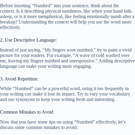
Before inserting “Numbed” into your sentence, think about the
context. Is it describing physical numbness, like when your hand falls
asleep, or is it more metaphorical, like feeling emotionally numb after a
breakup? Understanding the context will help you use the word more
effectively.
2. Use Descriptive Language:
Instead of just saying, “My fingers were numbed,” try to paint a vivid
picture for your readers. For example, “A wave of cold washed over
me, leaving my fingers numbed and unresponsive.” Adding descriptive
language can make your writing more engaging.
3. Avoid Repetition:
While “Numbed” can be a powerful word, using it too frequently in
your writing can make it lose its impact. Try to vary your vocabulary
and use synonyms to keep your writing fresh and interesting.
Common Mistakes to Avoid
Now that you have some tips on using “Numbed” effectively, let’s
discuss some common mistakes to avoid: