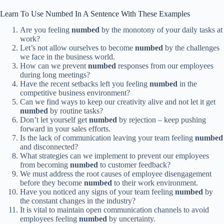
Learn To Use Numbed In A Sentence With These Examples
Are you feeling
numbed
by the monotony of your daily tasks at
work?
Let’s not allow ourselves to become
numbed
by the challenges
we face in the business world.
How can we prevent
numbed
responses from our employees
during long meetings?
Have the recent setbacks left you feeling
numbed
in the
competitive business environment?
Can we find ways to keep our creativity alive and not let it get
numbed
by routine tasks?
Don’t let yourself get
numbed
by rejection – keep pushing
forward in your sales efforts.
Is the lack of communication leaving your team feeling
numbed
and disconnected?
What strategies can we implement to prevent our employees
from becoming
numbed
to customer feedback?
We must address the root causes of employee disengagement
before they become
numbed
to their work environment.
Have you noticed any signs of your team feeling
numbed
by
the constant changes in the industry?
It is vital to maintain open communication channels to avoid
employees feeling
numbed
by uncertainty.