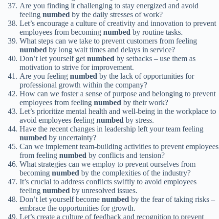
Are you finding it challenging to stay energized and avoid
feeling
numbed
by the daily stresses of work?
Let’s encourage a culture of creativity and innovation to prevent
employees from becoming
numbed
by routine tasks.
What steps can we take to prevent customers from feeling
numbed
by long wait times and delays in service?
Don’t let yourself get
numbed
by setbacks – use them as
motivation to strive for improvement.
Are you feeling
numbed
by the lack of opportunities for
professional growth within the company?
How can we foster a sense of purpose and belonging to prevent
employees from feeling
numbed
by their work?
Let’s prioritize mental health and well-being in the workplace to
avoid employees feeling
numbed
by stress.
Have the recent changes in leadership left your team feeling
numbed
by uncertainty?
Can we implement team-building activities to prevent employees
from feeling
numbed
by conflicts and tension?
What strategies can we employ to prevent ourselves from
becoming
numbed
by the complexities of the industry?
It’s crucial to address conflicts swiftly to avoid employees
feeling
numbed
by unresolved issues.
Don’t let yourself become
numbed
by the fear of taking risks –
embrace the opportunities for growth.
Let’s create a culture of feedback and recognition to prevent