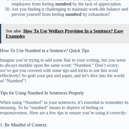
employees from feeling
numbed
by the lack of appreciation.
Are you finding it challenging to maintain work-life balance and
prevent yourself from feeling
numbed
by exhaustion?
See also
How To Use Welfare Provision In a Sentence? Easy
Examples
How To Use Numbed in a Sentence? Quick Tips
Imagine you’re trying to add some flair to your writing, but you seem
to always stumble upon the same word: “Numbed.” Don’t worry;
we’ve got you covered with some tips and tricks to use this word
effectively! So grab your pen and paper, and let’s dive into the world
of “Numbed”!
Tips for Using Numbed In Sentences Properly
When using “Numbed” in your sentences, it’s essential to remember its
meaning. To be “numbed” means to deprive of feeling or
responsiveness. Here are a few tips to ensure you’re using it correctly:
1. Be Mindful of Context: