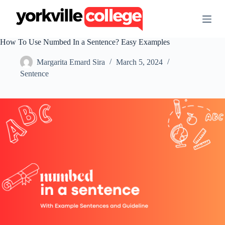
S
k
i
p
How To Use Numbed In a Sentence? Easy Examples
t
o
Margarita Emard Sira
March 5, 2024
c
o
Sentence
n
t
e
n
t