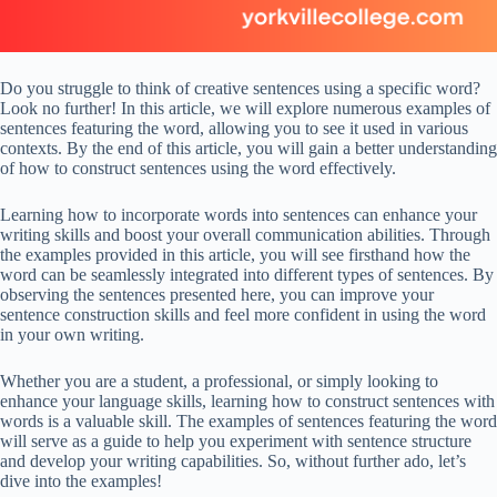
Do you struggle to think of creative sentences using a specific word?
Look no further! In this article, we will explore numerous examples of
sentences featuring the word, allowing you to see it used in various
contexts. By the end of this article, you will gain a better understanding
of how to construct sentences using the word effectively.
Learning how to incorporate words into sentences can enhance your
writing skills and boost your overall communication abilities. Through
the examples provided in this article, you will see firsthand how the
word can be seamlessly integrated into different types of sentences. By
observing the sentences presented here, you can improve your
sentence construction skills and feel more confident in using the word
in your own writing.
Whether you are a student, a professional, or simply looking to
enhance your language skills, learning how to construct sentences with
words is a valuable skill. The examples of sentences featuring the word
will serve as a guide to help you experiment with sentence structure
and develop your writing capabilities. So, without further ado, let’s
dive into the examples!