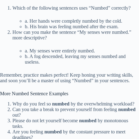
Which of the following sentences uses “Numbed” correctly?
a. Her hands were completly numbed by the cold.
b. His brain was feeling numbed after the exam.
How can you make the sentence “My senses were numbed.”
more descriptive?
a. My senses were entirely numbed.
b. A fog descended, leaving my senses numbed and
useless.
Remember, practice makes perfect! Keep honing your writing skills,
and soon you’ll be a master of using “Numbed” in your sentences.
More Numbed Sentence Examples
Why do you feel so
numbed
by the overwhelming workload?
Can you take a break to prevent yourself from feeling
numbed
out?
Please do not let yourself become
numbed
by monotonous
tasks.
Are you feeling
numbed
by the constant pressure to meet
deadlines?