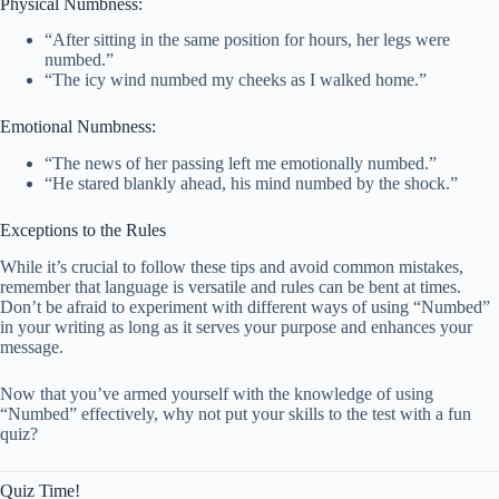
Physical Numbness:
“After sitting in the same position for hours, her legs were
numbed.”
“The icy wind numbed my cheeks as I walked home.”
Emotional Numbness:
“The news of her passing left me emotionally numbed.”
“He stared blankly ahead, his mind numbed by the shock.”
Exceptions to the Rules
While it’s crucial to follow these tips and avoid common mistakes,
remember that language is versatile and rules can be bent at times.
Don’t be afraid to experiment with different ways of using “Numbed”
in your writing as long as it serves your purpose and enhances your
message.
Now that you’ve armed yourself with the knowledge of using
“Numbed” effectively, why not put your skills to the test with a fun
quiz?
Quiz Time!