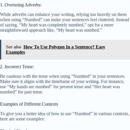
1. Overusing Adverbs:
While adverbs can enhance your writing, relying too heavily on them
when using “Numbed” can make your sentences feel cluttered. Instead
of saying, “My heart was completely numbed,” opt for a more
straightforward approach like, “My heart was numbed.”
See also
How To Use Polygon In a Sentence? Easy
Examples
2. Incorrect Tense:
Be cautious with the tense when using “Numbed” in your sentences.
Make sure it aligns with the timeframe of your writing. For instance,
use “My hands are numbed” for present tense and “Her heart was
numbed” for past tense.
Examples of Different Contexts
To give you a better idea of how to use “Numbed” in various contexts,
here are some examples: