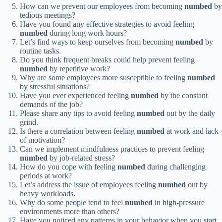
How can we prevent our employees from becoming
numbed
by
tedious meetings?
Have you found any effective strategies to avoid feeling
numbed
during long work hours?
Let’s find ways to keep ourselves from becoming
numbed
by
routine tasks.
Do you think frequent breaks could help prevent feeling
numbed
by repetitive work?
Why are some employees more susceptible to feeling
numbed
by stressful situations?
Have you ever experienced feeling
numbed
by the constant
demands of the job?
Please share any tips to avoid feeling
numbed
out by the daily
grind.
Is there a correlation between feeling
numbed
at work and lack
of motivation?
Can we implement mindfulness practices to prevent feeling
numbed
by job-related stress?
How do you cope with feeling
numbed
during challenging
periods at work?
Let’s address the issue of employees feeling
numbed
out by
heavy workloads.
Why do some people tend to feel
numbed
in high-pressure
environments more than others?
Have you noticed any patterns in your behavior when you start