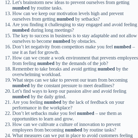
Let’s brainstorm new ideas to prevent ourselves from getting
numbed
by routine tasks.
How can we keep our motivation levels high and prevent
ourselves from getting
numbed
by setbacks?
Are you finding it challenging to stay engaged and avoid feeling
numbed
during long meetings?
The key to success in business is to stay adaptable and not allow
ourselves to become
numbed
by obstacles.
Don’t let negativity from competitors make you feel
numbed
–
use it as fuel for growth.
How can we create a work environment that prevents employees
from feeling
numbed
by the demands of the job?
Remember to take breaks and avoid getting
numbed
by the
overwhelming workload.
What steps can we take to prevent our team from becoming
numbed
by the constant pressure to meet deadlines?
Let’s find ways to keep our passion alive and avoid feeling
numbed
by the daily grind.
Are you feeling
numbed
by the lack of feedback on your
performance in the workplace?
Don’t let setbacks make you feel
numbed
– use them as
opportunities to learn and grow.
How can we cultivate a culture of innovation to prevent
employees from becoming
numbed
by routine tasks?
What measures can we put in place to avoid customers feeling