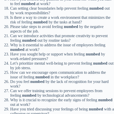
to feel
numbed
at work?
Can setting clear boundaries help prevent feeling
numbed
out
by work responsibilities?
Is there a way to create a work environment that minimizes the
risk of feeling
numbed
by the tasks at hand?
Please take steps to avoid feeling
numbed
by the negative
aspects of the job.
Can we introduce activities that promote creativity to prevent
feeling
numbed
out by routine tasks?
Why is it essential to address the issue of employees feeling
numbed
at work?
Have you sought help or support when feeling
numbed
by
work-related pressures?
Let’s prioritize mental well-being to prevent feeling
numbed
out
by job stress.
How can we encourage open communication to address the
issue of feeling
numbed
in the workplace?
Do you feel
numbed
by the lack of recognition for your hard
work?
Can we offer training sessions to prevent employees from
feeling
numbed
by technological advancements?
Why is it crucial to recognize the early signs of feeling
numbed
out at work?
Have you tried discussing your feelings of being
numbed
with a
colleague or supervisor?