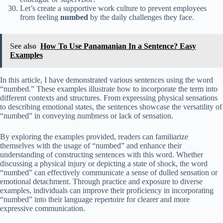
Let’s create a supportive work culture to prevent employees
from feeling
numbed
by the daily challenges they face.
See also
How To Use Panamanian In a Sentence? Easy
Examples
In this article, I have demonstrated various sentences using the word
“numbed.” These examples illustrate how to incorporate the term into
different contexts and structures. From expressing physical sensations
to describing emotional states, the sentences showcase the versatility of
“numbed” in conveying numbness or lack of sensation.
By exploring the examples provided, readers can familiarize
themselves with the usage of “numbed” and enhance their
understanding of constructing sentences with this word. Whether
discussing a physical injury or depicting a state of shock, the word
“numbed” can effectively communicate a sense of dulled sensation or
emotional detachment. Through practice and exposure to diverse
examples, individuals can improve their proficiency in incorporating
“numbed” into their language repertoire for clearer and more
expressive communication.