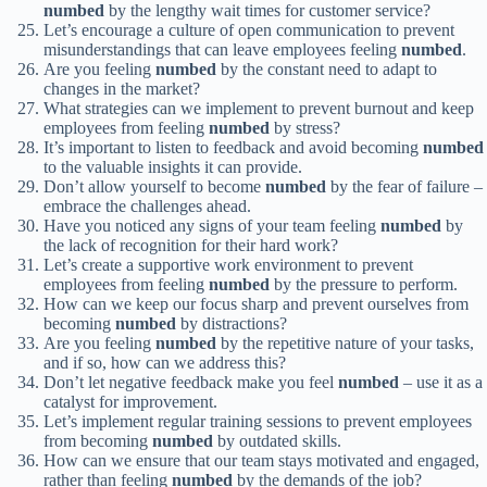
numbed
by the lengthy wait times for customer service?
Let’s encourage a culture of open communication to prevent
misunderstandings that can leave employees feeling
numbed
.
Are you feeling
numbed
by the constant need to adapt to
changes in the market?
What strategies can we implement to prevent burnout and keep
employees from feeling
numbed
by stress?
It’s important to listen to feedback and avoid becoming
numbed
to the valuable insights it can provide.
Don’t allow yourself to become
numbed
by the fear of failure –
embrace the challenges ahead.
Have you noticed any signs of your team feeling
numbed
by
the lack of recognition for their hard work?
Let’s create a supportive work environment to prevent
employees from feeling
numbed
by the pressure to perform.
How can we keep our focus sharp and prevent ourselves from
becoming
numbed
by distractions?
Are you feeling
numbed
by the repetitive nature of your tasks,
and if so, how can we address this?
Don’t let negative feedback make you feel
numbed
– use it as a
catalyst for improvement.
Let’s implement regular training sessions to prevent employees
from becoming
numbed
by outdated skills.
How can we ensure that our team stays motivated and engaged,
rather than feeling
numbed
by the demands of the job?