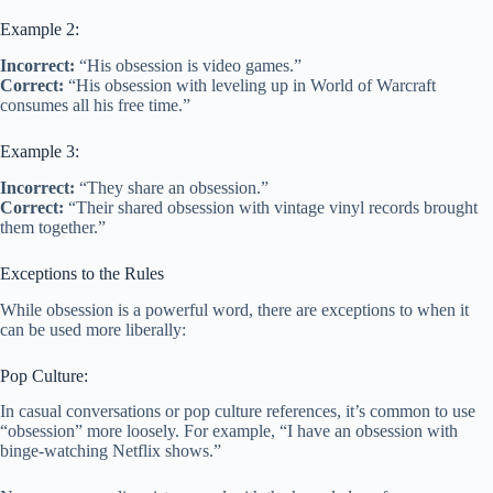
Example 2:
Incorrect:
“His obsession is video games.”
Correct:
“His obsession with leveling up in World of Warcraft
consumes all his free time.”
Example 3:
Incorrect:
“They share an obsession.”
Correct:
“Their shared obsession with vintage vinyl records brought
them together.”
Exceptions to the Rules
While obsession is a powerful word, there are exceptions to when it
can be used more liberally:
Pop Culture:
In casual conversations or pop culture references, it’s common to use
“obsession” more loosely. For example, “I have an obsession with
binge-watching Netflix shows.”