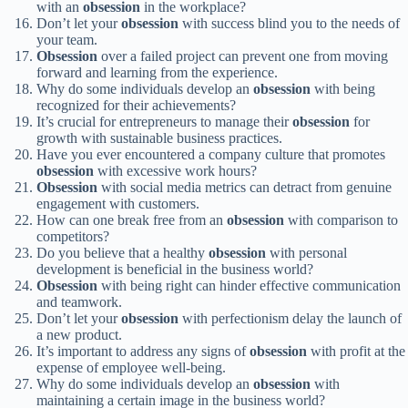
with an
obsession
in the workplace?
Don’t let your
obsession
with success blind you to the needs of
your team.
Obsession
over a failed project can prevent one from moving
forward and learning from the experience.
Why do some individuals develop an
obsession
with being
recognized for their achievements?
It’s crucial for entrepreneurs to manage their
obsession
for
growth with sustainable business practices.
Have you ever encountered a company culture that promotes
obsession
with excessive work hours?
Obsession
with social media metrics can detract from genuine
engagement with customers.
How can one break free from an
obsession
with comparison to
competitors?
Do you believe that a healthy
obsession
with personal
development is beneficial in the business world?
Obsession
with being right can hinder effective communication
and teamwork.
Don’t let your
obsession
with perfectionism delay the launch of
a new product.
It’s important to address any signs of
obsession
with profit at the
expense of employee well-being.
Why do some individuals develop an
obsession
with
maintaining a certain image in the business world?