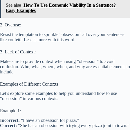
See also
How To Use Economic Viability In a Sentence?
Easy Examples
2. Overuse:
Resist the temptation to sprinkle “obsession” all over your sentences
like confetti. Less is more with this word.
3. Lack of Context:
Make sure to provide context when using “obsession” to avoid
confusion. Who, what, where, when, and why are essential elements to
include.
Examples of Different Contexts
Let’s explore some examples to help you understand how to use
“obsession” in various contexts:
Example 1:
Incorrect:
“I have an obsession for pizza.”
Correct:
“She has an obsession with trying every pizza joint in town.”