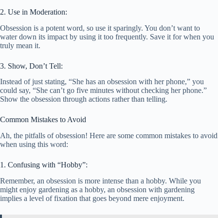
2. Use in Moderation:
Obsession is a potent word, so use it sparingly. You don’t want to
water down its impact by using it too frequently. Save it for when you
truly mean it.
3. Show, Don’t Tell:
Instead of just stating, “She has an obsession with her phone,” you
could say, “She can’t go five minutes without checking her phone.”
Show the obsession through actions rather than telling.
Common Mistakes to Avoid
Ah, the pitfalls of obsession! Here are some common mistakes to avoid
when using this word:
1. Confusing with “Hobby”:
Remember, an obsession is more intense than a hobby. While you
might enjoy gardening as a hobby, an obsession with gardening
implies a level of fixation that goes beyond mere enjoyment.