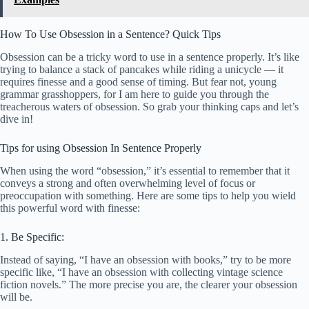
How To Use Obsession in a Sentence? Quick Tips
Obsession can be a tricky word to use in a sentence properly. It’s like
trying to balance a stack of pancakes while riding a unicycle — it
requires finesse and a good sense of timing. But fear not, young
grammar grasshoppers, for I am here to guide you through the
treacherous waters of obsession. So grab your thinking caps and let’s
dive in!
Tips for using Obsession In Sentence Properly
When using the word “obsession,” it’s essential to remember that it
conveys a strong and often overwhelming level of focus or
preoccupation with something. Here are some tips to help you wield
this powerful word with finesse:
1. Be Specific:
Instead of saying, “I have an obsession with books,” try to be more
specific like, “I have an obsession with collecting vintage science
fiction novels.” The more precise you are, the clearer your obsession
will be.