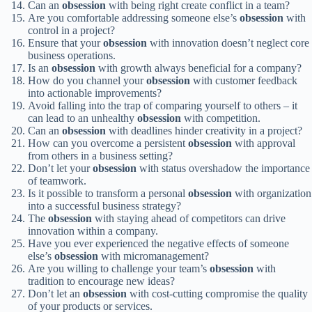
Can an
obsession
with being right create conflict in a team?
Are you comfortable addressing someone else’s
obsession
with
control in a project?
Ensure that your
obsession
with innovation doesn’t neglect core
business operations.
Is an
obsession
with growth always beneficial for a company?
How do you channel your
obsession
with customer feedback
into actionable improvements?
Avoid falling into the trap of comparing yourself to others – it
can lead to an unhealthy
obsession
with competition.
Can an
obsession
with deadlines hinder creativity in a project?
How can you overcome a persistent
obsession
with approval
from others in a business setting?
Don’t let your
obsession
with status overshadow the importance
of teamwork.
Is it possible to transform a personal
obsession
with organization
into a successful business strategy?
The
obsession
with staying ahead of competitors can drive
innovation within a company.
Have you ever experienced the negative effects of someone
else’s
obsession
with micromanagement?
Are you willing to challenge your team’s
obsession
with
tradition to encourage new ideas?
Don’t let an
obsession
with cost-cutting compromise the quality
of your products or services.