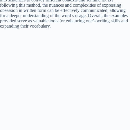
following this method, the nuances and complexities of expressing
obsession in written form can be effectively communicated, allowing
for a deeper understanding of the word’s usage. Overall, the examples
provided serve as valuable tools for enhancing one’s writing skills and
expanding their vocabulary.