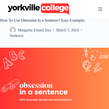
S
k
i
p
How To Use Obsession In a Sentence? Easy Examples
t
o
Margarita Emard Sira
March 5, 2024
c
o
Sentence
n
t
e
n
t