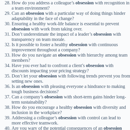
How do you address a colleague’s
obsession
with recognition in
a team environment?
Can an
obsession
with a particular way of doing things hinder
adaptability in the face of change?
Ensuring a healthy work-life balance is essential to prevent
obsession
with work from taking over.
Don’t underestimate the impact of a leader’s
obsession
with
transparency on team morale.
Is it possible to foster a healthy
obsession
with continuous
improvement throughout a company?
How do you navigate an
obsession
with hierarchy among team
members?
Have you ever had to confront a client’s
obsession
with
discounts impacting your pricing strategy?
Don’t let your
obsession
with following trends prevent you from
setting new ones.
Is an
obsession
with pleasing everyone a hindrance to making
tough business decisions?
Can a company’s
obsession
with short-term gains hinder long-
term sustainability?
How do you encourage a healthy
obsession
with diversity and
inclusion in the workplace?
Addressing a colleague’s
obsession
with control can lead to
more effective teamwork.
Are you wary of the potential consequences of an
obsession