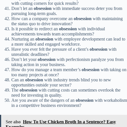
with cutting corners for quick results?
Don’t let an
obsession
with immediate success deter you from
pursuing long-term goals.
How can a company overcome an
obsession
with maintaining
the status quo to drive innovation?
Is it possible to redirect an
obsession
with individual
achievements towards team accomplishments?
Nurturing an
obsession
with employee development can lead to
a more skilled and engaged workforce.
Have you ever felt the pressure of a client’s
obsession
with
unrealistic deadlines?
Don’t let your
obsession
with perfectionism paralyze you from
taking action in your business.
How do you manage a team member’s
obsession
with taking on
too many projects at once?
Can an
obsession
with industry trends blind you to new
opportunities outside your sector?
The
obsession
with cutting costs can sometimes overlook the
need for investing in quality.
Are you aware of the dangers of an
obsession
with workaholism
in a competitive business environment?
See also
How To Use Chicken Broth In a Sentence? Easy
Examples