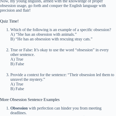
Now, my young linguists, armed with the knowledge of proper
obsession usage, go forth and conquer the English language with
precision and flair!
Quiz Time!
Which of the following is an example of a specific obsession?
A) “She has an obsession with animals.”
B) “He has an obsession with rescuing stray cats.”
True or False: It’s okay to use the word “obsession” in every
other sentence.
A) True
B) False
Provide a context for the sentence: “Their obsession led them to
unravel the mystery.”
A) True
B) False
More Obsession Sentence Examples
Obsession
with perfection can hinder you from meeting
deadlines.