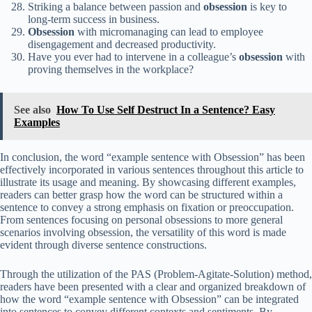
Striking a balance between passion and
obsession
is key to
long-term success in business.
Obsession
with micromanaging can lead to employee
disengagement and decreased productivity.
Have you ever had to intervene in a colleague’s
obsession
with
proving themselves in the workplace?
See also
How To Use Self Destruct In a Sentence? Easy
Examples
In conclusion, the word “example sentence with Obsession” has been
effectively incorporated in various sentences throughout this article to
illustrate its usage and meaning. By showcasing different examples,
readers can better grasp how the word can be structured within a
sentence to convey a strong emphasis on fixation or preoccupation.
From sentences focusing on personal obsessions to more general
scenarios involving obsession, the versatility of this word is made
evident through diverse sentence constructions.
Through the utilization of the PAS (Problem-Agitate-Solution) method,
readers have been presented with a clear and organized breakdown of
how the word “example sentence with Obsession” can be integrated
into sentences to convey different contexts and sentiments. By