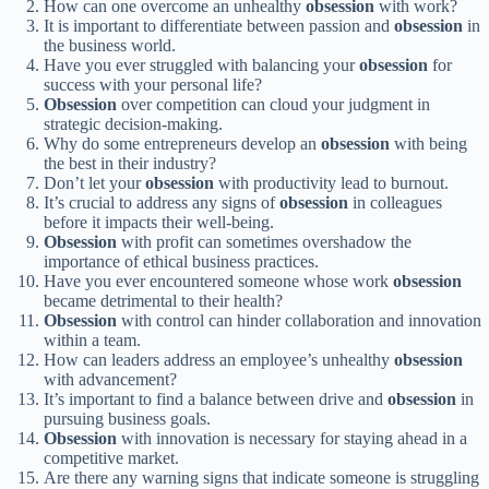
How can one overcome an unhealthy
obsession
with work?
It is important to differentiate between passion and
obsession
in
the business world.
Have you ever struggled with balancing your
obsession
for
success with your personal life?
Obsession
over competition can cloud your judgment in
strategic decision-making.
Why do some entrepreneurs develop an
obsession
with being
the best in their industry?
Don’t let your
obsession
with productivity lead to burnout.
It’s crucial to address any signs of
obsession
in colleagues
before it impacts their well-being.
Obsession
with profit can sometimes overshadow the
importance of ethical business practices.
Have you ever encountered someone whose work
obsession
became detrimental to their health?
Obsession
with control can hinder collaboration and innovation
within a team.
How can leaders address an employee’s unhealthy
obsession
with advancement?
It’s important to find a balance between drive and
obsession
in
pursuing business goals.
Obsession
with innovation is necessary for staying ahead in a
competitive market.
Are there any warning signs that indicate someone is struggling