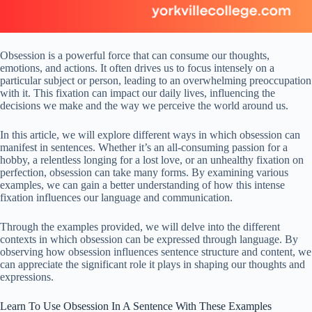
Obsession is a powerful force that can consume our thoughts,
emotions, and actions. It often drives us to focus intensely on a
particular subject or person, leading to an overwhelming preoccupation
with it. This fixation can impact our daily lives, influencing the
decisions we make and the way we perceive the world around us.
In this article, we will explore different ways in which obsession can
manifest in sentences. Whether it’s an all-consuming passion for a
hobby, a relentless longing for a lost love, or an unhealthy fixation on
perfection, obsession can take many forms. By examining various
examples, we can gain a better understanding of how this intense
fixation influences our language and communication.
Through the examples provided, we will delve into the different
contexts in which obsession can be expressed through language. By
observing how obsession influences sentence structure and content, we
can appreciate the significant role it plays in shaping our thoughts and
expressions.
Learn To Use Obsession In A Sentence With These Examples