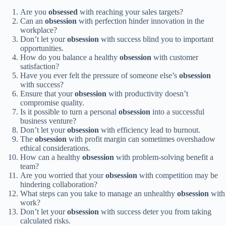
Are you
obsessed
with reaching your sales targets?
Can an
obsession
with perfection hinder innovation in the
workplace?
Don’t let your
obsession
with success blind you to important
opportunities.
How do you balance a healthy
obsession
with customer
satisfaction?
Have you ever felt the pressure of someone else’s
obsession
with success?
Ensure that your
obsession
with productivity doesn’t
compromise quality.
Is it possible to turn a personal
obsession
into a successful
business venture?
Don’t let your
obsession
with efficiency lead to burnout.
The
obsession
with profit margin can sometimes overshadow
ethical considerations.
How can a healthy
obsession
with problem-solving benefit a
team?
Are you worried that your
obsession
with competition may be
hindering collaboration?
What steps can you take to manage an unhealthy
obsession
with
work?
Don’t let your
obsession
with success deter you from taking
calculated risks.