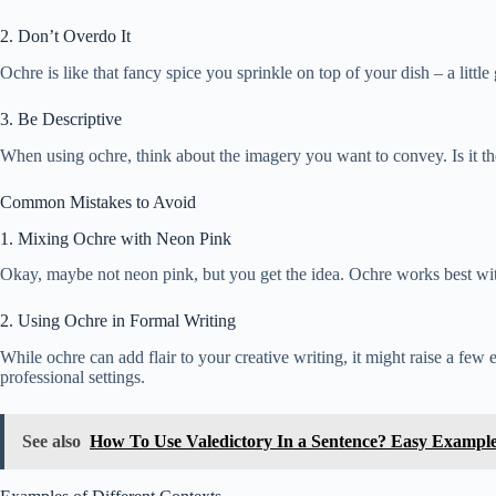
2. Don’t Overdo It
Ochre is like that fancy spice you sprinkle on top of your dish – a lit
3. Be Descriptive
When using ochre, think about the imagery you want to convey. Is it the
Common Mistakes to Avoid
1. Mixing Ochre with Neon Pink
Okay, maybe not neon pink, but you get the idea. Ochre works best with 
2. Using Ochre in Formal Writing
While ochre can add flair to your creative writing, it might raise a f
professional settings.
See also
How To Use Valedictory In a Sentence? Easy Exampl