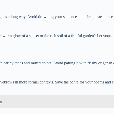
tle goes a long way. Avoid drowning your sentences in ochre; instead, us
 warm glow of a sunset or the rich soil of a fruitful garden? Let your 
earthy tones and muted colors. Avoid pairing it with flashy or garish c
ew eyebrows in more formal contexts. Save the ochre for your poems and 
es