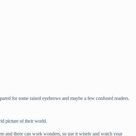
e prepared for some raised eyebrows and maybe a few confused readers.
id picture of their world.
ere and there can work wonders, so use it wisely and watch your