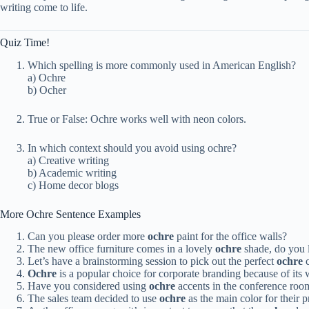
writing come to life.
Quiz Time!
Which spelling is more commonly used in American English?
a) Ochre
b) Ocher
True or False: Ochre works well with neon colors.
In which context should you avoid using ochre?
a) Creative writing
b) Academic writing
c) Home decor blogs
More Ochre Sentence Examples
Can you please order more
ochre
paint for the office walls?
The new office furniture comes in a lovely
ochre
shade, do you l
Let’s have a brainstorming session to pick out the perfect
ochre
c
Ochre
is a popular choice for corporate branding because of its
Have you considered using
ochre
accents in the conference roo
The sales team decided to use
ochre
as the main color for their p