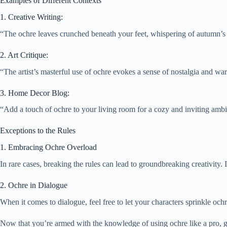
Examples of Different Contexts
1. Creative Writing:
“The ochre leaves crunched beneath your feet, whispering of autumn’s 
2. Art Critique:
“The artist’s masterful use of ochre evokes a sense of nostalgia and wa
3. Home Decor Blog:
“Add a touch of ochre to your living room for a cozy and inviting amb
Exceptions to the Rules
1. Embracing Ochre Overload
In rare cases, breaking the rules can lead to groundbreaking creativity.
2. Ochre in Dialogue
When it comes to dialogue, feel free to let your characters sprinkle ochre
Now that you’re armed with the knowledge of using ochre like a pro, g