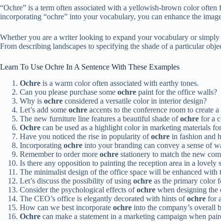
“Ochre” is a term often associated with a yellowish-brown color often fo
incorporating “ochre” into your vocabulary, you can enhance the imagery
Whether you are a writer looking to expand your vocabulary or simply c
From describing landscapes to specifying the shade of a particular object
Learn To Use Ochre In A Sentence With These Examples
Ochre
is a warm color often associated with earthy tones.
Can you please purchase some
ochre
paint for the office walls?
Why is
ochre
considered a versatile color in interior design?
Let’s add some
ochre
accents to the conference room to create 
The new furniture line features a beautiful shade of
ochre
for a 
Ochre
can be used as a highlight color in marketing materials for
Have you noticed the rise in popularity of
ochre
in fashion and 
Incorporating
ochre
into your branding can convey a sense of wa
Remember to order more
ochre
stationery to match the new com
Is there any opposition to painting the reception area in a lovely
The minimalist design of the office space will be enhanced with
Let’s discuss the possibility of using
ochre
as the primary color 
Consider the psychological effects of
ochre
when designing the 
The CEO’s office is elegantly decorated with hints of
ochre
for a
How can we best incorporate
ochre
into the company’s overall b
Ochre
can make a statement in a marketing campaign when pair