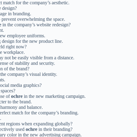
ct match for the company’s aesthetic.
e design?
tage in branding.
o prevent overwhelming the space.
e
in the company’s website redesign?
nt.
new employee uniforms.
 design for the new product line.
rld right now?
he workplace.
y not be easily visible from a distance.
nse of stability and security.
n of the brand?
the company’s visual identity.
ts.
ocial media graphics?
 spaces?
use of
ochre
in the new marketing campaign.
ter to the brand.
f harmony and balance.
perfect match for the company’s branding.
.
rent regions when expanding globally?
ectively used
ochre
in their branding?
ary color in the new advertising campaign.