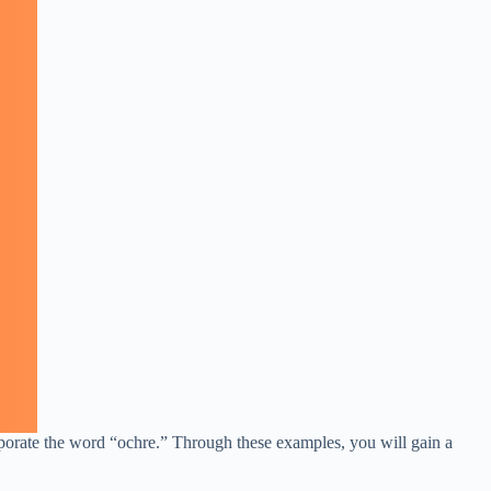
rporate the word “ochre.” Through these examples, you will gain a