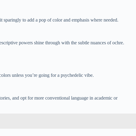
e it sparingly to add a pop of color and emphasis where needed.
descriptive powers shine through with the subtle nuances of ochre.
olors unless you’re going for a psychedelic vibe.
stories, and opt for more conventional language in academic or