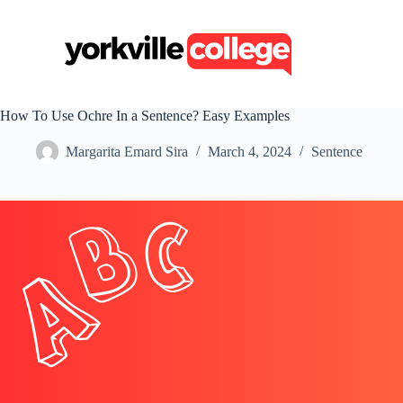
S
k
i
p
t
o
c
How To Use Ochre In a Sentence? Easy Examples
o
n
Margarita Emard Sira
March 4, 2024
Sentence
t
e
n
t