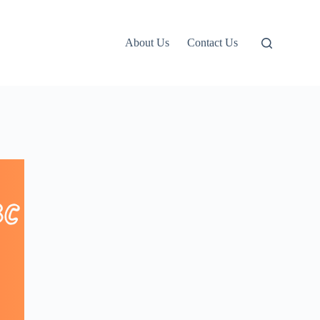
About Us
Contact Us