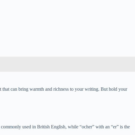
nt that can bring warmth and richness to your writing. But hold your
ore commonly used in British English, while “ocher” with an “er” is the