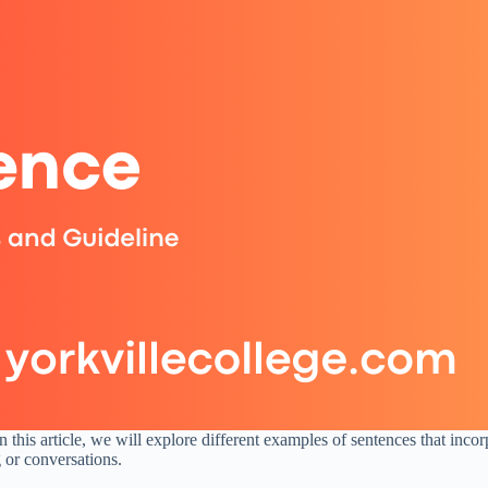
his article, we will explore different examples of sentences that inco
 or conversations.