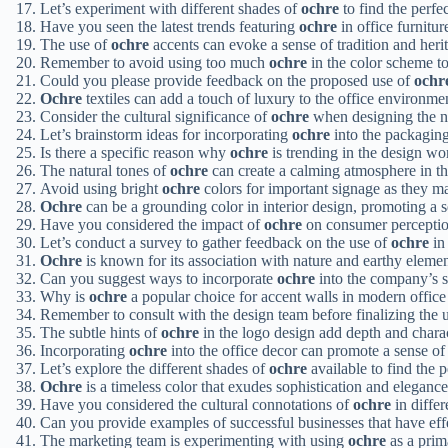
Let’s experiment with different shades of
ochre
to find the perfe
Have you seen the latest trends featuring
ochre
in office furnitur
The use of
ochre
accents can evoke a sense of tradition and heri
Remember to avoid using too much
ochre
in the color scheme t
Could you please provide feedback on the proposed use of
ochr
Ochre
textiles can add a touch of luxury to the office environme
Consider the cultural significance of
ochre
when designing the 
Let’s brainstorm ideas for incorporating
ochre
into the packaging
Is there a specific reason why
ochre
is trending in the design wo
The natural tones of
ochre
can create a calming atmosphere in t
Avoid using bright
ochre
colors for important signage as they ma
Ochre
can be a grounding color in interior design, promoting a se
Have you considered the impact of
ochre
on consumer perceptio
Let’s conduct a survey to gather feedback on the use of
ochre
in 
Ochre
is known for its association with nature and earthy elemen
Can you suggest ways to incorporate
ochre
into the company’s s
Why is
ochre
a popular choice for accent walls in modern office
Remember to consult with the design team before finalizing the 
The subtle hints of
ochre
in the logo design add depth and charac
Incorporating
ochre
into the office decor can promote a sense o
Let’s explore the different shades of
ochre
available to find the 
Ochre
is a timeless color that exudes sophistication and elegance
Have you considered the cultural connotations of
ochre
in diffe
Can you provide examples of successful businesses that have eff
The marketing team is experimenting with using
ochre
as a prim