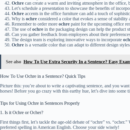
Ochre
can create a warm and inviting atmosphere in the office,
Let’s schedule a presentation to showcase the benefits of incorp
Ochre
accents in the office furniture can add a touch of sophisti
Why is
ochre
considered a color that evokes a sense of stability a
Remember to order more
ochre
paint for the upcoming office re
The use of
ochre
in the packaging design can help the product st
Can you gather feedback from employees about their preferences
The design team is exploring innovative ways to incorporate
och
Ochre
is a versatile color that can adapt to different design styles
See also
How To Use Extra Security In a Sentence? Easy Exam
How To Use Ochre in a Sentence? Quick Tips
Picture this: you’re about to write a captivating sentence, and you wan
horses! Before you go crazy with this earthy hue, let’s dive into some ti
Tips for Using Ochre in Sentences Properly
1. Is it Ochre or Ocher?
First things first, let’s tackle the age-old debate of “ochre” vs. “ocher
preferred spelling in American English. Choose your side wisely!