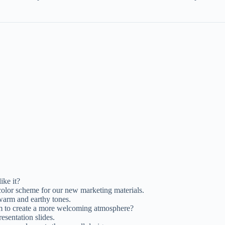
ike it?
olor scheme for our new marketing materials.
 warm and earthy tones.
m to create a more welcoming atmosphere?
resentation slides.