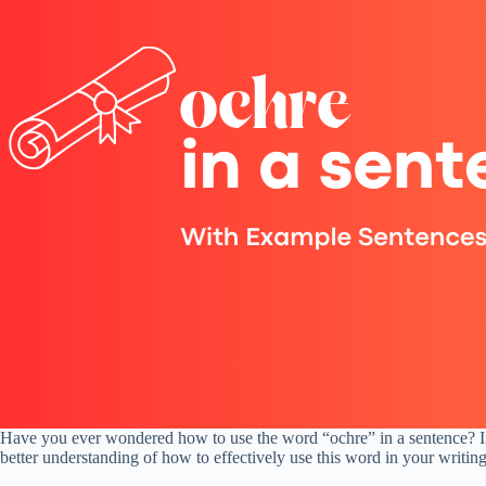
Have you ever wondered how to use the word “ochre” in a sentence? In t
better understanding of how to effectively use this word in your writing