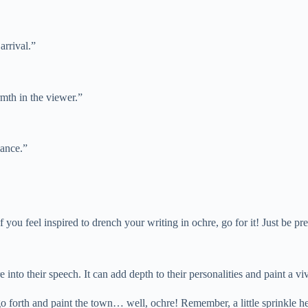
arrival.”
rmth in the viewer.”
iance.”
 If you feel inspired to drench your writing in ochre, go for it! Just b
 into their speech. It can add depth to their personalities and paint a viv
o forth and paint the town… well, ochre! Remember, a little sprinkle h