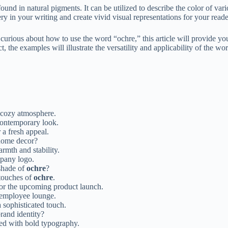
und in natural pigments. It can be utilized to describe the color of var
 in your writing and create vivid visual representations for your reade
urious about how to use the word “ochre,” this article will provide you
, the examples will illustrate the versatility and applicability of the wo
a cozy atmosphere.
contemporary look.
 a fresh appeal.
home decor?
rmth and stability.
pany logo.
 shade of
ochre
?
 touches of
ochre
.
for the upcoming product launch.
employee lounge.
 sophisticated touch.
rand identity?
ed with bold typography.