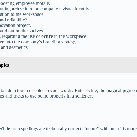
 boosting employee morale.
orating
ochre
into the company’s visual identity.
cation to the workspace.
nd reliability?
novation project.
and out on the shelves.
 regarding the use of
ochre
in the workplace?
re
into the company’s branding strategy.
 and aesthetics.
ples
t to add a touch of color to your words. Enter ochre, the magical pigme
ps and tricks to use ochre properly in a sentence.
.” While both spellings are technically correct, “ochre” with an “r” is m