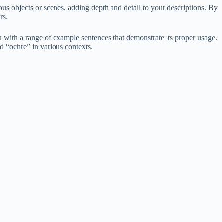
ious objects or scenes, adding depth and detail to your descriptions. By
rs.
 with a range of example sentences that demonstrate its proper usage.
rd “ochre” in various contexts.