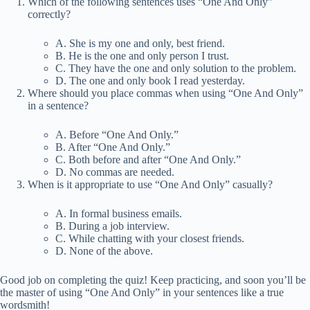
Which of the following sentences uses “One And Only”
correctly?
A. She is my one and only, best friend.
B. He is the one and only person I trust.
C. They have the one and only solution to the problem.
D. The one and only book I read yesterday.
Where should you place commas when using “One And Only”
in a sentence?
A. Before “One And Only.”
B. After “One And Only.”
C. Both before and after “One And Only.”
D. No commas are needed.
When is it appropriate to use “One And Only” casually?
A. In formal business emails.
B. During a job interview.
C. While chatting with your closest friends.
D. None of the above.
Good job on completing the quiz! Keep practicing, and soon you’ll be
the master of using “One And Only” in your sentences like a true
wordsmith!