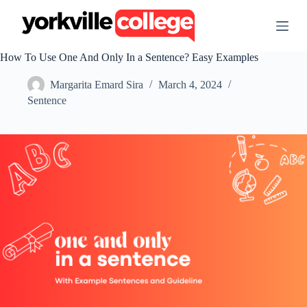
S
k
i
p
How To Use One And Only In a Sentence? Easy Examples
t
o
Margarita Emard Sira
March 4, 2024
c
o
Sentence
n
t
e
n
t