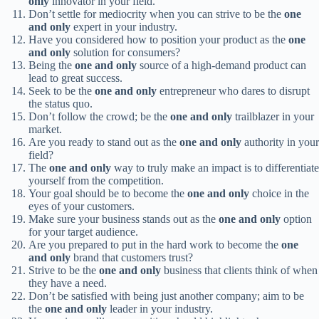
only
innovator in your field.
Don’t settle for mediocrity when you can strive to be the
one
and only
expert in your industry.
Have you considered how to position your product as the
one
and only
solution for consumers?
Being the
one and only
source of a high-demand product can
lead to great success.
Seek to be the
one and only
entrepreneur who dares to disrupt
the status quo.
Don’t follow the crowd; be the
one and only
trailblazer in your
market.
Are you ready to stand out as the
one and only
authority in your
field?
The
one and only
way to truly make an impact is to differentiate
yourself from the competition.
Your goal should be to become the
one and only
choice in the
eyes of your customers.
Make sure your business stands out as the
one and only
option
for your target audience.
Are you prepared to put in the hard work to become the
one
and only
brand that customers trust?
Strive to be the
one and only
business that clients think of when
they have a need.
Don’t be satisfied with being just another company; aim to be
the
one and only
leader in your industry.