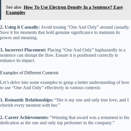
See also
How To Use Electron Density In a Sentence? Easy
Examples
2. Using it Casually:
Avoid tossing “One And Only” around casually.
Save it for moments that hold genuine significance to maintain its
power and meaning.
3. Incorrect Placement:
Placing “One And Only” haphazardly in a
sentence can disrupt the flow. Ensure it is positioned correctly to
enhance its impact.
Examples of Different Contexts
Let’s delve into some examples to grasp a better understanding of how
to use “One And Only” effectively in various contexts:
1. Romantic Relationships:
“She is my one and only true love, and I
cherish every moment with her.”
2. Career Achievements:
“Winning that award was a testament to his
dedication as the one and only top performer in the company.”