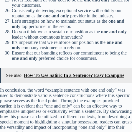
your customers.
Consistently delivering exceptional service will solidify our
reputation as the
one and only
provider in the industry.
Let’s strategize on how to maintain our status as the
one and
only
top performer in the sector.
Do you think we can sustain our position as the
one and only
leader without continuous innovation?
It’s imperative that we reinforce our position as the
one and
only
company customers can rely on.
Ensure that our branding reflects our commitment to being the
one and only
preferred choice for consumers.
See also
How To Use Satiric In a Sentence? Easy Examples
In conclusion, the word “example sentence with one and only” was
used to demonstrate various sentence constructions where this specific
phrase serves as the focal point. Through the examples provided
earlier, it is evident that “one and only” can be an effective way to
emphasize uniqueness or exclusivity within a sentence. By showcasing
how this phrase can be utilized in different contexts, from describing a
special moment to highlighting a singular possession, readers can grasp
the versatility and impact of incorporating “one and only” into their