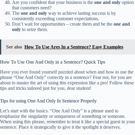
Are you confident that your business is the
one and only
option
that customers need?
The
one and only
way to achieve lasting success is by
consistently exceeding customer expectations.
Don’t wait for opportunities – create them and be the
one and
only
to seize them.
See also
How To Use Ares In a Sentence? Easy Examples
How To Use One And Only in a Sentence? Quick Tips
Have you ever found yourself puzzled about when and how to use the
phrase “One And Only” correctly in a sentence? Fear not, for you are
about to master the art of using this expression like a pro! Follow these
tips and tricks tailored just for you, dear student!
Tips for using One And Only In Sentence Properly
Let’s start with the basics. “One And Only” is a phrase used to
emphasize the singularity or uniqueness of something or someone.
When using this phrase, remember to treat it like a special guest in your
sentence. Place it strategically to give it the spotlight it deserves.