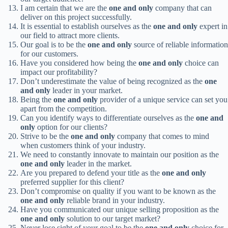
I am certain that we are the
one and only
company that can
deliver on this project successfully.
It is essential to establish ourselves as the
one and only
expert in
our field to attract more clients.
Our goal is to be the
one and only
source of reliable information
for our customers.
Have you considered how being the
one and only
choice can
impact our profitability?
Don’t underestimate the value of being recognized as the
one
and only
leader in your market.
Being the
one and only
provider of a unique service can set you
apart from the competition.
Can you identify ways to differentiate ourselves as the
one and
only
option for our clients?
Strive to be the
one and only
company that comes to mind
when customers think of your industry.
We need to constantly innovate to maintain our position as the
one and only
leader in the market.
Are you prepared to defend your title as the
one and only
preferred supplier for this client?
Don’t compromise on quality if you want to be known as the
one and only
reliable brand in your industry.
Have you communicated our unique selling proposition as the
one and only
solution to our target market?
Never lose sight of your goal to be the
one and only
choice for