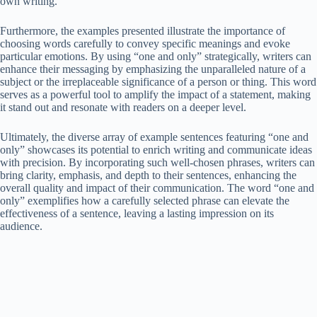
own writing.
Furthermore, the examples presented illustrate the importance of
choosing words carefully to convey specific meanings and evoke
particular emotions. By using “one and only” strategically, writers can
enhance their messaging by emphasizing the unparalleled nature of a
subject or the irreplaceable significance of a person or thing. This word
serves as a powerful tool to amplify the impact of a statement, making
it stand out and resonate with readers on a deeper level.
Ultimately, the diverse array of example sentences featuring “one and
only” showcases its potential to enrich writing and communicate ideas
with precision. By incorporating such well-chosen phrases, writers can
bring clarity, emphasis, and depth to their sentences, enhancing the
overall quality and impact of their communication. The word “one and
only” exemplifies how a carefully selected phrase can elevate the
effectiveness of a sentence, leaving a lasting impression on its
audience.