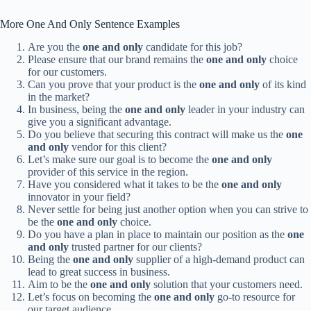
More One And Only Sentence Examples
Are you the
one and only
candidate for this job?
Please ensure that our brand remains the
one and only
choice
for our customers.
Can you prove that your product is the
one and only
of its kind
in the market?
In business, being the
one and only
leader in your industry can
give you a significant advantage.
Do you believe that securing this contract will make us the
one
and only
vendor for this client?
Let’s make sure our goal is to become the
one and only
provider of this service in the region.
Have you considered what it takes to be the
one and only
innovator in your field?
Never settle for being just another option when you can strive to
be the
one and only
choice.
Do you have a plan in place to maintain our position as the
one
and only
trusted partner for our clients?
Being the
one and only
supplier of a high-demand product can
lead to great success in business.
Aim to be the
one and only
solution that your customers need.
Let’s focus on becoming the
one and only
go-to resource for
our target audience.