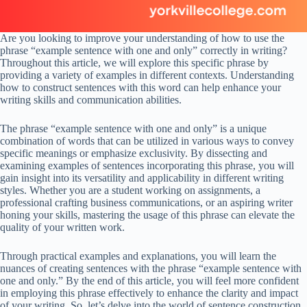
Are you looking to improve your understanding of how to use the
phrase “example sentence with one and only” correctly in writing?
Throughout this article, we will explore this specific phrase by
providing a variety of examples in different contexts. Understanding
how to construct sentences with this word can help enhance your
writing skills and communication abilities.
The phrase “example sentence with one and only” is a unique
combination of words that can be utilized in various ways to convey
specific meanings or emphasize exclusivity. By dissecting and
examining examples of sentences incorporating this phrase, you will
gain insight into its versatility and applicability in different writing
styles. Whether you are a student working on assignments, a
professional crafting business communications, or an aspiring writer
honing your skills, mastering the usage of this phrase can elevate the
quality of your written work.
Through practical examples and explanations, you will learn the
nuances of creating sentences with the phrase “example sentence with
one and only.” By the end of this article, you will feel more confident
in employing this phrase effectively to enhance the clarity and impact
of your writing. So, let’s delve into the world of sentence construction