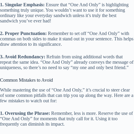
1. Singular Emphasis:
Ensure that “One And Only” is highlighting
something truly unique. You wouldn’t want to use it for something
ordinary like your everyday sandwich unless it’s truly the best
sandwich you’ve ever had!
2. Proper Punctuation:
Remember to set off “One And Only” with
commas on both sides to make it stand out in your sentence. This helps
draw attention to its significance.
3. Avoid Redundancy:
Refrain from using additional words that
repeat the same idea. “One And Only” already conveys the message of
uniqueness, so there’s no need to say “my one and only best friend.”
Common Mistakes to Avoid
While mastering the use of “One And Only,” it’s crucial to steer clear
of some common pitfalls that can trip you up along the way. Here are a
few mistakes to watch out for:
1. Overusing the Phrase:
Remember, less is more. Reserve the use of
“One And Only” for moments that truly call for it. Using it too
frequently can diminish its impact.