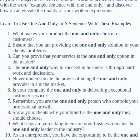
with the word “example sentence with one and only,” and discover
how it can elevate the quality of your written expressions.
Learn To Use One And Only In A Sentence With These Examples
What makes your product the
one and only
choice for
customers?
Ensure that you are providing the
one and only
solution to your
clients’ problems.
Can you prove that your service is the
one and only
option in
the market?
The
one and only
way to succeed in business is through hard
work and dedication.
Never underestimate the power of being the
one and only
provider in a niche market.
Is your company the
one and only
in delivering exceptional
customer service?
Remember, you are the
one and only
person who controls your
professional growth.
Show your clients why your brand is the
one and only
they
should choose.
What steps are you taking to ensure your business remains the
one and only
leader in the industry?
As an entrepreneur, you have the opportunity to be the
one and