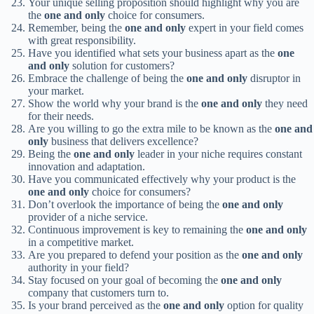
Your unique selling proposition should highlight why you are
the
one and only
choice for consumers.
Remember, being the
one and only
expert in your field comes
with great responsibility.
Have you identified what sets your business apart as the
one
and only
solution for customers?
Embrace the challenge of being the
one and only
disruptor in
your market.
Show the world why your brand is the
one and only
they need
for their needs.
Are you willing to go the extra mile to be known as the
one and
only
business that delivers excellence?
Being the
one and only
leader in your niche requires constant
innovation and adaptation.
Have you communicated effectively why your product is the
one and only
choice for consumers?
Don’t overlook the importance of being the
one and only
provider of a niche service.
Continuous improvement is key to remaining the
one and only
in a competitive market.
Are you prepared to defend your position as the
one and only
authority in your field?
Stay focused on your goal of becoming the
one and only
company that customers turn to.
Is your brand perceived as the
one and only
option for quality