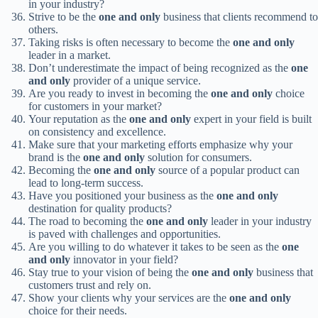
in your industry?
Strive to be the
one and only
business that clients recommend to
others.
Taking risks is often necessary to become the
one and only
leader in a market.
Don’t underestimate the impact of being recognized as the
one
and only
provider of a unique service.
Are you ready to invest in becoming the
one and only
choice
for customers in your market?
Your reputation as the
one and only
expert in your field is built
on consistency and excellence.
Make sure that your marketing efforts emphasize why your
brand is the
one and only
solution for consumers.
Becoming the
one and only
source of a popular product can
lead to long-term success.
Have you positioned your business as the
one and only
destination for quality products?
The road to becoming the
one and only
leader in your industry
is paved with challenges and opportunities.
Are you willing to do whatever it takes to be seen as the
one
and only
innovator in your field?
Stay true to your vision of being the
one and only
business that
customers trust and rely on.
Show your clients why your services are the
one and only
choice for their needs.