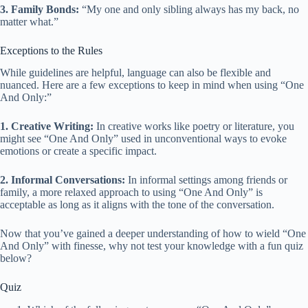
3. Family Bonds:
“My one and only sibling always has my back, no
matter what.”
Exceptions to the Rules
While guidelines are helpful, language can also be flexible and
nuanced. Here are a few exceptions to keep in mind when using “One
And Only:”
1. Creative Writing:
In creative works like poetry or literature, you
might see “One And Only” used in unconventional ways to evoke
emotions or create a specific impact.
2. Informal Conversations:
In informal settings among friends or
family, a more relaxed approach to using “One And Only” is
acceptable as long as it aligns with the tone of the conversation.
Now that you’ve gained a deeper understanding of how to wield “One
And Only” with finesse, why not test your knowledge with a fun quiz
below?
Quiz