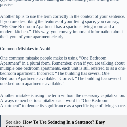
precise.
Another tip is to use the term correctly in the context of your sentence.
If you are describing the features of your living space, you can say,
“My One Bedroom Apartment has a spacious living room and a
modern kitchen.” This way, you convey important information about
the layout of your apartment clearly.
Common Mistakes to Avoid
One common mistake people make is using “One Bedroom
Apartment” in a plural form. Remember, even if you are talking about
multiple one-bedroom apartments, each unit is still referred to as a one-
bedroom apartment. Incorrect: “The building has several One
Bedroom Apartments available.” Correct: “The building has several
one-bedroom apartments available.”
Another mistake is using the term without the necessary capitalization.
Always remember to capitalize each word in “One Bedroom
Apartment” to denote its significance as a specific type of living space.
See also
How To Use Seducing In a Sentence? Easy