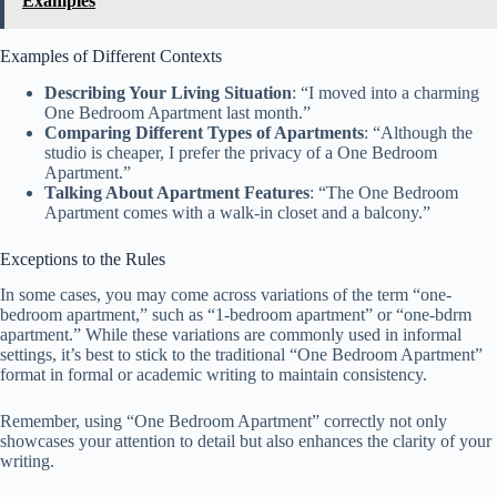
Examples
Examples of Different Contexts
Describing Your Living Situation
: “I moved into a charming
One Bedroom Apartment last month.”
Comparing Different Types of Apartments
: “Although the
studio is cheaper, I prefer the privacy of a One Bedroom
Apartment.”
Talking About Apartment Features
: “The One Bedroom
Apartment comes with a walk-in closet and a balcony.”
Exceptions to the Rules
In some cases, you may come across variations of the term “one-
bedroom apartment,” such as “1-bedroom apartment” or “one-bdrm
apartment.” While these variations are commonly used in informal
settings, it’s best to stick to the traditional “One Bedroom Apartment”
format in formal or academic writing to maintain consistency.
Remember, using “One Bedroom Apartment” correctly not only
showcases your attention to detail but also enhances the clarity of your
writing.