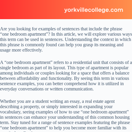
Are you looking for examples of sentences that include the phrase
“one bedroom apartment”? In this article, we will explore various ways
this term can be used in sentences. Understanding the context in which
this phrase is commonly found can help you grasp its meaning and
usage more effectively.
A “one bedroom apartment” refers to a residential unit that consists of a
single bedroom as part of its layout. This type of apartment is popular
among individuals or couples looking for a space that offers a balance
between affordability and functionality. By seeing this term in various
sentence examples, you can better comprehend how it is utilized in
everyday conversations or written communication.
Whether you are a student writing an essay, a real estate agent
describing a property, or simply interested in expanding your
vocabulary, seeing examples of how to use “one bedroom apartment”
in sentences can enhance your understanding of this common housing
term. Stay tuned for a range of sentence examples featuring the phrase
“one bedroom apartment” to help you become more familiar with its