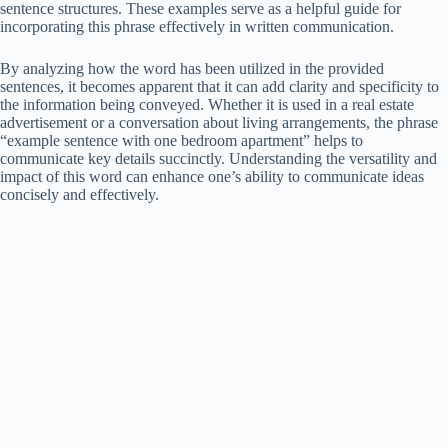
sentence structures. These examples serve as a helpful guide for
incorporating this phrase effectively in written communication.
By analyzing how the word has been utilized in the provided
sentences, it becomes apparent that it can add clarity and specificity to
the information being conveyed. Whether it is used in a real estate
advertisement or a conversation about living arrangements, the phrase
“example sentence with one bedroom apartment” helps to
communicate key details succinctly. Understanding the versatility and
impact of this word can enhance one’s ability to communicate ideas
concisely and effectively.