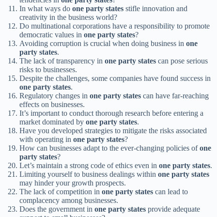
In what ways do
one party states
stifle innovation and
creativity in the business world?
Do multinational corporations have a responsibility to promote
democratic values in
one party states
?
Avoiding corruption is crucial when doing business in
one
party states
.
The lack of transparency in
one party states
can pose serious
risks to businesses.
Despite the challenges, some companies have found success in
one party states
.
Regulatory changes in
one party states
can have far-reaching
effects on businesses.
It’s important to conduct thorough research before entering a
market dominated by
one party states
.
Have you developed strategies to mitigate the risks associated
with operating in
one party states
?
How can businesses adapt to the ever-changing policies of
one
party states
?
Let’s maintain a strong code of ethics even in
one party states
.
Limiting yourself to business dealings within
one party states
may hinder your growth prospects.
The lack of competition in
one party states
can lead to
complacency among businesses.
Does the government in
one party states
provide adequate