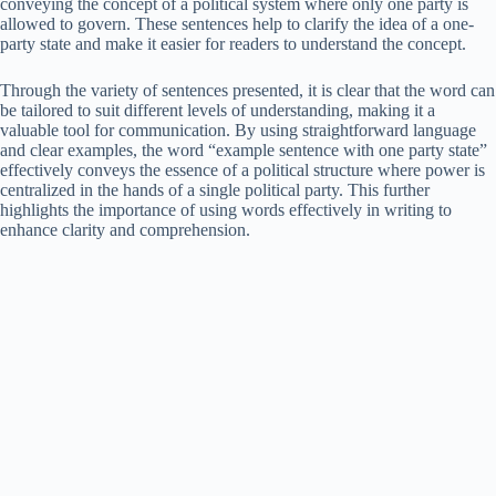
conveying the concept of a political system where only one party is
allowed to govern. These sentences help to clarify the idea of a one-
party state and make it easier for readers to understand the concept.
Through the variety of sentences presented, it is clear that the word can
be tailored to suit different levels of understanding, making it a
valuable tool for communication. By using straightforward language
and clear examples, the word “example sentence with one party state”
effectively conveys the essence of a political structure where power is
centralized in the hands of a single political party. This further
highlights the importance of using words effectively in writing to
enhance clarity and comprehension.