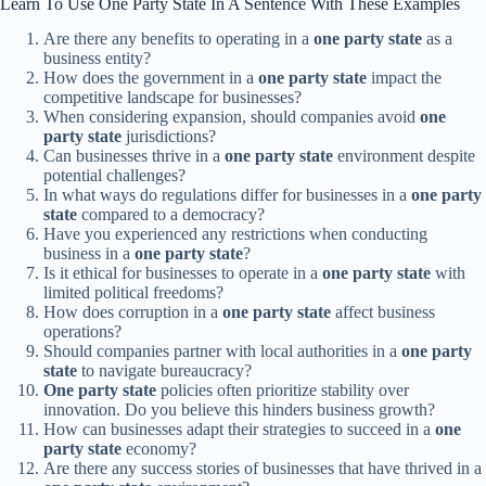
Learn To Use One Party State In A Sentence With These Examples
Are there any benefits to operating in a
one party state
as a
business entity?
How does the government in a
one party state
impact the
competitive landscape for businesses?
When considering expansion, should companies avoid
one
party state
jurisdictions?
Can businesses thrive in a
one party state
environment despite
potential challenges?
In what ways do regulations differ for businesses in a
one party
state
compared to a democracy?
Have you experienced any restrictions when conducting
business in a
one party state
?
Is it ethical for businesses to operate in a
one party state
with
limited political freedoms?
How does corruption in a
one party state
affect business
operations?
Should companies partner with local authorities in a
one party
state
to navigate bureaucracy?
One party state
policies often prioritize stability over
innovation. Do you believe this hinders business growth?
How can businesses adapt their strategies to succeed in a
one
party state
economy?
Are there any success stories of businesses that have thrived in a