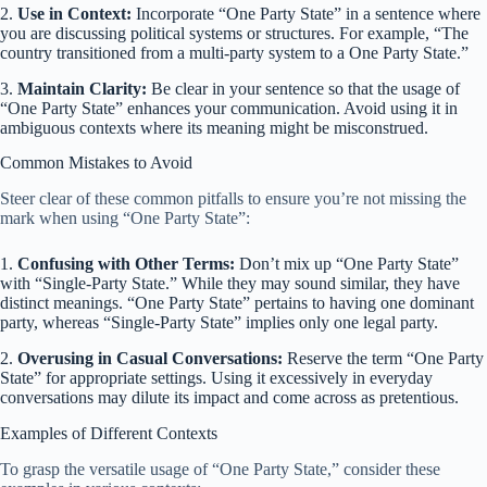
2.
Use in Context:
Incorporate “One Party State” in a sentence where
you are discussing political systems or structures. For example, “The
country transitioned from a multi-party system to a One Party State.”
3.
Maintain Clarity:
Be clear in your sentence so that the usage of
“One Party State” enhances your communication. Avoid using it in
ambiguous contexts where its meaning might be misconstrued.
Common Mistakes to Avoid
Steer clear of these common pitfalls to ensure you’re not missing the
mark when using “One Party State”:
1.
Confusing with Other Terms:
Don’t mix up “One Party State”
with “Single-Party State.” While they may sound similar, they have
distinct meanings. “One Party State” pertains to having one dominant
party, whereas “Single-Party State” implies only one legal party.
2.
Overusing in Casual Conversations:
Reserve the term “One Party
State” for appropriate settings. Using it excessively in everyday
conversations may dilute its impact and come across as pretentious.
Examples of Different Contexts
To grasp the versatile usage of “One Party State,” consider these