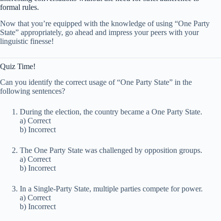
formal rules.
Now that you’re equipped with the knowledge of using “One Party
State” appropriately, go ahead and impress your peers with your
linguistic finesse!
Quiz Time!
Can you identify the correct usage of “One Party State” in the
following sentences?
During the election, the country became a One Party State.
a) Correct
b) Incorrect
The One Party State was challenged by opposition groups.
a) Correct
b) Incorrect
In a Single-Party State, multiple parties compete for power.
a) Correct
b) Incorrect