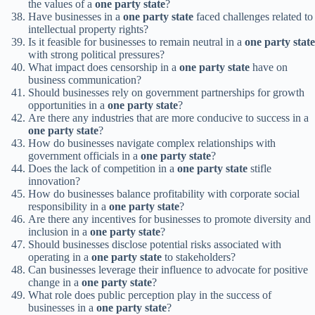
the values of a
one party state
?
Have businesses in a
one party state
faced challenges related to
intellectual property rights?
Is it feasible for businesses to remain neutral in a
one party state
with strong political pressures?
What impact does censorship in a
one party state
have on
business communication?
Should businesses rely on government partnerships for growth
opportunities in a
one party state
?
Are there any industries that are more conducive to success in a
one party state
?
How do businesses navigate complex relationships with
government officials in a
one party state
?
Does the lack of competition in a
one party state
stifle
innovation?
How do businesses balance profitability with corporate social
responsibility in a
one party state
?
Are there any incentives for businesses to promote diversity and
inclusion in a
one party state
?
Should businesses disclose potential risks associated with
operating in a
one party state
to stakeholders?
Can businesses leverage their influence to advocate for positive
change in a
one party state
?
What role does public perception play in the success of
businesses in a
one party state
?