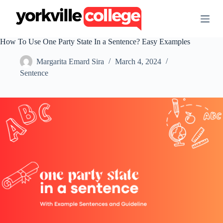
S
k
i
p
How To Use One Party State In a Sentence? Easy Examples
t
o
Margarita Emard Sira
March 4, 2024
c
o
Sentence
n
t
e
n
t