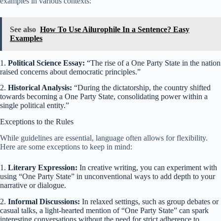
examples in various contexts:
See also
How To Use Ailurophile In a Sentence? Easy
Examples
1.
Political Science Essay:
“The rise of a One Party State in the nation
raised concerns about democratic principles.”
2.
Historical Analysis:
“During the dictatorship, the country shifted
towards becoming a One Party State, consolidating power within a
single political entity.”
Exceptions to the Rules
While guidelines are essential, language often allows for flexibility.
Here are some exceptions to keep in mind:
1.
Literary Expression:
In creative writing, you can experiment with
using “One Party State” in unconventional ways to add depth to your
narrative or dialogue.
2.
Informal Discussions:
In relaxed settings, such as group debates or
casual talks, a light-hearted mention of “One Party State” can spark
interesting conversations without the need for strict adherence to