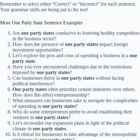
Remember to select either “Correct” or “Incorrect” for each sentence.
Your grammar skills are being put to the test!
More One Party State Sentence Examples
Are
one party states
conducive to fostering healthy competition
in the business sector?
How does the presence of
one party states
impact foreign
investment opportunities?
Let’s explore the pros and cons of operating a business in a
one
party state
.
Have you ever encountered challenges due to the restrictions
imposed by
one party states
?
Can businesses thrive in
one party states
without facing
political interference?
One party states
often prioritize certain industries over others.
How does this affect entrepreneurship?
What measures can businesses take to navigate the complexities
of operating in
one party states
?
Why do some entrepreneurs prefer to avoid establishing their
ventures in
one party states
?
Let’s reconsider our expansion plans in light of the political
climate in
one party states
.
Is it ethical for businesses to take advantage of the monopolistic
tendencies in
one party states
?