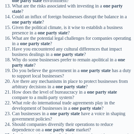
one party state
environment?
What are the risks associated with investing in a
one party
state
?
Could an influx of foreign businesses disrupt the balance in a
one party state
?
Given the political climate, is it wise to establish a business
presence in a
one party state
?
What are the potential legal challenges for companies operating
in a
one party state
?
Have you encountered any cultural differences that impact
business dealings in a
one party state
?
Why do some businesses prefer to remain apolitical in a
one
party state
?
Do you believe the government in a
one party state
has a duty
to support local businesses?
Are there any mechanisms in place to protect businesses from
arbitrary decisions in a
one party state
?
How does the level of bureaucracy in a
one party state
compare to a multi-party system?
What role do international trade agreements play in the
development of businesses in a
one party state
?
Can businesses in a
one party state
have a voice in shaping
government policies?
Should companies diversify their operations to reduce
dependence on a
one party state
market?