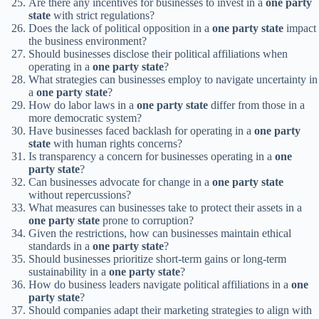
Are there any incentives for businesses to invest in a
one party
state
with strict regulations?
Does the lack of political opposition in a
one party state
impact
the business environment?
Should businesses disclose their political affiliations when
operating in a
one party state
?
What strategies can businesses employ to navigate uncertainty in
a
one party state
?
How do labor laws in a
one party state
differ from those in a
more democratic system?
Have businesses faced backlash for operating in a
one party
state
with human rights concerns?
Is transparency a concern for businesses operating in a
one
party state
?
Can businesses advocate for change in a
one party state
without repercussions?
What measures can businesses take to protect their assets in a
one party state
prone to corruption?
Given the restrictions, how can businesses maintain ethical
standards in a
one party state
?
Should businesses prioritize short-term gains or long-term
sustainability in a
one party state
?
How do business leaders navigate political affiliations in a
one
party state
?
Should companies adapt their marketing strategies to align with