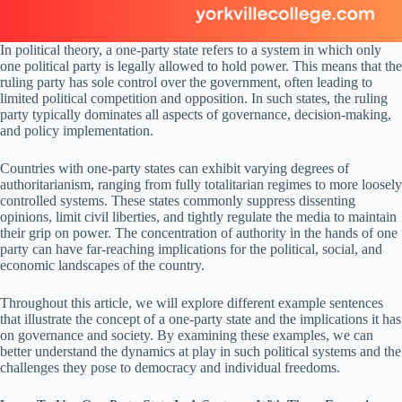
In political theory, a one-party state refers to a system in which only
one political party is legally allowed to hold power. This means that the
ruling party has sole control over the government, often leading to
limited political competition and opposition. In such states, the ruling
party typically dominates all aspects of governance, decision-making,
and policy implementation.
Countries with one-party states can exhibit varying degrees of
authoritarianism, ranging from fully totalitarian regimes to more loosely
controlled systems. These states commonly suppress dissenting
opinions, limit civil liberties, and tightly regulate the media to maintain
their grip on power. The concentration of authority in the hands of one
party can have far-reaching implications for the political, social, and
economic landscapes of the country.
Throughout this article, we will explore different example sentences
that illustrate the concept of a one-party state and the implications it has
on governance and society. By examining these examples, we can
better understand the dynamics at play in such political systems and the
challenges they pose to democracy and individual freedoms.