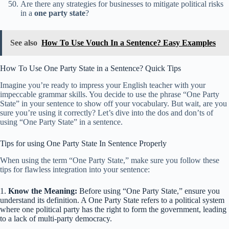
Are there any strategies for businesses to mitigate political risks
in a
one party state
?
See also
How To Use Vouch In a Sentence? Easy Examples
How To Use One Party State in a Sentence? Quick Tips
Imagine you’re ready to impress your English teacher with your
impeccable grammar skills. You decide to use the phrase “One Party
State” in your sentence to show off your vocabulary. But wait, are you
sure you’re using it correctly? Let’s dive into the dos and don’ts of
using “One Party State” in a sentence.
Tips for using One Party State In Sentence Properly
When using the term “One Party State,” make sure you follow these
tips for flawless integration into your sentence:
1.
Know the Meaning:
Before using “One Party State,” ensure you
understand its definition. A One Party State refers to a political system
where one political party has the right to form the government, leading
to a lack of multi-party democracy.