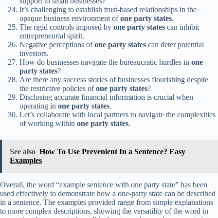
support to small businesses?
It’s challenging to establish trust-based relationships in the
opaque business environment of
one party states
.
The rigid controls imposed by
one party states
can inhibit
entrepreneurial spirit.
Negative perceptions of
one party states
can deter potential
investors.
How do businesses navigate the bureaucratic hurdles in
one
party states
?
Are there any success stories of businesses flourishing despite
the restrictive policies of
one party states
?
Disclosing accurate financial information is crucial when
operating in
one party states
.
Let’s collaborate with local partners to navigate the complexities
of working within
one party states
.
See also
How To Use Prevenient In a Sentence? Easy
Examples
Overall, the word “example sentence with one party state” has been
used effectively to demonstrate how a one-party state can be described
in a sentence. The examples provided range from simple explanations
to more complex descriptions, showing the versatility of the word in