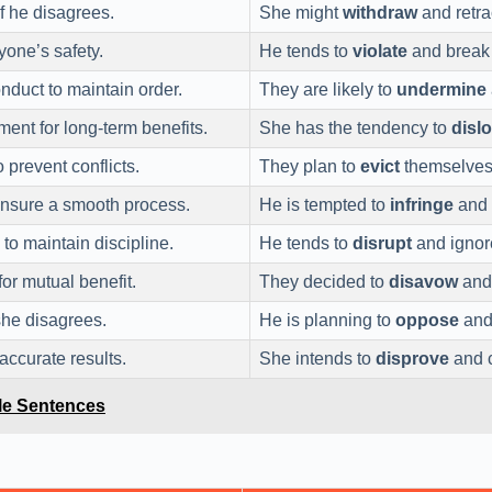
f he disagrees.
She might
withdraw
and retra
yone’s safety.
He tends to
violate
and break t
duct to maintain order.
They are likely to
undermine
ment for long-term benefits.
She has the tendency to
disl
prevent conflicts.
They plan to
evict
themselves 
 ensure a smooth process.
He is tempted to
infringe
and 
to maintain discipline.
He tends to
disrupt
and ignore
for mutual benefit.
They decided to
disavow
and 
she disagrees.
He is planning to
oppose
and 
 accurate results.
She intends to
disprove
and c
le Sentences