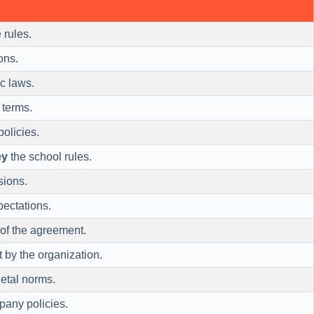
 rules.
ons.
ic laws.
 terms.
olicies.
ey
the school rules.
sions.
pectations.
of the agreement.
t by the organization.
etal norms.
any policies.