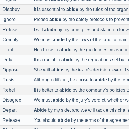
Disobey
It is essential to
abide
by the rules of the organ
Ignore
Please
abide
by the safety protocols to preven
Refuse
I will
abide
by my principles and stand up for wh
Comply
We must
abide
by the laws of the land to maint
Flout
He chose to
abide
by the guidelines instead of
Defy
It is crucial to
abide
by the regulations set by th
Oppose
She will
abide
by the team’s decision, even if 
Resist
Although difficult, he chose to
abide
by the term
Rebel
It is better to
abide
by the company’s policies to
Disagree
We must
abide
by the jury’s verdict, whether we 
Depart
Abide
by my side, and we will tackle this chall
Release
You should
abide
by the terms of the agreement