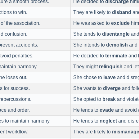
sure a smooth process.
He decided to
discharge
hims
tions to win.
They are likely to
disband
and
 of the association.
He was asked to
exclude
hims
id confusion.
She tends to
disentangle
and 
prevent accidents.
She intends to
demolish
and d
avoid penalties.
He decided to
terminate
and b
maintain harmony.
They might
relinquish
and let
he loses out.
She chose to
leave
and disreg
s for success.
She wants to
diverge
and foll
 repercussions.
She opted to
break
and violat
ace and order.
He tends to
evade
and avoid 
es to maintain harmony.
He tends to
neglect
and disre
ient workflow.
They are likely to
mismanag