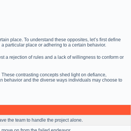
ain place. To understand these opposites, let’s first define
 a particular place or adhering to a certain behavior.
 a rejection of rules and a lack of willingness to conform or
. These contrasting concepts shed light on defiance,
an behavior and the diverse ways individuals may choose to
ve the team to handle the project alone.
move on from the failed endeavor.