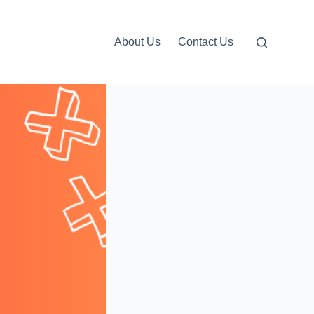
About Us
Contact Us