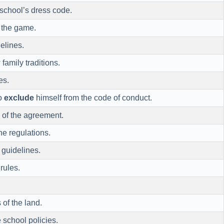
 school’s dress code.
f the game.
elines.
 family traditions.
es.
o
exclude
himself from the code of conduct.
 of the agreement.
he regulations.
 guidelines.
rules.
 of the land.
 school policies.