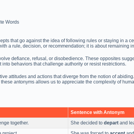
te Words
 that go against the idea of following rules or staying in a cert
ith a rule, decision, or recommendation; it is about remaining in
volve defiance, refusal, or disobedience. These opposites suggest
nto behaviors that challenge authority or resist restrictions.
ve attitudes and actions that diverge from the notion of abiding
g these antonyms allows us to appreciate the complexity of hum
Sentence with Antonym
enge together.
She decided to
depart
and lea
 project.
She was forced to
accept
and 