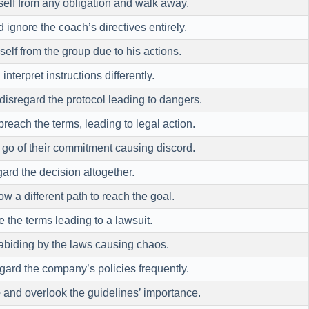
elf from any obligation and walk away.
 ignore the coach’s directives entirely.
elf from the group due to his actions.
interpret instructions differently.
isregard the protocol leading to dangers.
reach the terms, leading to legal action.
 go of their commitment causing discord.
ard the decision altogether.
ow a different path to reach the goal.
e the terms leading to a lawsuit.
abiding by the laws causing chaos.
gard the company’s policies frequently.
e
and overlook the guidelines’ importance.