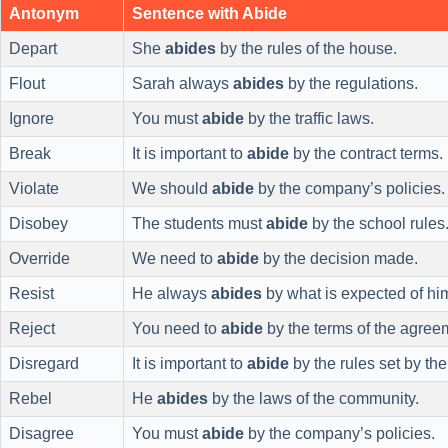
Antonym
Sentence with Abide
Depart
She
abides
by the rules of the house.
Flout
Sarah always
abides
by the regulations.
Ignore
You must
abide
by the traffic laws.
Break
It is important to
abide
by the contract terms.
Violate
We should
abide
by the company’s policies.
Disobey
The students must
abide
by the school rules
Override
We need to
abide
by the decision made.
Resist
He always
abides
by what is expected of hi
Reject
You need to
abide
by the terms of the agree
Disregard
It is important to
abide
by the rules set by the
Rebel
He
abides
by the laws of the community.
Disagree
You must
abide
by the company’s policies.