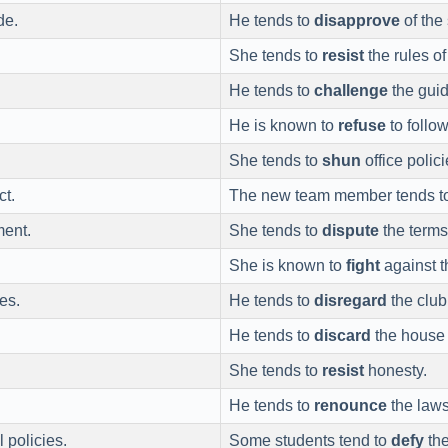
de.
He tends to
disapprove
of the
She tends to
resist
the rules o
He tends to
challenge
the guid
He is known to
refuse
to follow
She tends to
shun
office polici
ct.
The new team member tends t
ment.
She tends to
dispute
the terms
She is known to
fight
against t
es.
He tends to
disregard
the club
He tends to
discard
the house 
She tends to
resist
honesty.
He tends to
renounce
the laws
 policies.
Some students tend to
defy
the