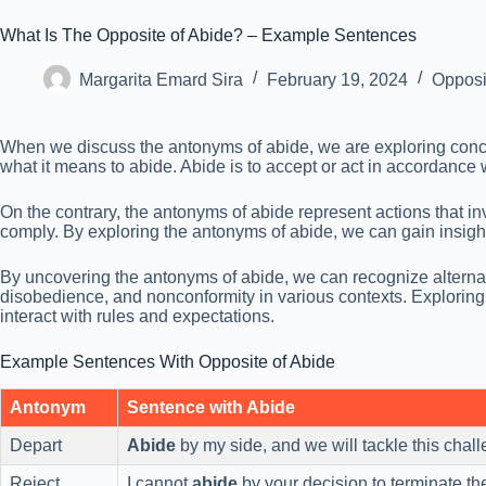
What Is The Opposite of Abide? – Example Sentences
Margarita Emard Sira
February 19, 2024
Opposi
When we discuss the antonyms of abide, we are exploring concepts
what it means to abide. Abide is to accept or act in accordance w
On the contrary, the antonyms of abide represent actions that in
comply. By exploring the antonyms of abide, we can gain insight i
By uncovering the antonyms of abide, we can recognize alternati
disobedience, and nonconformity in various contexts. Explorin
interact with rules and expectations.
Example Sentences With Opposite of Abide
Antonym
Sentence with Abide
Depart
Abide
by my side, and we will tackle this chall
Reject
I cannot
abide
by your decision to terminate the