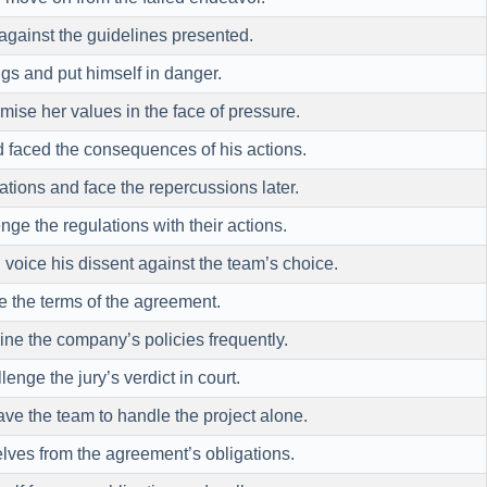
against the guidelines presented.
gs and put himself in danger.
se her values in the face of pressure.
 faced the consequences of his actions.
ations and face the repercussions later.
ge the regulations with their actions.
voice his dissent against the team’s choice.
 the terms of the agreement.
e the company’s policies frequently.
enge the jury’s verdict in court.
ve the team to handle the project alone.
ves from the agreement’s obligations.