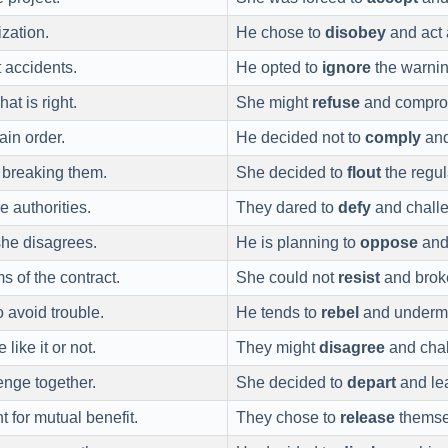
ization.
He chose to
disobey
and act 
t accidents.
He opted to
ignore
the warnin
at is right.
She might
refuse
and compromi
ain order.
He decided not to
comply
and
 breaking them.
She decided to
flout
the regul
e authorities.
They dared to
defy
and challen
she disagrees.
He is planning to
oppose
and 
s of the contract.
She could not
resist
and broke
 avoid trouble.
He tends to
rebel
and undermin
like it or not.
They might
disagree
and chall
enge together.
She decided to
depart
and lea
 for mutual benefit.
They chose to
release
themsel