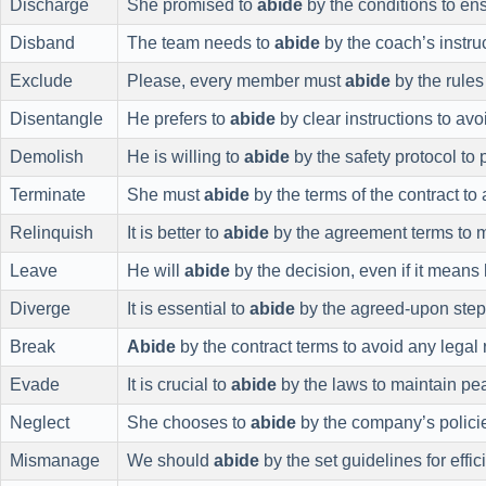
Discharge
She promised to
abide
by the conditions to en
Disband
The team needs to
abide
by the coach’s instruc
Exclude
Please, every member must
abide
by the rules
Disentangle
He prefers to
abide
by clear instructions to avo
Demolish
He is willing to
abide
by the safety protocol to 
Terminate
She must
abide
by the terms of the contract to 
Relinquish
It is better to
abide
by the agreement terms to 
Leave
He will
abide
by the decision, even if it means 
Diverge
It is essential to
abide
by the agreed-upon step
Break
Abide
by the contract terms to avoid any legal
Evade
It is crucial to
abide
by the laws to maintain pe
Neglect
She chooses to
abide
by the company’s polici
Mismanage
We should
abide
by the set guidelines for effic