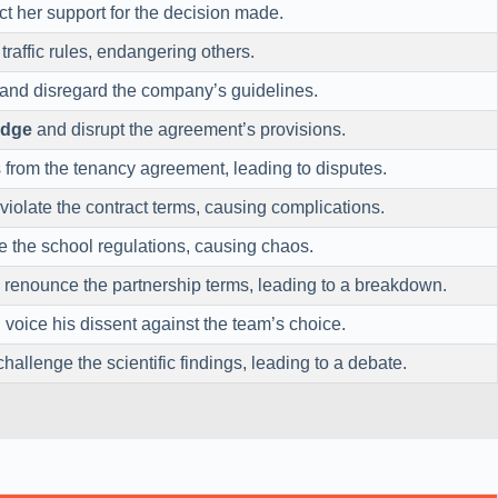
ct her support for the decision made.
raffic rules, endangering others.
and disregard the company’s guidelines.
odge
and disrupt the agreement’s provisions.
from the tenancy agreement, leading to disputes.
violate the contract terms, causing complications.
 the school regulations, causing chaos.
renounce the partnership terms, leading to a breakdown.
voice his dissent against the team’s choice.
hallenge the scientific findings, leading to a debate.