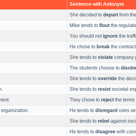
Sentence with Antonym
She decided to
depart
from the
Mike tends to
flout
the regulati
You should not
ignore
the traff
He chose to
break
the contract
She tends to
violate
company p
.
The students choose to
disob
She tends to
override
the deci
m.
She tends to
resist
societal ex
ment.
They chose to
reject
the terms 
 organization.
He tends to
disregard
rules se
She tends to
rebel
against soci
He tends to
disagree
with comp