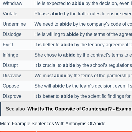
Withdraw
He is expected to
abide
by the decision, even i
Violate
Please
abide
by the traffic rules to ensure ever
Undermine
We need to
abide
by the company’s code of con
Dislodge
He is willing to
abide
by the terms of the agree
Evict
It is better to
abide
by the tenancy agreement to 
Infringe
She chose to
abide
by the contract’s terms to
Disrupt
It is crucial to
abide
by the school’s regulations 
Disavow
We must
abide
by the terms of the partnership 
Oppose
She will
abide
by the team’s decision, even if 
Disprove
It is better to
abide
by the scientific findings for
See also
What Is The Opposite of Counterpart? - Examp
More Example Sentences With Antonyms Of Abide