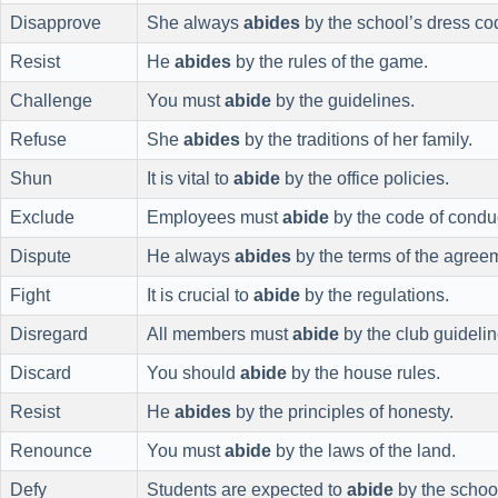
Disapprove
She always
abides
by the school’s dress co
Resist
He
abides
by the rules of the game.
Challenge
You must
abide
by the guidelines.
Refuse
She
abides
by the traditions of her family.
Shun
It is vital to
abide
by the office policies.
Exclude
Employees must
abide
by the code of condu
Dispute
He always
abides
by the terms of the agree
Fight
It is crucial to
abide
by the regulations.
Disregard
All members must
abide
by the club guidelin
Discard
You should
abide
by the house rules.
Resist
He
abides
by the principles of honesty.
Renounce
You must
abide
by the laws of the land.
Defy
Students are expected to
abide
by the school