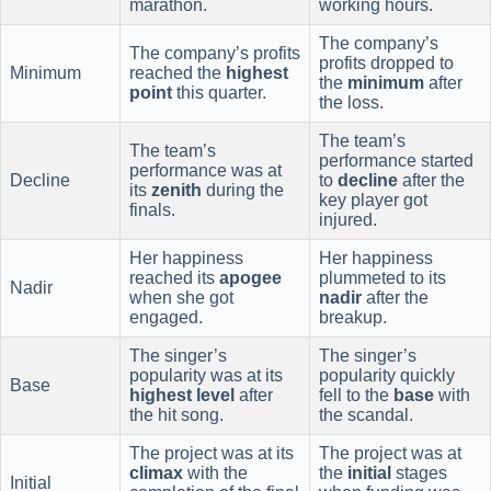
marathon.
working hours.
The company’s
The company’s profits
profits dropped to
Minimum
reached the
highest
the
minimum
after
point
this quarter.
the loss.
The team’s
The team’s
performance started
performance was at
Decline
to
decline
after the
its
zenith
during the
key player got
finals.
injured.
Her happiness
Her happiness
reached its
apogee
plummeted to its
Nadir
when she got
nadir
after the
engaged.
breakup.
The singer’s
The singer’s
popularity was at its
popularity quickly
Base
highest level
after
fell to the
base
with
the hit song.
the scandal.
The project was at its
The project was at
climax
with the
the
initial
stages
Initial