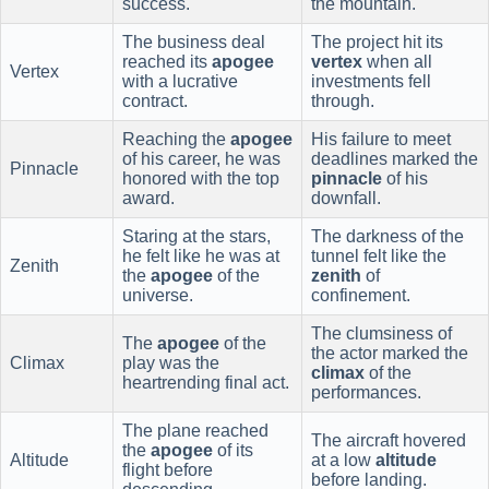
success.
the mountain.
The business deal
The project hit its
reached its
apogee
vertex
when all
Vertex
with a lucrative
investments fell
contract.
through.
Reaching the
apogee
His failure to meet
of his career, he was
deadlines marked the
Pinnacle
honored with the top
pinnacle
of his
award.
downfall.
Staring at the stars,
The darkness of the
he felt like he was at
tunnel felt like the
Zenith
the
apogee
of the
zenith
of
universe.
confinement.
The clumsiness of
The
apogee
of the
the actor marked the
Climax
play was the
climax
of the
heartrending final act.
performances.
The plane reached
The aircraft hovered
the
apogee
of its
Altitude
at a low
altitude
flight before
before landing.