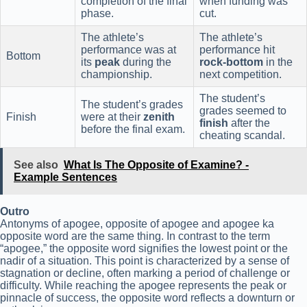
completion of the final
when funding was
phase.
cut.
The athlete’s
The athlete’s
performance was at
performance hit
Bottom
its
peak
during the
rock-bottom
in the
championship.
next competition.
The student’s
The student’s grades
grades seemed to
Finish
were at their
zenith
finish
after the
before the final exam.
cheating scandal.
See also
What Is The Opposite of Examine? -
Example Sentences
Outro
Antonyms of apogee, opposite of apogee and apogee ka
opposite word are the same thing. In contrast to the term
“apogee,” the opposite word signifies the lowest point or the
nadir of a situation. This point is characterized by a sense of
stagnation or decline, often marking a period of challenge or
difficulty. While reaching the apogee represents the peak or
pinnacle of success, the opposite word reflects a downturn or