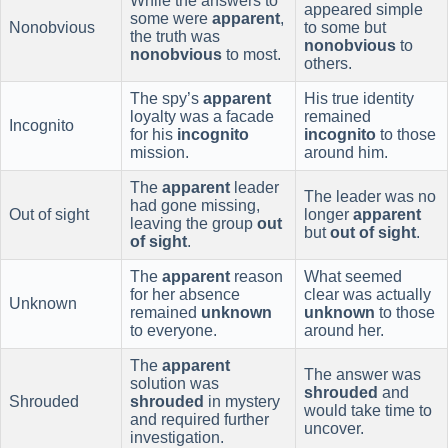
While the answers to
appeared simple
some were
apparent
,
Nonobvious
to some but
the truth was
nonobvious
to
nonobvious
to most.
others.
The spy’s
apparent
His true identity
loyalty was a facade
remained
Incognito
for his
incognito
incognito
to those
mission.
around him.
The
apparent
leader
The leader was no
had gone missing,
Out of sight
longer
apparent
leaving the group
out
but
out of sight
.
of sight
.
The
apparent
reason
What seemed
for her absence
clear was actually
Unknown
remained
unknown
unknown
to those
to everyone.
around her.
The
apparent
The answer was
solution was
shrouded
and
Shrouded
shrouded
in mystery
would take time to
and required further
uncover.
investigation.