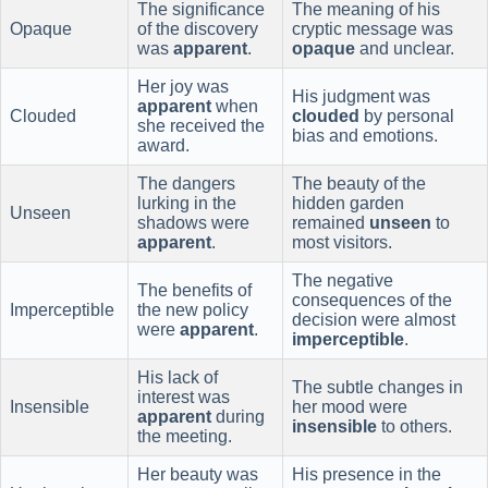
The significance
The meaning of his
Opaque
of the discovery
cryptic message was
was
apparent
.
opaque
and unclear.
Her joy was
His judgment was
apparent
when
Clouded
clouded
by personal
she received the
bias and emotions.
award.
The dangers
The beauty of the
lurking in the
hidden garden
Unseen
shadows were
remained
unseen
to
apparent
.
most visitors.
The negative
The benefits of
consequences of the
Imperceptible
the new policy
decision were almost
were
apparent
.
imperceptible
.
His lack of
The subtle changes in
interest was
Insensible
her mood were
apparent
during
insensible
to others.
the meeting.
Her beauty was
His presence in the