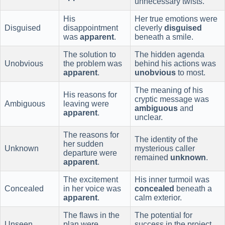
unnecessary twists.
His
Her true emotions were
Disguised
disappointment
cleverly
disguised
was
apparent
.
beneath a smile.
The solution to
The hidden agenda
Unobvious
the problem was
behind his actions was
apparent
.
unobvious
to most.
The meaning of his
His reasons for
cryptic message was
Ambiguous
leaving were
ambiguous
and
apparent
.
unclear.
The reasons for
The identity of the
her sudden
Unknown
mysterious caller
departure were
remained
unknown
.
apparent
.
The excitement
His inner turmoil was
Concealed
in her voice was
concealed
beneath a
apparent
.
calm exterior.
The flaws in the
The potential for
Unseen
plan were
success in the project