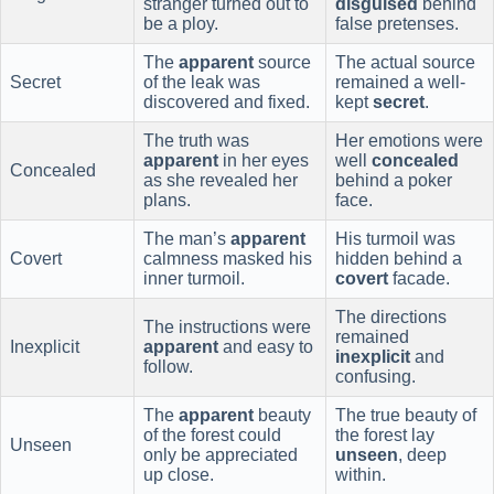
stranger turned out to
disguised
behind
be a ploy.
false pretenses.
The
apparent
source
The actual source
Secret
of the leak was
remained a well-
discovered and fixed.
kept
secret
.
The truth was
Her emotions were
apparent
in her eyes
well
concealed
Concealed
as she revealed her
behind a poker
plans.
face.
The man’s
apparent
His turmoil was
Covert
calmness masked his
hidden behind a
inner turmoil.
covert
facade.
The directions
The instructions were
remained
Inexplicit
apparent
and easy to
inexplicit
and
follow.
confusing.
The
apparent
beauty
The true beauty of
of the forest could
the forest lay
Unseen
only be appreciated
unseen
, deep
up close.
within.