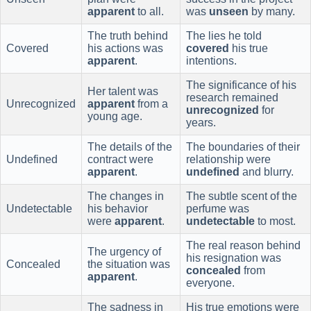
apparent
to all.
was
unseen
by many.
The truth behind
The lies he told
Covered
his actions was
covered
his true
apparent
.
intentions.
The significance of his
Her talent was
research remained
Unrecognized
apparent
from a
unrecognized
for
young age.
years.
The details of the
The boundaries of their
Undefined
contract were
relationship were
apparent
.
undefined
and blurry.
The changes in
The subtle scent of the
Undetectable
his behavior
perfume was
were
apparent
.
undetectable
to most.
The real reason behind
The urgency of
his resignation was
Concealed
the situation was
concealed
from
apparent
.
everyone.
The sadness in
His true emotions were