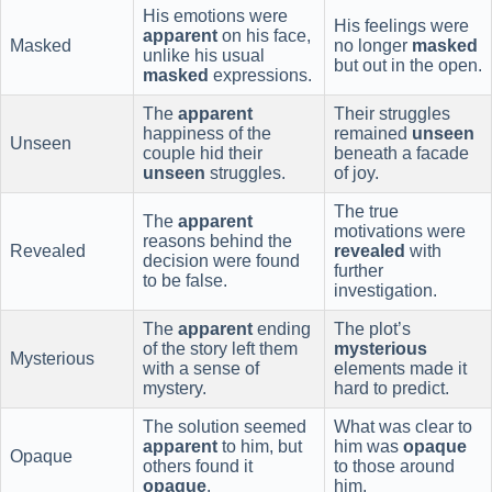
His emotions were
His feelings were
apparent
on his face,
Masked
no longer
masked
unlike his usual
but out in the open.
masked
expressions.
The
apparent
Their struggles
happiness of the
remained
unseen
Unseen
couple hid their
beneath a facade
unseen
struggles.
of joy.
The true
The
apparent
motivations were
reasons behind the
Revealed
revealed
with
decision were found
further
to be false.
investigation.
The
apparent
ending
The plot’s
of the story left them
mysterious
Mysterious
with a sense of
elements made it
mystery.
hard to predict.
The solution seemed
What was clear to
apparent
to him, but
him was
opaque
Opaque
others found it
to those around
opaque
.
him.