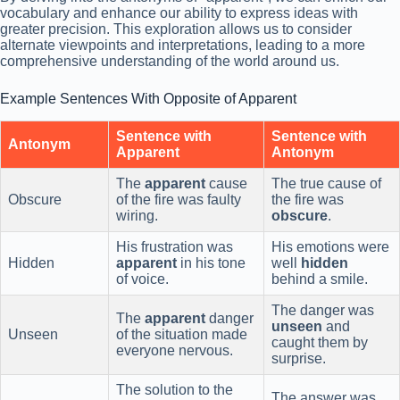
vocabulary and enhance our ability to express ideas with
greater precision. This exploration allows us to consider
alternate viewpoints and interpretations, leading to a more
comprehensive understanding of the world around us.
Example Sentences With Opposite of Apparent
Sentence with
Sentence with
Antonym
Apparent
Antonym
The
apparent
cause
The true cause of
Obscure
of the fire was faulty
the fire was
wiring.
obscure
.
His frustration was
His emotions were
Hidden
apparent
in his tone
well
hidden
of voice.
behind a smile.
The danger was
The
apparent
danger
unseen
and
Unseen
of the situation made
caught them by
everyone nervous.
surprise.
The solution to the
The answer was