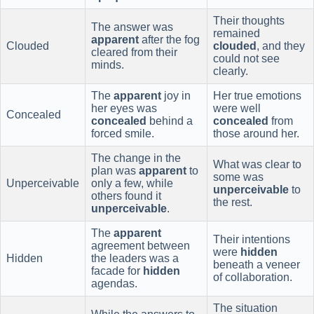
Their thoughts
The answer was
remained
apparent
after the fog
Clouded
clouded
, and they
cleared from their
could not see
minds.
clearly.
The
apparent
joy in
Her true emotions
her eyes was
were well
Concealed
concealed
behind a
concealed
from
forced smile.
those around her.
The change in the
What was clear to
plan was
apparent
to
some was
Unperceivable
only a few, while
unperceivable
to
others found it
the rest.
unperceivable
.
The
apparent
Their intentions
agreement between
were
hidden
Hidden
the leaders was a
beneath a veneer
facade for
hidden
of collaboration.
agendas.
The situation