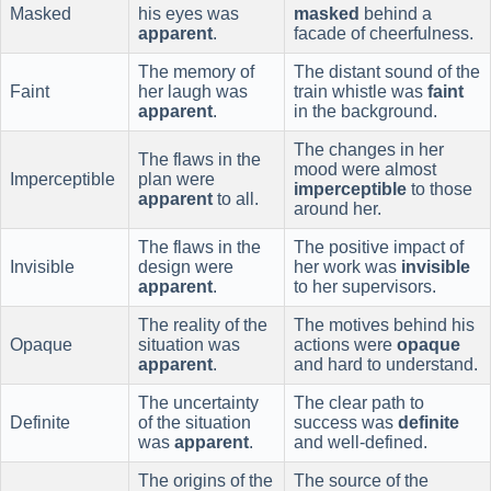
Masked
his eyes was
masked
behind a
apparent
.
facade of cheerfulness.
The memory of
The distant sound of the
Faint
her laugh was
train whistle was
faint
apparent
.
in the background.
The changes in her
The flaws in the
mood were almost
Imperceptible
plan were
imperceptible
to those
apparent
to all.
around her.
The flaws in the
The positive impact of
Invisible
design were
her work was
invisible
apparent
.
to her supervisors.
The reality of the
The motives behind his
Opaque
situation was
actions were
opaque
apparent
.
and hard to understand.
The uncertainty
The clear path to
Definite
of the situation
success was
definite
was
apparent
.
and well-defined.
The origins of the
The source of the