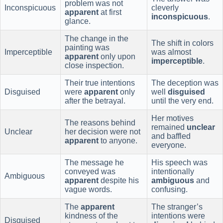
problem was not
Inconspicuous
cleverly
apparent
at first
inconspicuous
.
glance.
The change in the
The shift in colors
painting was
Imperceptible
was almost
apparent
only upon
imperceptible
.
close inspection.
Their true intentions
The deception was
Disguised
were
apparent
only
well
disguised
after the betrayal.
until the very end.
Her motives
The reasons behind
remained
unclear
Unclear
her decision were not
and baffled
apparent
to anyone.
everyone.
The message he
His speech was
conveyed was
intentionally
Ambiguous
apparent
despite his
ambiguous
and
vague words.
confusing.
The
apparent
The stranger’s
kindness of the
intentions were
Disguised