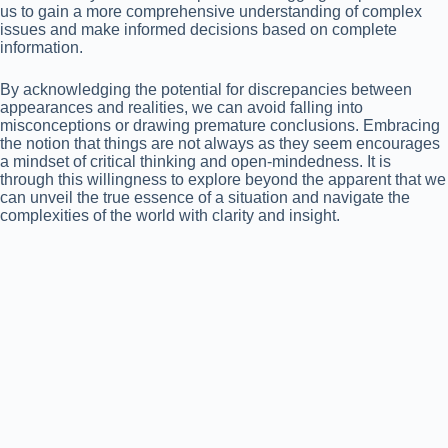
us to gain a more comprehensive understanding of complex
issues and make informed decisions based on complete
information.
By acknowledging the potential for discrepancies between
appearances and realities, we can avoid falling into
misconceptions or drawing premature conclusions. Embracing
the notion that things are not always as they seem encourages
a mindset of critical thinking and open-mindedness. It is
through this willingness to explore beyond the apparent that we
can unveil the true essence of a situation and navigate the
complexities of the world with clarity and insight.