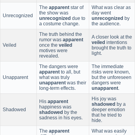
The
apparent
star of
What was clear as
the show was
day went
Unrecognized
unrecognized
due to
unrecognized
by
a costume change.
the audience.
The truth behind the
A closer look at the
rumor was
apparent
veiled
intentions
Veiled
once the
veiled
brought the truth to
motives were
light.
revealed.
The dangers were
The immediate
apparent
to all, but
risks were known,
Unapparent
what was truly
but the unforeseen
unapparent
was their
dangers were
long-term effects.
unapparent
.
His joy was
His
apparent
shadowed
by a
happiness was
Shadowed
deeper emotion
shadowed
by the
that he tried to
sadness in his eyes.
hide.
The
apparent
What was easily