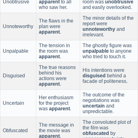
Unobtrusive
apparent
to all
room was
unobtrusive
who saw her.
and easily overlooked.
The minor details of the
The flaws in the
report were
Unnoteworthy
plan were
unnoteworthy
and
apparent
.
irrelevant.
The tension in
The ghostly figure was
Unpalpable
the room was
unpalpable
to anyone
apparent
.
who tried to touch it.
The true reasons
His intentions were
behind his
Disguised
disguised
behind a
actions were
facade of politeness.
apparent
.
The outcome of the
Her enthusiasm
negotiations was
Uncertain
for the project
uncertain
and
was
apparent
.
unpredictable.
The convoluted plot of
The message in
the film was
Obfuscated
the movie was
obfuscated
by
apparent
.