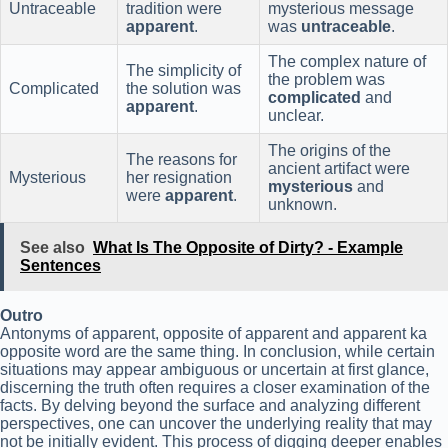
Untraceable
tradition were
mysterious message
apparent
.
was
untraceable
.
The complex nature of
The simplicity of
the problem was
Complicated
the solution was
complicated
and
apparent
.
unclear.
The origins of the
The reasons for
ancient artifact were
Mysterious
her resignation
mysterious
and
were
apparent
.
unknown.
See also
What Is The Opposite of Dirty? - Example
Sentences
Outro
Antonyms of apparent, opposite of apparent and apparent ka
opposite word are the same thing. In conclusion, while certain
situations may appear ambiguous or uncertain at first glance,
discerning the truth often requires a closer examination of the
facts. By delving beyond the surface and analyzing different
perspectives, one can uncover the underlying reality that may
not be initially evident. This process of digging deeper enables