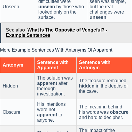
difficulties were
seen was simple,
Unseen
unseen
by those who
but the real
looked only on the
challenges were
surface.
unseen
.
See also
What Is The Opposite of Vengeful? -
Example Sentences
More Example Sentences With Antonyms Of Apparent
Sentence with
Sentence with
Antonym
Apparent
Antonym
The solution was
The treasure remained
apparent
after
Hidden
hidden
in the depths of
thorough
the cave.
investigation.
His intentions
The meaning behind
were not
Obscure
his words was
obscure
apparent
to
and hard to decipher.
anyone.
The impact of the