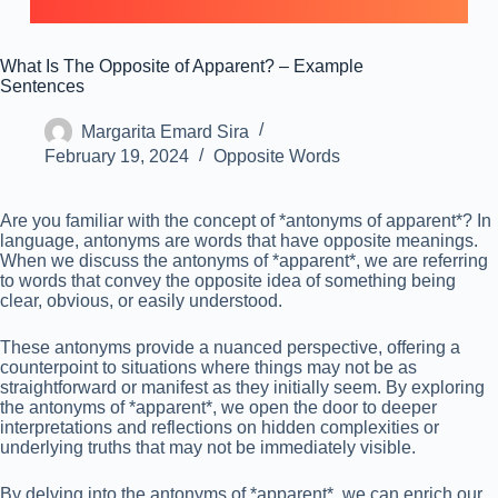
What Is The Opposite of Apparent? – Example
Sentences
Margarita Emard Sira
February 19, 2024
Opposite Words
Are you familiar with the concept of *antonyms of apparent*? In
language, antonyms are words that have opposite meanings.
When we discuss the antonyms of *apparent*, we are referring
to words that convey the opposite idea of something being
clear, obvious, or easily understood.
These antonyms provide a nuanced perspective, offering a
counterpoint to situations where things may not be as
straightforward or manifest as they initially seem. By exploring
the antonyms of *apparent*, we open the door to deeper
interpretations and reflections on hidden complexities or
underlying truths that may not be immediately visible.
By delving into the antonyms of *apparent*, we can enrich our