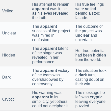
His attempt to remain
His true feelings
apparent
was futile
were
veiled
Veiled
as his eyes revealed
behind a stoic
the truth.
facade.
The
apparent
The outcome of
success of the project
the project was
Unclear
was mired in
unclear
and
confusion.
uncertain.
The
apparent
talent
Her true potential
of the singer was
Hidden
had been
hidden
revealed in her
from the world.
performance.
The
apparent
victory
The situation took
of the team was
a
dark
turn,
Dark
overshadowed by
casting doubt on
controversy.
their win.
His warning was
The message he
apparent
in its
left was
cryptic
,
Cryptic
simplicity, yet others
leaving everyone
could not decipher it.
puzzled.