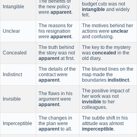
The benefits of
budget cuts was not
Intangible
the new policy
intangible
and widely
were
apparent
.
felt.
The reasons for
The motives behind her
Unclear
his resignation
actions were
unclear
were
apparent
.
and confusing.
The truth behind
The key to the mystery
Concealed
the story was not
was
concealed
in the
apparent
at first.
old diary.
The details of the
The blurred lines on the
Indistinct
contract were
map made the
apparent
.
boundaries
indistinct
.
The positive impact of
The flaws in his
her work was not
Invisible
argument were
invisible
to her
apparent
.
colleagues.
The changes in
The subtle shift in his
Imperceptible
the plan were
attitude was almost
apparent
to all.
imperceptible
.