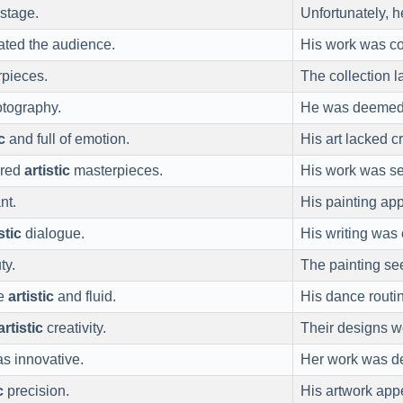
 stage.
Unfortunately, h
vated the audience.
His work was c
pieces.
The collection 
otography.
He was deemed
c
and full of emotion.
His art lacked 
ered
artistic
masterpieces.
His work was s
nt.
His painting ap
stic
dialogue.
His writing was 
ty.
The painting s
re
artistic
and fluid.
His dance routi
artistic
creativity.
Their designs 
s innovative.
Her work was 
c
precision.
His artwork ap