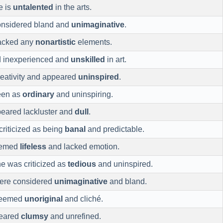
e is
untalented
in the arts.
onsidered bland and
unimaginative
.
lacked any
nonartistic
elements.
 inexperienced and
unskilled
in art.
creativity and appeared
uninspired
.
een as
ordinary
and uninspiring.
peared lackluster and
dull
.
criticized as being
banal
and predictable.
eemed
lifeless
and lacked emotion.
ne was criticized as
tedious
and uninspired.
were considered
unimaginative
and bland.
deemed
unoriginal
and cliché.
peared
clumsy
and unrefined.