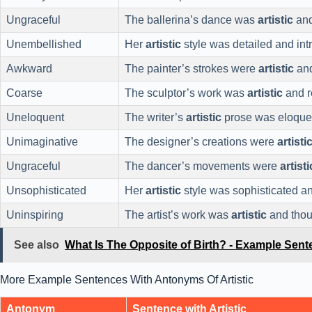
Ungraceful
The ballerina’s dance was
artistic
and
Unembellished
Her
artistic
style was detailed and intr
Awkward
The painter’s strokes were
artistic
and
Coarse
The sculptor’s work was
artistic
and r
Uneloquent
The writer’s
artistic
prose was eloque
Unimaginative
The designer’s creations were
artisti
Ungraceful
The dancer’s movements were
artisti
Unsophisticated
Her
artistic
style was sophisticated an
Uninspiring
The artist’s work was
artistic
and thou
See also
What Is The Opposite of Birth? - Example Sen
More Example Sentences With Antonyms Of Artistic
Antonym
Sentence with Artistic