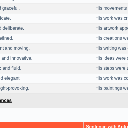
 graceful.
His movements
icate.
His work was cr
 deliberate.
His artwork ap
efined.
His creations 
nt and moving.
His writing was
c
and innovative.
His ideas were
c
and fluid.
His steps were
d elegant.
His work was c
ght-provoking.
His paintings 
tences
Sentence with Ant