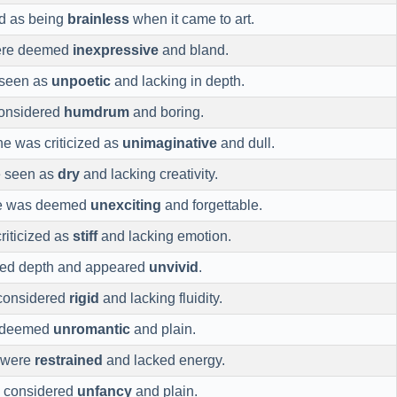
ed as being
brainless
when it came to art.
were deemed
inexpressive
and bland.
 seen as
unpoetic
and lacking in depth.
onsidered
humdrum
and boring.
ine was criticized as
unimaginative
and dull.
e seen as
dry
and lacking creativity.
ce was deemed
unexciting
and forgettable.
riticized as
stiff
and lacking emotion.
cked depth and appeared
unvivid
.
considered
rigid
and lacking fluidity.
s deemed
unromantic
and plain.
 were
restrained
and lacked energy.
e considered
unfancy
and plain.