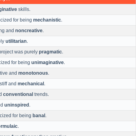
inative
skills.
ticized for being
mechanistic
.
ing and
noncreative
.
ely
utilitarian
.
project was purely
pragmatic
.
cized for being
unimaginative
.
tive and
monotonous
.
stiff and
mechanical
.
ed
conventional
trends.
nd
uninspired
.
ticized for being
banal
.
ormulaic
.