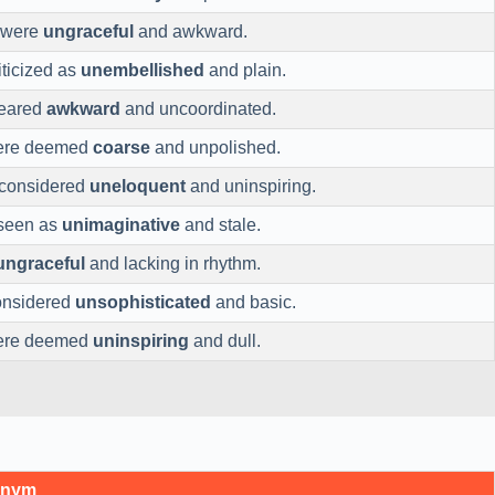
 were
ungraceful
and awkward.
iticized as
unembellished
and plain.
peared
awkward
and uncoordinated.
were deemed
coarse
and unpolished.
 considered
uneloquent
and uninspiring.
 seen as
unimaginative
and stale.
ungraceful
and lacking in rhythm.
onsidered
unsophisticated
and basic.
were deemed
uninspiring
and dull.
onym