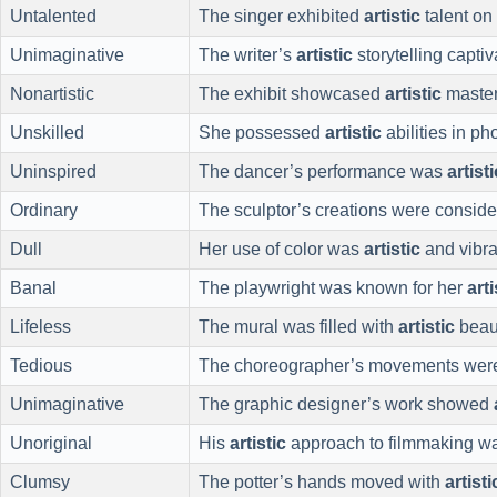
Untalented
The singer exhibited
artistic
talent on
Unimaginative
The writer’s
artistic
storytelling capti
Nonartistic
The exhibit showcased
artistic
master
Unskilled
She possessed
artistic
abilities in ph
Uninspired
The dancer’s performance was
artisti
Ordinary
The sculptor’s creations were consid
Dull
Her use of color was
artistic
and vibra
Banal
The playwright was known for her
arti
Lifeless
The mural was filled with
artistic
beau
Tedious
The choreographer’s movements we
Unimaginative
The graphic designer’s work showed
Unoriginal
His
artistic
approach to filmmaking wa
Clumsy
The potter’s hands moved with
artisti