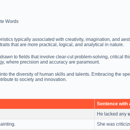
te Words
eristics typically associated with creativity, imagination, and aes
ts that are more practical, logical, and analytical in nature.
 drawn to fields that involve clear-cut problem-solving, critical
gy, where precision and accuracy are paramount.
 into the diversity of human skills and talents. Embracing the spe
tribute to society and innovation.
Sentence with
He lacked any
u
ainting.
She was criticiz