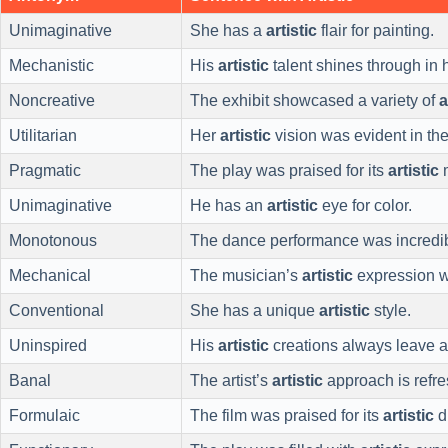
Unimaginative
She has a
artistic
flair for painting.
Mechanistic
His
artistic
talent shines through in 
Noncreative
The exhibit showcased a variety of
a
Utilitarian
Her
artistic
vision was evident in the
Pragmatic
The play was praised for its
artistic
m
Unimaginative
He has an
artistic
eye for color.
Monotonous
The dance performance was incredi
Mechanical
The musician’s
artistic
expression 
Conventional
She has a unique
artistic
style.
Uninspired
His
artistic
creations always leave a
Banal
The artist’s
artistic
approach is refre
Formulaic
The film was praised for its
artistic
di