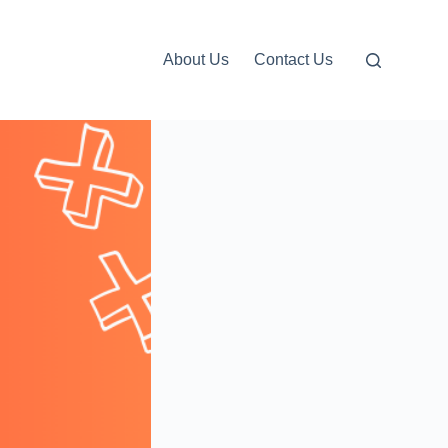
About Us
Contact Us