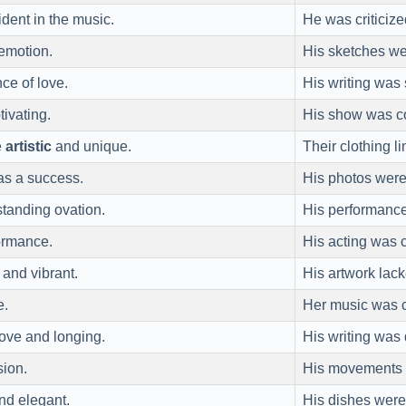
dent in the music.
He was criticiz
 emotion.
His sketches 
e of love.
His writing was
ivating.
His show was c
e
artistic
and unique.
Their clothing l
as a success.
His photos wer
standing ovation.
His performan
ormance.
His acting was c
and vibrant.
His artwork la
e.
Her music was 
ove and longing.
His writing wa
sion.
His movements
nd elegant.
His dishes wer