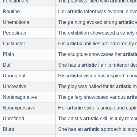
Functionary
The play was filled with
artistic
expr
Routine
Her
artistic
talent was evident in eve
Unemotional
The painting evoked strong
artistic
e
Pedestrian
The exhibition showcased a variety 
Lackluster
His
artistic
abilities are admired by
Plain
The sculpture showcases her
artisti
Dull
She has a
artistic
flair for interior de
Unoriginal
His
artistic
vision has inspired many
Uncreative
The play was hailed for its
artistic
me
Nonimaginative
The gallery showcased various
artis
Nonexpressive
Her
artistic
style is unique and capti
Unrefined
The artist’s
artistic
skill is truly rema
Blunt
She has an
artistic
approach to story