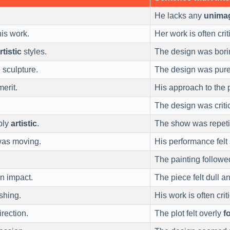
He lacks any
unimag
his work.
Her work is often cri
rtistic
styles.
The design was bor
 sculpture.
The design was pur
erit.
His approach to the 
The design was criti
bly
artistic
.
The show was repeti
was moving.
His performance felt 
The painting follow
n impact.
The piece felt dull a
shing.
His work is often cri
rection.
The plot felt overly
f