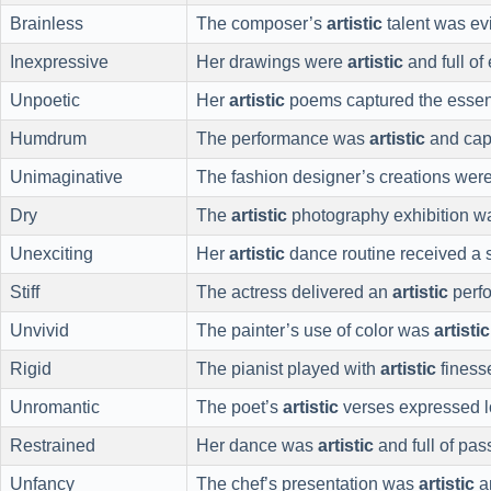
Brainless
The composer’s
artistic
talent was evi
Inexpressive
Her drawings were
artistic
and full of
Unpoetic
Her
artistic
poems captured the essenc
Humdrum
The performance was
artistic
and capt
Unimaginative
The fashion designer’s creations wer
Dry
The
artistic
photography exhibition w
Unexciting
Her
artistic
dance routine received a 
Stiff
The actress delivered an
artistic
perf
Unvivid
The painter’s use of color was
artistic
Rigid
The pianist played with
artistic
finess
Unromantic
The poet’s
artistic
verses expressed l
Restrained
Her dance was
artistic
and full of pas
Unfancy
The chef’s presentation was
artistic
a