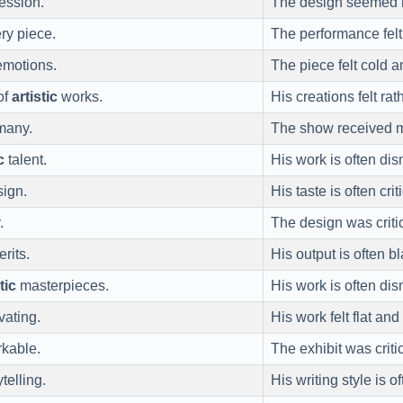
ession.
The design seemed
ry piece.
The performance felt
motions.
The piece felt cold 
of
artistic
works.
His creations felt rat
 many.
The show received 
c
talent.
His work is often di
sign.
His taste is often cri
.
The design was criti
rits.
His output is often 
tic
masterpieces.
His work is often di
vating.
His work felt flat and
rkable.
The exhibit was criti
telling.
His writing style is o