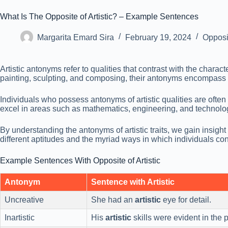
What Is The Opposite of Artistic? – Example Sentences
Margarita Emard Sira
February 19, 2024
Opposi
Artistic antonyms refer to qualities that contrast with the charact
painting, sculpting, and composing, their antonyms encompass trai
Individuals who possess antonyms of artistic qualities are often
excel in areas such as mathematics, engineering, and technolo
By understanding the antonyms of artistic traits, we gain insight
different aptitudes and the myriad ways in which individuals con
Example Sentences With Opposite of Artistic
Antonym
Sentence with Artistic
Uncreative
She had an
artistic
eye for detail.
Inartistic
His
artistic
skills were evident in the p