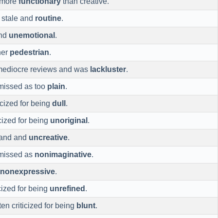
 more
functionary
than creative.
 stale and
routine
.
and
unemotional
.
her
pedestrian
.
mediocre reviews and was
lackluster
.
smissed as too
plain
.
ticized for being
dull
.
cized for being
unoriginal
.
bland and
uncreative
.
smissed as
nonimaginative
.
nonexpressive
.
cized for being
unrefined
.
ften criticized for being
blunt
.