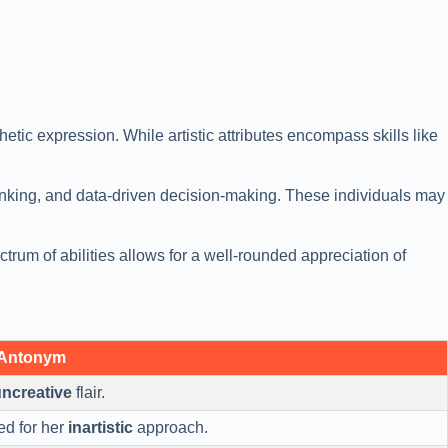
thetic expression. While artistic attributes encompass skills like
 thinking, and data-driven decision-making. These individuals may
ctrum of abilities allows for a well-rounded appreciation of
 Antonym
ncreative
flair.
ed for her
inartistic
approach.