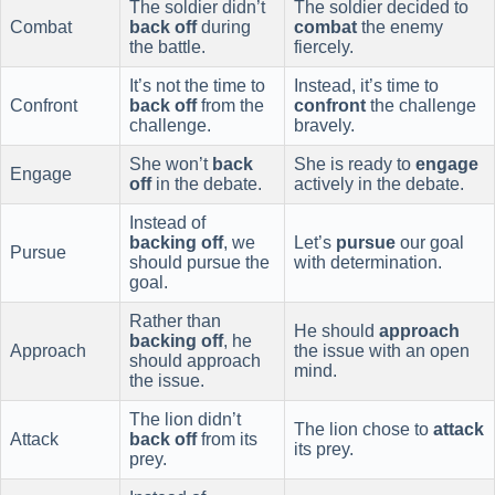
The soldier didn’t
The soldier decided to
Combat
back off
during
combat
the enemy
the battle.
fiercely.
It’s not the time to
Instead, it’s time to
Confront
back off
from the
confront
the challenge
challenge.
bravely.
She won’t
back
She is ready to
engage
Engage
off
in the debate.
actively in the debate.
Instead of
backing off
, we
Let’s
pursue
our goal
Pursue
should pursue the
with determination.
goal.
Rather than
He should
approach
backing off
, he
Approach
the issue with an open
should approach
mind.
the issue.
The lion didn’t
The lion chose to
attack
Attack
back off
from its
its prey.
prey.