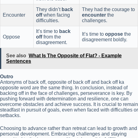
They didn’t
back
They had the courage to
Encounter
off
when facing
encounter
the
difficulties.
challenges.
It’s time to
back
It’s time to
oppose
the
Oppose
off
from the
disagreement boldly.
disagreement.
See also
What Is The Opposite of Flat? - Example
Sentences
Outro
Antonyms of back off, opposite of back off and back off ka
opposite word are the same thing. In conclusion, instead of
backing off in the face of challenges, perseverance is key. By
pushing forward with determination and resilience, one can
overcome obstacles and achieve success. It is crucial to remain
steadfast in pursuit of goals, even when faced with difficulties or
setbacks.
Choosing to advance rather than retreat can lead to growth and
personal development. Embracing challenges and staying