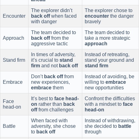
The explorer didn’t
The explorer chose to
Encounter
back off
when faced
encounter
the danger
with danger
bravely
The team decided to
The team decided to
Approach
back off
from the
take a more strategic
aggressive tactic
approach
In times of adversity,
Instead of retreating,
Stand firm
it’s crucial to
stand
stand your ground and
firm
and not
back off
stand firm
Don’t
back off
from
Instead of avoiding, be
Embrace
new experiences,
willing to
embrace
embrace
them
new opportunities
It’s best to
face head-
Confront the difficulties
Face
on
rather than
back
with a mindset to
face
head-on
off
from challenges
head-on
When faced with
Instead of withdrawing,
Battle
adversity, she chose
she decided to
battle
to
back off
through