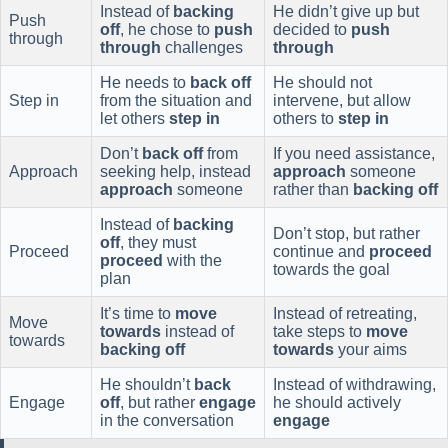
Instead of
backing
He didn’t give up but
Push
off
, he chose to
push
decided to
push
through
through
challenges
through
He needs to
back off
He should not
Step in
from the situation and
intervene, but allow
let others
step in
others to
step in
Don’t
back off
from
If you need assistance,
Approach
seeking help, instead
approach
someone
approach
someone
rather than
backing off
Instead of
backing
Don’t stop, but rather
off
, they must
Proceed
continue and
proceed
proceed
with the
towards the goal
plan
It’s time to
move
Instead of retreating,
Move
towards
instead of
take steps to
move
towards
backing off
towards
your aims
He shouldn’t
back
Instead of withdrawing,
Engage
off
, but rather
engage
he should actively
in the conversation
engage