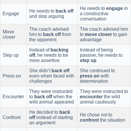
He needs to
engage
in
He needs to
back off
Engage
a constructive
and stop arguing
conversation
The coach advised
The coach advised him
Move
him to
back off
from
to
move closer
to gain
closer
the opponent
advantage
Instead of
backing
Instead of being
Step up
off
, he needs to be
passive, he needs to
more assertive
step up
She didn’t
back off
She continued to
Press on
even when faced with
press on
with
challenges
determination
They were instructed
They were instructed to
Encounter
to
back off
when the
encounter
the wild
wild animal appeared
animal cautiously
He decided to
back
He chose not to
Confront
off
instead of starting
confront
the situation
an argument