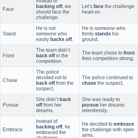
Instead of
backing off
, we
Let’s
face
the challenge
Face
should face the
head-on.
challenge.
He is not
He is someone who
Stand
someone who
firmly
stands
his
easily
backs off
.
ground.
The team didn’t
The team chose to
front
Front
back off
in the
their competitors strong.
competition.
The police
decided not to
The police continued to
Chase
back off
from the
chase
the suspect.
suspect.
She didn’t
back
She was ready to
Pursue
off
from her
pursue
her dreams
dreams.
relentlessly.
Instead of
He decided to
embrace
backing off
, he
Embrace
the challenge with open
embraced the
arms.
challenge.