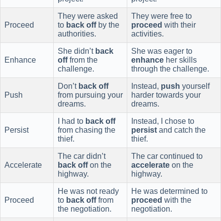
They were asked
They were free to
Proceed
to
back off
by the
proceed
with their
authorities.
activities.
She didn’t
back
She was eager to
Enhance
off
from the
enhance
her skills
challenge.
through the challenge.
Don’t
back off
Instead,
push
yourself
Push
from pursuing your
harder towards your
dreams.
dreams.
I had to
back off
Instead, I chose to
Persist
from chasing the
persist
and catch the
thief.
thief.
The car didn’t
The car continued to
Accelerate
back off
on the
accelerate
on the
highway.
highway.
He was not ready
He was determined to
Proceed
to
back off
from
proceed
with the
the negotiation.
negotiation.