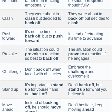
Respond
rather than reacting
he should
respond
emotionally
thoughtfully
They were about to
They were about to
Clash
clash
but decided to
back off
but decided to
back off
clash
It’s not the time to
Push
Instead of retreating,
back off
, but to
push
forward
it’s time to advance
forward
The situation could
The situation could
Provoke
provoke
a reaction,
provoke
a reaction if
so best to
back off
he engages
Embrace the
Don’t
back off
when
Challenge
challenge
and
faced with obstacles
overcome it
It’s important to
stand
Don’t
back off
, but
Stand up
up
for yourself and
stand up
for what you
not
back off
believe in
Instead of
backing
Move
Don’t hesitate, keep
off
, he should
move
ahead
moving
ahead
ahead