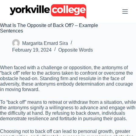
S
k
i
p
What Is The Opposite of Back Off? – Example
t
Sentences
o
c
Margarita Emard Sira
o
n
February 19, 2024
Opposite Words
t
e
n
When faced with a challenge or opposition, the antonyms of
t
“back off” refer to the actions taken to confront or overcome the
obstacle head-on. Standing firm and resolute in the face of
adversity, these antonyms embody determination and courage
in moving forward.
To “back off” means to retreat or withdraw from a situation, while
the antonyms signify a willingness to advance and engage with
the difficulty at hand. By refusing to back down, individuals
demonstrate resilience and fortitude in pursuing their goals.
Choosing not to back off can lead to personal growth, greater