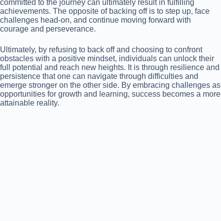
committed to the journey can ultimately result in fulfilling
achievements. The opposite of backing off is to step up, face
challenges head-on, and continue moving forward with
courage and perseverance.
Ultimately, by refusing to back off and choosing to confront
obstacles with a positive mindset, individuals can unlock their
full potential and reach new heights. It is through resilience and
persistence that one can navigate through difficulties and
emerge stronger on the other side. By embracing challenges as
opportunities for growth and learning, success becomes a more
attainable reality.