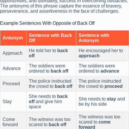
opportunities, and ultimately, success in overcoming obstacles.
The antonyms of this phrase capture the essence of bravery,
perseverance, and assertiveness in the face of challenges.
Example Sentences With Opposite of Back Off
Sentence with Back
Sentence with
Antonym
Off
Antonym
He told her to
back
He encouraged her to
Approach
off
approach
The soldiers were
The soldiers were
Advance
ordered to
back off
ordered to
advance
The police instructed
The police instructed
Proceed
the crowd to
back off
the crowd to
proceed
She needs to
back
She needs to
stay
and
Stay
off
and give him
be by his side
space
The witness was too
Come
The witness was too
scared to
come
forward
scared to
back off
forward