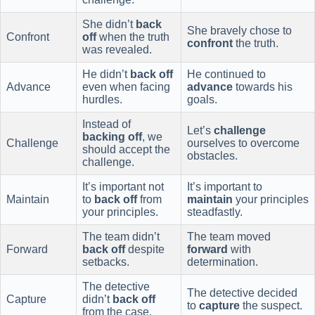
She didn’t
back
She bravely chose to
Confront
off
when the truth
confront
the truth.
was revealed.
He didn’t
back off
He continued to
Advance
even when facing
advance
towards his
hurdles.
goals.
Instead of
Let’s
challenge
backing off
, we
Challenge
ourselves to overcome
should accept the
obstacles.
challenge.
It’s important not
It’s important to
Maintain
to
back off
from
maintain
your principles
your principles.
steadfastly.
The team didn’t
The team moved
Forward
back off
despite
forward
with
setbacks.
determination.
The detective
The detective decided
Capture
didn’t
back off
to
capture
the suspect.
from the case.