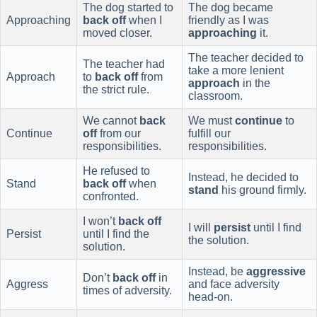
The dog started to
The dog became
Approaching
back off
when I
friendly as I was
moved closer.
approaching
it.
The teacher decided to
The teacher had
take a more lenient
Approach
to
back off
from
approach
in the
the strict rule.
classroom.
We cannot
back
We must
continue
to
Continue
off
from our
fulfill our
responsibilities.
responsibilities.
He refused to
Instead, he decided to
Stand
back off
when
stand
his ground firmly.
confronted.
I won’t
back off
I will
persist
until I find
Persist
until I find the
the solution.
solution.
Instead, be
aggressive
Don’t
back off
in
Aggress
and face adversity
times of adversity.
head-on.