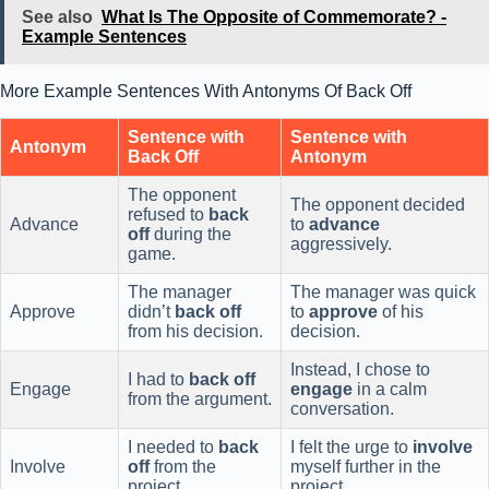
See also
What Is The Opposite of Commemorate? -
Example Sentences
More Example Sentences With Antonyms Of Back Off
Sentence with
Sentence with
Antonym
Back Off
Antonym
The opponent
The opponent decided
refused to
back
Advance
to
advance
off
during the
aggressively.
game.
The manager
The manager was quick
Approve
didn’t
back off
to
approve
of his
from his decision.
decision.
Instead, I chose to
I had to
back off
Engage
engage
in a calm
from the argument.
conversation.
I needed to
back
I felt the urge to
involve
Involve
off
from the
myself further in the
project.
project.