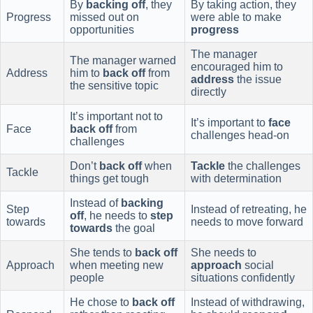
By
backing off
, they
By taking action, they
Progress
missed out on
were able to make
opportunities
progress
The manager
The manager warned
encouraged him to
Address
him to
back off
from
address
the issue
the sensitive topic
directly
It’s important not to
It’s important to
face
Face
back off
from
challenges head-on
challenges
Don’t
back off
when
Tackle
the challenges
Tackle
things get tough
with determination
Instead of
backing
Step
Instead of retreating, he
off
, he needs to
step
towards
needs to move forward
towards
the goal
She tends to
back off
She needs to
Approach
when meeting new
approach
social
people
situations confidently
He chose to
back off
Instead of withdrawing,