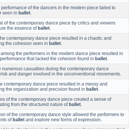
performance of the dancers in the modern piece failed to
y
seen in
ballet
.
l of the contemporary dance piece by critics and viewers
pture the essence of
ballet
.
the contemporary dance piece resulted in a chaotic and
ing the cohesion seen in
ballet
.
n among the performers in the modern dance piece resulted in
 performance that lacked the cohesion found in
ballet
.
he numerous casualties during the contemporary dance
 risk and danger involved in the unconventional movements.
he contemporary dance piece resulted in a messy and
ng the organization and precision found in
ballet
.
aos of the contemporary dance piece created a sense of
ating from the structured nature of
ballet
.
on of the contemporary dance style allowed the performers to
ints of
ballet
and explore new forms of expression.