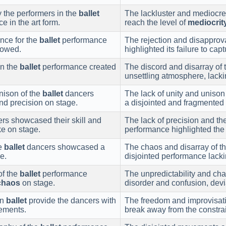
y the performers in the
ballet
The lackluster and mediocre 
e in the art form.
reach the level of
mediocrit
nce for the
ballet
performance
The rejection and disapprova
llowed.
highlighted its failure to ca
in the
ballet
performance created
The discord and disarray of 
unsettling atmosphere, lack
nison of the
ballet
dancers
The lack of unity and uniso
nd precision on stage.
a disjointed and fragmented
rs showcased their skill and
The lack of precision and t
e on stage.
performance highlighted the
he
ballet
dancers showcased a
The chaos and disarray of t
e.
disjointed performance lacki
of the
ballet
performance
The unpredictability and ch
chaos
on stage.
disorder and confusion, devi
in
ballet
provide the dancers with
The freedom and improvisati
vements.
break away from the constra