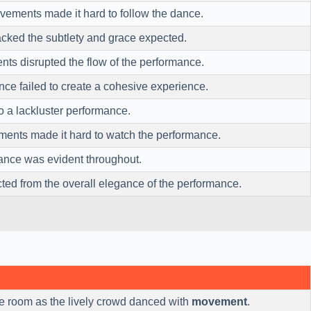
ements made it hard to follow the dance.
acked the subtlety and grace expected.
nts disrupted the flow of the performance.
e failed to create a cohesive experience.
to a lackluster performance.
ments made it hard to watch the performance.
mance was evident throughout.
cted from the overall elegance of the performance.
he room as the lively crowd danced with
movement
.