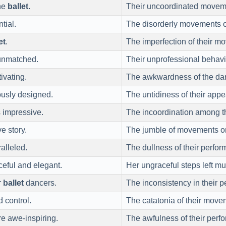
the
ballet
.
Their uncoordinated movem
tial.
The disorderly movements o
et
.
The imperfection of their m
unmatched.
Their unprofessional behavi
ivating.
The awkwardness of the dan
usly designed.
The untidiness of their app
 impressive.
The incoordination among t
e story.
The jumble of movements on 
alleled.
The dullness of their perfor
eful and elegant.
Her ungraceful steps left mu
r
ballet
dancers.
The inconsistency in their 
 control.
The catatonia of their move
e awe-inspiring.
The awfulness of their perf