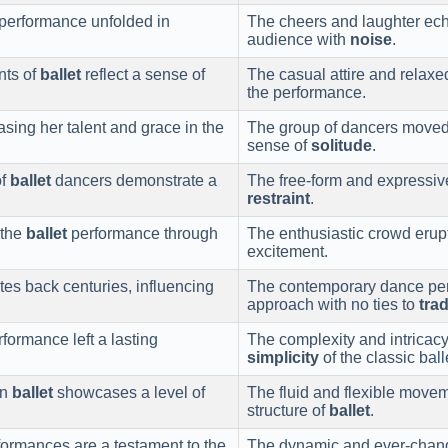
performance unfolded in
The cheers and laughter ech
audience with
noise
.
nts of
ballet
reflect a sense of
The casual attire and relax
the performance.
sing her talent and grace in the
The group of dancers moved i
sense of
solitude
.
of
ballet
dancers demonstrate a
The free-form and expressiv
restraint
.
 the
ballet
performance through
The enthusiastic crowd eru
excitement.
ates back centuries, influencing
The contemporary dance per
approach with no ties to
trad
formance left a lasting
The complexity and intricacy
simplicity
of the classic ball
in
ballet
showcases a level of
The fluid and flexible movem
structure of
ballet
.
ormances are a testament to the
The dynamic and ever-changi