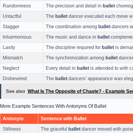
Randomness
The precision and detail in
ballet
choreog
Untactful
The
ballet
dancer executed each move wit
Stagger
The coordination among
ballet
dancers w
Inharmonious
The music and dance in
ballet
complement
Laxity
The discipline required for
ballet
is deman
Mismatch
The synchronization among
ballet
dancer
Neglect
Every detail in
ballet
is attended to with c
Disheveled
The
ballet
dancers’ appearance was eleg
See also
What Is The Opposite of Chaste? - Example S
More Example Sentences With Antonyms Of Ballet
Antonym
Sentence with Ballet
Stillness
The graceful
ballet
dancer moved with poise