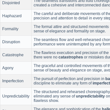
The seamless transitions and fluid choreog
Disjointed
created a cohesive and interconnected danc
The careful and deliberate movements of t
Haphazard
precision and attention to detail in every ste
The formal attire and structured movements 
Formality
sense of elegance and formality on stage.
The seamless flow and well-rehearsed chor
Disruption
performance were uninterrupted by any form
The flawless execution and precision of the
Catastrophe
there were no
catastrophes
or mistakes du
The graceful and controlled movements of 
Agony
sense of beauty and elegance on stage, avo
The pursuit of perfection and precision in
ba
Imperfection
discipline to eliminate any form of
imperfec
The structured and rehearsed choreography
Unpredictability
eliminated any sense of
unpredictability
on
flawless show.
The elegance and sophistication of the
ball