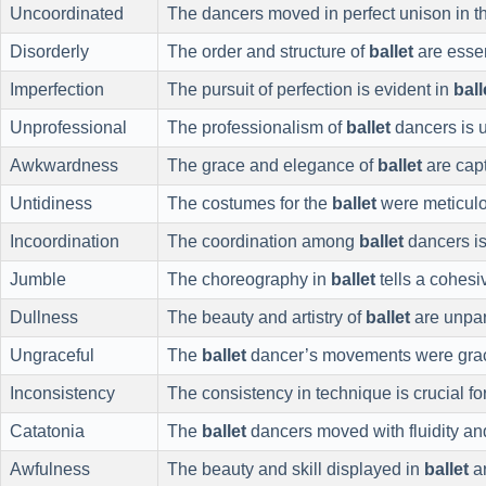
Uncoordinated
The dancers moved in perfect unison in 
Disorderly
The order and structure of
ballet
are essen
Imperfection
The pursuit of perfection is evident in
ball
Unprofessional
The professionalism of
ballet
dancers is 
Awkwardness
The grace and elegance of
ballet
are capt
Untidiness
The costumes for the
ballet
were meticulo
Incoordination
The coordination among
ballet
dancers is
Jumble
The choreography in
ballet
tells a cohesiv
Dullness
The beauty and artistry of
ballet
are unpar
Ungraceful
The
ballet
dancer’s movements were grac
Inconsistency
The consistency in technique is crucial fo
Catatonia
The
ballet
dancers moved with fluidity and
Awfulness
The beauty and skill displayed in
ballet
ar