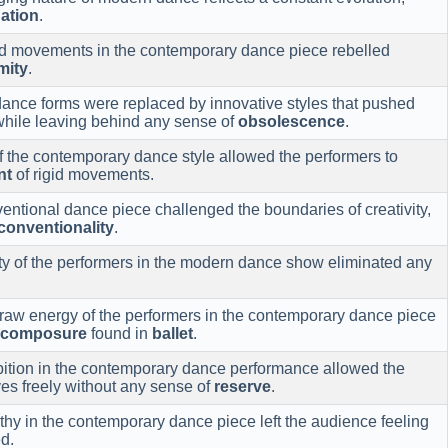
ation
.
and movements in the contemporary dance piece rebelled
mity
.
ance forms were replaced by innovative styles that pushed
 while leaving behind any sense of
obsolescence
.
of the contemporary dance style allowed the performers to
nt
of rigid movements.
ntional dance piece challenged the boundaries of creativity,
conventionality
.
ity of the performers in the modern dance show eliminated any
 raw energy of the performers in the contemporary dance piece
composure
found in
ballet
.
ibition in the contemporary dance performance allowed the
es freely without any sense of
reserve
.
hy in the contemporary dance piece left the audience feeling
d.