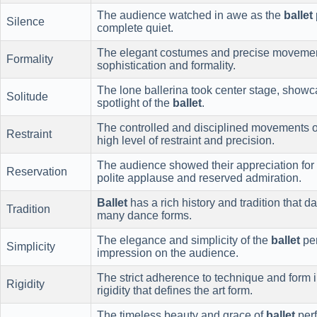
The audience watched in awe as the
ballet
Silence
complete quiet.
The elegant costumes and precise moveme
Formality
sophistication and formality.
The lone ballerina took center stage, showca
Solitude
spotlight of the
ballet
.
The controlled and disciplined movements 
Restraint
high level of restraint and precision.
The audience showed their appreciation for
Reservation
polite applause and reserved admiration.
Ballet
has a rich history and tradition that d
Tradition
many dance forms.
The elegance and simplicity of the
ballet
per
Simplicity
impression on the audience.
The strict adherence to technique and form 
Rigidity
rigidity that defines the art form.
The timeless beauty and grace of
ballet
perf