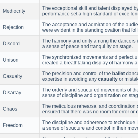
The exceptional skill and talent displayed b
Mediocrity
performance set a high standard of excellenc
The acceptance and admiration of the audie
Rejection
were evident in the standing ovation that fo
The harmony and unity among the dancers 
Discord
a sense of peace and tranquility on stage.
The synchronized movements and perfect u
Unison
created a breathtaking display of harmony a
The precision and control of the
ballet
dance
Casualty
expertise in avoiding any
casualty
or mistak
The orderly and structured movements of t
Disarray
sense of discipline and organization on stag
The meticulous rehearsal and coordination 
Chaos
ensured that there was no room for error or
The discipline and adherence to technique 
Freedom
a sense of structure and control in their mo