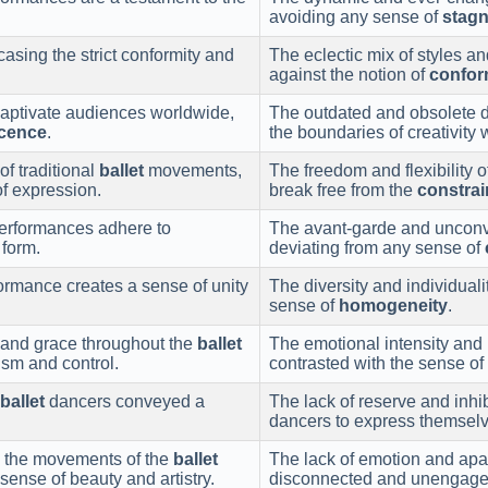
avoiding any sense of
stagn
sing the strict conformity and
The eclectic mix of styles 
against the notion of
confor
captivate audiences worldwide,
The outdated and obsolete d
cence
.
the boundaries of creativity
of traditional
ballet
movements,
The freedom and flexibility 
 of expression.
break free from the
constrai
erformances adhere to
The avant-garde and unconve
 form.
deviating from any sense of
ormance creates a sense of unity
The diversity and individual
sense of
homogeneity
.
and grace throughout the
ballet
The emotional intensity and
ism and control.
contrasted with the sense of
ballet
dancers conveyed a
The lack of reserve and inh
dancers to express themselv
 the movements of the
ballet
The lack of emotion and apat
ense of beauty and artistry.
disconnected and unengage