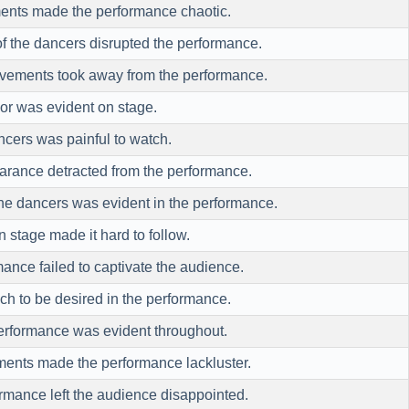
ents made the performance chaotic.
f the dancers disrupted the performance.
ovements took away from the performance.
or was evident on stage.
cers was painful to watch.
earance detracted from the performance.
he dancers was evident in the performance.
stage made it hard to follow.
mance failed to captivate the audience.
ch to be desired in the performance.
performance was evident throughout.
ments made the performance lackluster.
ormance left the audience disappointed.