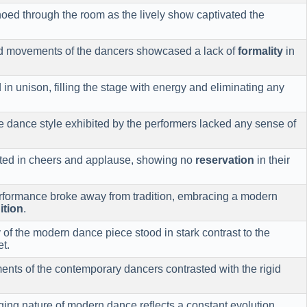
oed through the room as the lively show captivated the
ed movements of the dancers showcased a lack of
formality
in
n unison, filling the stage with energy and eliminating any
e dance style exhibited by the performers lacked any sense of
pted in cheers and applause, showing no
reservation
in their
formance broke away from tradition, embracing a modern
ition
.
 of the modern dance piece stood in stark contrast to the
et.
ents of the contemporary dancers contrasted with the rigid
ng nature of modern dance reflects a constant evolution,