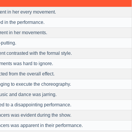
nt in her every movement.
d in the performance.
rent in her movements.
-putting.
nt contrasted with the formal style.
ments was hard to ignore.
ted from the overall effect.
enging to execute the choreography.
sic and dance was jarring.
led to a disappointing performance.
cers was evident during the show.
cers was apparent in their performance.