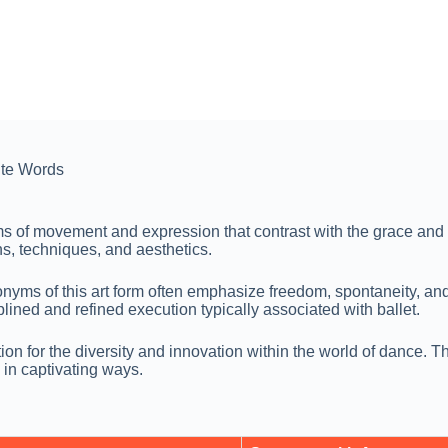
te Words
rms of movement and expression that contrast with the grace an
ons, techniques, and aesthetics.
onyms of this art form often emphasize freedom, spontaneity, a
plined and refined execution typically associated with ballet.
ion for the diversity and innovation within the world of dance. 
in captivating ways.