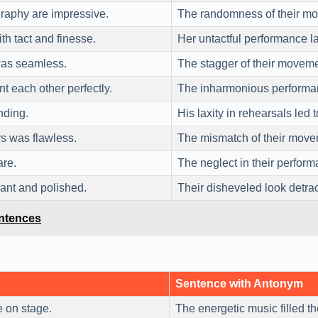
raphy are impressive.
The randomness of their mov
h tact and finesse.
Her untactful performance l
as seamless.
The stagger of their moveme
 each other perfectly.
The inharmonious performanc
ding.
His laxity in rehearsals led 
s was flawless.
The mismatch of their move
are.
The neglect in their perfor
ant and polished.
Their disheveled look detra
entences
Sentence with Antonym
 on stage.
The energetic music filled t