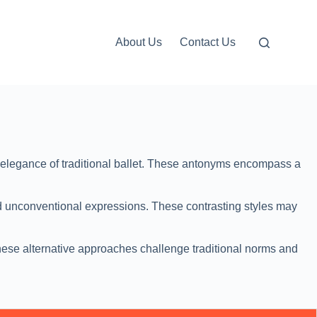
About Us
Contact Us
d elegance of traditional ballet. These antonyms encompass a
nd unconventional expressions. These contrasting styles may
These alternative approaches challenge traditional norms and