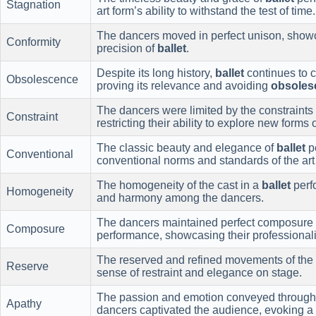
Stagnation
art form’s ability to withstand the test of time.
The dancers moved in perfect unison, showca
Conformity
precision of
ballet
.
Despite its long history,
ballet
continues to 
Obsolescence
proving its relevance and avoiding
obsoles
The dancers were limited by the constraints 
Constraint
restricting their ability to explore new forms
The classic beauty and elegance of
ballet
p
Conventional
conventional norms and standards of the art
The homogeneity of the cast in a
ballet
perf
Homogeneity
and harmony among the dancers.
The dancers maintained perfect composure 
Composure
performance, showcasing their professional
The reserved and refined movements of the
Reserve
sense of restraint and elegance on stage.
The passion and emotion conveyed through
Apathy
dancers captivated the audience, evoking a s