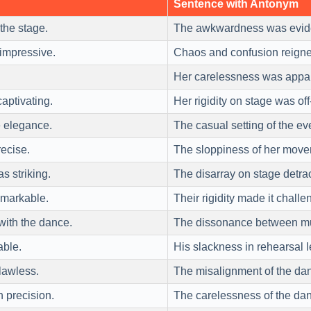
Sentence with Antonym
the stage.
The awkwardness was evide
impressive.
Chaos and confusion reigne
Her carelessness was appa
ptivating.
Her rigidity on stage was off
 elegance.
The casual setting of the eve
recise.
The sloppiness of her move
 striking.
The disarray on stage detrac
markable.
Their rigidity made it chall
with the dance.
The dissonance between mu
able.
His slackness in rehearsal 
lawless.
The misalignment of the dan
h precision.
The carelessness of the dan