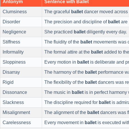
Antonym
Sentence with Ballet
Clumsiness
The graceful
ballet
dancer moved across 
Disorder
The precision and discipline of
ballet
are 
Negligence
She practiced
ballet
diligently every day.
Stiffness
The fluidity of the
ballet
movements was ca
Informality
The formal attire at the
ballet
added to the
Sloppiness
Every motion in
ballet
is deliberate and p
Disarray
The harmony of the
ballet
performance was
Rigid
The flexibility of the
ballet
dancers was re
Dissonance
The music in
ballet
is in perfect harmony 
Slackness
The discipline required for
ballet
is admir
Misalignment
The alignment of the
ballet
dancers was f
Carelessness
Every movement in
ballet
is executed wit