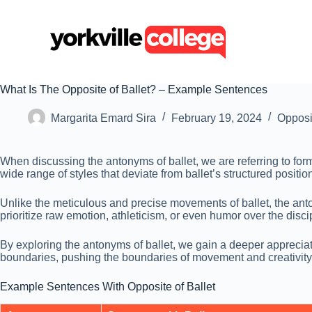
S
k
i
p
t
o
c
What Is The Opposite of Ballet? – Example Sentences
o
n
Margarita Emard Sira
February 19, 2024
Opposi
t
e
n
When discussing the antonyms of ballet, we are referring to fo
t
wide range of styles that deviate from ballet’s structured positi
Unlike the meticulous and precise movements of ballet, the ant
prioritize raw emotion, athleticism, or even humor over the disci
By exploring the antonyms of ballet, we gain a deeper appreciat
boundaries, pushing the boundaries of movement and creativity 
Example Sentences With Opposite of Ballet