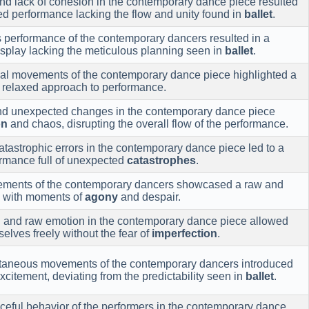
d lack of cohesion in the contemporary dance piece resulted
ed performance lacking the flow and unity found in
ballet
.
performance of the contemporary dancers resulted in a
splay lacking the meticulous planning seen in
ballet
.
al movements of the contemporary dance piece highlighted a
relaxed approach to performance.
and unexpected changes in the contemporary dance piece
on
and chaos, disrupting the overall flow of the performance.
tastrophic errors in the contemporary dance piece led to a
ormance full of unexpected
catastrophes
.
vements of the contemporary dancers showcased a raw and
d with moments of
agony
and despair.
n and raw emotion in the contemporary dance piece allowed
elves freely without the fear of
imperfection
.
taneous movements of the contemporary dancers introduced
xcitement, deviating from the predictability seen in
ballet
.
ceful behavior of the performers in the contemporary dance