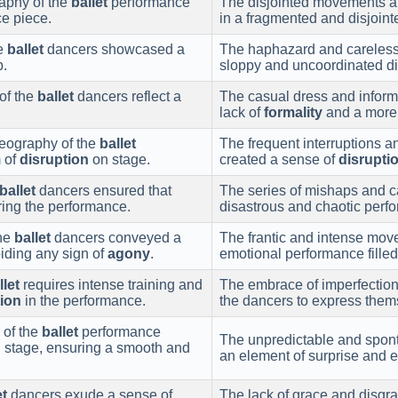
raphy of the
ballet
performance
The disjointed movements an
e piece.
in a fragmented and disjoint
he
ballet
dancers showcased a
The haphazard and careless 
p.
sloppy and uncoordinated di
of the
ballet
dancers reflect a
The casual dress and inform
lack of
formality
and a more 
eography of the
ballet
The frequent interruptions 
 of
disruption
on stage.
created a sense of
disrupti
ballet
dancers ensured that
The series of mishaps and ca
ring the performance.
disastrous and chaotic perf
the
ballet
dancers conveyed a
The frantic and intense mo
iding any sign of
agony
.
emotional performance fille
llet
requires intense training and
The embrace of imperfectio
tion
in the performance.
the dancers to express thems
 of the
ballet
performance
The unpredictable and spon
 stage, ensuring a smooth and
an element of surprise and e
et
dancers exude a sense of
The lack of grace and disgra