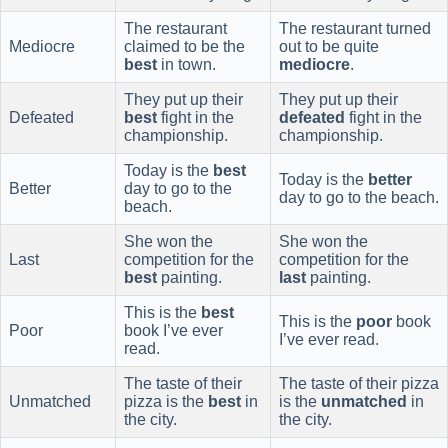
The restaurant
The restaurant turned
Mediocre
claimed to be the
out to be quite
best
in town.
mediocre
.
They put up their
They put up their
Defeated
best
fight in the
defeated
fight in the
championship.
championship.
Today is the
best
Today is the
better
Better
day to go to the
day to go to the beach.
beach.
She won the
She won the
Last
competition for the
competition for the
best
painting.
last
painting.
This is the
best
This is the
poor
book
Poor
book I’ve ever
I’ve ever read.
read.
The taste of their
The taste of their pizza
Unmatched
pizza is the
best
in
is the
unmatched
in
the city.
the city.