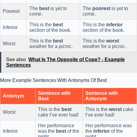
The
best
is yet to
The
poorest
is yet to
Poorest
come.
come.
This is the
best
This is the
inferior
Inferior
section of the book.
section of the book.
This is the
best
This is the
worst
Worst
weather for a picnic.
weather for a picnic.
See also
What Is The Opposite of Cope? - Example
Sentences
More Example Sentences With Antonyms Of Best
Sentence with
Sentence with
Antonym
Best
Antonym
This is the
best
This is the
worst
cake
Worst
cake I’ve ever had!
I’ve ever had!
Her performance
Her performance was
Inferior
was the
best
of the
the
inferior
of the
night.
night.