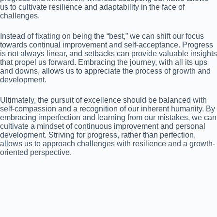
us to cultivate resilience and adaptability in the face of
challenges.
Instead of fixating on being the “best,” we can shift our focus
towards continual improvement and self-acceptance. Progress
is not always linear, and setbacks can provide valuable insights
that propel us forward. Embracing the journey, with all its ups
and downs, allows us to appreciate the process of growth and
development.
Ultimately, the pursuit of excellence should be balanced with
self-compassion and a recognition of our inherent humanity. By
embracing imperfection and learning from our mistakes, we can
cultivate a mindset of continuous improvement and personal
development. Striving for progress, rather than perfection,
allows us to approach challenges with resilience and a growth-
oriented perspective.