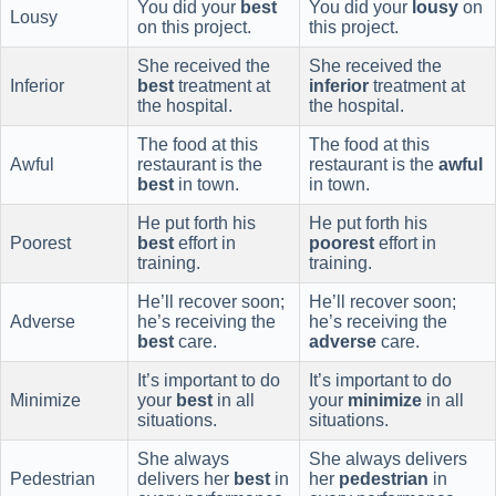
You did your
best
You did your
lousy
on
Lousy
on this project.
this project.
She received the
She received the
Inferior
best
treatment at
inferior
treatment at
the hospital.
the hospital.
The food at this
The food at this
Awful
restaurant is the
restaurant is the
awful
best
in town.
in town.
He put forth his
He put forth his
Poorest
best
effort in
poorest
effort in
training.
training.
He’ll recover soon;
He’ll recover soon;
Adverse
he’s receiving the
he’s receiving the
best
care.
adverse
care.
It’s important to do
It’s important to do
Minimize
your
best
in all
your
minimize
in all
situations.
situations.
She always
She always delivers
Pedestrian
delivers her
best
in
her
pedestrian
in