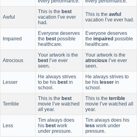
every performance.
every performance.
This is the
best
This is the
awful
Awful
vacation I’ve ever
vacation I’ve ever had.
had.
Everyone deserves
Everyone deserves
Impaired
the
best
possible
the
impaired
possible
healthcare.
healthcare.
Your artwork is the
Your artwork is the
Atrocious
best
I’ve ever
atrocious
I’ve ever
seen.
seen.
He always strives
He always strives to
Lesser
to be his
best
in
be his
lesser
in
school.
school.
This is the
best
This is the
terrible
Terrible
movie I’ve watched
movie I’ve watched all
all year.
year.
Tim always does
Tim always does his
Less
his
best
work
less
work under
under pressure.
pressure.