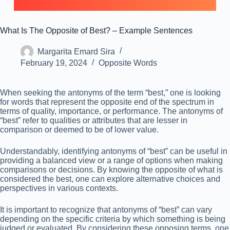
What Is The Opposite of Best? – Example Sentences
Margarita Emard Sira
February 19, 2024
Opposite Words
When seeking the antonyms of the term “best,” one is looking
for words that represent the opposite end of the spectrum in
terms of quality, importance, or performance. The antonyms of
“best” refer to qualities or attributes that are lesser in
comparison or deemed to be of lower value.
Understandably, identifying antonyms of “best” can be useful in
providing a balanced view or a range of options when making
comparisons or decisions. By knowing the opposite of what is
considered the best, one can explore alternative choices and
perspectives in various contexts.
It is important to recognize that antonyms of “best” can vary
depending on the specific criteria by which something is being
judged or evaluated. By considering these opposing terms, one