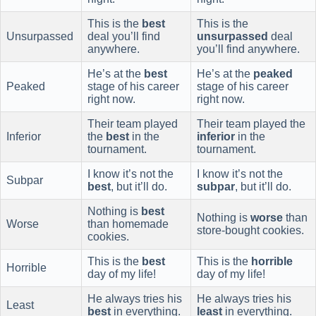
This is the
best
This is the
Unsurpassed
deal you’ll find
unsurpassed
deal
anywhere.
you’ll find anywhere.
He’s at the
best
He’s at the
peaked
Peaked
stage of his career
stage of his career
right now.
right now.
Their team played
Their team played the
Inferior
the
best
in the
inferior
in the
tournament.
tournament.
I know it’s not the
I know it’s not the
Subpar
best
, but it’ll do.
subpar
, but it’ll do.
Nothing is
best
Nothing is
worse
than
Worse
than homemade
store-bought cookies.
cookies.
This is the
best
This is the
horrible
Horrible
day of my life!
day of my life!
He always tries his
He always tries his
Least
best
in everything.
least
in everything.