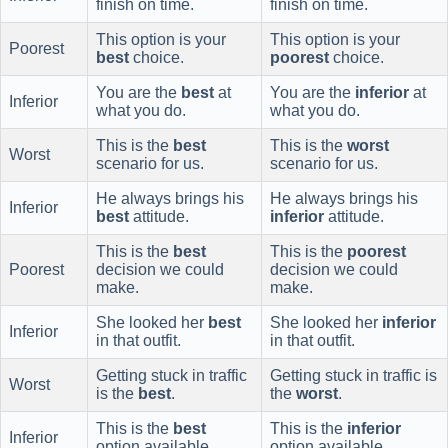
finish on time.
finish on time.
This option is your
This option is your
Poorest
best
choice.
poorest
choice.
You are the
best
at
You are the
inferior
at
Inferior
what you do.
what you do.
This is the
best
This is the
worst
Worst
scenario for us.
scenario for us.
He always brings his
He always brings his
Inferior
best
attitude.
inferior
attitude.
This is the
best
This is the
poorest
Poorest
decision we could
decision we could
make.
make.
She looked her
best
She looked her
inferior
Inferior
in that outfit.
in that outfit.
Getting stuck in traffic
Getting stuck in traffic is
Worst
is the
best
.
the
worst
.
This is the
best
This is the
inferior
Inferior
option available.
option available.