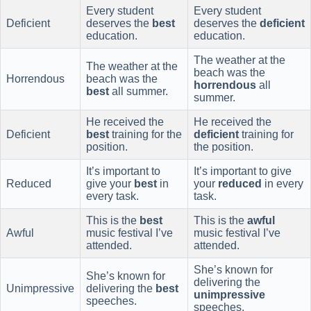
Every student
Every student
Deficient
deserves the
best
deserves the
deficient
education.
education.
The weather at the
The weather at the
beach was the
Horrendous
beach was the
horrendous
all
best
all summer.
summer.
He received the
He received the
Deficient
best
training for the
deficient
training for
position.
the position.
It’s important to
It’s important to give
Reduced
give your
best
in
your
reduced
in every
every task.
task.
This is the
best
This is the
awful
Awful
music festival I’ve
music festival I’ve
attended.
attended.
She’s known for
She’s known for
delivering the
Unimpressive
delivering the
best
unimpressive
speeches.
speeches.