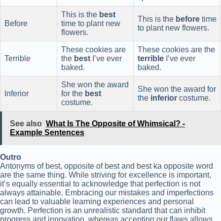
This is the
best
This is the
before
time
Before
time to plant new
to plant new flowers.
flowers.
These cookies are
These cookies are the
Terrible
the
best
I’ve ever
terrible
I’ve ever
baked.
baked.
She won the award
She won the award for
Inferior
for the
best
the
inferior
costume.
costume.
See also
What Is The Opposite of Whimsical? -
Example Sentences
Outro
Antonyms of best, opposite of best and best ka opposite word
are the same thing. While striving for excellence is important,
it’s equally essential to acknowledge that perfection is not
always attainable. Embracing our mistakes and imperfections
can lead to valuable learning experiences and personal
growth. Perfection is an unrealistic standard that can inhibit
progress and innovation, whereas accepting our flaws allows