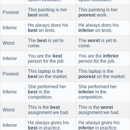
This painting is her
This painting is her
Poorest
best
work.
poorest
work.
He always does his
He always does his
Inferior
best
on tests.
inferior
on tests.
The
best
is yet to
The
worst
is yet to
Worst
come.
come.
You are the
best
You are the
inferior
Inferior
person for the job.
person for the job.
This laptop is the
This laptop is the
Poorest
best
on the market.
poorest
on the market.
She performed her
She performed her
Inferior
best
in the
inferior
in the
competition.
competition.
This is the
best
This is the
worst
Worst
assignment we had.
assignment we had.
He always gives his
He always gives his
Inferior
best
in practice.
inferior
in practice.