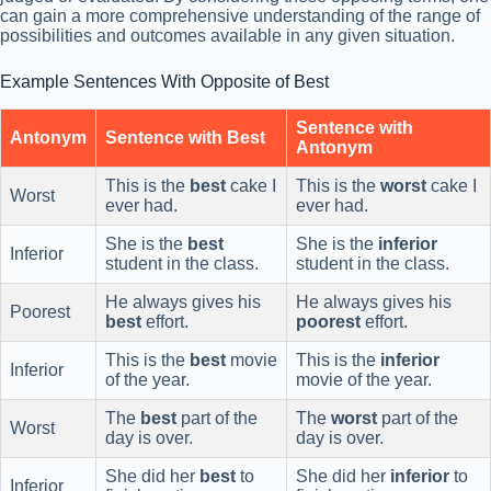
can gain a more comprehensive understanding of the range of
possibilities and outcomes available in any given situation.
Example Sentences With Opposite of Best
Sentence with
Antonym
Sentence with Best
Antonym
This is the
best
cake I
This is the
worst
cake I
Worst
ever had.
ever had.
She is the
best
She is the
inferior
Inferior
student in the class.
student in the class.
He always gives his
He always gives his
Poorest
best
effort.
poorest
effort.
This is the
best
movie
This is the
inferior
Inferior
of the year.
movie of the year.
The
best
part of the
The
worst
part of the
Worst
day is over.
day is over.
She did her
best
to
She did her
inferior
to
Inferior