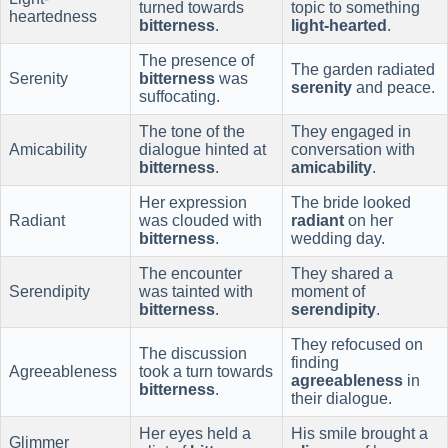
turned towards
topic to something
heartedness
bitterness
.
light-hearted
.
The presence of
The garden radiated
Serenity
bitterness
was
serenity
and peace.
suffocating.
The tone of the
They engaged in
Amicability
dialogue hinted at
conversation with
bitterness
.
amicability
.
Her expression
The bride looked
Radiant
was clouded with
radiant
on her
bitterness
.
wedding day.
The encounter
They shared a
Serendipity
was tainted with
moment of
bitterness
.
serendipity
.
They refocused on
The discussion
finding
Agreeableness
took a turn towards
agreeableness
in
bitterness
.
their dialogue.
Her eyes held a
His smile brought a
Glimmer