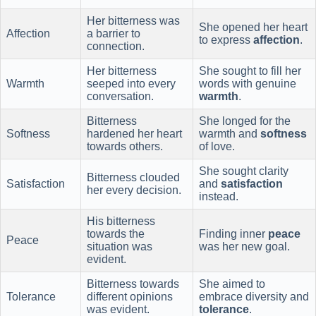
Her bitterness was
She opened her heart
Affection
a barrier to
to express
affection
.
connection.
Her bitterness
She sought to fill her
Warmth
seeped into every
words with genuine
conversation.
warmth
.
Bitterness
She longed for the
Softness
hardened her heart
warmth and
softness
towards others.
of love.
She sought clarity
Bitterness clouded
Satisfaction
and
satisfaction
her every decision.
instead.
His bitterness
towards the
Finding inner
peace
Peace
situation was
was her new goal.
evident.
Bitterness towards
She aimed to
Tolerance
different opinions
embrace diversity and
was evident.
tolerance
.