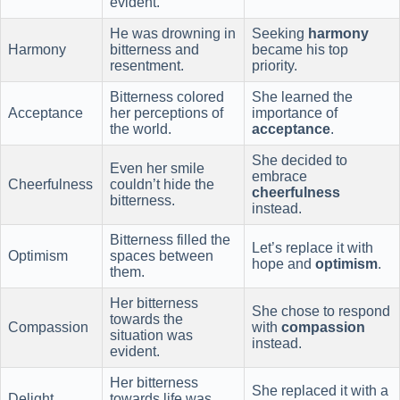
evident.
He was drowning in
Seeking
harmony
Harmony
bitterness and
became his top
resentment.
priority.
Bitterness colored
She learned the
Acceptance
her perceptions of
importance of
the world.
acceptance
.
She decided to
Even her smile
embrace
Cheerfulness
couldn’t hide the
cheerfulness
bitterness.
instead.
Bitterness filled the
Let’s replace it with
Optimism
spaces between
hope and
optimism
.
them.
Her bitterness
She chose to respond
towards the
Compassion
with
compassion
situation was
instead.
evident.
Her bitterness
She replaced it with a
Delight
towards life was