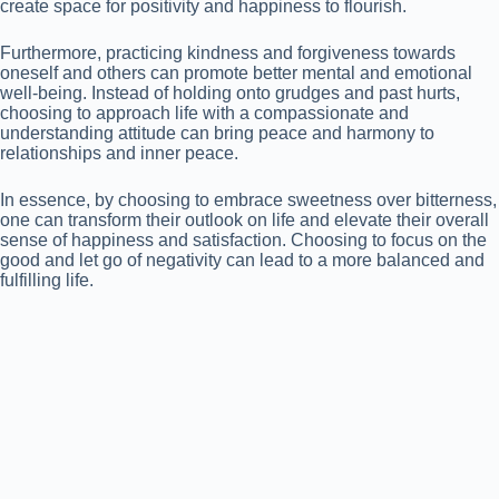
create space for positivity and happiness to flourish.
Furthermore, practicing kindness and forgiveness towards
oneself and others can promote better mental and emotional
well-being. Instead of holding onto grudges and past hurts,
choosing to approach life with a compassionate and
understanding attitude can bring peace and harmony to
relationships and inner peace.
In essence, by choosing to embrace sweetness over bitterness,
one can transform their outlook on life and elevate their overall
sense of happiness and satisfaction. Choosing to focus on the
good and let go of negativity can lead to a more balanced and
fulfilling life.