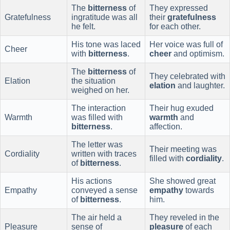
The
bitterness
of
They expressed
Gratefulness
ingratitude was all
their
gratefulness
he felt.
for each other.
His tone was laced
Her voice was full of
Cheer
with
bitterness
.
cheer
and optimism.
The
bitterness
of
They celebrated with
Elation
the situation
elation
and laughter.
weighed on her.
The interaction
Their hug exuded
Warmth
was filled with
warmth
and
bitterness
.
affection.
The letter was
Their meeting was
Cordiality
written with traces
filled with
cordiality
.
of
bitterness
.
His actions
She showed great
Empathy
conveyed a sense
empathy
towards
of
bitterness
.
him.
The air held a
They reveled in the
Pleasure
sense of
pleasure
of each