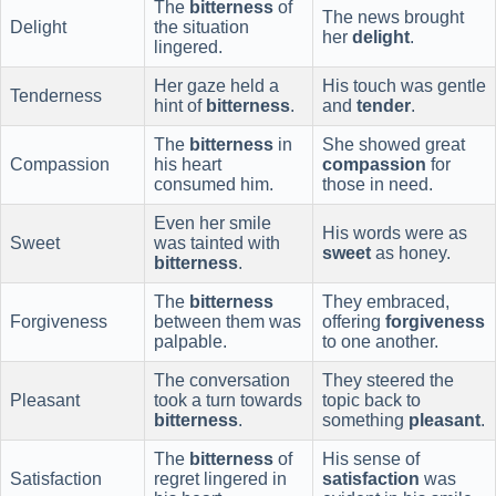
The
bitterness
of
The news brought
Delight
the situation
her
delight
.
lingered.
Her gaze held a
His touch was gentle
Tenderness
hint of
bitterness
.
and
tender
.
The
bitterness
in
She showed great
Compassion
his heart
compassion
for
consumed him.
those in need.
Even her smile
His words were as
Sweet
was tainted with
sweet
as honey.
bitterness
.
The
bitterness
They embraced,
Forgiveness
between them was
offering
forgiveness
palpable.
to one another.
The conversation
They steered the
Pleasant
took a turn towards
topic back to
bitterness
.
something
pleasant
.
The
bitterness
of
His sense of
Satisfaction
regret lingered in
satisfaction
was