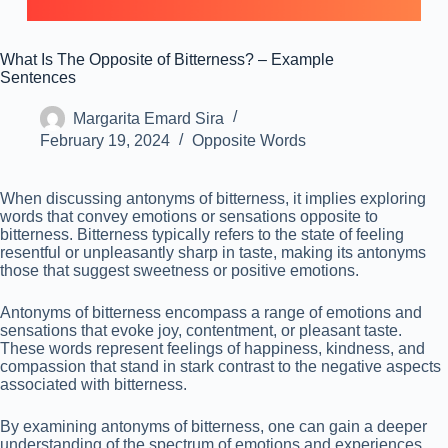
What Is The Opposite of Bitterness? – Example
Sentences
Margarita Emard Sira
February 19, 2024
Opposite Words
When discussing antonyms of bitterness, it implies exploring
words that convey emotions or sensations opposite to
bitterness. Bitterness typically refers to the state of feeling
resentful or unpleasantly sharp in taste, making its antonyms
those that suggest sweetness or positive emotions.
Antonyms of bitterness encompass a range of emotions and
sensations that evoke joy, contentment, or pleasant taste.
These words represent feelings of happiness, kindness, and
compassion that stand in stark contrast to the negative aspects
associated with bitterness.
By examining antonyms of bitterness, one can gain a deeper
understanding of the spectrum of emotions and experiences