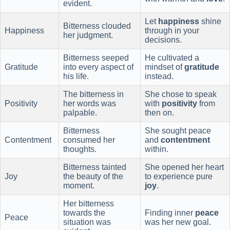
evident.
Let
happiness
shine
Bitterness clouded
Happiness
through in your
her judgment.
decisions.
Bitterness seeped
He cultivated a
Gratitude
into every aspect of
mindset of
gratitude
his life.
instead.
The bitterness in
She chose to speak
Positivity
her words was
with
positivity
from
palpable.
then on.
Bitterness
She sought peace
Contentment
consumed her
and
contentment
thoughts.
within.
Bitterness tainted
She opened her heart
Joy
the beauty of the
to experience pure
moment.
joy
.
Her bitterness
towards the
Finding inner
peace
Peace
situation was
was her new goal.