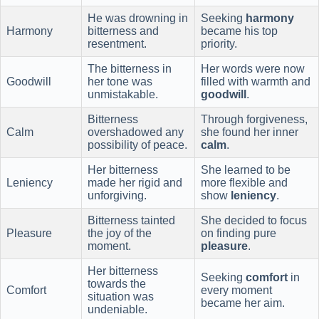
He was drowning in
Seeking
harmony
Harmony
bitterness and
became his top
resentment.
priority.
The bitterness in
Her words were now
Goodwill
her tone was
filled with warmth and
unmistakable.
goodwill
.
Bitterness
Through forgiveness,
Calm
overshadowed any
she found her inner
possibility of peace.
calm
.
Her bitterness
She learned to be
Leniency
made her rigid and
more flexible and
unforgiving.
show
leniency
.
Bitterness tainted
She decided to focus
Pleasure
the joy of the
on finding pure
moment.
pleasure
.
Her bitterness
Seeking
comfort
in
towards the
Comfort
every moment
situation was
became her aim.
undeniable.