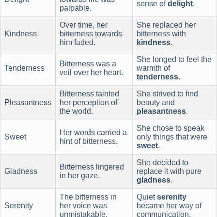
sense of
delight
.
palpable.
Over time, her
She replaced her
Kindness
bitterness towards
bitterness with
him faded.
kindness
.
She longed to feel the
Bitterness was a
Tenderness
warmth of
veil over her heart.
tenderness
.
Bitterness tainted
She strived to find
Pleasantness
her perception of
beauty and
the world.
pleasantness
.
She chose to speak
Her words carried a
Sweet
only things that were
hint of bitterness.
sweet
.
She decided to
Bitterness lingered
Gladness
replace it with pure
in her gaze.
gladness
.
The bitterness in
Quiet
serenity
Serenity
her voice was
became her way of
unmistakable.
communication.