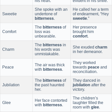
his heart.
evident in his smile.
She spoke with an
He called her a term
Sweetie
undertone of
of endearment, “Hey
bitterness
.
sweetie
.”
The
bitterness
of
Her presence
Comfort
loss was
brought him
unbearable.
comfort
.
The
bitterness
in
She exuded
charm
Charm
his words was
in her demeanor.
unmistakable.
They worked
The air was thick
Peace
towards
peace
and
with
bitterness
.
reconciliation.
The
bitterness
of
They danced in
Jubilation
the past haunted
jubilation
after the
her.
victory.
The children’s
Her face contorted
Glee
laughter filled the
with
bitterness
.
room with
glee
.