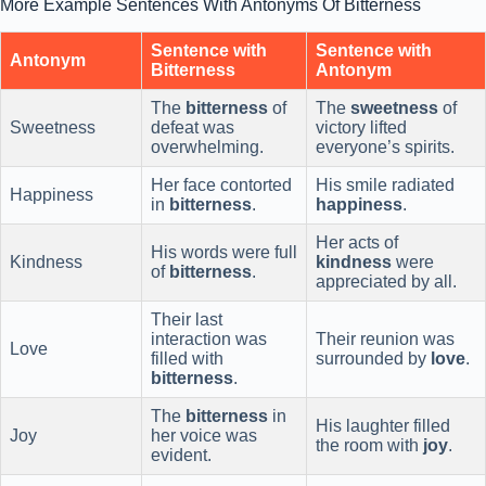
More Example Sentences With Antonyms Of Bitterness
Sentence with
Sentence with
Antonym
Bitterness
Antonym
The
bitterness
of
The
sweetness
of
Sweetness
defeat was
victory lifted
overwhelming.
everyone’s spirits.
Her face contorted
His smile radiated
Happiness
in
bitterness
.
happiness
.
Her acts of
His words were full
Kindness
kindness
were
of
bitterness
.
appreciated by all.
Their last
interaction was
Their reunion was
Love
filled with
surrounded by
love
.
bitterness
.
The
bitterness
in
His laughter filled
Joy
her voice was
the room with
joy
.
evident.