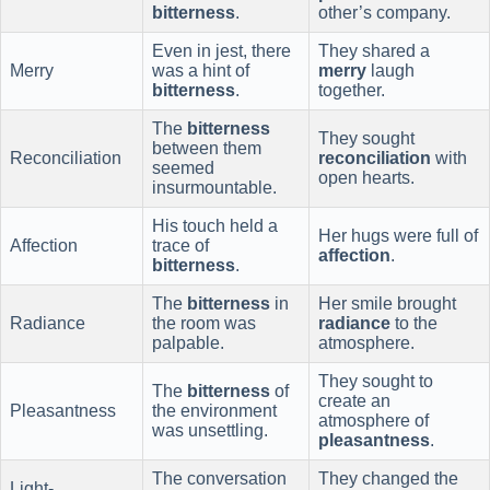
bitterness
.
other’s company.
Even in jest, there
They shared a
Merry
was a hint of
merry
laugh
bitterness
.
together.
The
bitterness
They sought
between them
Reconciliation
reconciliation
with
seemed
open hearts.
insurmountable.
His touch held a
Her hugs were full of
Affection
trace of
affection
.
bitterness
.
The
bitterness
in
Her smile brought
Radiance
the room was
radiance
to the
palpable.
atmosphere.
They sought to
The
bitterness
of
create an
Pleasantness
the environment
atmosphere of
was unsettling.
pleasantness
.
The conversation
They changed the
Light-