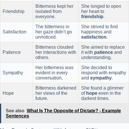
Bitterness kept her
She longed to open
Friendship
isolated from
her heart to
everyone.
friendship
.
The bitterness in
She strived to find
Satisfaction
her gaze didn’t go
happiness and
unnoticed.
satisfaction
.
Bitterness clouded
She aimed to replace
Patience
her interactions with
it with
patience
and
others.
understanding.
Her bitterness was
She decided to
Sympathy
evident in every
respond with empathy
conversation.
and
sympathy
.
Bitterness darkened
She found a glimmer
Hope
her views of the
of
hope
even in the
future.
darkest times.
See also
What Is The Opposite of Dictate? - Example
Sentences