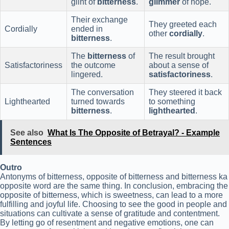
glint of
bitterness
.
glimmer
of hope.
Their exchange
They greeted each
Cordially
ended in
other
cordially
.
bitterness
.
The
bitterness
of
The result brought
Satisfactoriness
the outcome
about a sense of
lingered.
satisfactoriness
.
The conversation
They steered it back
Lighthearted
turned towards
to something
bitterness
.
lighthearted
.
See also
What Is The Opposite of Betrayal? - Example
Sentences
Outro
Antonyms of bitterness, opposite of bitterness and bitterness ka
opposite word are the same thing. In conclusion, embracing the
opposite of bitterness, which is sweetness, can lead to a more
fulfilling and joyful life. Choosing to see the good in people and
situations can cultivate a sense of gratitude and contentment.
By letting go of resentment and negative emotions, one can