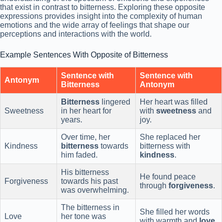
that exist in contrast to bitterness. Exploring these opposite
expressions provides insight into the complexity of human
emotions and the wide array of feelings that shape our
perceptions and interactions with the world.
Example Sentences With Opposite of Bitterness
Sentence with
Sentence with
Antonym
Bitterness
Antonym
Bitterness
lingered
Her heart was filled
Sweetness
in her heart for
with
sweetness
and
years.
joy.
Over time, her
She replaced her
Kindness
bitterness
towards
bitterness with
him faded.
kindness
.
His bitterness
He found peace
Forgiveness
towards his past
through
forgiveness
.
was overwhelming.
The bitterness in
She filled her words
Love
her tone was
with warmth and
love
.