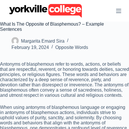
S
k
i
p
What Is The Opposite of Blasphemous? – Example
t
Sentences
o
c
Margarita Emard Sira
o
n
February 19, 2024
Opposite Words
t
e
n
Antonyms of blasphemous refer to words, actions, or beliefs
t
that are respectful, reverent, or honoring towards deities, sacred
principles, or religious figures. These words and behaviors are
characterized by a deep sense of reverence, piety, and
devotion rather than disrespect or irreverence. The antonyms of
blasphemous often convey a sense of sacredness, holiness,
and utmost respect in various cultural and religious contexts.
When using antonyms of blasphemous language or engaging
in antonyms of blasphemous actions, individuals strive to
uphold values of purity, sanctity, and solemnity. By choosing
words and behaviors that align with the antonyms of
blasphemous, one demonstrates a profound level of reverence