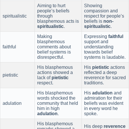
Aiming to hurt
Showing
people’s beliefs
compassion and
spiritualistic
through
respect for people’s
blasphemous acts is
beliefs is
non-
spiritualistic
.
spiritualistic
.
Making
Expressing
faithful
blasphemous
support and
faithful
comments about
understanding
belief systems is
towards belief
disrespectful.
systems is laudable.
His blasphemous
His
pietistic
actions
actions showed a
reflected a deep
pietistic
lack of
pietistic
reverence for sacred
respect.
traditions.
His blasphemous
His
adulation
and
words shocked the
admiration for their
adulation
community that held
beliefs was evident
him in high
in every word he
adulation
.
spoke.
His blasphemous
His deep
reverence
remarks showed a