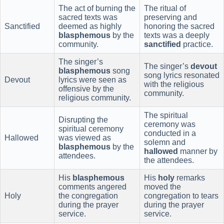
The act of burning the
The ritual of
sacred texts was
preserving and
Sanctified
deemed as highly
honoring the sacred
blasphemous
by the
texts was a deeply
community.
sanctified
practice.
The singer’s
The singer’s
devout
blasphemous
song
song lyrics resonated
Devout
lyrics were seen as
with the religious
offensive by the
community.
religious community.
The spiritual
Disrupting the
ceremony was
spiritual ceremony
conducted in a
Hallowed
was viewed as
solemn and
blasphemous
by the
hallowed
manner by
attendees.
the attendees.
His
blasphemous
His
holy
remarks
comments angered
moved the
Holy
the congregation
congregation to tears
during the prayer
during the prayer
service.
service.