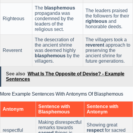
The
blasphemous
The leaders praised
propaganda was
the followers for their
Righteous
condemned by the
righteous
and
leaders of the
honorable deeds.
religious sect.
The desecration of
The villagers took a
the ancient shrine
reverent
approach to
Reverent
was deemed highly
preserving the
blasphemous
by the
ancient shrine for
villagers.
future generations.
See also
What Is The Opposite of Devise? - Example
Sentences
More Example Sentences With Antonyms Of Blasphemous
Sentence with
Sentence with
Antonym
Blasphemous
Antonym
Making disrespectful
Showing great
remarks towards
respectful
respect
for sacred
sacred
things is