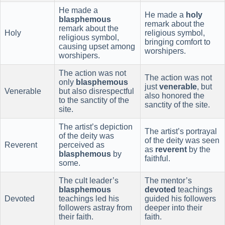
He made a
He made a
holy
blasphemous
remark about the
remark about the
Holy
religious symbol,
religious symbol,
bringing comfort to
causing upset among
worshipers.
worshipers.
The action was not
The action was not
only
blasphemous
just
venerable
, but
Venerable
but also disrespectful
also honored the
to the sanctity of the
sanctity of the site.
site.
The artist’s depiction
The artist’s portrayal
of the deity was
of the deity was seen
Reverent
perceived as
as
reverent
by the
blasphemous
by
faithful.
some.
The cult leader’s
The mentor’s
blasphemous
devoted
teachings
Devoted
teachings led his
guided his followers
followers astray from
deeper into their
their faith.
faith.