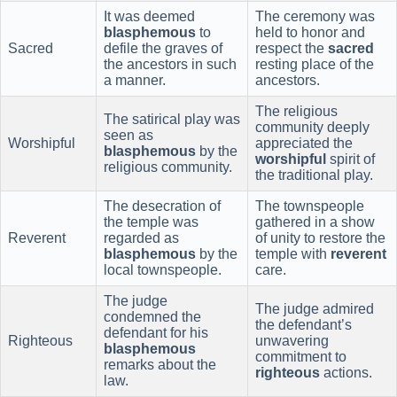
It was deemed
The ceremony was
blasphemous
to
held to honor and
Sacred
defile the graves of
respect the
sacred
the ancestors in such
resting place of the
a manner.
ancestors.
The religious
The satirical play was
community deeply
seen as
Worshipful
appreciated the
blasphemous
by the
worshipful
spirit of
religious community.
the traditional play.
The desecration of
The townspeople
the temple was
gathered in a show
Reverent
regarded as
of unity to restore the
blasphemous
by the
temple with
reverent
local townspeople.
care.
The judge
The judge admired
condemned the
the defendant’s
defendant for his
Righteous
unwavering
blasphemous
commitment to
remarks about the
righteous
actions.
law.