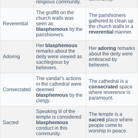
religious community.
The graffiti on the
The parishioners
church walls was
gathered to clean up
Reverential
seen as
the church walls in a
blasphemous
by the
reverential
manner.
parishioners.
Her
blasphemous
Her
adoring
remarks
remarks about the
about the deity were
Adoring
deity were viewed as
embraced by
sacrilegious by
believers.
believers.
The vandal’s actions
The cathedral is a
in the cathedral were
consecrated
space
Consecrated
deemed
where reverence is
blasphemous
by the
paramount.
clergy.
Speaking ill of the
The temple is a
temple is considered
sacred
place where
Sacred
blasphemous
people come to
conduct in this
worship in peace.
community.