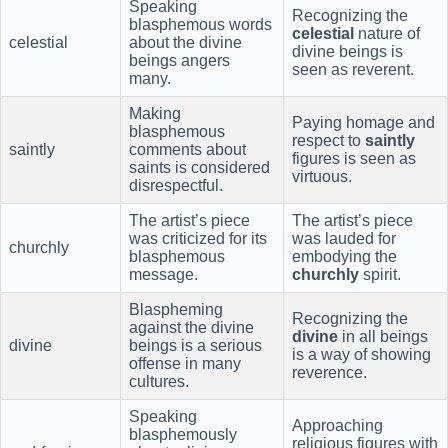
Speaking
Recognizing the
blasphemous words
celestial
nature of
celestial
about the divine
divine beings is
beings angers
seen as reverent.
many.
Making
Paying homage and
blasphemous
respect to
saintly
saintly
comments about
figures is seen as
saints is considered
virtuous.
disrespectful.
The artist’s piece
The artist’s piece
was criticized for its
was lauded for
churchly
blasphemous
embodying the
message.
churchly
spirit.
Blaspheming
Recognizing the
against the divine
divine
in all beings
divine
beings is a serious
is a way of showing
offense in many
reverence.
cultures.
Speaking
Approaching
blasphemously
religious figures with