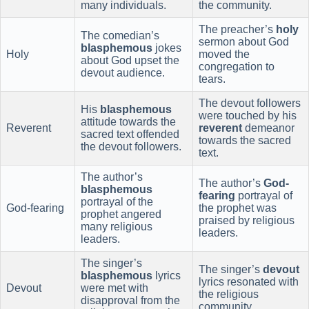
many individuals.
the community.
The preacher’s
holy
The comedian’s
sermon about God
blasphemous
jokes
Holy
moved the
about God upset the
congregation to
devout audience.
tears.
The devout followers
His
blasphemous
were touched by his
attitude towards the
Reverent
reverent
demeanor
sacred text offended
towards the sacred
the devout followers.
text.
The author’s
The author’s
God-
blasphemous
fearing
portrayal of
portrayal of the
God-fearing
the prophet was
prophet angered
praised by religious
many religious
leaders.
leaders.
The singer’s
The singer’s
devout
blasphemous
lyrics
lyrics resonated with
Devout
were met with
the religious
disapproval from the
community.