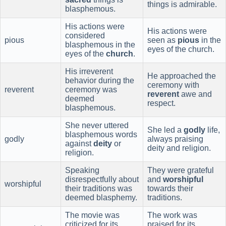
things is admirable.
blasphemous.
His actions were
His actions were
considered
pious
seen as
pious
in the
blasphemous in the
eyes of the church.
eyes of the
church
.
His irreverent
He approached the
behavior during the
ceremony with
reverent
ceremony was
reverent
awe and
deemed
respect.
blasphemous.
She never uttered
She led a
godly
life,
blasphemous words
godly
always praising
against
deity
or
deity and religion.
religion.
Speaking
They were grateful
disrespectfully about
and
worshipful
worshipful
their traditions was
towards their
deemed blasphemy.
traditions.
The movie was
The work was
criticized for its
praised for its