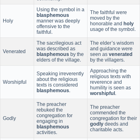
Using the symbol in a
The faithful were
blasphemous
moved by the
Holy
manner was deeply
honorable and
holy
offensive to the
usage of the symbol.
faithful.
The sacrilegious act
The elder’s wisdom
was described as
and guidance were
Venerated
blasphemous
by the
seen as
venerated
elders of the village.
by the villagers.
Approaching the
Speaking irreverently
religious texts with
about the religious
Worshipful
reverence and
texts is considered
humility is seen as
blasphemous
.
worshipful
.
The preacher
The preacher
rebuked the
commended the
congregation for
Godly
congregation for their
engaging in
godly
deeds and
blasphemous
charitable acts.
activities.