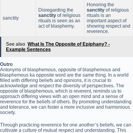
Honoring the
Disregarding the
sanctity
of religious
sanctity
of religious
rituals is an
sanctity
rituals is seen as an
important aspect of
act of blasphemy.
showing respect and
reverence.
See also
What Is The Opposite of Epiphany? -
Example Sentences
Outro
Antonyms of blasphemous, opposite of blasphemous and
blasphemous ka opposite word are the same thing. In a world
filled with differing beliefs and opinions, it is crucial to
acknowledge and respect the diversity of perspectives. The
opposite of blasphemous, which is reverent, reminds us to
approach differing views with an open mind and a sense of
reverence for the beliefs of others. By promoting understanding
and tolerance, we can foster a more inclusive and harmonious
society.
Through practicing reverence for one another’s beliefs, we can
cultivate a culture of mutual respect and understanding. This