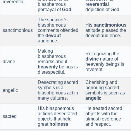
reverential
blasphemous
reverential
portrayal of
God
.
depiction of God.
The speaker’s
blasphemous
His
sanctimonious
sanctimonious
comments offended
attitude pleased the
the
devout
devout audience.
audience.
Making
Recognizing the
blasphemous
divine
nature of
divine
remarks about
heavenly beings is
heavenly
beings is
reverent.
disrespectful.
Desecrating sacred
Cherishing and
symbols is a
honoring sacred
angelic
blasphemous act in
symbols is seen as
many cultures.
angelic
.
His blasphemous
He treated sacred
actions desecrated
objects with the
sacred
objects that held
utmost reverence
great
holiness
.
and respect.