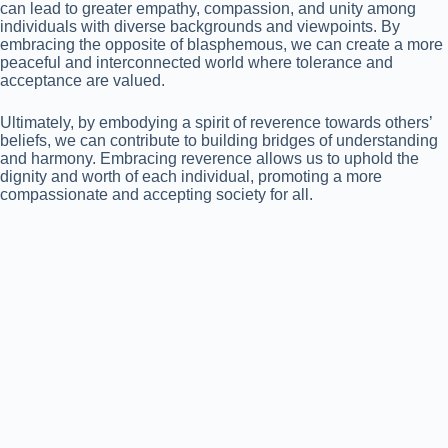
can lead to greater empathy, compassion, and unity among
individuals with diverse backgrounds and viewpoints. By
embracing the opposite of blasphemous, we can create a more
peaceful and interconnected world where tolerance and
acceptance are valued.
Ultimately, by embodying a spirit of reverence towards others’
beliefs, we can contribute to building bridges of understanding
and harmony. Embracing reverence allows us to uphold the
dignity and worth of each individual, promoting a more
compassionate and accepting society for all.