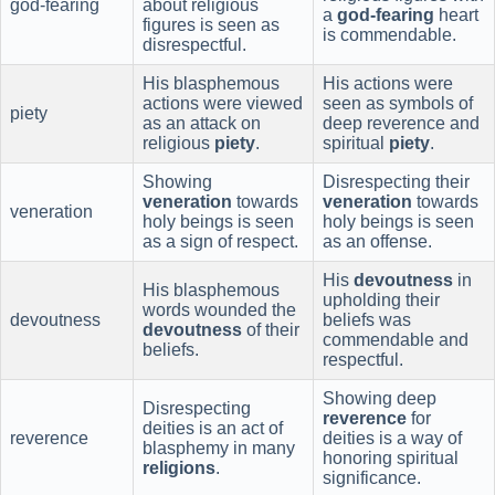
god-fearing
about religious
a
god-fearing
heart
figures is seen as
is commendable.
disrespectful.
His blasphemous
His actions were
actions were viewed
seen as symbols of
piety
as an attack on
deep reverence and
religious
piety
.
spiritual
piety
.
Showing
Disrespecting their
veneration
towards
veneration
towards
veneration
holy beings is seen
holy beings is seen
as a sign of respect.
as an offense.
His
devoutness
in
His blasphemous
upholding their
words wounded the
devoutness
beliefs was
devoutness
of their
commendable and
beliefs.
respectful.
Showing deep
Disrespecting
reverence
for
deities is an act of
reverence
deities is a way of
blasphemy in many
honoring spiritual
religions
.
significance.