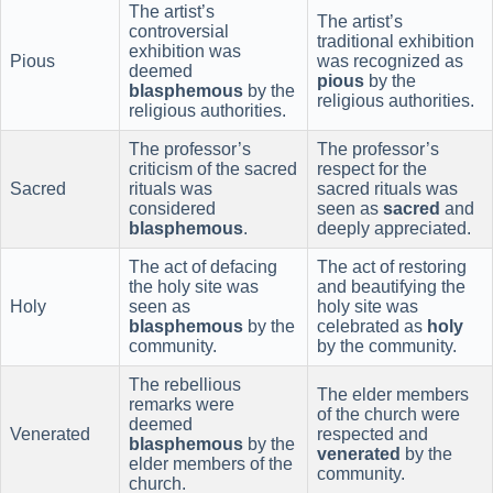
The artist’s
The artist’s
controversial
traditional exhibition
exhibition was
Pious
was recognized as
deemed
pious
by the
blasphemous
by the
religious authorities.
religious authorities.
The professor’s
The professor’s
criticism of the sacred
respect for the
Sacred
rituals was
sacred rituals was
considered
seen as
sacred
and
blasphemous
.
deeply appreciated.
The act of defacing
The act of restoring
the holy site was
and beautifying the
Holy
seen as
holy site was
blasphemous
by the
celebrated as
holy
community.
by the community.
The rebellious
The elder members
remarks were
of the church were
deemed
Venerated
respected and
blasphemous
by the
venerated
by the
elder members of the
community.
church.