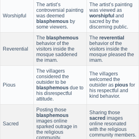
The artist’s
The artist’s painting
controversial painting
was viewed as
Worshipful
was deemed
worshipful
and
blasphemous
by
sacred by the
some viewers.
discerning public.
The
blasphemous
The
reverential
behavior of the
behavior of the
Reverential
visitors inside the
visitors inside the
mosque saddened
mosque pleased the
the imam.
imam.
The villagers
The villagers
considered the
welcomed the
outsider to be
Pious
outsider as
pious
for
blasphemous
due to
his respectful and
his disrespectful
kind behavior.
attitude.
Posting those
Sharing those
blasphemous
sacred
images
images online
Sacred
online resonated
sparked outrage in
with the religious
the religious
community members.
community.