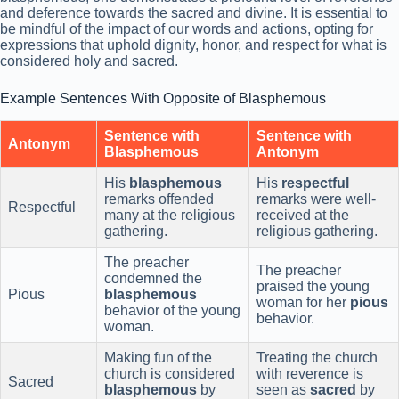
and deference towards the sacred and divine. It is essential to
be mindful of the impact of our words and actions, opting for
expressions that uphold dignity, honor, and respect for what is
considered holy and sacred.
Example Sentences With Opposite of Blasphemous
Sentence with
Sentence with
Antonym
Blasphemous
Antonym
His
blasphemous
His
respectful
remarks offended
remarks were well-
Respectful
many at the religious
received at the
gathering.
religious gathering.
The preacher
The preacher
condemned the
praised the young
Pious
blasphemous
woman for her
pious
behavior of the young
behavior.
woman.
Making fun of the
Treating the church
church is considered
with reverence is
Sacred
blasphemous
by
seen as
sacred
by