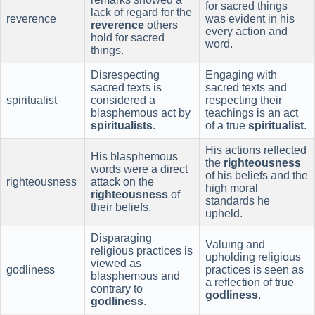
for sacred things
lack of regard for the
reverence
was evident in his
reverence
others
every action and
hold for sacred
word.
things.
Disrespecting
Engaging with
sacred texts is
sacred texts and
spiritualist
considered a
respecting their
blasphemous act by
teachings is an act
spiritualists
.
of a true
spiritualist
.
His actions reflected
His blasphemous
the
righteousness
words were a direct
of his beliefs and the
righteousness
attack on the
high moral
righteousness
of
standards he
their beliefs.
upheld.
Disparaging
Valuing and
religious practices is
upholding religious
viewed as
godliness
practices is seen as
blasphemous and
a reflection of true
contrary to
godliness
.
godliness
.