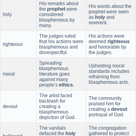
His remarks about
His words about the
the
prophet
were
prophet were seen
holy
considered
as
holy
and
blasphemous by
reverent.
many.
The judges ruled
His actions were
that his actions were
deemed
righteous
righteous
blasphemous and
and honorable by
disrespectful.
the judges.
Spreading
Upholding moral
blasphemous
standards includes
moral
literature goes
refraining from
against many
blasphemous acts.
people’s
ethics
.
The artist faced
The community
backlash for
praised him for
devout
creating a
creating a
devout
blasphemous
portrayal of God.
depiction of God.
The vandals
The congregation
defaced the
holy
gathered to protect