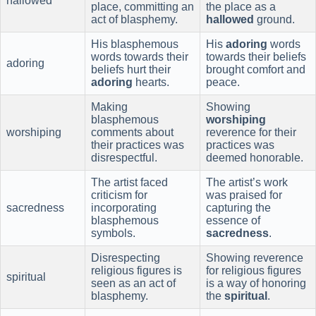
hallowed
place, committing an
the place as a
act of blasphemy.
hallowed
ground.
His blasphemous
His
adoring
words
words towards their
towards their beliefs
adoring
beliefs hurt their
brought comfort and
adoring
hearts.
peace.
Making
Showing
blasphemous
worshiping
worshiping
comments about
reverence for their
their practices was
practices was
disrespectful.
deemed honorable.
The artist faced
The artist’s work
criticism for
was praised for
sacredness
incorporating
capturing the
blasphemous
essence of
symbols.
sacredness
.
Disrespecting
Showing reverence
religious figures is
for religious figures
spiritual
seen as an act of
is a way of honoring
blasphemy.
the
spiritual
.