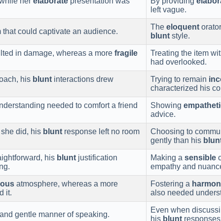
 while her
elaborate
presentation was
By providing
elabor
left vague.
The
eloquent
orator
that could captivate an audience.
blunt
style.
sulted in damage, whereas a more
fragile
Treating the item wi
had overlooked.
oach, his
blunt
interactions drew
Trying to remain
in
characterized his c
derstanding needed to comfort a friend
Showing
empatheti
advice.
she did, his
blunt
response left no room
Choosing to commu
gently than his
blun
ightforward, his
blunt
justification
Making a
sensible
c
ng.
empathy and nuanc
ious
atmosphere, whereas a more
Fostering a
harmon
 it.
also needed underst
Even when discussin
and gentle manner of speaking.
his
blunt
responses