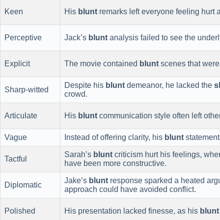
Keen
His
blunt
remarks left everyone feeling hurt 
Perceptive
Jack’s
blunt
analysis failed to see the underl
Explicit
The movie contained
blunt
scenes that were n
Despite his
blunt
demeanor, he lacked the
s
Sharp-witted
crowd.
Articulate
His
blunt
communication style often left othe
Vague
Instead of offering clarity, his
blunt
statement
Sarah’s
blunt
criticism hurt his feelings, w
Tactful
have been more constructive.
Jake’s
blunt
response sparked a heated ar
Diplomatic
approach could have avoided conflict.
Polished
His presentation lacked finesse, as his
blunt