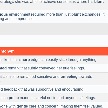
strategy, she was able to achieve consensus where his
blunt
ious
environment required more than just
blunt
exchanges; it
ng and compromise.
Antonym
is knife; its
sharp
edge can easily slice through anything.
nted
remark that subtly conveyed her true feelings.
riticism, she remained sensitive and
unfeeling
towards
.
nd
feedback that was supportive and encouraging.
 in a
polite
manner, careful not to hurt anyone’s feelings.
ryone with
gentle
care and concern, making them feel valued.