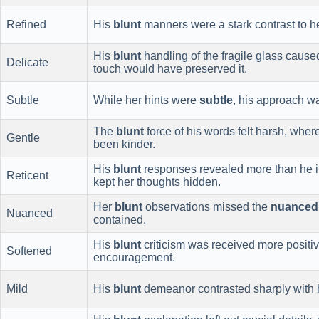
Refined
His
blunt
manners were a stark contrast to h
His
blunt
handling of the fragile glass cause
Delicate
touch would have preserved it.
Subtle
While her hints were
subtle
, his approach 
The
blunt
force of his words felt harsh, whe
Gentle
been kinder.
His
blunt
responses revealed more than he i
Reticent
kept her thoughts hidden.
Her
blunt
observations missed the
nuanced
Nuanced
contained.
His
blunt
criticism was received more positi
Softened
encouragement.
Mild
His
blunt
demeanor contrasted sharply with