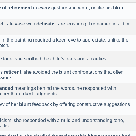
e of
refinement
in every gesture and word, unlike his
blunt
elicate vase with
delicate
care, ensuring it remained intact in
n the painting required a keen eye to appreciate, unlike the
etch.
e
tone, she soothed the child’s fears and anxieties.
ns
reticent
, she avoided the
blunt
confrontations that often
ssions.
anced
meanings behind the words, he responded with
rather than
blunt
judgments.
ow of her
blunt
feedback by offering constructive suggestions
ticism, she responded with a
mild
and understanding tone,
arks.