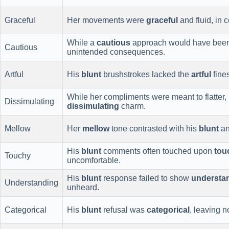
Graceful
Her movements were
graceful
and fluid, in c
While a
cautious
approach would have been
Cautious
unintended consequences.
Artful
His
blunt
brushstrokes lacked the
artful
fines
While her compliments were meant to flatter,
Dissimulating
dissimulating
charm.
Mellow
Her
mellow
tone contrasted with his
blunt
an
His
blunt
comments often touched upon
tou
Touchy
uncomfortable.
His
blunt
response failed to show
understa
Understanding
unheard.
Categorical
His
blunt
refusal was
categorical
, leaving 