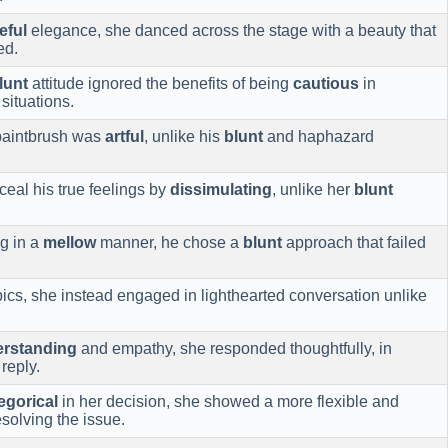
eful
elegance, she danced across the stage with a beauty that
ed.
lunt
attitude ignored the benefits of being
cautious
in
situations.
 paintbrush was
artful
, unlike his
blunt
and haphazard
eal his true feelings by
dissimulating
, unlike her
blunt
g in a
mellow
manner, he chose a
blunt
approach that failed
ics, she instead engaged in lighthearted conversation unlike
rstanding
and empathy, she responded thoughtfully, in
reply.
egorical
in her decision, she showed a more flexible and
solving the issue.