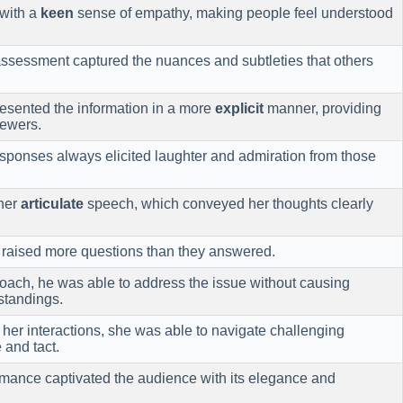
with a
keen
sense of empathy, making people feel understood
ssessment captured the nuances and subtleties that others
sented the information in a more
explicit
manner, providing
iewers.
sponses always elicited laughter and admiration from those
her
articulate
speech, which conveyed her thoughts clearly
raised more questions than they answered.
ach, he was able to address the issue without causing
standings.
 her interactions, she was able to navigate challenging
 and tact.
mance captivated the audience with its elegance and