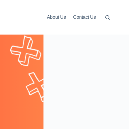
About Us
Contact Us