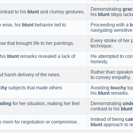
Demonstrating
grac
ontrast to his
blunt
and clumsy gestures.
his
blunt
steps lack
 wise, his
blunt
behavior led to
Proceeding with a
b
navigating sensitive 
Every stroke of her
se that brought life to her paintings.
technique.
 his
blunt
remarks revealed a lack of
He attempted to conc
honesty.
Rather than speakin
d harsh delivery of the news.
to convey empathy.
chy
subjects that made others
Avoiding
touchy
top
his
blunt
remarks.
nding
for her situation, making her feel
Demonstrating
unde
contrast to his
blunt
Instead of being
cat
no room for negotiation or compromise.
blunt
approach to re