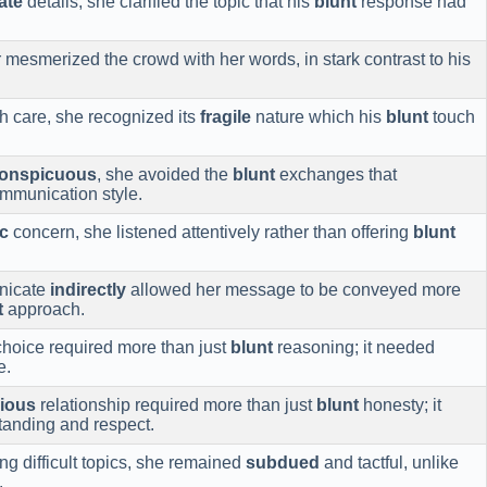
ate
details, she clarified the topic that his
blunt
response had
 mesmerized the crowd with her words, in stark contrast to his
th care, she recognized its
fragile
nature which his
blunt
touch
conspicuous
, she avoided the
blunt
exchanges that
ommunication style.
c
concern, she listened attentively rather than offering
blunt
nicate
indirectly
allowed her message to be conveyed more
t
approach.
hoice required more than just
blunt
reasoning; it needed
e.
ious
relationship required more than just
blunt
honesty; it
anding and respect.
g difficult topics, she remained
subdued
and tactful, unlike
.