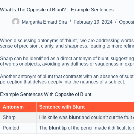
What Is The Opposite of Blunt? – Example Sentences
Margarita Emard Sira
February 19, 2024
Opposi
When discussing antonyms of “blunt,” we are addressing words t
sense of precision, clarity, and sharpness, leading to more refine
Sharp can be identified as a direct antonym of blunt, suggesting
of words or objects, avoiding any dullness or vagueness in exp
Another antonym of blunt that contrasts with an absence of subtle
perception that delves deeply into the nuances of a subject.
Example Sentences With Opposite of Blunt
Antonym
Sentence with Blunt
Sharp
His knife was
blunt
and couldn’t cut the fruit 
Pointed
The
blunt
tip of the pencil made it difficult to