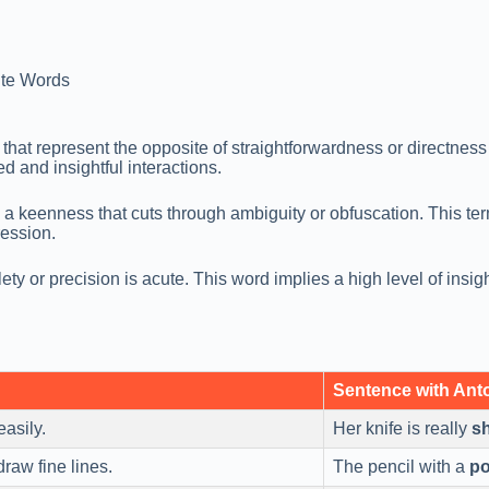
te Words
hat represent the opposite of straightforwardness or directnes
d and insightful interactions.
 a keenness that cuts through ambiguity or obfuscation. This term
ression.
ty or precision is acute. This word implies a high level of insigh
Sentence with An
easily.
Her knife is really
s
 draw fine lines.
The pencil with a
po