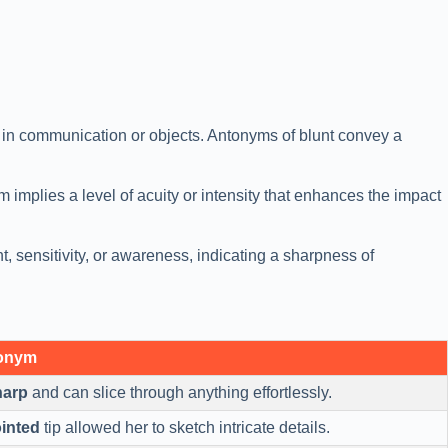
s in communication or objects. Antonyms of blunt convey a
 implies a level of acuity or intensity that enhances the impact
t, sensitivity, or awareness, indicating a sharpness of
tonym
harp
and can slice through anything effortlessly.
inted
tip allowed her to sketch intricate details.