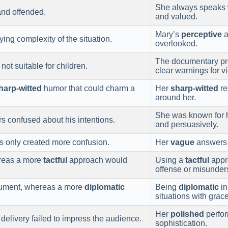
She always speaks 
and offended.
and valued.
Mary’s
perceptive
a
ying complexity of the situation.
overlooked.
The documentary pre
ot suitable for children.
clear warnings for v
harp-witted
humor that could charm a
Her
sharp-witted
re
around her.
She was known for 
rs confused about his intentions.
and persuasively.
s only created more confusion.
Her
vague
answers 
hereas a more
tactful
approach would
Using a
tactful
appro
offense or misunder
gument, whereas a more
diplomatic
Being
diplomatic
in
situations with grace
Her
polished
perfor
delivery failed to impress the audience.
sophistication.