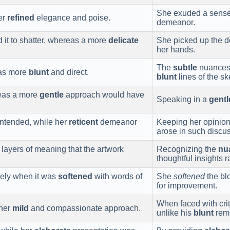
She exuded a sens
er
refined
elegance and poise.
demeanor.
d it to shatter, whereas a more
delicate
She picked up the d
her hands.
The
subtle
nuances i
was more
blunt
and direct.
blunt
lines of the sk
reas a more
gentle
approach would have
Speaking in a
gentl
ntended, while her
reticent
demeanor
Keeping her opinio
arose in such discu
layers of meaning that the artwork
Recognizing the
nu
thoughtful insights 
vely when it was
softened
with words of
She
softened
the bl
for improvement.
When faced with cri
 her
mild
and compassionate approach.
unlike his
blunt
rem