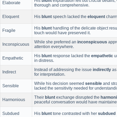
His
blunt
explanation left out crucial details,
Elaborate
thorough and comprehensive.
Eloquent
His
blunt
speech lacked the
eloquent
charm 
His
blunt
handling of the delicate object re
Fragile
touch would have preserved it.
While she preferred an
inconspicuous
appr
Inconspicuous
attention everywhere.
His
blunt
response lacked the
empathetic
un
Empathetic
in distress.
Instead of addressing the issue
indirectly
as 
Indirect
for interpretation.
While his decision seemed
sensible
and stra
Sensible
lacked the sensitivity needed for understandi
Their
blunt
exchange disrupted the
harmon
Harmonious
peaceful conversation would have maintained
Subdued
His
blunt
tone contrasted with her
subdued