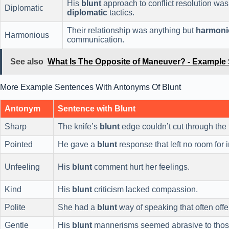
His
blunt
approach to conflict resolution was
Diplomatic
diplomatic
tactics.
Their relationship was anything but
harmoni
Harmonious
communication.
See also
What Is The Opposite of Maneuver? - Example
More Example Sentences With Antonyms Of Blunt
Antonym
Sentence with Blunt
Sharp
The knife’s
blunt
edge couldn’t cut through the
Pointed
He gave a
blunt
response that left no room for i
Unfeeling
His
blunt
comment hurt her feelings.
Kind
His
blunt
criticism lacked compassion.
Polite
She had a
blunt
way of speaking that often off
Gentle
His
blunt
mannerisms seemed abrasive to thos