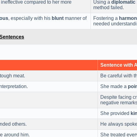
 ineffective compared to her more
Using a
diplomatic
method failed.
ous
, especially with his
blunt
manner of
Fostering a
harmon
needed understandi
 Sentences
Sentence with 
 tough meat.
Be careful with th
nterpretation.
She made a
poi
Despite facing c
negative remarks
She provided
ki
ended others.
He always spoke
e around him.
She treated eve