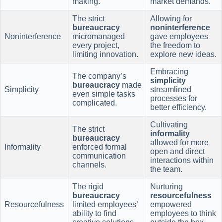
making.
market demands.
The strict
Allowing for
bureaucracy
noninterference
Noninterference
micromanaged
gave employees
every project,
the freedom to
limiting innovation.
explore new ideas.
Embracing
The company’s
simplicity
bureaucracy
made
Simplicity
streamlined
even simple tasks
processes for
complicated.
better efficiency.
Cultivating
The strict
informality
bureaucracy
allowed for more
Informality
enforced formal
open and direct
communication
interactions within
channels.
the team.
The rigid
Nurturing
bureaucracy
resourcefulness
Resourcefulness
limited employees’
empowered
ability to find
employees to think