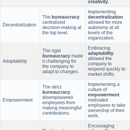
creativity
.
Implementing
The
bureaucracy
decentralization
centralized
allowed for more
Decentralization
decision-making at
autonomy at all
the top level.
levels of the
organization.
Embracing
The rigid
adaptability
bureaucracy
made
allowed the
Adaptability
it challenging for
company to
the company to
respond quickly to
adapt to changes.
market shifts.
Implementing a
The strict
culture of
bureaucracy
empowerment
disempowered
Empowerment
motivated
employees from
employees to take
making meaningful
ownership of their
contributions.
work.
Encouraging