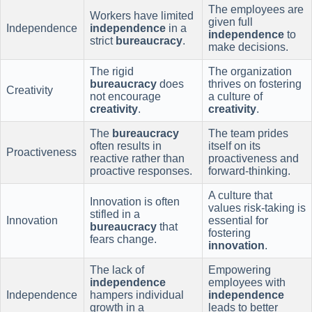
The employees are
Workers have limited
given full
Independence
independence
in a
independence
to
strict
bureaucracy
.
make decisions.
The rigid
The organization
bureaucracy
does
thrives on fostering
Creativity
not encourage
a culture of
creativity
.
creativity
.
The
bureaucracy
The team prides
often results in
itself on its
Proactiveness
reactive rather than
proactiveness and
proactive responses.
forward-thinking.
A culture that
Innovation is often
values risk-taking is
stifled in a
Innovation
essential for
bureaucracy
that
fostering
fears change.
innovation
.
The lack of
Empowering
independence
employees with
Independence
hampers individual
independence
growth in a
leads to better