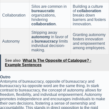
Silos are common in
Building a culture
bureaucratic
of
collaboration
Collaboration
organizations,
breaks down
hindering
barriers and fosters
collaboration
.
innovation.
Stripping away
Granting autonomy
autonomy
in favor of
fosters innovation
Autonomy
a
bureaucracy
limits
and empowerment
individual decision-
among employees.
making.
See also
What Is The Opposite of Catalogue? -
Example Sentences
Outro
Antonyms of bureaucracy, opposite of bureaucracy and
bureaucracy ka opposite word are the same thing. In stark
contrast to bureaucracy, the concept of autonomy allows for
freedom, flexibility, and individual empowerment. Autonomy
promotes independence and encourages individuals to make
their own decisions, fostering a sense of ownership and
accountability. This stands in direct opposition to the rigid