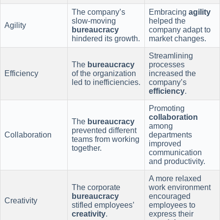
The company’s
Embracing
agility
slow-moving
helped the
Agility
bureaucracy
company adapt to
hindered its growth.
market changes.
Streamlining
The
bureaucracy
processes
Efficiency
of the organization
increased the
led to inefficiencies.
company’s
efficiency
.
Promoting
collaboration
The
bureaucracy
among
prevented different
Collaboration
departments
teams from working
improved
together.
communication
and productivity.
A more relaxed
The corporate
work environment
bureaucracy
encouraged
Creativity
stifled employees’
employees to
creativity
.
express their