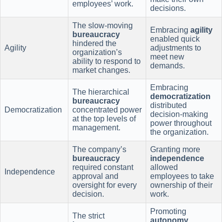
employees’ work.
decisions.
The slow-moving
Embracing
agility
bureaucracy
enabled quick
hindered the
Agility
adjustments to
organization’s
meet new
ability to respond to
demands.
market changes.
Embracing
The hierarchical
democratization
bureaucracy
distributed
Democratization
concentrated power
decision-making
at the top levels of
power throughout
management.
the organization.
The company’s
Granting more
bureaucracy
independence
required constant
allowed
Independence
approval and
employees to take
oversight for every
ownership of their
decision.
work.
Promoting
The strict
autonomy