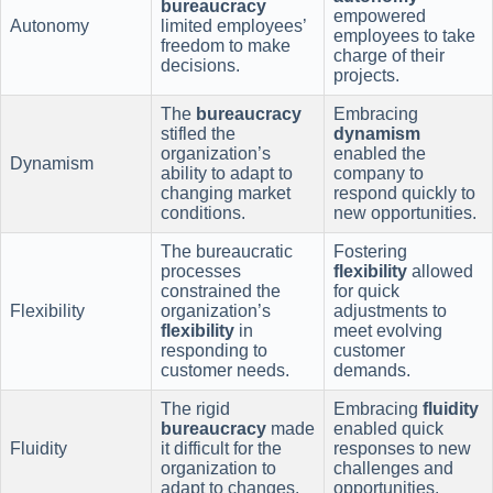
bureaucracy
empowered
Autonomy
limited employees’
employees to take
freedom to make
charge of their
decisions.
projects.
The
bureaucracy
Embracing
stifled the
dynamism
organization’s
enabled the
Dynamism
ability to adapt to
company to
changing market
respond quickly to
conditions.
new opportunities.
The bureaucratic
Fostering
processes
flexibility
allowed
constrained the
for quick
Flexibility
organization’s
adjustments to
flexibility
in
meet evolving
responding to
customer
customer needs.
demands.
The rigid
Embracing
fluidity
bureaucracy
made
enabled quick
Fluidity
it difficult for the
responses to new
organization to
challenges and
adapt to changes.
opportunities.