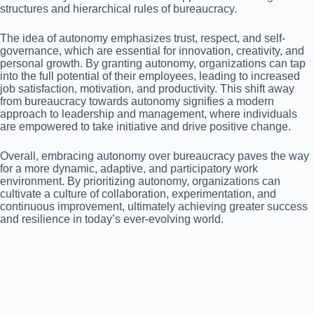
structures and hierarchical rules of bureaucracy.
The idea of autonomy emphasizes trust, respect, and self-
governance, which are essential for innovation, creativity, and
personal growth. By granting autonomy, organizations can tap
into the full potential of their employees, leading to increased
job satisfaction, motivation, and productivity. This shift away
from bureaucracy towards autonomy signifies a modern
approach to leadership and management, where individuals
are empowered to take initiative and drive positive change.
Overall, embracing autonomy over bureaucracy paves the way
for a more dynamic, adaptive, and participatory work
environment. By prioritizing autonomy, organizations can
cultivate a culture of collaboration, experimentation, and
continuous improvement, ultimately achieving greater success
and resilience in today’s ever-evolving world.