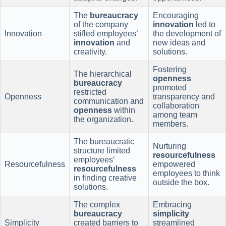
The
bureaucracy
Encouraging
of the company
innovation
led to
Innovation
stifled employees’
the development of
innovation
and
new ideas and
creativity.
solutions.
Fostering
The hierarchical
openness
bureaucracy
promoted
restricted
Openness
transparency and
communication and
collaboration
openness
within
among team
the organization.
members.
The bureaucratic
Nurturing
structure limited
resourcefulness
employees’
Resourcefulness
empowered
resourcefulness
employees to think
in finding creative
outside the box.
solutions.
The complex
Embracing
bureaucracy
simplicity
Simplicity
created barriers to
streamlined