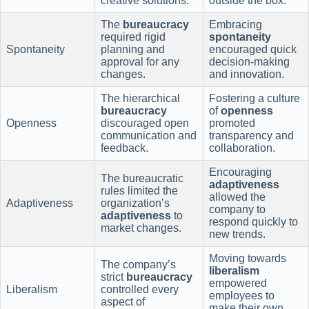
creative solutions.
outside the box.
The
bureaucracy
Embracing
required rigid
spontaneity
Spontaneity
planning and
encouraged quick
approval for any
decision-making
changes.
and innovation.
The hierarchical
Fostering a culture
bureaucracy
of
openness
Openness
discouraged open
promoted
communication and
transparency and
feedback.
collaboration.
Encouraging
The bureaucratic
adaptiveness
rules limited the
allowed the
Adaptiveness
organization’s
company to
adaptiveness
to
respond quickly to
market changes.
new trends.
Moving towards
The company’s
liberalism
strict
bureaucracy
empowered
Liberalism
controlled every
employees to
aspect of
make their own