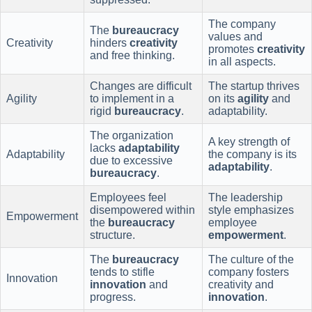
The company
The
bureaucracy
values and
Creativity
hinders
creativity
promotes
creativity
and free thinking.
in all aspects.
Changes are difficult
The startup thrives
Agility
to implement in a
on its
agility
and
rigid
bureaucracy
.
adaptability.
The organization
A key strength of
lacks
adaptability
Adaptability
the company is its
due to excessive
adaptability
.
bureaucracy
.
Employees feel
The leadership
disempowered within
style emphasizes
Empowerment
the
bureaucracy
employee
structure.
empowerment
.
The
bureaucracy
The culture of the
tends to stifle
company fosters
Innovation
innovation
and
creativity and
progress.
innovation
.