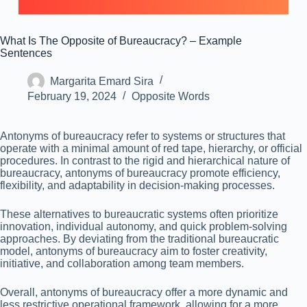
What Is The Opposite of Bureaucracy? – Example
Sentences
Margarita Emard Sira
February 19, 2024
Opposite Words
Antonyms of bureaucracy refer to systems or structures that
operate with a minimal amount of red tape, hierarchy, or official
procedures. In contrast to the rigid and hierarchical nature of
bureaucracy, antonyms of bureaucracy promote efficiency,
flexibility, and adaptability in decision-making processes.
These alternatives to bureaucratic systems often prioritize
innovation, individual autonomy, and quick problem-solving
approaches. By deviating from the traditional bureaucratic
model, antonyms of bureaucracy aim to foster creativity,
initiative, and collaboration among team members.
Overall, antonyms of bureaucracy offer a more dynamic and
less restrictive operational framework, allowing for a more