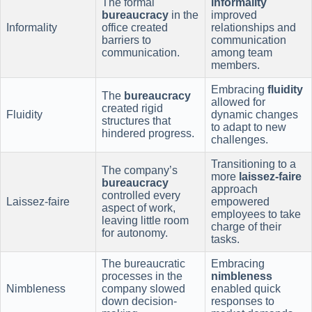
The formal
informality
bureaucracy
in the
improved
Informality
office created
relationships and
barriers to
communication
communication.
among team
members.
Embracing
fluidity
The
bureaucracy
allowed for
created rigid
Fluidity
dynamic changes
structures that
to adapt to new
hindered progress.
challenges.
Transitioning to a
The company’s
more
laissez-faire
bureaucracy
approach
controlled every
Laissez-faire
empowered
aspect of work,
employees to take
leaving little room
charge of their
for autonomy.
tasks.
The bureaucratic
Embracing
processes in the
nimbleness
Nimbleness
company slowed
enabled quick
down decision-
responses to