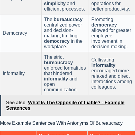
simplicity
and
operations for
efficient processes.
better productivity.
The
bureaucracy
Promoting
centralized power
democracy
and decision-
allowed for greater
Democracy
making, limiting
employee
democracy
in the
involvement in
workplace.
decision-making.
The strict
Cultivating
bureaucracy
informality
enforced formalities
encouraged more
Informality
that hindered
relaxed and direct
informality
and
interactions among
open
colleagues.
communication.
See also
What Is The Opposite of Liable? - Example
Sentences
More Example Sentences With Antonyms Of Bureaucracy