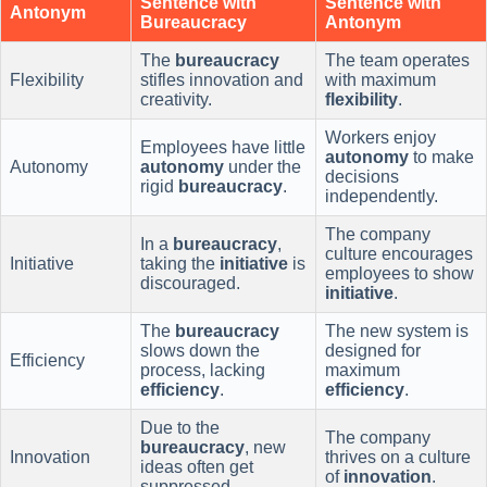
Sentence with
Sentence with
Antonym
Bureaucracy
Antonym
The
bureaucracy
The team operates
Flexibility
stifles innovation and
with maximum
creativity.
flexibility
.
Workers enjoy
Employees have little
autonomy
to make
Autonomy
autonomy
under the
decisions
rigid
bureaucracy
.
independently.
The company
In a
bureaucracy
,
culture encourages
Initiative
taking the
initiative
is
employees to show
discouraged.
initiative
.
The
bureaucracy
The new system is
slows down the
designed for
Efficiency
process, lacking
maximum
efficiency
.
efficiency
.
Due to the
The company
bureaucracy
, new
Innovation
thrives on a culture
ideas often get
of
innovation
.
suppressed.