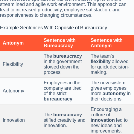
streamlined and agile work environment. This approach can
lead to increased productivity, employee satisfaction, and
responsiveness to changing circumstances.
Example Sentences With Opposite of Bureaucracy
Sentence with
Sentence with
Antonym
Bureaucracy
Antonym
The
bureaucracy
The team’s
in the government
flexibility
allowed
Flexibility
slowed down the
for quick decision-
process.
making.
Employees in the
The new system
company are tired
gives employees
Autonomy
of the strict
more
autonomy
in
bureaucracy
.
their decisions.
Encouraging a
The
bureaucracy
culture of
Innovation
stifled creativity and
innovation
led to
innovation.
new ideas and
improvements.