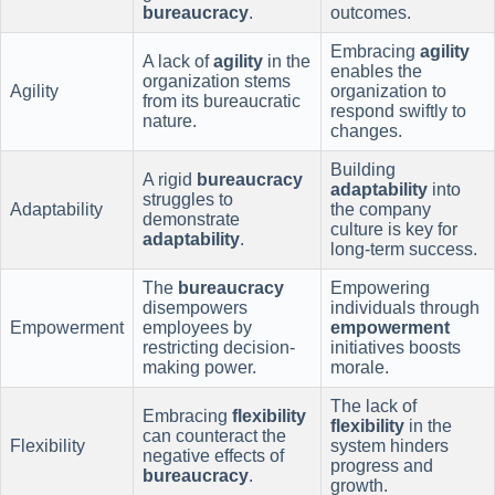
bureaucracy
.
outcomes.
Embracing
agility
A lack of
agility
in the
enables the
organization stems
Agility
organization to
from its bureaucratic
respond swiftly to
nature.
changes.
Building
A rigid
bureaucracy
adaptability
into
struggles to
Adaptability
the company
demonstrate
culture is key for
adaptability
.
long-term success.
The
bureaucracy
Empowering
disempowers
individuals through
Empowerment
employees by
empowerment
restricting decision-
initiatives boosts
making power.
morale.
The lack of
Embracing
flexibility
flexibility
in the
can counteract the
Flexibility
system hinders
negative effects of
progress and
bureaucracy
.
growth.