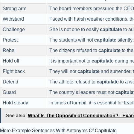
Strong-arm
The board members pressured the CEO
Withstand
Faced with harsh weather conditions, t
Challenge
She is not one to easily
capitulate
to au
Protest
The students will not
capitulate
silently
Rebel
The citizens refused to
capitulate
to the
Hold off
It is important not to
capitulate
during ne
Fight back
They will not
capitulate
and surrender; 
Defend
The athlete refused to
capitulate
to a w
Guard
The country’s leaders must not
capitula
Hold steady
In times of turmoil, it is essential for lea
See also
What Is The Opposite of Consideration? - Exa
More Example Sentences With Antonyms Of Capitulate