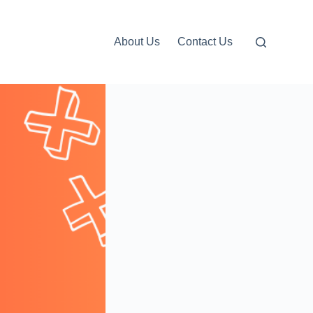
About Us
Contact Us