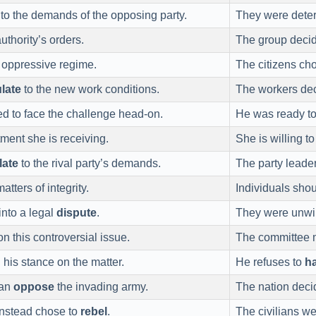
to the demands of the opposing party.
They were dete
uthority’s orders.
The group deci
 oppressive regime.
The citizens ch
ulate
to the new work conditions.
The workers de
ed to face the challenge head-on.
He was ready t
tment she is receiving.
She is willing t
late
to the rival party’s demands.
The party leade
atters of integrity.
Individuals sho
nto a legal
dispute
.
They were unwil
n this controversial issue.
The committee 
n
his stance on the matter.
He refuses to
h
han
oppose
the invading army.
The nation deci
nstead chose to
rebel
.
The civilians we