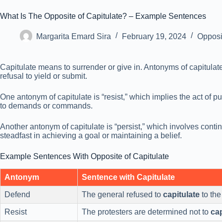
What Is The Opposite of Capitulate? – Example Sentences
Margarita Emard Sira
February 19, 2024
Opposi
Capitulate means to surrender or give in. Antonyms of capitulate 
refusal to yield or submit.
One antonym of capitulate is “resist,” which implies the act of 
to demands or commands.
Another antonym of capitulate is “persist,” which involves conti
steadfast in achieving a goal or maintaining a belief.
Example Sentences With Opposite of Capitulate
Antonym
Sentence with Capitulate
Defend
The general refused to
capitulate
to th
Resist
The protesters are determined not to
cap