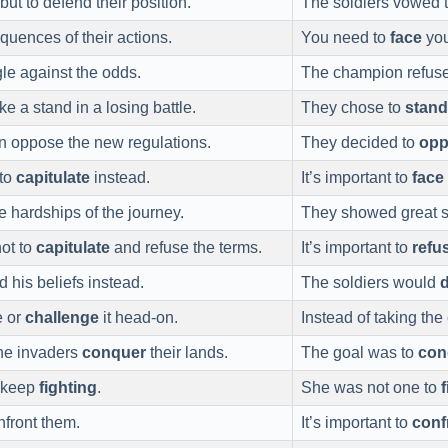
but to defend their position.
The soldiers vowed 
quences of their actions.
You need to
face
you
gle against the odds.
The champion refus
ke a stand in a losing battle.
They chose to
stand
n oppose the new regulations.
They decided to
opp
 to
capitulate
instead.
It’s important to
face
e hardships of the journey.
They showed great s
ot to
capitulate
and refuse the terms.
It’s important to
refu
 his beliefs instead.
The soldiers would
e or
challenge
it head-on.
Instead of taking th
the invaders
conquer
their lands.
The goal was to
con
 keep
fighting
.
She was not one to
f
nfront them.
It’s important to
conf