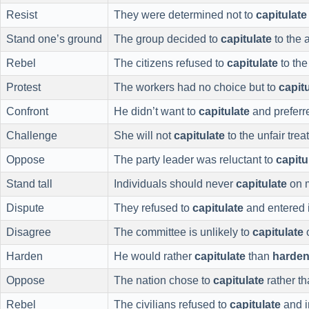
Resist
They were determined not to
capitulate
Stand one’s ground
The group decided to
capitulate
to the a
Rebel
The citizens refused to
capitulate
to the
Protest
The workers had no choice but to
capit
Confront
He didn’t want to
capitulate
and preferr
Challenge
She will not
capitulate
to the unfair trea
Oppose
The party leader was reluctant to
capitu
Stand tall
Individuals should never
capitulate
on m
Dispute
They refused to
capitulate
and entered i
Disagree
The committee is unlikely to
capitulate
o
Harden
He would rather
capitulate
than
harde
Oppose
The nation chose to
capitulate
rather t
Rebel
The civilians refused to
capitulate
and i