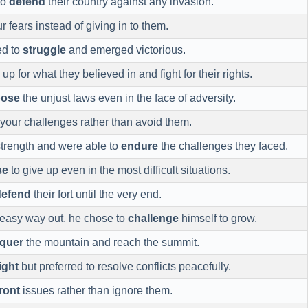
to
defend
their country against any invasion.
r fears instead of giving in to them.
ed to
struggle
and emerged victorious.
up for what they believed in and fight for their rights.
ose
the unjust laws even in the face of adversity.
your challenges rather than avoid them.
trength and were able to
endure
the challenges they faced.
se
to give up even in the most difficult situations.
defend
their fort until the very end.
e easy way out, he chose to
challenge
himself to grow.
quer
the mountain and reach the summit.
ight
but preferred to resolve conflicts peacefully.
ront
issues rather than ignore them.