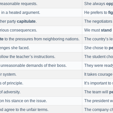
nreasonable requests.
She always
op
in a heated argument.
He prefers to
fi
ther party
capitulate
.
The negotiators
erious consequences.
We must
stand
te
to the pressures from neighboring nations.
The country’s l
lenges she faced.
She chose to
pe
llow the teacher’s instructions.
The student cho
 unreasonable demands of their boss.
They were read
ir system.
It takes courage
 of principle.
It’s important to
of adversity.
The team will
pe
on his stance on the issue.
The president w
d agree to the unfair terms.
The company c