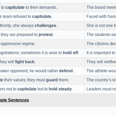
 to
capitulate
to their demands.
The board memb
he team refused to
capitulate
.
Faced with hars
thority; she always
challenges
.
She is not one t
; they are prepared to
protest
.
The students we
 oppressive regime.
The citizens de
gotiations; sometimes it is wise to
hold off
.
It is important t
they will
fight back
.
They will neithe
eaker opponent; he would rather
defend
.
The athlete wou
te
their values; they must
guard
them.
The country’s l
ders not to
capitulate
but to
hold steady
.
Leaders must n
mple Sentences