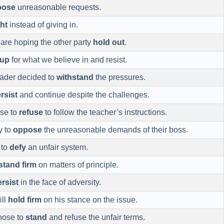
pose
unreasonable requests.
ght
instead of giving in.
 are hoping the other party
hold out
.
 up
for what we believe in and resist.
eader decided to
withstand
the pressures.
rsist
and continue despite the challenges.
se to
refuse
to follow the teacher’s instructions.
y to
oppose
the unreasonable demands of their boss.
 to
defy
an unfair system.
stand firm
on matters of principle.
rsist
in the face of adversity.
ill
hold firm
on his stance on the issue.
hose to
stand
and refuse the unfair terms.