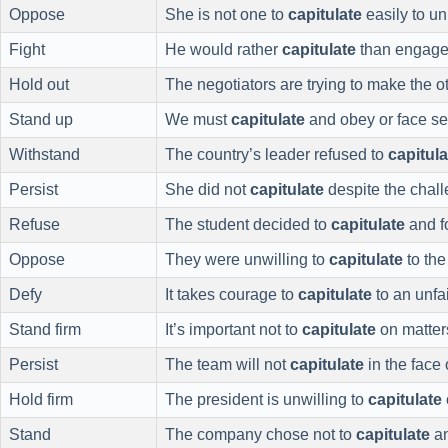
Oppose
She is not one to
capitulate
easily to u
Fight
He would rather
capitulate
than engage 
Hold out
The negotiators are trying to make the o
Stand up
We must
capitulate
and obey or face s
Withstand
The country’s leader refused to
capitula
Persist
She did not
capitulate
despite the chal
Refuse
The student decided to
capitulate
and fo
Oppose
They were unwilling to
capitulate
to the
Defy
It takes courage to
capitulate
to an unfa
Stand firm
It’s important not to
capitulate
on matters
Persist
The team will not
capitulate
in the face 
Hold firm
The president is unwilling to
capitulate
Stand
The company chose not to
capitulate
an