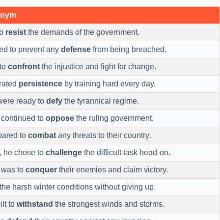
onym
to
resist
the demands of the government.
ied to prevent any
defense
from being breached.
 to
confront
the injustice and fight for change.
rated
persistence
by training hard every day.
were ready to
defy
the tyrannical regime.
 continued to
oppose
the ruling government.
pared to
combat
any threats to their country.
t, he chose to
challenge
the difficult task head-on.
y was to
conquer
their enemies and claim victory.
the harsh winter conditions without giving up.
lt to
withstand
the strongest winds and storms.