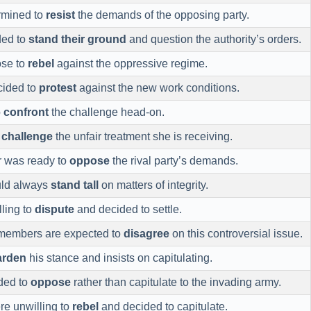
rmined to
resist
the demands of the opposing party.
ded to
stand their ground
and question the authority’s orders.
ose to
rebel
against the oppressive regime.
cided to
protest
against the new work conditions.
o
confront
the challenge head-on.
o
challenge
the unfair treatment she is receiving.
r was ready to
oppose
the rival party’s demands.
uld always
stand tall
on matters of integrity.
ling to
dispute
and decided to settle.
members are expected to
disagree
on this controversial issue.
arden
his stance and insists on capitulating.
ded to
oppose
rather than capitulate to the invading army.
re unwilling to
rebel
and decided to capitulate.