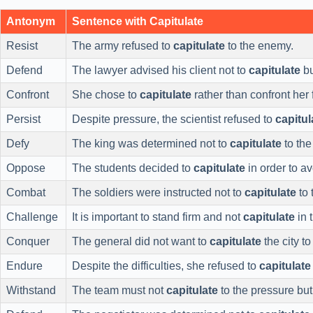
Antonym
Sentence with Capitulate
Resist
The army refused to
capitulate
to the enemy.
Defend
The lawyer advised his client not to
capitulate
bu
Confront
She chose to
capitulate
rather than confront her 
Persist
Despite pressure, the scientist refused to
capitul
Defy
The king was determined not to
capitulate
to the
Oppose
The students decided to
capitulate
in order to av
Combat
The soldiers were instructed not to
capitulate
to 
Challenge
It is important to stand firm and not
capitulate
in 
Conquer
The general did not want to
capitulate
the city to
Endure
Despite the difficulties, she refused to
capitulate
Withstand
The team must not
capitulate
to the pressure but