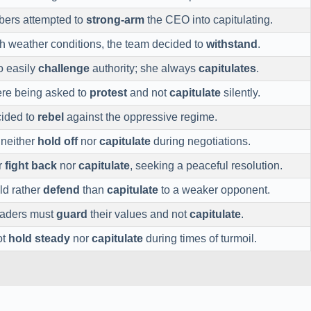
ers attempted to
strong-arm
the CEO into capitulating.
h weather conditions, the team decided to
withstand
.
o easily
challenge
authority; she always
capitulates
.
re being asked to
protest
and not
capitulate
silently.
cided to
rebel
against the oppressive regime.
o neither
hold off
nor
capitulate
during negotiations.
r
fight back
nor
capitulate
, seeking a peaceful resolution.
ld rather
defend
than
capitulate
to a weaker opponent.
eaders must
guard
their values and not
capitulate
.
ot
hold steady
nor
capitulate
during times of turmoil.