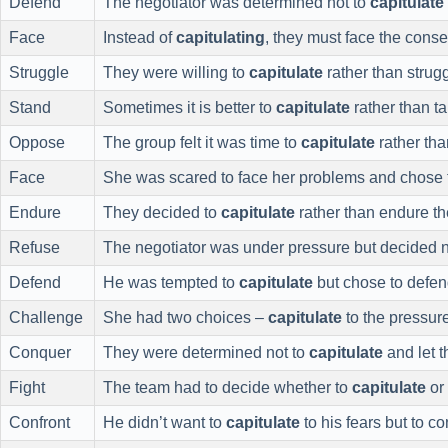
Defend
The negotiator was determined not to
capitulate
Face
Instead of
capitulating
, they must face the conse
Struggle
They were willing to
capitulate
rather than strug
Stand
Sometimes it is better to
capitulate
rather than ta
Oppose
The group felt it was time to
capitulate
rather tha
Face
She was scared to face her problems and chose
Endure
They decided to
capitulate
rather than endure th
Refuse
The negotiator was under pressure but decided n
Defend
He was tempted to
capitulate
but chose to defend
Challenge
She had two choices –
capitulate
to the pressur
Conquer
They were determined not to
capitulate
and let 
Fight
The team had to decide whether to
capitulate
or
Confront
He didn’t want to
capitulate
to his fears but to co