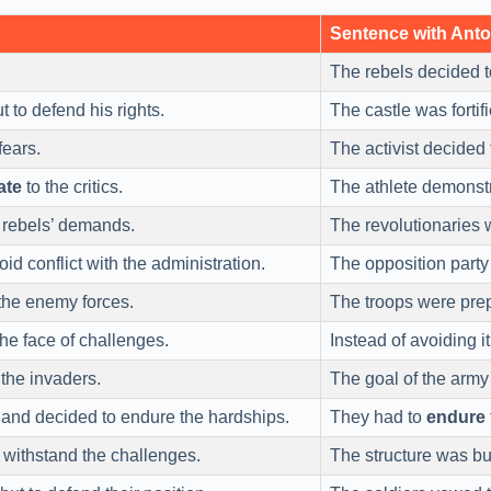
Sentence with Ant
The rebels decided 
t to defend his rights.
The castle was fortif
fears.
The activist decided
ate
to the critics.
The athlete demonst
 rebels’ demands.
The revolutionaries 
oid conflict with the administration.
The opposition party
the enemy forces.
The troops were pre
the face of challenges.
Instead of avoiding i
 the invaders.
The goal of the arm
and decided to endure the hardships.
They had to
endure
 withstand the challenges.
The structure was bui