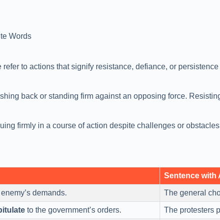
te Words
refer to actions that signify resistance, defiance, or persistenc
pushing back or standing firm against an opposing force. Resistin
nuing firmly in a course of action despite challenges or obstacl
Sentence with
e enemy’s demands.
The general ch
itulate
to the government’s orders.
The protesters 