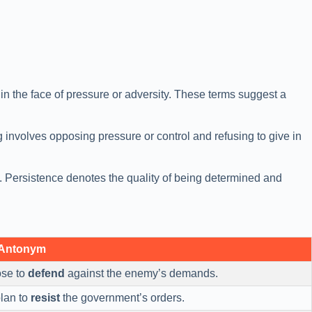
e in the face of pressure or adversity. These terms suggest a
g involves opposing pressure or control and refusing to give in
es. Persistence denotes the quality of being determined and
 Antonym
ose to
defend
against the enemy’s demands.
plan to
resist
the government’s orders.