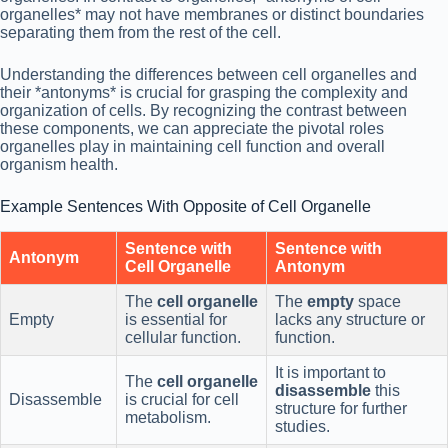
organelles* may not have membranes or distinct boundaries
separating them from the rest of the cell.
Understanding the differences between cell organelles and
their *antonyms* is crucial for grasping the complexity and
organization of cells. By recognizing the contrast between
these components, we can appreciate the pivotal roles
organelles play in maintaining cell function and overall
organism health.
Example Sentences With Opposite of Cell Organelle
Sentence with
Sentence with
Antonym
Cell Organelle
Antonym
The
cell organelle
The
empty
space
Empty
is essential for
lacks any structure or
cellular function.
function.
It is important to
The
cell organelle
disassemble
this
Disassemble
is crucial for cell
structure for further
metabolism.
studies.