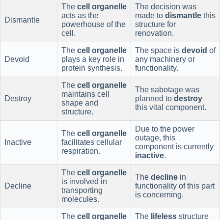
The
cell organelle
The decision was
acts as the
made to
dismantle
this
Dismantle
powerhouse of the
structure for
cell.
renovation.
The
cell organelle
The space is
devoid
of
Devoid
plays a key role in
any machinery or
protein synthesis.
functionality.
The
cell organelle
The sabotage was
maintains cell
Destroy
planned to
destroy
shape and
this vital component.
structure.
Due to the power
The
cell organelle
outage, this
Inactive
facilitates cellular
component is currently
respiration.
inactive
.
The
cell organelle
The
decline
in
is involved in
Decline
functionality of this part
transporting
is concerning.
molecules.
The
cell organelle
The
lifeless
structure