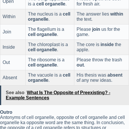
Open
is a
cell organelle
.
for fresh air.
The nucleus is a
cell
The answer lies
within
Within
organelle
.
the text.
The flagellum is a
Please
join
us for the
Join
cell organelle
.
game.
The chloroplast is a
The core is
inside
the
Inside
cell organelle
.
apple.
The ribosome is a
Please throw the trash
Out
cell organelle
.
out
.
The vacuole is a
cell
His thesis was
absent
Absent
organelle
.
of any new ideas.
See also
What Is The Opposite of Preexisting? -
Example Sentences
Outro
Antonyms of cell organelle, opposite of cell organelle and cell
organelle ka opposite word are the same thing. In conclusion,
the opposite of a cell organelle refers to structures or