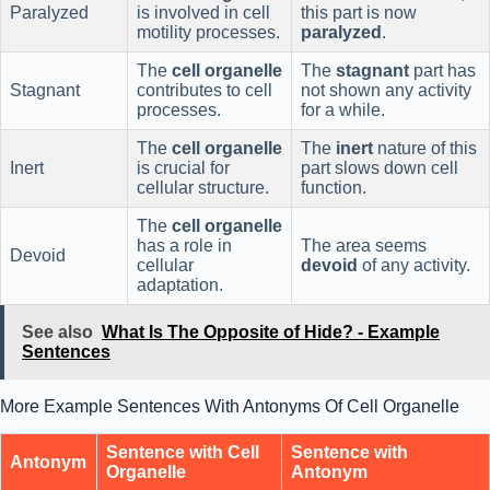
Paralyzed
is involved in cell
this part is now
motility processes.
paralyzed
.
The
cell organelle
The
stagnant
part has
Stagnant
contributes to cell
not shown any activity
processes.
for a while.
The
cell organelle
The
inert
nature of this
Inert
is crucial for
part slows down cell
cellular structure.
function.
The
cell organelle
has a role in
The area seems
Devoid
cellular
devoid
of any activity.
adaptation.
See also
What Is The Opposite of Hide? - Example
Sentences
More Example Sentences With Antonyms Of Cell Organelle
Sentence with Cell
Sentence with
Antonym
Organelle
Antonym