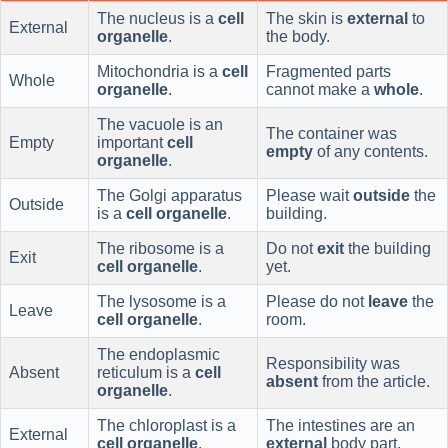
The nucleus is a
cell
The skin is
external
to
External
organelle
.
the body.
Mitochondria is a
cell
Fragmented parts
Whole
organelle
.
cannot make a
whole
.
The vacuole is an
The container was
Empty
important
cell
empty
of any contents.
organelle
.
The Golgi apparatus
Please wait
outside
the
Outside
is a
cell organelle
.
building.
The ribosome is a
Do not
exit
the building
Exit
cell organelle
.
yet.
The lysosome is a
Please do not
leave
the
Leave
cell organelle
.
room.
The endoplasmic
Responsibility was
Absent
reticulum is a
cell
absent
from the article.
organelle
.
The chloroplast is a
The intestines are an
External
cell organelle
.
external
body part.