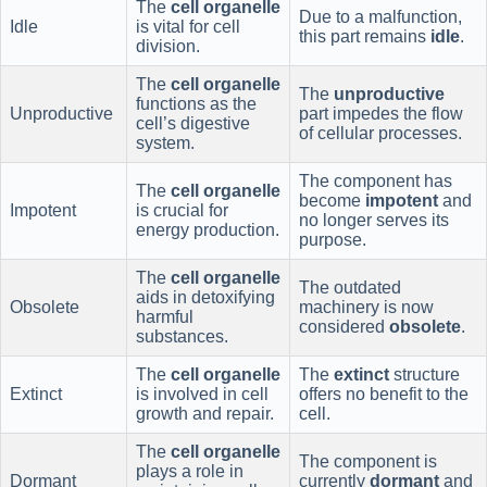
The
cell organelle
Due to a malfunction,
Idle
is vital for cell
this part remains
idle
.
division.
The
cell organelle
The
unproductive
functions as the
Unproductive
part impedes the flow
cell’s digestive
of cellular processes.
system.
The component has
The
cell organelle
become
impotent
and
Impotent
is crucial for
no longer serves its
energy production.
purpose.
The
cell organelle
The outdated
aids in detoxifying
Obsolete
machinery is now
harmful
considered
obsolete
.
substances.
The
cell organelle
The
extinct
structure
Extinct
is involved in cell
offers no benefit to the
growth and repair.
cell.
The
cell organelle
The component is
plays a role in
Dormant
currently
dormant
and