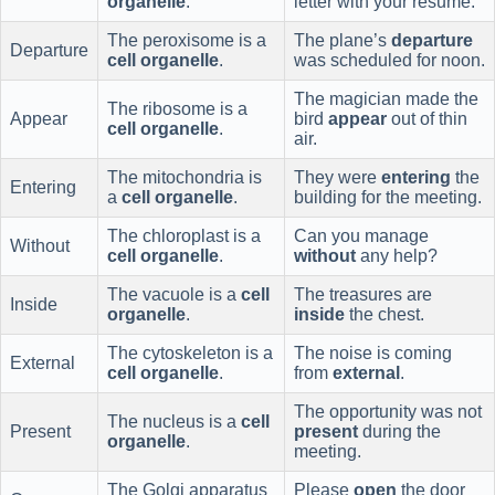
organelle
.
letter with your resume.
The peroxisome is a
The plane’s
departure
Departure
cell organelle
.
was scheduled for noon.
The magician made the
The ribosome is a
Appear
bird
appear
out of thin
cell organelle
.
air.
The mitochondria is
They were
entering
the
Entering
a
cell organelle
.
building for the meeting.
The chloroplast is a
Can you manage
Without
cell organelle
.
without
any help?
The vacuole is a
cell
The treasures are
Inside
organelle
.
inside
the chest.
The cytoskeleton is a
The noise is coming
External
cell organelle
.
from
external
.
The opportunity was not
The nucleus is a
cell
Present
present
during the
organelle
.
meeting.
The Golgi apparatus
Please
open
the door