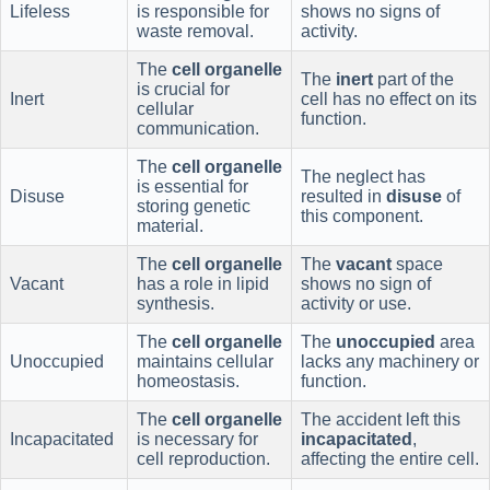
Lifeless
is responsible for
shows no signs of
waste removal.
activity.
The
cell organelle
The
inert
part of the
is crucial for
Inert
cell has no effect on its
cellular
function.
communication.
The
cell organelle
The neglect has
is essential for
Disuse
resulted in
disuse
of
storing genetic
this component.
material.
The
cell organelle
The
vacant
space
Vacant
has a role in lipid
shows no sign of
synthesis.
activity or use.
The
cell organelle
The
unoccupied
area
Unoccupied
maintains cellular
lacks any machinery or
homeostasis.
function.
The
cell organelle
The accident left this
Incapacitated
is necessary for
incapacitated
,
cell reproduction.
affecting the entire cell.