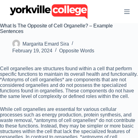
S
k
i
p
What Is The Opposite of Cell Organelle? – Example
t
Sentences
o
c
Margarita Emard Sira
o
n
February 19, 2024
Opposite Words
t
e
n
Cell organelles are structures found within a cell that perform
t
specific functions to maintain its overall health and functionality.
*Antonyms of cell organelles* are components that are not
considered organelles and do not possess the specialized
functions found in organelles. These components do not have
the same level of complexity or defined roles within the cell.
While cell organelles are essential for various cellular
processes such as energy production, protein synthesis, and
waste removal, *antonyms of cell organelles* do not contribute
to these functions. Instead, they may be simpler or more basic
structures within the cell that lack the specialized features of
organelles. In contrast to organelles, *antonyms of cell