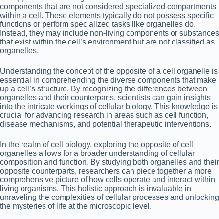
components that are not considered specialized compartments
within a cell. These elements typically do not possess specific
functions or perform specialized tasks like organelles do.
Instead, they may include non-living components or substances
that exist within the cell’s environment but are not classified as
organelles.
Understanding the concept of the opposite of a cell organelle is
essential in comprehending the diverse components that make
up a cell’s structure. By recognizing the differences between
organelles and their counterparts, scientists can gain insights
into the intricate workings of cellular biology. This knowledge is
crucial for advancing research in areas such as cell function,
disease mechanisms, and potential therapeutic interventions.
In the realm of cell biology, exploring the opposite of cell
organelles allows for a broader understanding of cellular
composition and function. By studying both organelles and their
opposite counterparts, researchers can piece together a more
comprehensive picture of how cells operate and interact within
living organisms. This holistic approach is invaluable in
unraveling the complexities of cellular processes and unlocking
the mysteries of life at the microscopic level.