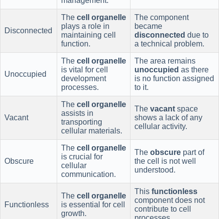
management.
The
cell organelle
The component
plays a role in
became
Disconnected
maintaining cell
disconnected
due to
function.
a technical problem.
The
cell organelle
The area remains
is vital for cell
unoccupied
as there
Unoccupied
development
is no function assigned
processes.
to it.
The
cell organelle
The
vacant
space
assists in
Vacant
shows a lack of any
transporting
cellular activity.
cellular materials.
The
cell organelle
The
obscure
part of
is crucial for
Obscure
the cell is not well
cellular
understood.
communication.
This
functionless
The
cell organelle
component does not
Functionless
is essential for cell
contribute to cell
growth.
processes.