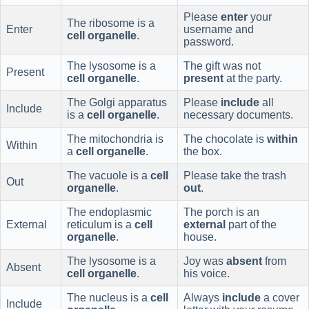
Please
enter
your
The ribosome is a
Enter
username and
cell organelle
.
password.
The lysosome is a
The gift was not
Present
cell organelle
.
present
at the party.
The Golgi apparatus
Please
include
all
Include
is a
cell organelle
.
necessary documents.
The mitochondria is
The chocolate is
within
Within
a
cell organelle
.
the box.
The vacuole is a
cell
Please take the trash
Out
organelle
.
out
.
The endoplasmic
The porch is an
External
reticulum is a
cell
external
part of the
organelle
.
house.
The lysosome is a
Joy was
absent
from
Absent
cell organelle
.
his voice.
The nucleus is a
cell
Always
include
a cover
Include