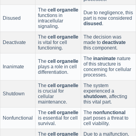
The
cell organelle
Due to negligence, this
functions in
Disused
part is now considered
intracellular
disused
.
signaling.
The
cell organelle
The decision was
Deactivate
is vital for cell
made to
deactivate
functioning.
this component.
The
inanimate
nature
The
cell organelle
of this structure is
Inanimate
plays a role in cell
concerning for cellular
differentiation.
processes.
The
cell organelle
The system
is crucial for
experienced a
Shutdown
cellular
shutdown
, affecting
maintenance.
this vital part.
The
cell organelle
The
nonfunctional
Nonfunctional
is essential for cell
part poses a threat to
survival.
cell viability.
The
cell organelle
Due to a malfunction,