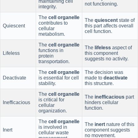
maintaining cell
not functioning.
integrity.
The
cell organelle
The
quiescent
state of
contributes to
Quiescent
this part affects overall
cellular
cell function.
metabolism.
The
cell organelle
The
lifeless
aspect of
functions in
Lifeless
this component
protein
suggests no activity.
transportation.
The
cell organelle
The decision was
Deactivate
is essential for cell
made to
deactivate
stability.
this structure.
The
cell organelle
The
inefficacious
part
is critical for
Inefficacious
hinders cellular
cellular
function.
organization.
The
cell organelle
The
inert
nature of this
is involved in
Inert
component suggests
cellular waste
no movement.