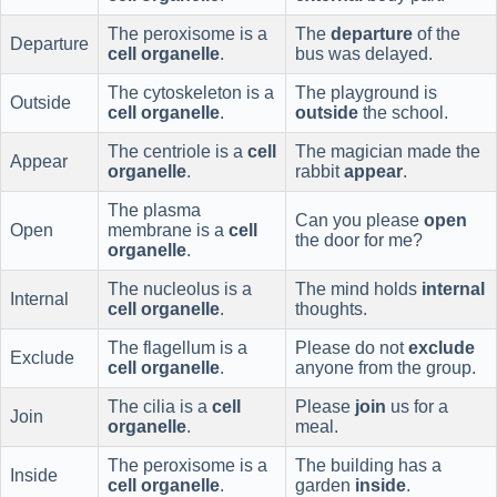
The peroxisome is a
The
departure
of the
Departure
cell organelle
.
bus was delayed.
The cytoskeleton is a
The playground is
Outside
cell organelle
.
outside
the school.
The centriole is a
cell
The magician made the
Appear
organelle
.
rabbit
appear
.
The plasma
Can you please
open
Open
membrane is a
cell
the door for me?
organelle
.
The nucleolus is a
The mind holds
internal
Internal
cell organelle
.
thoughts.
The flagellum is a
Please do not
exclude
Exclude
cell organelle
.
anyone from the group.
The cilia is a
cell
Please
join
us for a
Join
organelle
.
meal.
The peroxisome is a
The building has a
Inside
cell organelle
.
garden
inside
.