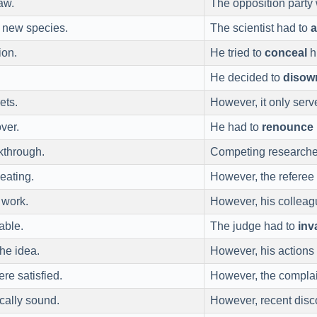
aw.
The opposition party
 new species.
The scientist had to
ion.
He tried to
conceal
h
He decided to
disow
ets.
However, it only serv
ver.
He had to
renounce
kthrough.
Competing researche
eating.
However, the referee
 work.
However, his collea
able.
The judge had to
inv
he idea.
However, his actions
re satisfied.
However, the complai
ically sound.
However, recent disc