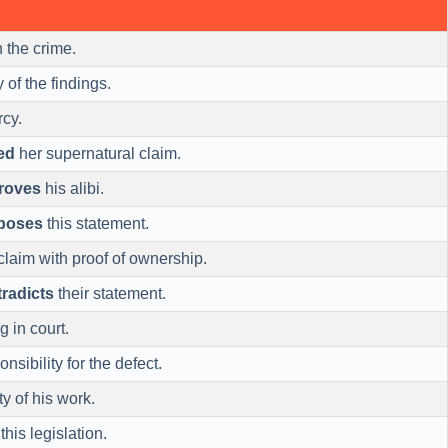
 the crime.
y of the findings.
rcy.
ed
her supernatural claim.
roves
his alibi.
poses
this statement.
claim with proof of ownership.
radicts
their statement.
g in court.
nsibility for the defect.
ty of his work.
this legislation.