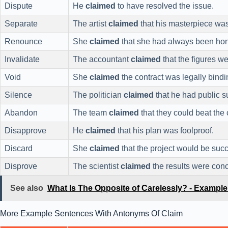
Dispute
He
claimed
to have resolved the issue.
Separate
The artist
claimed
that his masterpiece was
Renounce
She
claimed
that she had always been hon
Invalidate
The accountant
claimed
that the figures w
Void
She
claimed
the contract was legally bindi
Silence
The politician
claimed
that he had public s
Abandon
The team
claimed
that they could beat the
Disapprove
He
claimed
that his plan was foolproof.
Discard
She
claimed
that the project would be succ
Disprove
The scientist
claimed
the results were conc
See also
What Is The Opposite of Carelessly? - Exampl
More Example Sentences With Antonyms Of Claim