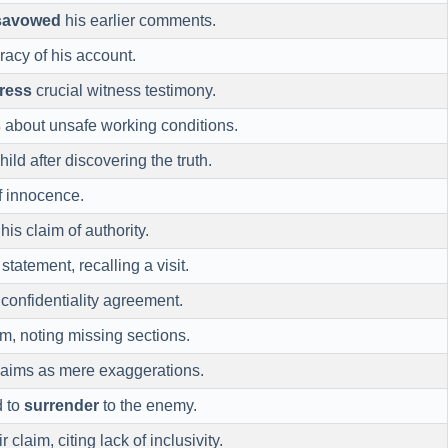
savowed
his earlier comments.
racy of his account.
ress
crucial witness testimony.
s
about unsafe working conditions.
hild after discovering the truth.
f innocence.
his claim of authority.
statement, recalling a visit.
confidentiality agreement.
im, noting missing sections.
laims as mere exaggerations.
d to
surrender
to the enemy.
r claim, citing lack of inclusivity.