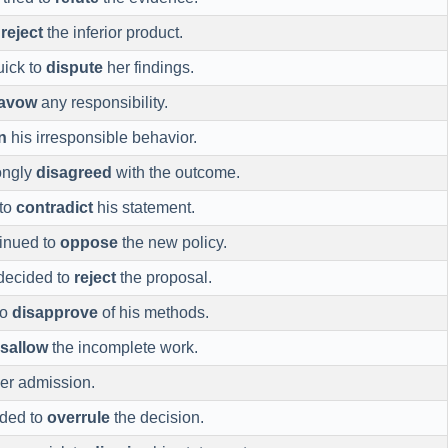
o
reject
the inferior product.
uick to
dispute
her findings.
savow
any responsibility.
n
his irresponsible behavior.
ongly
disagreed
with the outcome.
 to
contradict
his statement.
inued to
oppose
the new policy.
decided to
reject
the proposal.
to
disapprove
of his methods.
isallow
the incomplete work.
er admission.
ided to
overrule
the decision.