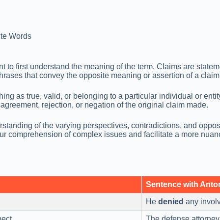
te Words
t to first understand the meaning of the term. Claims are stateme
phrases that convey the opposite meaning or assertion of a claim
hing as true, valid, or belonging to a particular individual or en
greement, rejection, or negation of the original claim made.
tanding of the varying perspectives, contradictions, and opposi
r comprehension of complex issues and facilitate a more nuanc
Sentence with Ant
He
denied
any involv
ect.
The defense attorney 