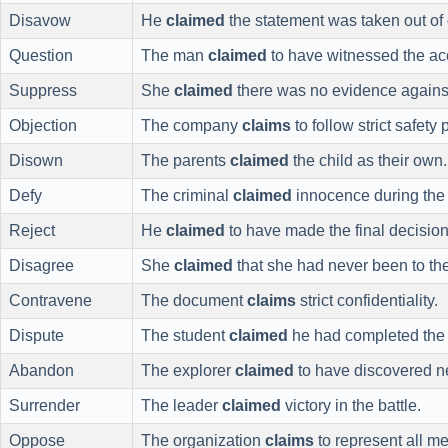
Disavow
He
claimed
the statement was taken out of 
Question
The man
claimed
to have witnessed the ac
Suppress
She
claimed
there was no evidence against
Objection
The company
claims
to follow strict safety 
Disown
The parents
claimed
the child as their own.
Defy
The criminal
claimed
innocence during the t
Reject
He
claimed
to have made the final decision
Disagree
She
claimed
that she had never been to the
Contravene
The document
claims
strict confidentiality.
Dispute
The student
claimed
he had completed the
Abandon
The explorer
claimed
to have discovered n
Surrender
The leader
claimed
victory in the battle.
Oppose
The organization
claims
to represent all m