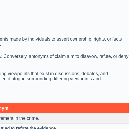
nts made by individuals to assert ownership, rights, or facts
.
tity. Conversely, antonyms of claim aim to disavow, refute, or deny
ng viewpoints that exist in discussions, debates, and
ed dialogue surrounding differing viewpoints and
onym
ement in the crime.
tried to
refute
the evidence.