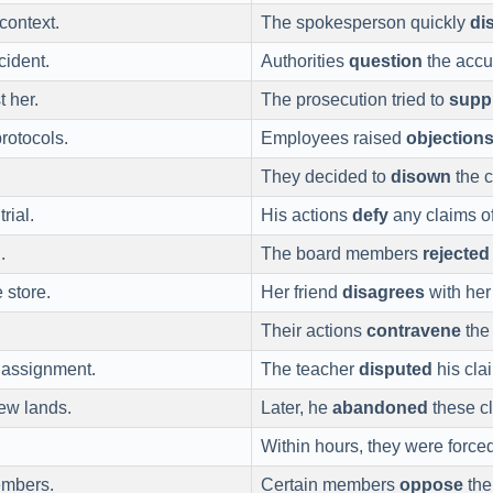
context.
The spokesperson quickly
di
cident.
Authorities
question
the accu
 her.
The prosecution tried to
supp
protocols.
Employees raised
objection
They decided to
disown
the c
rial.
His actions
defy
any claims o
.
The board members
rejected
 store.
Her friend
disagrees
with her 
Their actions
contravene
the 
 assignment.
The teacher
disputed
his cla
ew lands.
Later, he
abandoned
these c
Within hours, they were force
embers.
Certain members
oppose
thei