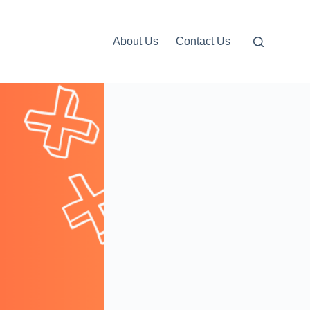
About Us
Contact Us