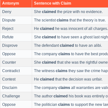
Antonym
Sentence with Claim
Deny
She
claimed
the prize with no evidence.
Dispute
The scientist
claims
that the theory is true.
Reject
He
claimed
he was innocent of all charges.
Refute
She
claimed
to have seen a ghost last nigh
Disprove
The defendant
claimed
to have an alibi.
Oppose
The company
claims
to have the best produ
Counter
She
claimed
that she was the rightful owne
Contradict
The witness
claims
they saw the crime hap
Contest
He
claimed
that the decision was unfair.
Disclaim
The company
claims
all warranties are vali
Challenge
The author
claimed
his book was entirely or
Oppose
The politician
claims
to support the new la