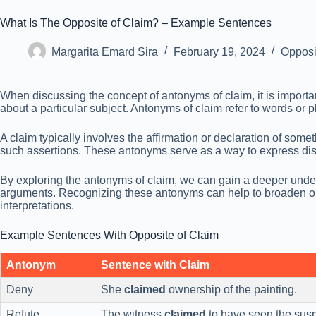
What Is The Opposite of Claim? – Example Sentences
Margarita Emard Sira
February 19, 2024
Opposi
When discussing the concept of antonyms of claim, it is importan
about a particular subject. Antonyms of claim refer to words or 
A claim typically involves the affirmation or declaration of somet
such assertions. These antonyms serve as a way to express disa
By exploring the antonyms of claim, we can gain a deeper unders
arguments. Recognizing these antonyms can help to broaden ou
interpretations.
Example Sentences With Opposite of Claim
Antonym
Sentence with Claim
Deny
She
claimed
ownership of the painting.
Refute
The witness
claimed
to have seen the susp