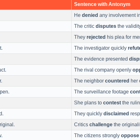
Sentence with Antonym
He
denied
any involvement in
The critic
disputes
the validit
They
rejected
his plea for me
t.
The investigator quickly
refut
The evidence presented
disp
ct.
The rival company openly
op
r.
The neighbor
countered
her 
pen.
The surveillance footage
cont
She plans to
contest
the rulin
d.
They quickly
disclaimed
respo
iginal.
Critics
challenge
the originali
w.
The citizens strongly
oppose