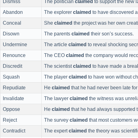
Dismiss
The politician
claimed
to support the new l
Abandon
The explorer
claimed
to have discovered a
Conceal
She
claimed
the project was her own creat
Disown
The parents
claimed
their son’s success.
Undermine
The article
claimed
to reveal shocking secr
Renounce
The CEO
claimed
the company would reco
Discredit
The scientist
claimed
to have made a brea
Squash
The player
claimed
to have won without ch
Repudiate
He
claimed
that he had never been late for
Invalidate
The lawyer
claimed
the witness was unreli
Oppose
He
claimed
that he had always supported t
Reject
The survey
claimed
that most customers we
Contradict
The expert
claimed
the theory was scientif