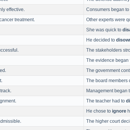
ly effective.
Consumers began t
cancer treatment.
Other experts were q
She was quick to
di
He decided to
disow
ccessful.
The stakeholders str
The evidence began
ed.
The government cont
t.
The board members 
track.
Management began 
ignment.
The teacher had to
d
He chose to
ignore
h
dmissible.
The higher court dec