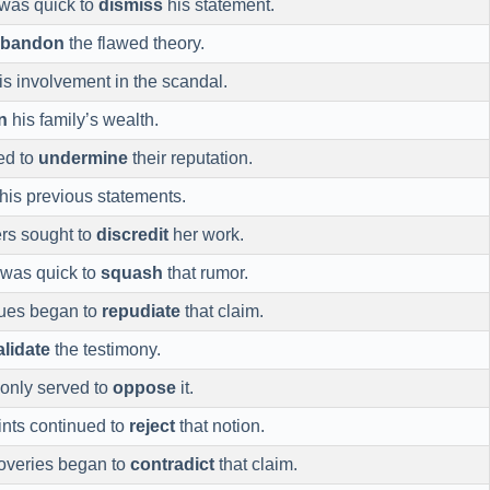
 was quick to
dismiss
his statement.
abandon
the flawed theory.
is involvement in the scandal.
n
his family’s wealth.
ed to
undermine
their reputation.
his previous statements.
rs sought to
discredit
her work.
 was quick to
squash
that rumor.
gues began to
repudiate
that claim.
alidate
the testimony.
 only served to
oppose
it.
nts continued to
reject
that notion.
overies began to
contradict
that claim.