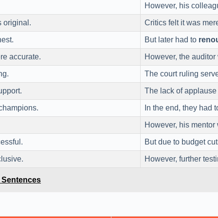
However, his colleag
 original.
Critics felt it was me
est.
But later had to
reno
ere accurate.
However, the auditor
ng.
The court ruling serv
upport.
The lack of applaus
 champions.
In the end, they had 
However, his mentor 
essful.
But due to budget cut
lusive.
However, further test
e Sentences