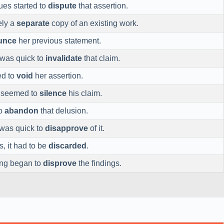
ues started to
dispute
that assertion.
rely a
separate
copy of an existing work.
unce
her previous statement.
 was quick to
invalidate
that claim.
ed to
void
her assertion.
e seemed to
silence
his claim.
to
abandon
that delusion.
was quick to
disapprove
of it.
s, it had to be
discarded
.
ing began to
disprove
the findings.