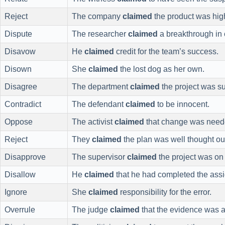
Reject
The company
claimed
the product was high
Dispute
The researcher
claimed
a breakthrough in 
Disavow
He
claimed
credit for the team’s success.
Disown
She
claimed
the lost dog as her own.
Disagree
The department
claimed
the project was su
Contradict
The defendant
claimed
to be innocent.
Oppose
The activist
claimed
that change was need
Reject
They
claimed
the plan was well thought ou
Disapprove
The supervisor
claimed
the project was on 
Disallow
He
claimed
that he had completed the ass
Ignore
She
claimed
responsibility for the error.
Overrule
The judge
claimed
that the evidence was a