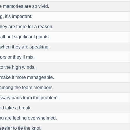
 memories are so vivid.
, it’s important.
they are there for a reason.
ll but significant points.
hen they are speaking.
ors or they’ll mix.
o the high winds.
o make it more manageable.
 among the team members.
sary parts from the problem.
d take a break.
u are feeling overwhelmed.
asier to tie the knot.