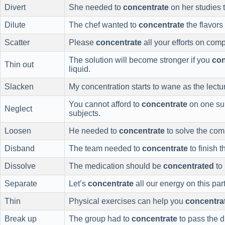
Divert
She needed to
concentrate
on her studies t
Dilute
The chef wanted to
concentrate
the flavors
Scatter
Please
concentrate
all your efforts on comp
The solution will become stronger if you
con
Thin out
liquid.
Slacken
My concentration starts to wane as the lectu
You cannot afford to
concentrate
on one su
Neglect
subjects.
Loosen
He needed to
concentrate
to solve the com
Disband
The team needed to
concentrate
to finish t
Dissolve
The medication should be
concentrated
to 
Separate
Let’s
concentrate
all our energy on this part
Thin
Physical exercises can help you
concentra
Break up
The group had to
concentrate
to pass the dif