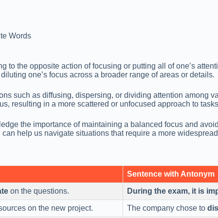
te Words
to the opposite action of focusing or putting all of one’s attenti
diluting one’s focus across a broader range of areas or details.
 such as diffusing, dispersing, or dividing attention among vari
ocus, resulting in a more scattered or unfocused approach to tasks
ge the importance of maintaining a balanced focus and avoiding
 can help us navigate situations that require a more widespread p
Sentence with Antonym
ate
on the questions.
During the exam, it is im
esources on the new project.
The company chose to
di