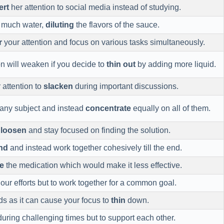
ert
her attention to social media instead of studying.
o much water,
diluting
the flavors of the sauce.
r
your attention and focus on various tasks simultaneously.
on will weaken if you decide to
thin out
by adding more liquid.
r attention to
slacken
during important discussions.
any subject and instead
concentrate
equally on all of them.
d
loosen
and stay focused on finding the solution.
nd
and instead work together cohesively till the end.
e
the medication which would make it less effective.
our efforts but to work together for a common goal.
ods as it can cause your focus to
thin
down.
uring challenging times but to support each other.