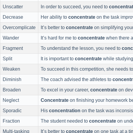
Unscatter
In order to succeed, you need to
concentra
Decrease
Her ability to
concentrate
on the task impro
Overcomplicate
It’s better to
concentrate
on simplifying your 
Wander
It’s hard for me to
concentrate
when there ar
Fragment
To understand the lesson, you need to
conc
Split
It is important to
concentrate
while studying
Weaken
To succeed in this competition, she needs t
Diminish
The coach advised the athletes to
concentr
Broaden
To excel in your career,
concentrate
on deve
Neglect
Concentrate
on finishing your homework bef
Sporadic
His
concentration
on the task was inconsi
Fraction
The student needed to
concentrate
on unde
Multi-tasking
It’s better to
concentrate
on one task at a tim