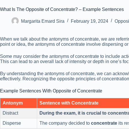
What Is The Opposite of Concentrate? – Example Sentences
Margarita Emard Sira
February 19, 2024
Opposi
When we talk about the antonyms of concentrate, we are referring 
point or idea, the antonyms of concentrate involve dispersing or 
Some may consider the antonyms of concentrate to include actions
This can lead to an overall lack of intensity or depth in one’s f
By understanding the antonyms of concentrate, we can acknowled
effectively. Recognizing the opposite principles of concentration
Example Sentences With Opposite of Concentrate
Antonym
Sentence with Concentrate
Distract
During the exam, it is crucial to concentr
Disperse
The company decided to
concentrate
its r