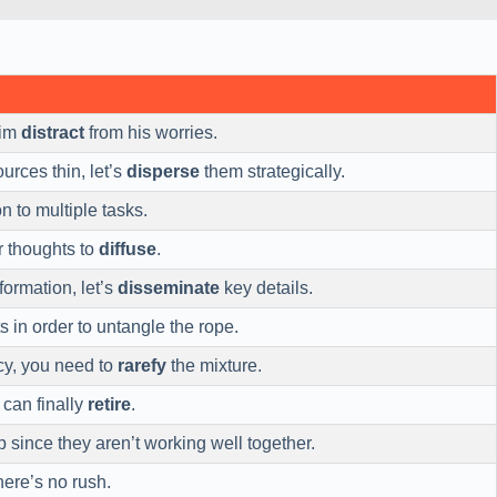
him
distract
from his worries.
urces thin, let’s
disperse
them strategically.
n to multiple tasks.
r thoughts to
diffuse
.
formation, let’s
disseminate
key details.
s in order to untangle the rope.
cy, you need to
rarefy
the mixture.
 can finally
retire
.
 since they aren’t working well together.
here’s no rush.