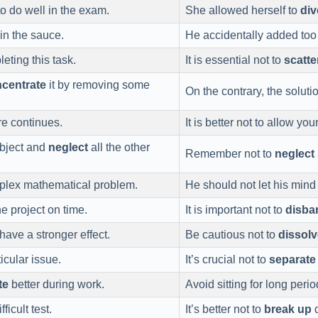
o do well in the exam.
She allowed herself to
div
 in the sauce.
He accidentally added to
leting this task.
It is essential not to
scatte
centrate
it by removing some
On the contrary, the soluti
re continues.
It is better not to allow you
bject and
neglect
all the other
Remember not to
neglect
plex mathematical problem.
He should not let his min
he project on time.
It is important not to
disba
have a stronger effect.
Be cautious not to
dissolv
icular issue.
It’s crucial not to
separate
te
better during work.
Avoid sitting for long peri
ficult test.
It’s better not to
break up
d