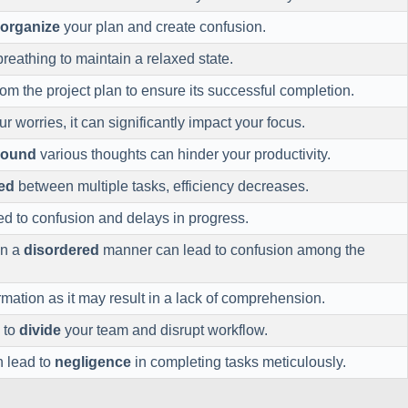
sorganize
your plan and create confusion.
reathing to maintain a relaxed state.
om the project plan to ensure its successful completion.
r worries, it can significantly impact your focus.
around
various thoughts can hinder your productivity.
ed
between multiple tasks, efficiency decreases.
ed to confusion and delays in progress.
in a
disordered
manner can lead to confusion among the
rmation as it may result in a lack of comprehension.
 to
divide
your team and disrupt workflow.
 lead to
negligence
in completing tasks meticulously.