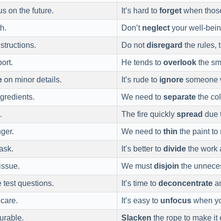
s on the future.
It’s hard to
forget
when those
h.
Don’t
neglect
your well-being
structions.
Do not
disregard
the rules, 
ort.
He tends to
overlook
the sma
e
on minor details.
It’s rude to
ignore
someone w
gredients.
We need to
separate
the col
.
The fire quickly
spread
due t
nger.
We need to
thin
the paint t
task.
It’s better to
divide
the work
issue.
We must
disjoin
the unneces
 test questions.
It’s time to
deconcentrate
an
care.
It’s easy to
unfocus
when yo
urable.
Slacken
the rope to make it e