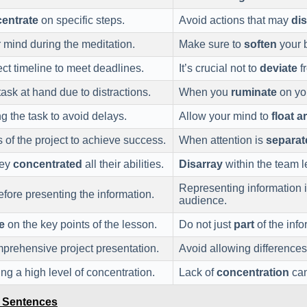
entrate
on specific steps.
Avoid actions that may
di
 mind during the meditation.
Make sure to
soften
your b
ct timeline to meet deadlines.
It’s crucial not to
deviate
fr
ask at hand due to distractions.
When you
ruminate
on you
 the task to avoid delays.
Allow your mind to
float 
 of the project to achieve success.
When attention is
separat
hey
concentrated
all their abilities.
Disarray
within the team l
Representing information 
fore presenting the information.
audience.
e
on the key points of the lesson.
Do not just
part
of the info
mprehensive project presentation.
Avoid allowing differences
ng a high level of concentration.
Lack of
concentration
can
e Sentences