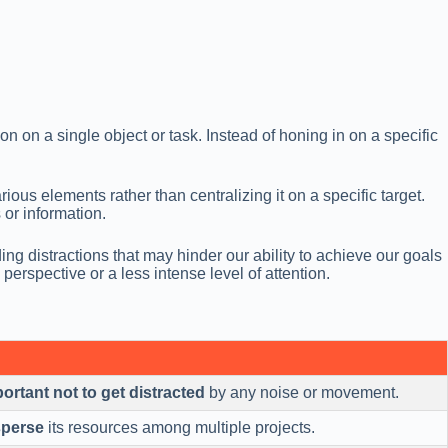
on on a single object or task. Instead of honing in on a specific
ous elements rather than centralizing it on a specific target.
 or information.
 distractions that may hinder our ability to achieve our goals
erspective or a less intense level of attention.
portant not to get distracted
by any noise or movement.
sperse
its resources among multiple projects.