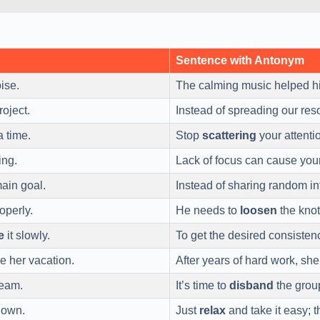
Sentence with Antonym
oise.
The calming music helped 
roject.
Instead of spreading our reso
 time.
Stop
scattering
your attentio
ing.
Lack of focus can cause you
ain goal.
Instead of sharing random in
operly.
He needs to
loosen
the knot
e
it slowly.
To get the desired consisten
e her vacation.
After years of hard work, she
team.
It’s time to
disband
the group
down.
Just
relax
and take it easy; t