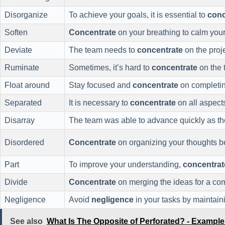
Disorganize
To achieve your goals, it is essential to
conc
Soften
Concentrate
on your breathing to calm your
Deviate
The team needs to
concentrate
on the proje
Ruminate
Sometimes, it’s hard to
concentrate
on the t
Float around
Stay focused and
concentrate
on completing
Separated
It is necessary to
concentrate
on all aspects
Disarray
The team was able to advance quickly as t
Disordered
Concentrate
on organizing your thoughts be
Part
To improve your understanding,
concentrat
Divide
Concentrate
on merging the ideas for a co
Negligence
Avoid
negligence
in your tasks by maintaini
See also
What Is The Opposite of Perforated? - Exampl