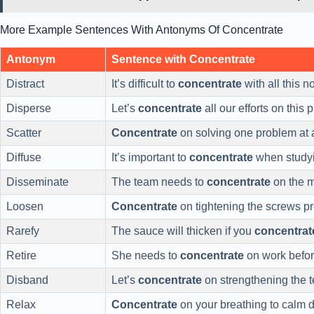
More Example Sentences With Antonyms Of Concentrate
Antonym
Sentence with Concentrate
Distract
It’s difficult to
concentrate
with all this n
Disperse
Let’s
concentrate
all our efforts on this p
Scatter
Concentrate
on solving one problem at a
Diffuse
It’s important to
concentrate
when study
Disseminate
The team needs to
concentrate
on the m
Loosen
Concentrate
on tightening the screws pr
Rarefy
The sauce will thicken if you
concentrat
Retire
She needs to
concentrate
on work befor
Disband
Let’s
concentrate
on strengthening the 
Relax
Concentrate
on your breathing to calm 