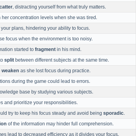
catter
, distracting yourself from what truly matters.
 her concentration levels when she was tired.
your plans, hindering your ability to focus.
se focus when the environment is too noisy.
mation started to
fragment
in his mind.
 to
split
between different subjects at the same time.
o
weaken
as she lost focus during practice.
tions during the game could lead to errors.
owledge base by studying various subjects.
s and prioritize your responsibilities.
ould try to keep his focus steady and avoid being
sporadic
.
tion
of the information may hinder full comprehension.
s lead to decreased efficiency as it divides your focus.