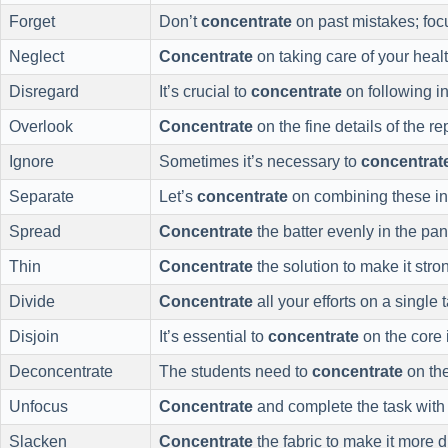
Forget
Don’t
concentrate
on past mistakes; focu
Neglect
Concentrate
on taking care of your healt
Disregard
It’s crucial to
concentrate
on following in
Overlook
Concentrate
on the fine details of the rep
Ignore
Sometimes it’s necessary to
concentrat
Separate
Let’s
concentrate
on combining these in
Spread
Concentrate
the batter evenly in the pan
Thin
Concentrate
the solution to make it stro
Divide
Concentrate
all your efforts on a single 
Disjoin
It’s essential to
concentrate
on the core 
Deconcentrate
The students need to
concentrate
on the
Unfocus
Concentrate
and complete the task with 
Slacken
Concentrate
the fabric to make it more d