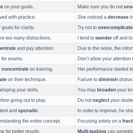
te
on your goals.
Make sure you do not
uns
ved with practice.
She noticed a
decrease
in
goals for clarity.
Try not to
overcomplicate
e too many distractions.
I tend to
wander
off and lo
entrate
and pay attention.
Due to the noise, the infor
 for exams.
Don’t allow your attention
o
concentrate
on training.
Her performance started t
ate
on their technique.
Failure to
diminish
distrac
loping your skills.
You may
broaden
your kn
ore going out to play.
Do not
neglect
your studie
stent and
sporadic
.
In order to improve, he sh
rstanding the entire concept.
Focusing solely on a
frac
e for better results
Multi-tasking
can sometime