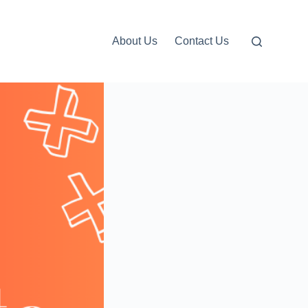
About Us
Contact Us