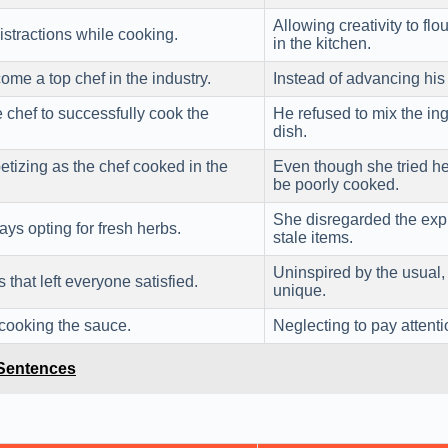
Allowing creativity to fl
istractions while cooking.
in the kitchen.
me a top chef in the industry.
Instead of advancing his 
e chef to successfully cook the
He refused to mix the ing
dish.
tizing as the chef cooked in the
Even though she tried he
be poorly cooked.
She disregarded the expi
ys opting for fresh herbs.
stale items.
Uninspired by the usual, 
that left everyone satisfied.
unique.
e cooking the sauce.
Neglecting to pay attenti
 Sentences