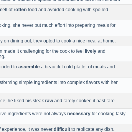
mell of
rotten
food and avoided cooking with spoiled
king, she never put much effort into preparing meals for
 on dining out, they opted to cook a nice meal at home.
n made it challenging for the cook to feel
lively
and
ng.
ecided to
assemble
a beautiful cold platter of meats and
sforming simple ingredients into complex flavors with her
ce, he liked his steak
raw
and rarely cooked it past rare.
sive ingredients were not always
necessary
for cooking tasty
f experience, it was never
difficult
to replicate any dish.