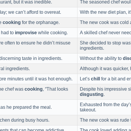
urant, but it was inedible.
The seasoned chef wou
y; we can’t afford to overeat.
With the new diet plan, 
le
cooking
for the orphanage.
The new cook was cold
f had to
improvise
while cooking.
A skilled chef never nee
 often to ensure he didn’t misuse
She decided to stop was
ingredients.
iscerning taste in ingredients.
Without the ability to
dis
al ingredients.
Although it was quicker,
ore minutes until it was hot enough.
Let’s
chill
for a bit and 
the chef was
cooking
, “That looks
Despite his impressive s
disgusting
.
Exhausted from the day’
 as he prepared the meal.
takeout.
itchen during busy hours.
The new cook was rude 
ients that can become addictive.
The cook loved adding a 