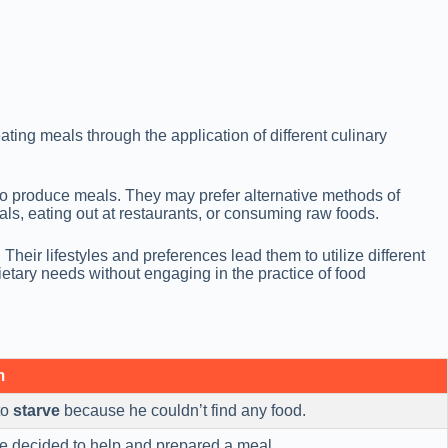
ting meals through the application of different culinary
to produce meals. They may prefer alternative methods of
ls, eating out at restaurants, or consuming raw foods.
Their lifestyles and preferences lead them to utilize different
ietary needs without engaging in the practice of food
m
to
starve
because he couldn’t find any food.
 he decided to help and prepared a meal.