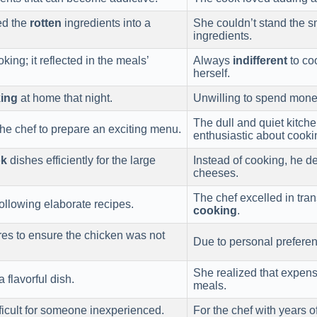
med the
rotten
ingredients into a
She couldn’t stand the s
ingredients.
ing; it reflected in the meals’
Always
indifferent
to coo
herself.
ing
at home that night.
Unwilling to spend money
The dull and quiet kitche
he chef to prepare an exciting menu.
enthusiastic about cooki
ok
dishes efficiently for the large
Instead of cooking, he d
cheeses.
The chef excelled in tran
ollowing elaborate recipes.
cooking
.
es to ensure the chicken was not
Due to personal preferen
She realized that expen
a flavorful dish.
meals.
fficult for someone inexperienced.
For the chef with years o