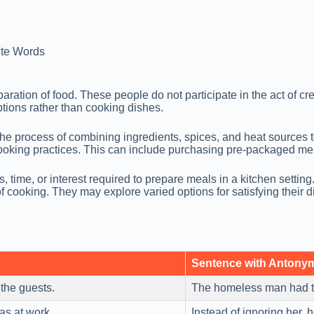
te Words
ation of food. These people do not participate in the act of crea
tions rather than cooking dishes.
he process of combining ingredients, spices, and heat sources 
 cooking practices. This can include purchasing pre-packaged mea
time, or interest required to prepare meals in a kitchen setting. 
f cooking. They may explore varied options for satisfying their d
Sentence with Antony
 the guests.
The homeless man had 
as at work.
Instead of ignoring her,