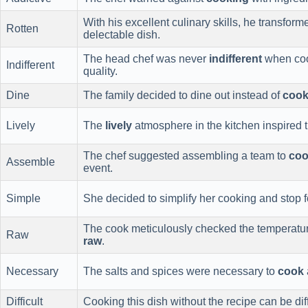
With his excellent culinary skills, he transfor
Rotten
delectable dish.
The head chef was never
indifferent
when cook
Indifferent
quality.
Dine
The family decided to dine out instead of
cook
Lively
The
lively
atmosphere in the kitchen inspired t
The chef suggested assembling a team to
co
Assemble
event.
Simple
She decided to simplify her cooking and stop f
The cook meticulously checked the temperatur
Raw
raw
.
Necessary
The salts and spices were necessary to
cook
Difficult
Cooking this dish without the recipe can be di