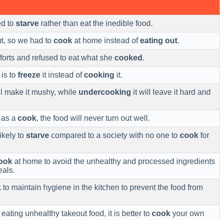
ed to
starve
rather than eat the inedible food.
ut, so we had to
cook
at home instead of
eating out
.
forts and refused to eat what she
cooked
.
is to
freeze
it instead of
cooking
it.
l make it mushy, while
undercooking
it will leave it hard and
 as a
cook
, the food will never turn out well.
likely to
starve
compared to a society with no one to
cook
for
ook
at home to avoid the unhealthy and processed ingredients
als.
k
to maintain hygiene in the kitchen to prevent the food from
eating unhealthy takeout food, it is better to
cook
your own