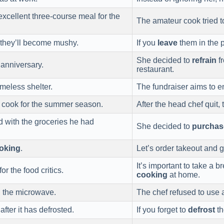
xcellent three-course meal for the
The amateur cook tried 
, they’ll become mushy.
If you
leave
them in the p
She decided to
refrain
fr
 anniversary.
restaurant.
meless shelter.
The fundraiser aims to e
cook for the summer season.
After the head chef quit, 
nd with the groceries he had
She decided to
purchas
oking
.
Let’s order takeout and 
It’s important to take a b
r the food critics.
cooking
at home.
n the microwave.
The chef refused to use
fter it has defrosted.
If you forget to
defrost
th