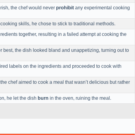
ourish, the chef would never
prohibit
any experimental cooking
cooking skills, he chose to stick to traditional methods.
redients together, resulting in a failed attempt at cooking the
r best, the dish looked bland and unappetizing, turning out to
red labels on the ingredients and proceeded to cook with
the chef aimed to cook a meal that wasn’t delicious but rather
on, he let the dish
burn
in the oven, ruining the meal.