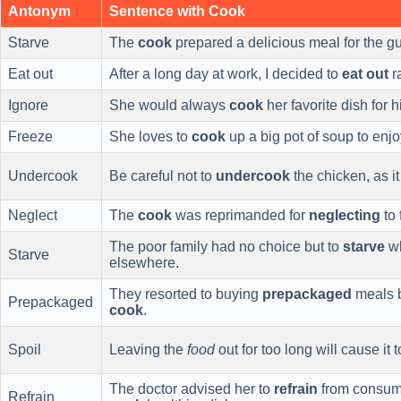
Antonym
Sentence with Cook
Starve
The
cook
prepared a delicious meal for the gu
Eat out
After a long day at work, I decided to
eat out
r
Ignore
She would always
cook
her favorite dish for 
Freeze
She loves to
cook
up a big pot of soup to enj
Undercook
Be careful not to
undercook
the chicken, as i
Neglect
The
cook
was reprimanded for
neglecting
to 
The poor family had no choice but to
starve
wh
Starve
elsewhere.
They resorted to buying
prepackaged
meals b
Prepackaged
cook
.
Spoil
Leaving the
food
out for too long will cause it 
The doctor advised her to
refrain
from consumi
Refrain