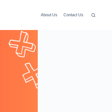
About Us
Contact Us