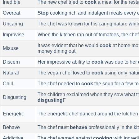
Inedible
The new chef tried to
cook
a meal for the resta
Overeat
Stop
cooking rich and indulgent meals every da
Uncaring
The chef was known for his caring nature whi
Improvise
When the kitchen ran out of tomatoes, the che
It was evident that he would
cook
at home more
Misuse
money dining out.
Discern
Her impressive ability to
cook
was due to her d
Natural
The vegan chef loved to
cook
using only natur
Chill
The chef needed to
cook
the soup for a few m
The children exclaimed when they saw what 
Disgusting
disgusting
!”
Energetic
The energetic chef danced around the kitchen
Behave
The chef must
behave
professionally in the k
Addictive
The chef warned against
cooking
with ingred