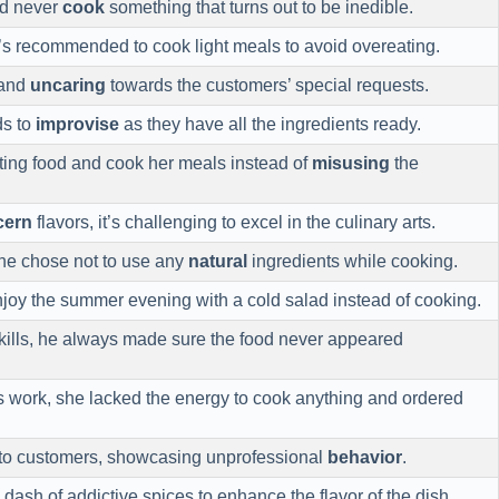
ld never
cook
something that turns out to be inedible.
it’s recommended to cook light meals to avoid overeating.
 and
uncaring
towards the customers’ special requests.
ds to
improvise
as they have all the ingredients ready.
ting food and cook her meals instead of
misusing
the
cern
flavors, it’s challenging to excel in the culinary arts.
 he chose not to use any
natural
ingredients while cooking.
enjoy the summer evening with a cold salad instead of cooking.
kills, he always made sure the food never appeared
s work, she lacked the energy to cook anything and ordered
to customers, showcasing unprofessional
behavior
.
dash of addictive spices to enhance the flavor of the dish.