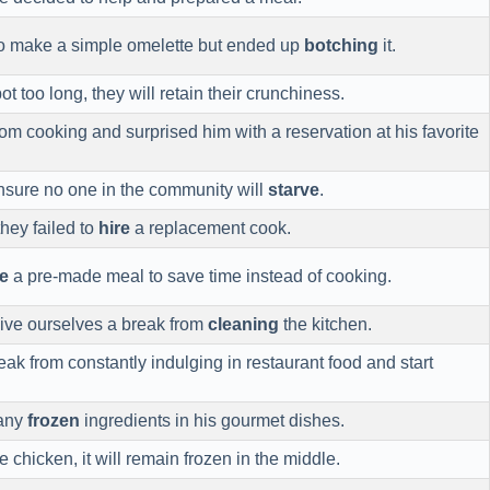
to make a simple omelette but ended up
botching
it.
ot too long, they will retain their crunchiness.
om cooking and surprised him with a reservation at his favorite
nsure no one in the community will
starve
.
they failed to
hire
a replacement cook.
e
a pre-made meal to save time instead of cooking.
give ourselves a break from
cleaning
the kitchen.
reak from constantly indulging in restaurant food and start
 any
frozen
ingredients in his gourmet dishes.
e chicken, it will remain frozen in the middle.