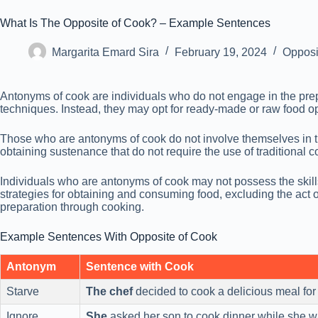
What Is The Opposite of Cook? – Example Sentences
Margarita Emard Sira
February 19, 2024
Opposi
Antonyms of cook are individuals who do not engage in the prepar
techniques. Instead, they may opt for ready-made or raw food op
Those who are antonyms of cook do not involve themselves in t
obtaining sustenance that do not require the use of traditional
Individuals who are antonyms of cook may not possess the skills, 
strategies for obtaining and consuming food, excluding the act o
preparation through cooking.
Example Sentences With Opposite of Cook
Antonym
Sentence with Cook
Starve
The chef
decided to cook a delicious meal for
Ignore
She
asked her son to cook dinner while she w