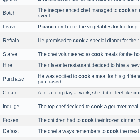
The inexperienced chef managed to
cook
an e
Botch
event.
Leave
Please
don’t cook the vegetables for too long
Refrain
He promised to
cook
a special dinner for their
Starve
The chef volunteered to
cook
meals for the ho
Hire
Their favorite restaurant decided to
hire
a new 
He was excited to
cook
a meal for his girlfrie
Purchase
purchased.
Clean
After a long day at work, she didn’t feel like
co
Indulge
The top chef decided to
cook
a gourmet meal fo
Frozen
The children had to
cook
their frozen dinner i
Defrost
The chef always remembers to
cook
the meat a