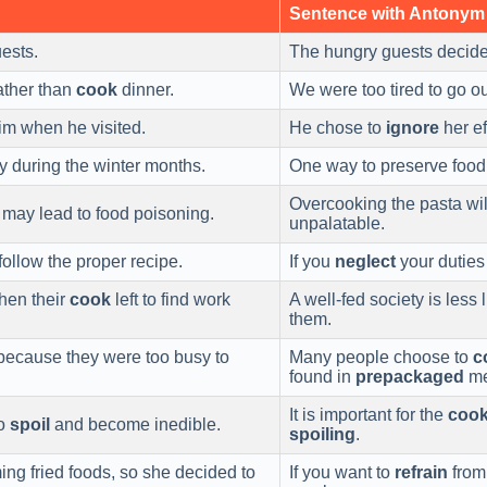
Sentence with Antonym
ests.
The hungry guests decid
ather than
cook
dinner.
We were too tired to go o
him when he visited.
He chose to
ignore
her ef
oy during the winter months.
One way to preserve food 
Overcooking the pasta wil
t may lead to food poisoning.
unpalatable.
follow the proper recipe.
If you
neglect
your duties
en their
cook
left to find work
A well-fed society is less 
them.
ecause they were too busy to
Many people choose to
c
found in
prepackaged
me
It is important for the
coo
to
spoil
and become inedible.
spoiling
.
ng fried foods, so she decided to
If you want to
refrain
from 