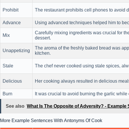
Prohibit
The restaurant prohibits cell phones to avoid d
Advance
Using advanced techniques helped him to beco
Carefully mixing ingredients was crucial for th
Mix
dessert.
The aroma of the freshly baked bread was appe
Unappetizing
kitchen.
Stale
The chef never cooked using stale spices, alwa
Delicious
Her cooking always resulted in delicious meals 
Burn
It was crucial to avoid burning the garlic whil
See also
What Is The Opposite of Adversity? - Example
More Example Sentences With Antonyms Of Cook