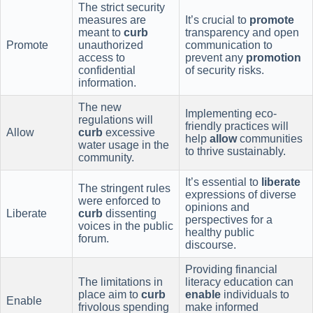
The strict security
measures are
It’s crucial to
promote
meant to
curb
transparency and open
Promote
unauthorized
communication to
access to
prevent any
promotion
confidential
of security risks.
information.
The new
Implementing eco-
regulations will
friendly practices will
Allow
curb
excessive
help
allow
communities
water usage in the
to thrive sustainably.
community.
It’s essential to
liberate
The stringent rules
expressions of diverse
were enforced to
opinions and
Liberate
curb
dissenting
perspectives for a
voices in the public
healthy public
forum.
discourse.
Providing financial
The limitations in
literacy education can
place aim to
curb
enable
individuals to
Enable
frivolous spending
make informed