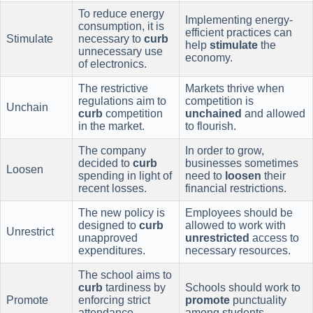
To reduce energy
Implementing energy-
consumption, it is
efficient practices can
Stimulate
necessary to
curb
help
stimulate
the
unnecessary use
economy.
of electronics.
The restrictive
Markets thrive when
regulations aim to
competition is
Unchain
curb
competition
unchained
and allowed
in the market.
to flourish.
The company
In order to grow,
decided to
curb
businesses sometimes
Loosen
spending in light of
need to
loosen
their
recent losses.
financial restrictions.
The new policy is
Employees should be
designed to
curb
allowed to work with
Unrestrict
unapproved
unrestricted
access to
expenditures.
necessary resources.
The school aims to
curb
tardiness by
Schools should work to
Promote
enforcing strict
promote
punctuality
attendance
among students.