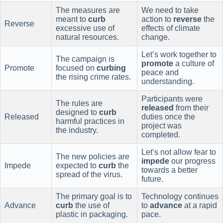
The measures are
We need to take
meant to
curb
action to
reverse
the
Reverse
excessive use of
effects of climate
natural resources.
change.
Let’s work together to
The campaign is
promote
a culture of
Promote
focused on
curbing
peace and
the rising crime rates.
understanding.
Participants were
The rules are
released
from their
designed to
curb
Released
duties once the
harmful practices in
project was
the industry.
completed.
Let’s not allow fear to
The new policies are
impede
our progress
Impede
expected to
curb
the
towards a better
spread of the virus.
future.
The primary goal is to
Technology continues
Advance
curb
the use of
to
advance
at a rapid
plastic in packaging.
pace.