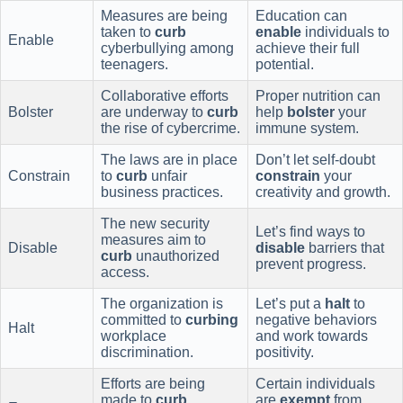
Measures are being
Education can
taken to
curb
enable
individuals to
Enable
cyberbullying among
achieve their full
teenagers.
potential.
Collaborative efforts
Proper nutrition can
Bolster
are underway to
curb
help
bolster
your
the rise of cybercrime.
immune system.
The laws are in place
Don’t let self-doubt
Constrain
to
curb
unfair
constrain
your
business practices.
creativity and growth.
The new security
Let’s find ways to
measures aim to
Disable
disable
barriers that
curb
unauthorized
prevent progress.
access.
The organization is
Let’s put a
halt
to
committed to
curbing
negative behaviors
Halt
workplace
and work towards
discrimination.
positivity.
Efforts are being
Certain individuals
made to
curb
are
exempt
from