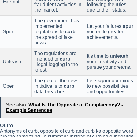
Exempt
fraudulent activities in
following the rules
the market.
due to their status.
The government has
implemented
Let your failures
spur
Spur
regulations to
curb
you on to greater
the spread of fake
achievements.
news.
The regulations are
It’s time to
unleash
intended to
curb
Unleash
your creativity and
illegal logging in the
pursue your dreams.
forest.
The goal of the new
Let’s
open
our minds
Open
initiative is to
curb
to new possibilities
data breaches.
and opportunities.
See also
What Is The Opposite of Complacency? -
Example Sentences
Outro
Antonyms of curb, opposite of curb and curb ka opposite word
are the same thing. In summary, instead of curbing our desires