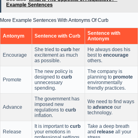
Example Sentences
More Example Sentences With Antonyms Of Curb
Sentence with
Antonym
Sentence with Curb
Antonym
She tried to
curb
her
He always does his
Encourage
excitement as much
best to
encourage
as possible.
others.
The new policy is
The company is
designed to
curb
planning to
promote
Promote
unnecessary
environmentally
spending.
friendly practices.
The government has
We need to find ways
imposed new
Advance
to
advance
our
regulations to
curb
technology.
inflation.
It is important to
curb
Take a deep breath
Release
your emotions in
and
release
all your
professional settings.
stress.