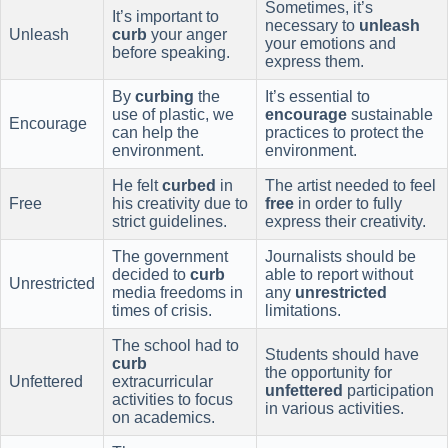
Sometimes, it’s
It’s important to
necessary to
unleash
Unleash
curb
your anger
your emotions and
before speaking.
express them.
By
curbing
the
It’s essential to
use of plastic, we
encourage
sustainable
Encourage
can help the
practices to protect the
environment.
environment.
He felt
curbed
in
The artist needed to feel
Free
his creativity due to
free
in order to fully
strict guidelines.
express their creativity.
The government
Journalists should be
decided to
curb
able to report without
Unrestricted
media freedoms in
any
unrestricted
times of crisis.
limitations.
The school had to
Students should have
curb
the opportunity for
Unfettered
extracurricular
unfettered
participation
activities to focus
in various activities.
on academics.