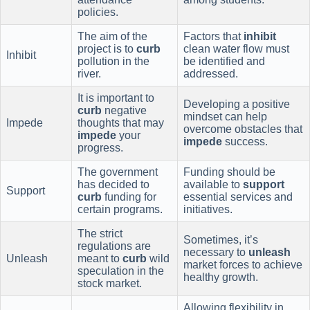
policies.
The aim of the
Factors that
inhibit
project is to
curb
clean water flow must
Inhibit
pollution in the
be identified and
river.
addressed.
It is important to
Developing a positive
curb
negative
mindset can help
Impede
thoughts that may
overcome obstacles that
impede
your
impede
success.
progress.
The government
Funding should be
has decided to
available to
support
Support
curb
funding for
essential services and
certain programs.
initiatives.
The strict
Sometimes, it’s
regulations are
necessary to
unleash
Unleash
meant to
curb
wild
market forces to achieve
speculation in the
healthy growth.
stock market.
Allowing flexibility in