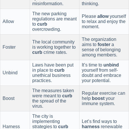
misinformation.
thinking.
The new parking
Please
allow
yourself
regulations are meant
Allow
to relax and enjoy the
to
curb
moment.
overcrowding.
The organization
The local community
aims to
foster
a
Foster
is working together to
sense of belonging
curb
crime rates.
among members.
Laws have been put
It’s time to
unbind
in place to
curb
yourself from self-
Unbind
unethical business
doubt and embrace
practices.
your potential.
The measures taken
Regular exercise can
were meant to
curb
Boost
help
boost
your
the spread of the
immune system.
virus.
The city is
implementing
Let’s find ways to
Harness
strategies to
curb
harness
renewable