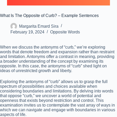
What Is The Opposite of Curb? – Example Sentences
Margarita Emard Sira
February 19, 2024
Opposite Words
When we discuss the antonyms of “curb,” we’re exploring
words that denote freedom and expansion rather than restraint
and limitation. Antonyms offer a contrast in meaning, providing
a broader understanding of the concept by examining its
opposite. In this case, the antonyms of “curb” shed light on
ideas of unrestricted growth and liberty.
Exploring the antonyms of “curb” allows us to grasp the full
spectrum of possibilities and choices available when
considering boundaries and limitations. By delving into words
that oppose “curb,” we uncover a world of potential and
openness that exists beyond restriction and control. This
examination invites us to contemplate the vast array of ways in
which we can navigate and engage with boundaries in various
aspects of life.