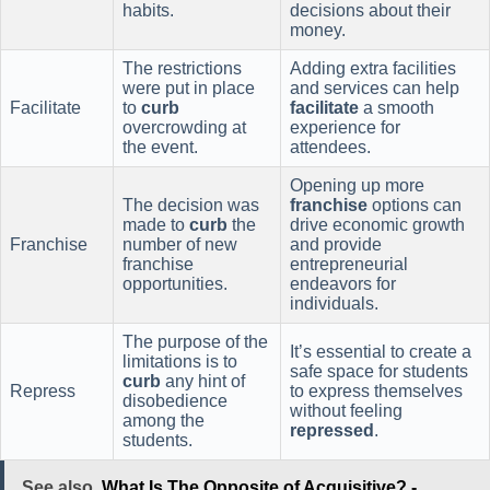
habits.
decisions about their
money.
The restrictions
Adding extra facilities
were put in place
and services can help
Facilitate
to
curb
facilitate
a smooth
overcrowding at
experience for
the event.
attendees.
Opening up more
The decision was
franchise
options can
made to
curb
the
drive economic growth
Franchise
number of new
and provide
franchise
entrepreneurial
opportunities.
endeavors for
individuals.
The purpose of the
It’s essential to create a
limitations is to
safe space for students
curb
any hint of
Repress
to express themselves
disobedience
without feeling
among the
repressed
.
students.
See also
What Is The Opposite of Acquisitive? -