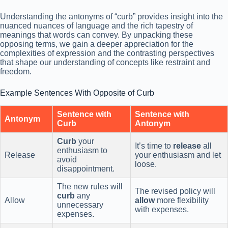
Understanding the antonyms of “curb” provides insight into the
nuanced nuances of language and the rich tapestry of
meanings that words can convey. By unpacking these
opposing terms, we gain a deeper appreciation for the
complexities of expression and the contrasting perspectives
that shape our understanding of concepts like restraint and
freedom.
Example Sentences With Opposite of Curb
Sentence with
Sentence with
Antonym
Curb
Antonym
Curb
your
It’s time to
release
all
enthusiasm to
Release
your enthusiasm and let
avoid
loose.
disappointment.
The new rules will
The revised policy will
curb
any
Allow
allow
more flexibility
unnecessary
with expenses.
expenses.