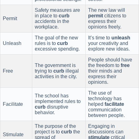
Safety measures are
The new law will
in place to
curb
permit
citizens to
Permit
accidents in the
express their
workplace.
opinions freely.
The goal of the new
It’s time to
unleash
Unleash
rules is to
curb
your creativity and
excessive spending.
explore new ideas.
People should have
The government is
the freedom to
free
Free
trying to
curb
illegal
their minds and
activities in the city.
express their
opinions.
The use of
The school has
technology has
implemented rules to
Facilitate
helped
facilitate
curb
disruptive
communication
behavior.
between people.
The purpose of the
Engaging in
project is to
curb
the
discussions can
Stimulate
spread of
stimulate
critical