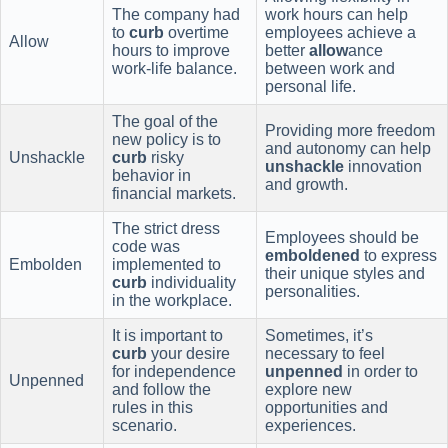
The company had
work hours can help
to
curb
overtime
employees achieve a
Allow
hours to improve
better
allow
ance
work-life balance.
between work and
personal life.
The goal of the
Providing more freedom
new policy is to
and autonomy can help
Unshackle
curb
risky
unshackle
innovation
behavior in
and growth.
financial markets.
The strict dress
Employees should be
code was
emboldened
to express
Embolden
implemented to
their unique styles and
curb
individuality
personalities.
in the workplace.
It is important to
Sometimes, it’s
curb
your desire
necessary to feel
for independence
unpenned
in order to
Unpenned
and follow the
explore new
rules in this
opportunities and
scenario.
experiences.