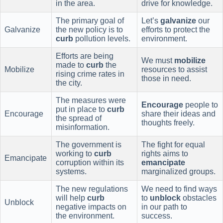
in the area.
drive for knowledge.
The primary goal of
Let’s
galvanize
our
Galvanize
the new policy is to
efforts to protect the
curb
pollution levels.
environment.
Efforts are being
We must
mobilize
made to
curb
the
Mobilize
resources to assist
rising crime rates in
those in need.
the city.
The measures were
Encourage
people to
put in place to
curb
Encourage
share their ideas and
the spread of
thoughts freely.
misinformation.
The government is
The fight for equal
working to
curb
rights aims to
Emancipate
corruption within its
emancipate
systems.
marginalized groups.
The new regulations
We need to find ways
will help
curb
to
unblock
obstacles
Unblock
negative impacts on
in our path to
the environment.
success.