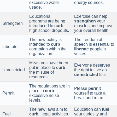
excessive water
energy sources.
usage.
Educational
Exercise can help
programs are being
strengthen
your
Strengthen
introduced to
curb
muscles and improve
high school dropouts.
your overall health.
The new policy is
The freedom of
intended to
curb
speech is essential to
Liberate
corruption within the
liberate
people’s
organization.
voices.
Measures have been
Everyone deserves
put in place to
curb
Unrestricted
the right to live an
the misuse of
unrestricted
life.
resources.
The regulations are in
Please
permit
place to
curb
Permit
yourself to take a
excessive noise
break and relax.
levels.
The new laws aim to
Education can
fuel
Fuel
curb
illegal activities
your curiosity and