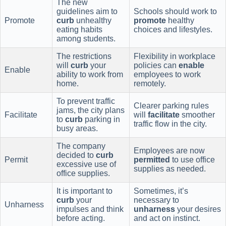
The new
guidelines aim to
Schools should work to
Promote
curb
unhealthy
promote
healthy
eating habits
choices and lifestyles.
among students.
The restrictions
Flexibility in workplace
will
curb
your
policies can
enable
Enable
ability to work from
employees to work
home.
remotely.
To prevent traffic
Clearer parking rules
jams, the city plans
Facilitate
will
facilitate
smoother
to
curb
parking in
traffic flow in the city.
busy areas.
The company
Employees are now
decided to
curb
Permit
permitted
to use office
excessive use of
supplies as needed.
office supplies.
It is important to
Sometimes, it’s
curb
your
necessary to
Unharness
impulses and think
unharness
your desires
before acting.
and act on instinct.