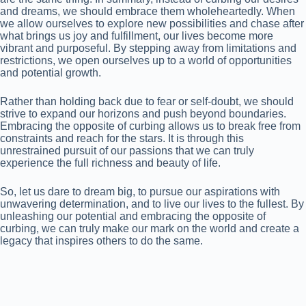
and dreams, we should embrace them wholeheartedly. When
we allow ourselves to explore new possibilities and chase after
what brings us joy and fulfillment, our lives become more
vibrant and purposeful. By stepping away from limitations and
restrictions, we open ourselves up to a world of opportunities
and potential growth.
Rather than holding back due to fear or self-doubt, we should
strive to expand our horizons and push beyond boundaries.
Embracing the opposite of curbing allows us to break free from
constraints and reach for the stars. It is through this
unrestrained pursuit of our passions that we can truly
experience the full richness and beauty of life.
So, let us dare to dream big, to pursue our aspirations with
unwavering determination, and to live our lives to the fullest. By
unleashing our potential and embracing the opposite of
curbing, we can truly make our mark on the world and create a
legacy that inspires others to do the same.