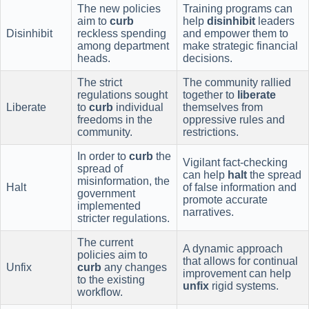
The new policies
Training programs can
aim to
curb
help
disinhibit
leaders
Disinhibit
reckless spending
and empower them to
among department
make strategic financial
heads.
decisions.
The strict
The community rallied
regulations sought
together to
liberate
Liberate
to
curb
individual
themselves from
freedoms in the
oppressive rules and
community.
restrictions.
In order to
curb
the
Vigilant fact-checking
spread of
can help
halt
the spread
misinformation, the
Halt
of false information and
government
promote accurate
implemented
narratives.
stricter regulations.
The current
A dynamic approach
policies aim to
that allows for continual
Unfix
curb
any changes
improvement can help
to the existing
unfix
rigid systems.
workflow.