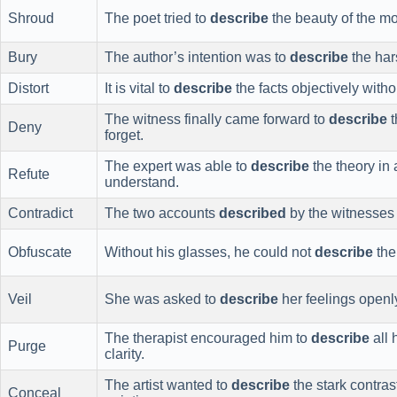
Shroud
The poet tried to
describe
the beauty of the moo
Bury
The author’s intention was to
describe
the hars
Distort
It is vital to
describe
the facts objectively with
The witness finally came forward to
describe
t
Deny
forget.
The expert was able to
describe
the theory in
Refute
understand.
Contradict
The two accounts
described
by the witnesses 
Obfuscate
Without his glasses, he could not
describe
the 
Veil
She was asked to
describe
her feelings openl
The therapist encouraged him to
describe
all 
Purge
clarity.
The artist wanted to
describe
the stark contra
Conceal