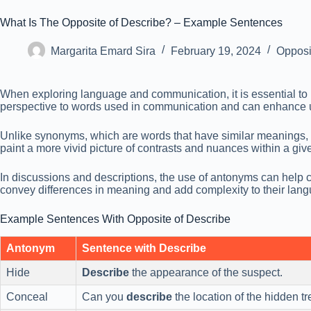
What Is The Opposite of Describe? – Example Sentences
Margarita Emard Sira
February 19, 2024
Opposi
When exploring language and communication, it is essential to
perspective to words used in communication and can enhance u
Unlike synonyms, which are words that have similar meanings, 
paint a more vivid picture of contrasts and nuances within a giv
In discussions and descriptions, the use of antonyms can help c
convey differences in meaning and add complexity to their lan
Example Sentences With Opposite of Describe
Antonym
Sentence with Describe
Hide
Describe
the appearance of the suspect.
Conceal
Can you
describe
the location of the hidden t