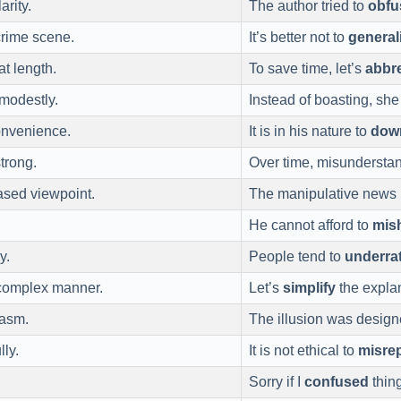
arity.
The author tried to
obfu
 crime scene.
It’s better not to
general
at length.
To save time, let’s
abbre
modestly.
Instead of boasting, she
onvenience.
It is in his nature to
dow
strong.
Over time, misundersta
ased viewpoint.
The manipulative news 
He cannot afford to
mis
y.
People tend to
underra
 complex manner.
Let’s
simplify
the explan
iasm.
The illusion was desig
lly.
It is not ethical to
misre
Sorry if I
confused
thing