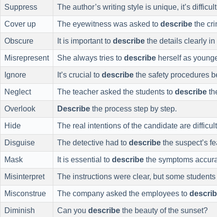
Suppress
The author’s writing style is unique, it’s difficul
Cover up
The eyewitness was asked to
describe
the cr
Obscure
It is important to
describe
the details clearly in 
Misrepresent
She always tries to
describe
herself as younge
Ignore
It’s crucial to
describe
the safety procedures b
Neglect
The teacher asked the students to
describe
the
Overlook
Describe
the process step by step.
Hide
The real intentions of the candidate are difficul
Disguise
The detective had to
describe
the suspect’s fe
Mask
It is essential to
describe
the symptoms accurate
Misinterpret
The instructions were clear, but some students 
Misconstrue
The company asked the employees to
descri
Diminish
Can you
describe
the beauty of the sunset?