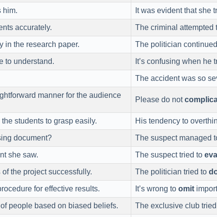
 him.
It was evident that she t
ents accurately.
The criminal attempted 
y in the research paper.
The politician continue
e to understand.
It’s confusing when he t
The accident was so sev
ightforward manner for the audience
Please do not
complica
 the students to grasp easily.
His tendency to overthi
sing document?
The suspect managed 
nt she saw.
The suspect tried to
ev
s of the project successfully.
The politician tried to
d
rocedure for effective results.
It’s wrong to
omit
importa
of people based on biased beliefs.
The exclusive club tried