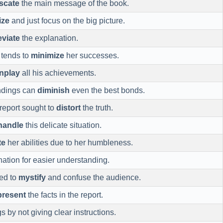
scate
the main message of the book.
ize
and just focus on the big picture.
viate
the explanation.
 tends to
minimize
her successes.
nplay
all his achievements.
ndings can
diminish
even the best bonds.
report sought to
distort
the truth.
handle
this delicate situation.
te
her abilities due to her humbleness.
ation for easier understanding.
ned to
mystify
and confuse the audience.
present
the facts in the report.
s by not giving clear instructions.