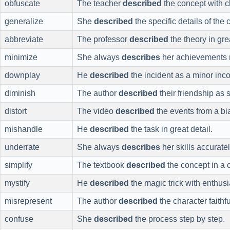
obfuscate
The teacher
described
the concept with cl
generalize
She
described
the specific details of the
abbreviate
The professor
described
the theory in gre
minimize
She always
describes
her achievements 
downplay
He
described
the incident as a minor inc
diminish
The author
described
their friendship as 
distort
The video
described
the events from a bi
mishandle
He
described
the task in great detail.
underrate
She always
describes
her skills accuratel
simplify
The textbook
described
the concept in a
mystify
He
described
the magic trick with enthus
misrepresent
The author
described
the character faithfu
confuse
She
described
the process step by step.