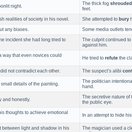
The thick fog
shrouded
nlit night.
feet.
h realities of society in his novel.
She attempted to
bury
h
out any biases.
Some media outlets ten
he incident she had long tried to
The culprit continued t
against him.
 a way that even novices could
He tried to
refute
the cl
did not contradict each other.
The suspect’s alibi
cont
The politician intentio
small details of the painting.
hand.
The secretive nature of
y and honestly.
the public eye.
his thoughts to achieve emotional
In an attempt to hide his
st between light and shadow in his
The magician used a cle