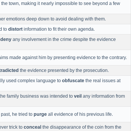
the town, making it nearly impossible to see beyond a few
er emotions deep down to avoid dealing with them.
d to
distort
information to fit their own agenda.
o
deny
any involvement in the crime despite the evidence
aims made against him by presenting evidence to the contrary.
radicted
the evidence presented by the prosecution.
nally used complex language to
obfuscate
the real issues at
 the family business was intended to
veil
any information from
 past, he tried to
purge
all evidence of his previous life.
ver trick to
conceal
the disappearance of the coin from the