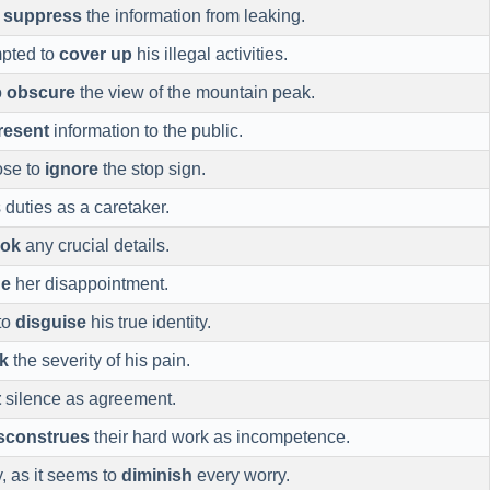
o
suppress
the information from leaking.
mpted to
cover up
his illegal activities.
o
obscure
the view of the mountain peak.
resent
information to the public.
ose to
ignore
the stop sign.
 duties as a caretaker.
ook
any crucial details.
de
her disappointment.
to
disguise
his true identity.
k
the severity of his pain.
t
silence as agreement.
sconstrues
their hard work as incompetence.
joy, as it seems to
diminish
every worry.