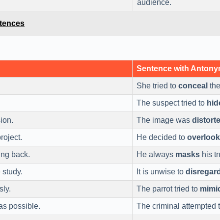
audience.
ntences
Sentence with Anton
She tried to
conceal
the
The suspect tried to
hid
ion.
The image was
distort
roject.
He decided to
overlook
ing back.
He always
masks
his tr
 study.
It is unwise to
disregar
sly.
The parrot tried to
mimi
as possible.
The criminal attempted 