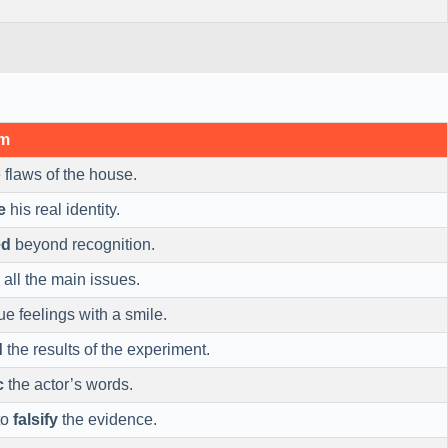
ym
 flaws of the house.
e
his real identity.
ed
beyond recognition.
all the main issues.
ue feelings with a smile.
d
the results of the experiment.
c
the actor’s words.
to
falsify
the evidence.