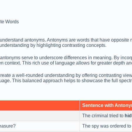
te Words
 understand antonyms. Antonyms are words that have opposite m
nderstanding by highlighting contrasting concepts.
antonyms serve to underscore differences in meaning. By incorp
en context. This rich use of language allows for greater depth an
reate a well-rounded understanding by offering contrasting view
guage. This balanced approach helps to showcase the full spect
Sentence with Anton
The criminal tried to
hid
reasure?
The spy was ordered t