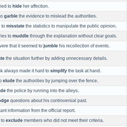
ried to
hide
her affection.
to
garble
the evidence to mislead the authorities.
d to
misstate
the statistics to manipulate the public opinion.
ries to
muddle
through the explanation without clear goals.
ere that it seemed to
jumble
his recollection of events.
te
the situation further by adding unnecessary details.
nk always made it hard to
simplify
the task at hand.
to
elude
the authorities by jumping over the fence.
ade
the police by running into the alleys.
odge
questions about his controversial past.
nt information from the official report.
 to
exclude
members who did not meet their criteria.