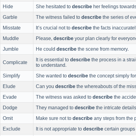
Hide
She hesitated to
describe
her feelings towards
Garble
The witness failed to
describe
the series of ev
Misstate
It’s crucial not to
describe
the facts inaccuratel
Muddle
Please,
describe
your plan clearly for everyon
Jumble
He could
describe
the scene from memory.
It is essential to
describe
the process in a stra
Complicate
to understand.
Simplify
She wanted to
describe
the concept simply for
Elude
Can you
describe
the whereabouts of the mis
Evade
The witness was asked to
describe
the accide
Dodge
They managed to
describe
the intricate detail
Omit
Make sure not to
describe
any steps from the p
Exclude
It is not appropriate to
describe
certain groups 