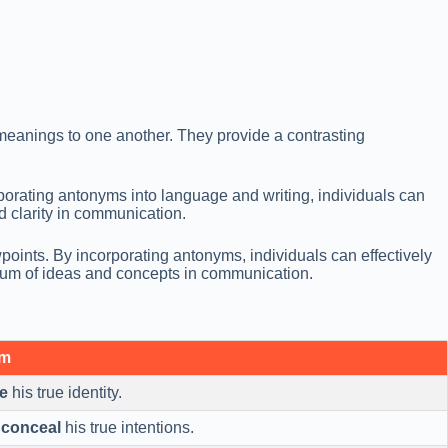
eanings to one another. They provide a contrasting
orating antonyms into language and writing, individuals can
d clarity in communication.
points. By incorporating antonyms, individuals can effectively
rum of ideas and concepts in communication.
ym
e
his true identity.
o
conceal
his true intentions.