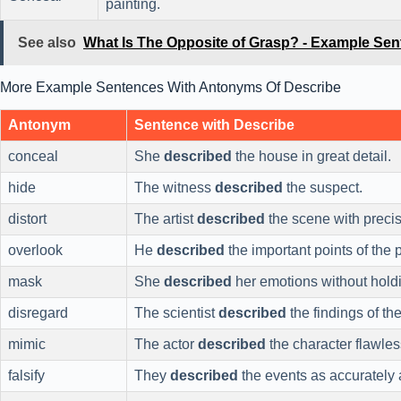
painting.
See also
What Is The Opposite of Grasp? - Example Se
More Example Sentences With Antonyms Of Describe
Antonym
Sentence with Describe
conceal
She
described
the house in great detail.
hide
The witness
described
the suspect.
distort
The artist
described
the scene with precis
overlook
He
described
the important points of the p
mask
She
described
her emotions without hold
disregard
The scientist
described
the findings of the
mimic
The actor
described
the character flawles
falsify
They
described
the events as accurately 