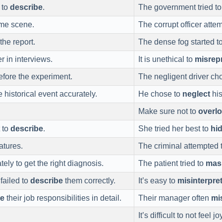
t to
describe
.
The government tried t
ime scene.
The corrupt officer atte
the report.
The dense fog started t
r in interviews.
It is unethical to
misrep
efore the experiment.
The negligent driver ch
 historical event accurately.
He chose to
neglect
his
Make sure not to
overl
t to
describe
.
She tried her best to
hi
atures.
The criminal attempted 
ly to get the right diagnosis.
The patient tried to
mas
failed to
describe
them correctly.
It’s easy to
misinterpre
be
their job responsibilities in detail.
Their manager often
mi
It’s difficult to not feel 