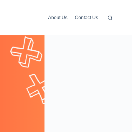
About Us
Contact Us