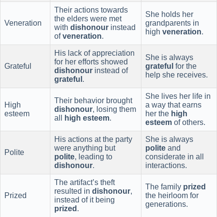
Their actions towards
She holds her
the elders were met
Veneration
grandparents in
with
dishonour
instead
high
veneration
.
of
veneration
.
His lack of appreciation
She is always
for her efforts showed
Grateful
grateful
for the
dishonour
instead of
help she receives.
grateful
.
She lives her life in
Their behavior brought
High
a way that earns
dishonour
, losing them
esteem
her the
high
all
high esteem
.
esteem
of others.
His actions at the party
She is always
were anything but
polite
and
Polite
polite
, leading to
considerate in all
dishonour
.
interactions.
The artifact’s theft
The family
prized
resulted in
dishonour
,
Prized
the heirloom for
instead of it being
generations.
prized
.