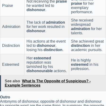
Not receiving the
praise
praise
for her
Praise
he wanted led to
exemplary
dishonour
.
performance.
She received
The lack of
admiration
widespread
Admiration
for her work resulted in
admiration
for her
dishonour
.
talents.
His actions at the event
She achieved great
Distinction
led to
dishonour
,
distinction
in her
losing his
distinction
.
academic pursuits.
Her
esteemed
He is highly
reputation was
Esteemed
esteemed
in his
tarnished by his
profession.
dishonourable
actions.
See also
What Is The Opposite of Suspicious? -
Example Sentences
Outro
Antonyms of dishonour, opposite of dishonour and dishonour
ka opposite word are the same thing. In summary, the opposite