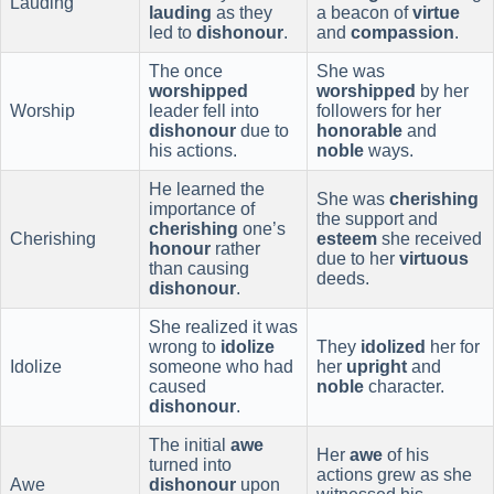
Lauding
lauding
as they
a beacon of
virtue
led to
dishonour
.
and
compassion
.
The once
She was
worshipped
worshipped
by her
Worship
leader fell into
followers for her
dishonour
due to
honorable
and
his actions.
noble
ways.
He learned the
She was
cherishing
importance of
the support and
cherishing
one’s
Cherishing
esteem
she received
honour
rather
due to her
virtuous
than causing
deeds.
dishonour
.
She realized it was
wrong to
idolize
They
idolized
her for
Idolize
someone who had
her
upright
and
caused
noble
character.
dishonour
.
The initial
awe
Her
awe
of his
turned into
actions grew as she
Awe
dishonour
upon