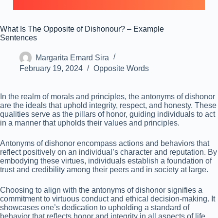
What Is The Opposite of Dishonour? – Example
Sentences
Margarita Emard Sira
February 19, 2024
Opposite Words
In the realm of morals and principles, the antonyms of dishonor
are the ideals that uphold integrity, respect, and honesty. These
qualities serve as the pillars of honor, guiding individuals to act
in a manner that upholds their values and principles.
Antonyms of dishonor encompass actions and behaviors that
reflect positively on an individual’s character and reputation. By
embodying these virtues, individuals establish a foundation of
trust and credibility among their peers and in society at large.
Choosing to align with the antonyms of dishonor signifies a
commitment to virtuous conduct and ethical decision-making. It
showcases one’s dedication to upholding a standard of
behavior that reflects honor and integrity in all aspects of life.