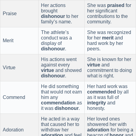
Her actions
She was
praised
for
brought
her significant
Praise
dishonour
to her
contributions to the
family’s name.
community.
The athlete’s
She was recognized
conduct was a
for her
merit
and
Merit
display of
hard work by her
dishonour
.
peers.
His actions went
She is known for her
against every
virtue
and
Virtue
virtue
and showed
commitment to doing
dishonour
.
what is right.
He did something
Her hard work was
that would not earn
commended
by all
Commend
him any
as it was full of
commendation
as
integrity
and
it was
dishonour
.
honesty.
He acted in a way
Her loved ones
that caused her to
showered her with
Adoration
withdraw her
adoration
for being a
adoration
and feel
beacon of
honor
and