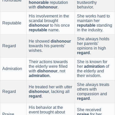
Honorable
honorable
reputation
trustworthy
with
dishonour
.
behavior.
His involvement in the
She works hard to
scandal brought
maintain her
Reputable
dishonour
to his once
reputable
standing
reputable
name.
in the industry.
She always holds
He showed
dishonour
her parents’
Regard
towards his parents’
opinions in high
wishes.
regard
.
Their actions towards
She is known for
the elderly were filled
her
admiration
of
Admiration
with
dishonour
, not
the elderly and
admiration
.
their wisdom.
She always treats
He treated her with utter
others with
Regard
dishonour
, lacking all
compassion and
regard
.
regard
.
His behavior at the
She received
event brought about
Praise
praise
for her