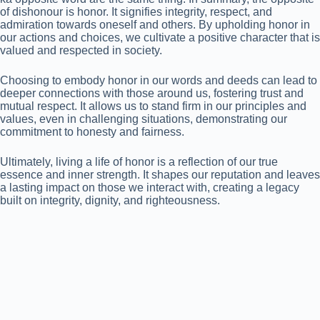
of dishonour is honor. It signifies integrity, respect, and
admiration towards oneself and others. By upholding honor in
our actions and choices, we cultivate a positive character that is
valued and respected in society.
Choosing to embody honor in our words and deeds can lead to
deeper connections with those around us, fostering trust and
mutual respect. It allows us to stand firm in our principles and
values, even in challenging situations, demonstrating our
commitment to honesty and fairness.
Ultimately, living a life of honor is a reflection of our true
essence and inner strength. It shapes our reputation and leaves
a lasting impact on those we interact with, creating a legacy
built on integrity, dignity, and righteousness.