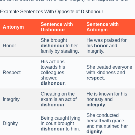
Example Sentences With Opposite of Dishonour
Sentence with
Sentence with
Antonym
Dishonour
Antonym
She brought
He was praised for
Honor
dishonour
to her
his
honor
and
family by stealing.
integrity.
His actions
towards his
She treated everyone
Respect
colleagues
with kindness and
showed
respect
.
dishonour
.
Cheating on the
He is known for his
Integrity
exam is an act of
honesty and
dishonour
.
integrity
.
She conducted
Being caught lying
herself with grace
Dignity
in court brought
and maintained her
dishonour
to him.
dignity
.