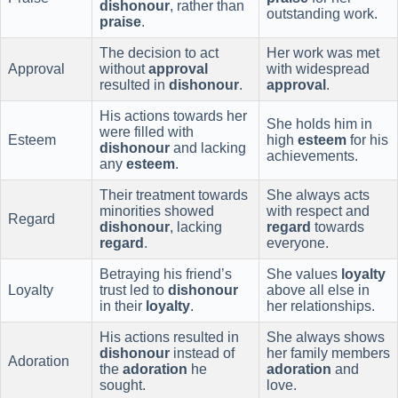
dishonour
, rather than
outstanding work.
praise
.
The decision to act
Her work was met
Approval
without
approval
with widespread
resulted in
dishonour
.
approval
.
His actions towards her
She holds him in
were filled with
Esteem
high
esteem
for his
dishonour
and lacking
achievements.
any
esteem
.
Their treatment towards
She always acts
minorities showed
with respect and
Regard
dishonour
, lacking
regard
towards
regard
.
everyone.
Betraying his friend’s
She values
loyalty
Loyalty
trust led to
dishonour
above all else in
in their
loyalty
.
her relationships.
His actions resulted in
She always shows
dishonour
instead of
her family members
Adoration
the
adoration
he
adoration
and
sought.
love.