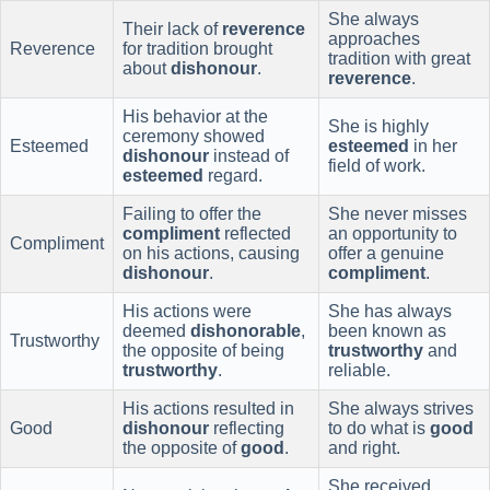
She always
Their lack of
reverence
approaches
Reverence
for tradition brought
tradition with great
about
dishonour
.
reverence
.
His behavior at the
She is highly
ceremony showed
Esteemed
esteemed
in her
dishonour
instead of
field of work.
esteemed
regard.
Failing to offer the
She never misses
compliment
reflected
an opportunity to
Compliment
on his actions, causing
offer a genuine
dishonour
.
compliment
.
His actions were
She has always
deemed
dishonorable
,
been known as
Trustworthy
the opposite of being
trustworthy
and
trustworthy
.
reliable.
His actions resulted in
She always strives
Good
dishonour
reflecting
to do what is
good
the opposite of
good
.
and right.
She received