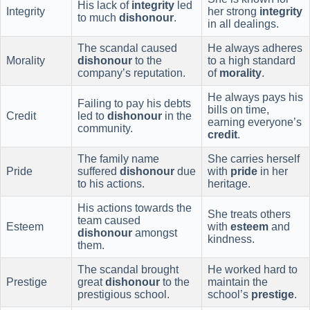
His lack of
integrity
led
Integrity
her strong
integrity
to much
dishonour
.
in all dealings.
The scandal caused
He always adheres
Morality
dishonour
to the
to a high standard
company’s reputation.
of
morality
.
He always pays his
Failing to pay his debts
bills on time,
Credit
led to
dishonour
in the
earning everyone’s
community.
credit
.
The family name
She carries herself
Pride
suffered
dishonour
due
with
pride
in her
to his actions.
heritage.
His actions towards the
She treats others
team caused
Esteem
with
esteem
and
dishonour
amongst
kindness.
them.
The scandal brought
He worked hard to
Prestige
great
dishonour
to the
maintain the
prestigious school.
school’s
prestige
.