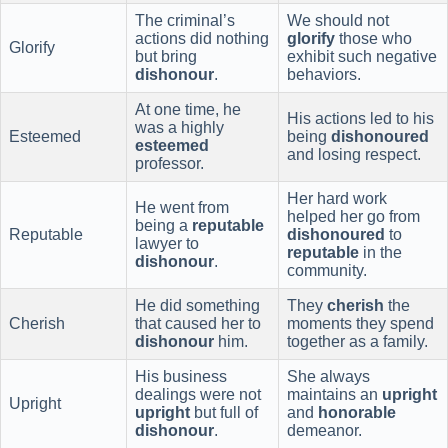
The criminal’s
We should not
actions did nothing
glorify
those who
Glorify
but bring
exhibit such negative
dishonour
.
behaviors.
At one time, he
His actions led to his
was a highly
Esteemed
being
dishonoured
esteemed
and losing respect.
professor.
Her hard work
He went from
helped her go from
being a
reputable
Reputable
dishonoured
to
lawyer to
reputable
in the
dishonour
.
community.
He did something
They
cherish
the
Cherish
that caused her to
moments they spend
dishonour
him.
together as a family.
His business
She always
dealings were not
maintains an
upright
Upright
upright
but full of
and
honorable
dishonour
.
demeanor.