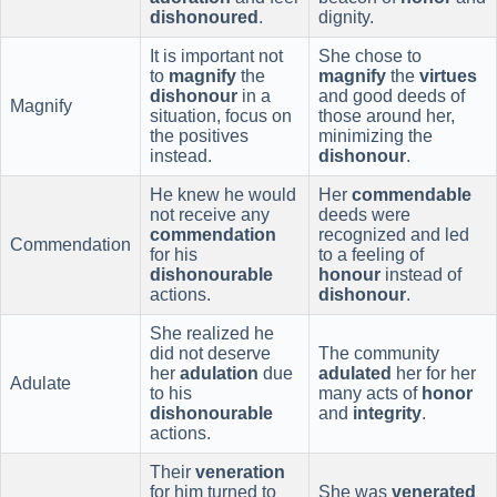
dishonoured
.
dignity.
It is important not
She chose to
to
magnify
the
magnify
the
virtues
dishonour
in a
and good deeds of
Magnify
situation, focus on
those around her,
the positives
minimizing the
instead.
dishonour
.
He knew he would
Her
commendable
not receive any
deeds were
commendation
recognized and led
Commendation
for his
to a feeling of
dishonourable
honour
instead of
actions.
dishonour
.
She realized he
did not deserve
The community
her
adulation
due
adulated
her for her
Adulate
to his
many acts of
honor
dishonourable
and
integrity
.
actions.
Their
veneration
for him turned to
She was
venerated