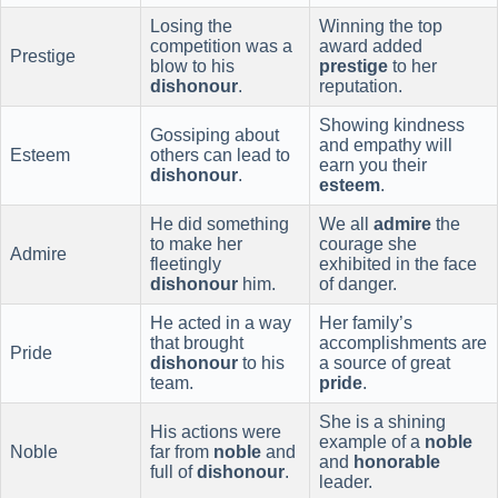
Losing the
Winning the top
competition was a
award added
Prestige
blow to his
prestige
to her
dishonour
.
reputation.
Showing kindness
Gossiping about
and empathy will
Esteem
others can lead to
earn you their
dishonour
.
esteem
.
He did something
We all
admire
the
to make her
courage she
Admire
fleetingly
exhibited in the face
dishonour
him.
of danger.
He acted in a way
Her family’s
that brought
accomplishments are
Pride
dishonour
to his
a source of great
team.
pride
.
She is a shining
His actions were
example of a
noble
Noble
far from
noble
and
and
honorable
full of
dishonour
.
leader.