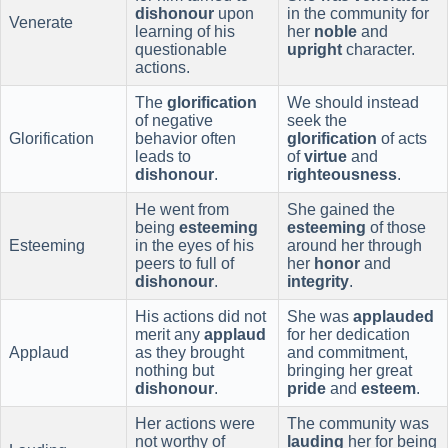
dishonour
upon
in the community for
Venerate
learning of his
her
noble
and
questionable
upright
character.
actions.
The
glorification
We should instead
of negative
seek the
Glorification
behavior often
glorification
of acts
leads to
of
virtue
and
dishonour
.
righteousness
.
He went from
She gained the
being
esteeming
esteeming
of those
Esteeming
in the eyes of his
around her through
peers to full of
her
honor
and
dishonour
.
integrity
.
His actions did not
She was
applauded
merit any
applaud
for her dedication
Applaud
as they brought
and commitment,
nothing but
bringing her great
dishonour
.
pride
and
esteem
.
Her actions were
The community was
not worthy of
lauding
her for being