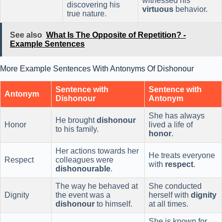
witnessed his
discovering his
virtuous
behavior.
true nature.
See also
What Is The Opposite of Repetition? -
Example Sentences
More Example Sentences With Antonyms Of Dishonour
Sentence with
Sentence with
Antonym
Dishonour
Antonym
She has always
He brought
dishonour
Honor
lived a life of
to his family.
honor
.
Her actions towards her
He treats everyone
Respect
colleagues were
with
respect
.
dishonourable
.
The way he behaved at
She conducted
Dignity
the event was a
herself with
dignity
dishonour
to himself.
at all times.
She is known for