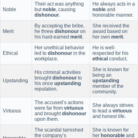
Their act was anything
He always acts in a
Noble
but
noble
, causing
noble
and
dishonour
.
honorable manner.
By accepting the bribe,
She received the
Merit
he threw
dishonour
on
award based on
his hard-earned
merit
.
her own
merit
.
Her unethical behavior
He is well-
Ethical
led to
dishonour
in the
respected for his
workplace.
ethical
conduct.
She is known for
His criminal activities
being an
brought
dishonour
to
Upstanding
upstanding
his once
upstanding
member of the
reputation.
community.
The accused’s actions
She always strives
were far from
virtuous
Virtuous
to lead a
virtuous
and brought
dishonour
and honest life.
upon them.
The scandal tarnished
She is known for
the company’s
her
honorable
and