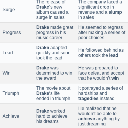
The release of
The company faced a
Drake
‘s new
significant drop in
Surge
album caused a
revenue and a
slump
surge in sales
in sales
Drake
made great
He seemed to regress
Progress
progress in his
after making a series of
music career
poor choices
Drake
adapted
He followed behind as
Lead
quickly and soon
others took the
lead
took the lead
Drake
was
He was prepared to
Win
determined to win
face defeat and accept
the award
that he wouldn’t
win
The movie about
It portrayed a series of
Triumph
Drake
‘s life
hardships and
ended in triumph
tragedies
instead
He realized that he
Drake
worked
wouldn’t be able to
Achieve
hard to achieve
achieve
anything by
his dreams
just dreaming