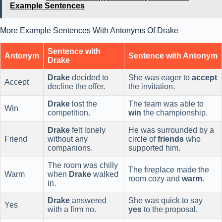
Example Sentences
More Example Sentences With Antonyms Of Drake
Sentence with
Antonym
Sentence with Antonym
Drake
Drake
decided to
She was eager to
accept
Accept
decline the offer.
the invitation.
Drake
lost the
The team was able to
Win
competition.
win
the championship.
Drake
felt lonely
He was surrounded by a
Friend
without any
circle of
friends
who
companions.
supported him.
The room was chilly
The fireplace made the
Warm
when
Drake
walked
room cozy and
warm
.
in.
Drake
answered
She was quick to say
Yes
with a firm no.
yes
to the proposal.