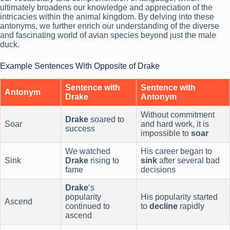
ultimately broadens our knowledge and appreciation of the
intricacies within the animal kingdom. By delving into these
antonyms, we further enrich our understanding of the diverse
and fascinating world of avian species beyond just the male
duck.
Example Sentences With Opposite of Drake
Sentence with
Sentence with
Antonym
Drake
Antonym
Without commitment
Drake
soared to
Soar
and hard work, it is
success
impossible to
soar
We watched
His career began to
Sink
Drake
rising to
sink
after several bad
fame
decisions
Drake
‘s
popularity
His popularity started
Ascend
continued to
to
decline
rapidly
ascend