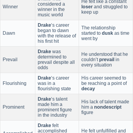
He felt like a constant
considered a
Winner
loser
and struggled to
winner in the
keep up
music world
Drake
‘s career
The relationship
began to dawn
Dawn
started to
dusk
as time
with the release of
went by
his first hit
Drake
was
He understood that he
determined to
Prevail
couldn’t
prevail
in
prevail despite all
every situation
odds
Drake
‘s career
His career seemed to
Flourishing
was in a
be reaching a point of
flourishing state
decay
Drake
‘s talent
His lack of talent made
made him a
Prominent
him a
nondescript
prominent figure
figure
in the industry
Drake
felt
accomplished
He felt unfulfilled and