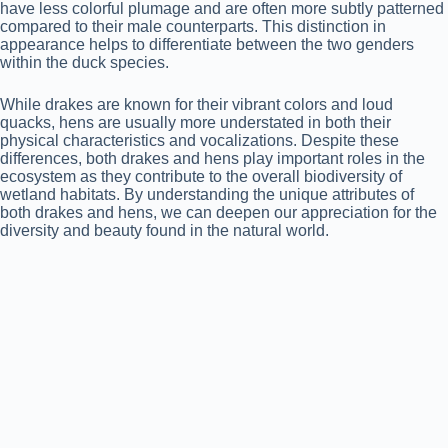
have less colorful plumage and are often more subtly patterned
compared to their male counterparts. This distinction in
appearance helps to differentiate between the two genders
within the duck species.
While drakes are known for their vibrant colors and loud
quacks, hens are usually more understated in both their
physical characteristics and vocalizations. Despite these
differences, both drakes and hens play important roles in the
ecosystem as they contribute to the overall biodiversity of
wetland habitats. By understanding the unique attributes of
both drakes and hens, we can deepen our appreciation for the
diversity and beauty found in the natural world.