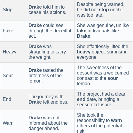
Despite being warned,
Drake
told him to
Stop
he did not
stop
until it
cease his actions.
was too late.
Drake
could see
She was genuine, unlike
Fake
through the deceitful
fake
individuals like
act.
Drake
.
Drake
was
She effortlessly lifted the
Heavy
struggling to carry
heavy
object, surprising
the weight.
everyone.
The sweetness of the
Drake
tasted the
dessert was a welcomed
Sour
bitterness of the
contrast to the
sour
lemon.
lemon.
The project had a clear
The journey with
End
end
date, bringing a
Drake
felt endless.
sense of closure.
She took the
Drake
was not
responsibility to
warn
Warn
informed about the
others of the potential
danger ahead.
risk.