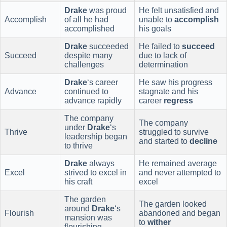
Drake
was proud
He felt unsatisfied and
Accomplish
of all he had
unable to
accomplish
accomplished
his goals
Drake
succeeded
He failed to
succeed
Succeed
despite many
due to lack of
challenges
determination
Drake
‘s career
He saw his progress
Advance
continued to
stagnate and his
advance rapidly
career
regress
The company
The company
under
Drake
‘s
Thrive
struggled to survive
leadership began
and started to
decline
to thrive
Drake
always
He remained average
Excel
strived to excel in
and never attempted to
his craft
excel
The garden
The garden looked
around
Drake
‘s
Flourish
abandoned and began
mansion was
to
wither
flourishing