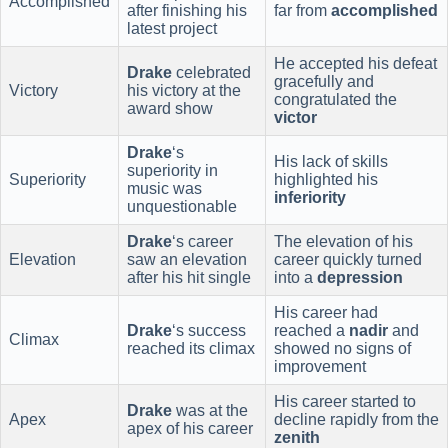
Accomplished
after finishing his
far from
accomplished
latest project
He accepted his defeat
Drake
celebrated
gracefully and
Victory
his victory at the
congratulated the
award show
victor
Drake
‘s
His lack of skills
superiority in
Superiority
highlighted his
music was
inferiority
unquestionable
Drake
‘s career
The elevation of his
Elevation
saw an elevation
career quickly turned
after his hit single
into a
depression
His career had
Drake
‘s success
reached a
nadir
and
Climax
reached its climax
showed no signs of
improvement
His career started to
Drake
was at the
Apex
decline rapidly from the
apex of his career
zenith