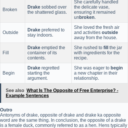
She carefully handled
Drake
sobbed over
the delicate vase,
Broken
the shattered glass.
ensuring it remained
un
broken
.
She loved the fresh air
Drake
preferred to
Outside
and activities
outside
stay indoors.
away from the house.
Drake
emptied the
She rushed to
fill
the jar
Fill
container of its
with ingredients for the
contents.
recipe.
Drake
regretted
She was eager to
begin
Begin
starting the
a new chapter in their
argument.
relationship.
See also
What Is The Opposite of Free Enterprise? -
Example Sentences
Outro
Antonyms of drake, opposite of drake and drake ka opposite
word are the same thing. In conclusion, the opposite of a drake
is a female duck, commonly referred to as a hen. Hens typically