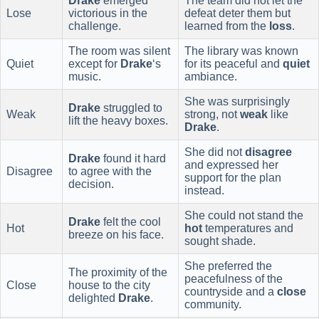
Drake
emerged
The team did not let the
Lose
victorious in the
defeat deter them but
challenge.
learned from the
loss
.
The room was silent
The library was known
Quiet
except for
Drake
‘s
for its peaceful and
quiet
music.
ambiance.
She was surprisingly
Drake
struggled to
Weak
strong, not
weak
like
lift the heavy boxes.
Drake
.
She did not
disagree
Drake
found it hard
and expressed her
Disagree
to agree with the
support for the plan
decision.
instead.
She could not stand the
Drake
felt the cool
Hot
hot
temperatures and
breeze on his face.
sought shade.
She preferred the
The proximity of the
peacefulness of the
Close
house to the city
countryside and a
close
delighted
Drake
.
community.