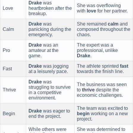
Drake
was
She was overflowing
Love
heartbroken after the
with
love
for her partner.
breakup.
Drake
was
She remained
calm
and
Calm
panicking during the
composed throughout the
emergency.
chaos.
Drake
was an
The expert was a
Pro
amateur at the
professional, unlike
game.
Drake
.
Drake
was jogging
The athlete sprinted
fast
Fast
at a leisurely pace.
towards the finish line.
Drake
was
The business was seen
struggling to survive
Thrive
to
thrive
despite the
in a competitive
economic challenges.
environment.
The team was excited to
Drake
was eager to
Begin
begin
working on a new
end the project.
project.
While others were
She was determined to