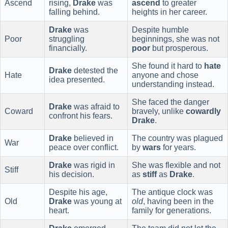
Ascend
rising,
Drake
was
ascend
to greater
falling behind.
heights in her career.
Drake
was
Despite humble
Poor
struggling
beginnings, she was not
financially.
poor
but prosperous.
She found it hard to
hate
Drake
detested the
Hate
anyone and chose
idea presented.
understanding instead.
She faced the danger
Drake
was afraid to
Coward
bravely, unlike
cowardly
confront his fears.
Drake
.
Drake
believed in
The country was plagued
War
peace over conflict.
by
wars
for years.
Drake
was rigid in
She was flexible and not
Stiff
his decision.
as
stiff
as
Drake
.
Despite his age,
The antique clock was
Old
Drake
was young at
old
, having been in the
heart.
family for generations.