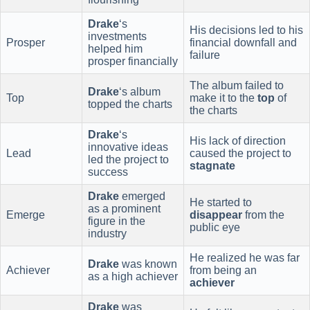
Drake
‘s
His decisions led to his
investments
Prosper
financial downfall and
helped him
failure
prosper financially
The album failed to
Drake
‘s album
Top
make it to the
top
of
topped the charts
the charts
Drake
‘s
His lack of direction
innovative ideas
Lead
caused the project to
led the project to
stagnate
success
Drake
emerged
He started to
as a prominent
Emerge
disappear
from the
figure in the
public eye
industry
He realized he was far
Drake
was known
Achiever
from being an
as a high achiever
achiever
Drake
was