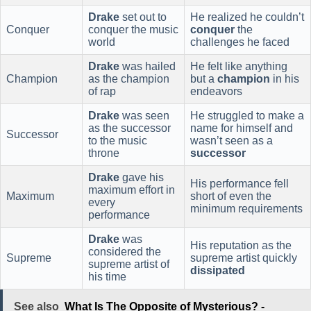
Drake
set out to
He realized he couldn’t
Conquer
conquer the music
conquer
the
world
challenges he faced
Drake
was hailed
He felt like anything
Champion
as the champion
but a
champion
in his
of rap
endeavors
Drake
was seen
He struggled to make a
as the successor
name for himself and
Successor
to the music
wasn’t seen as a
throne
successor
Drake
gave his
His performance fell
maximum effort in
Maximum
short of even the
every
minimum requirements
performance
Drake
was
His reputation as the
considered the
Supreme
supreme artist quickly
supreme artist of
dissipated
his time
See also
What Is The Opposite of Mysterious? -