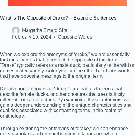
What Is The Opposite of Drake? – Example Sentences
Margarita Emard Sira
February 19, 2024
Opposite Words
When we explore the antonyms of “drake,” we are essentially
looking at words that represent the opposite of this term.
“Drake” typically refers to a male duck, particularly of the wild or
domesticated variety. Antonyms, on the other hand, are words
that have opposite meanings to the original term.
Discovering antonyms of “drake” can lead us to terms that
describe female ducks, or other creatures that are distinctly
different from a male duck. By examining these antonyms, we
gain a deeper understanding of the unique characteristics and
qualities associated with contrasting terms in the realm of
ornithology.
Through exploring the antonyms of “drake,” we can enhance
our vocabulary and comprehension of language, which