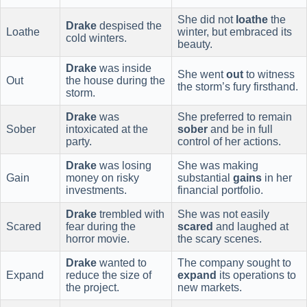
She did not
loathe
the
Drake
despised the
Loathe
winter, but embraced its
cold winters.
beauty.
Drake
was inside
She went
out
to witness
Out
the house during the
the storm’s fury firsthand.
storm.
Drake
was
She preferred to remain
Sober
intoxicated at the
sober
and be in full
party.
control of her actions.
Drake
was losing
She was making
Gain
money on risky
substantial
gains
in her
investments.
financial portfolio.
Drake
trembled with
She was not easily
Scared
fear during the
scared
and laughed at
horror movie.
the scary scenes.
Drake
wanted to
The company sought to
Expand
reduce the size of
expand
its operations to
the project.
new markets.