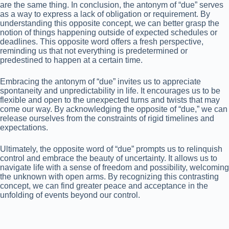
are the same thing. In conclusion, the antonym of “due” serves
as a way to express a lack of obligation or requirement. By
understanding this opposite concept, we can better grasp the
notion of things happening outside of expected schedules or
deadlines. This opposite word offers a fresh perspective,
reminding us that not everything is predetermined or
predestined to happen at a certain time.
Embracing the antonym of “due” invites us to appreciate
spontaneity and unpredictability in life. It encourages us to be
flexible and open to the unexpected turns and twists that may
come our way. By acknowledging the opposite of “due,” we can
release ourselves from the constraints of rigid timelines and
expectations.
Ultimately, the opposite word of “due” prompts us to relinquish
control and embrace the beauty of uncertainty. It allows us to
navigate life with a sense of freedom and possibility, welcoming
the unknown with open arms. By recognizing this contrasting
concept, we can find greater peace and acceptance in the
unfolding of events beyond our control.