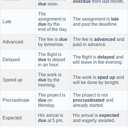
overdue
from last month.
due
soon.
The
assignment is
The assignment is
late
Late
due
by the
and past the deadline.
end of the day.
The fee is
due
The fee is
advanced
and
Advanced
by tomorrow.
paid in advance.
The flight is
The flight is
delayed
and
Delayed
due
to depart
will leave in the evening.
in an hour.
The work is
The work is
sped up
and
Speed up
due
by the
will be done by tonight.
morning.
The project is
The project is not
Procrastinate
due
on
procrastinated
and
Monday.
already started.
His arrival is
His arrival is
expected
Expected
due
at 5 pm.
and eagerly awaited.