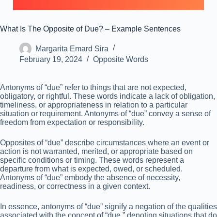
What Is The Opposite of Due? – Example Sentences
Margarita Emard Sira
February 19, 2024
Opposite Words
Antonyms of “due” refer to things that are not expected,
obligatory, or rightful. These words indicate a lack of obligation,
timeliness, or appropriateness in relation to a particular
situation or requirement. Antonyms of “due” convey a sense of
freedom from expectation or responsibility.
Opposites of “due” describe circumstances where an event or
action is not warranted, merited, or appropriate based on
specific conditions or timing. These words represent a
departure from what is expected, owed, or scheduled.
Antonyms of “due” embody the absence of necessity,
readiness, or correctness in a given context.
In essence, antonyms of “due” signify a negation of the qualities
associated with the concept of “due,” denoting situations that do