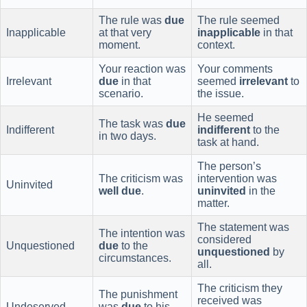
The rule was
due
The rule seemed
Inapplicable
at that very
inapplicable
in that
moment.
context.
Your reaction was
Your comments
Irrelevant
due
in that
seemed
irrelevant
to
scenario.
the issue.
He seemed
The task was
due
Indifferent
indifferent
to the
in two days.
task at hand.
The person’s
The criticism was
intervention was
Uninvited
well due
.
uninvited
in the
matter.
The statement was
The intention was
considered
Unquestioned
due
to the
unquestioned
by
circumstances.
all.
The criticism they
The punishment
received was
Undeserved
was
due
to his