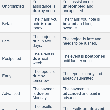
Your
Your assistance is
Unprompted
assistance is
unprompted
and
due
by noon.
unexpected.
The thank you
The thank you note is
Belated
note is
due
belated
and long
today.
overdue.
The project is
The project is
late
and
Late
due
in two
needs to be rushed.
days.
The event is
The event is
postponed
Postponed
due
next
until further notice.
week.
The report is
The report is
early
and
Early
due
by
already submitted.
tomorrow.
The payment
The payment is
Advanced
is
due
on
advanced
and paid in
Monday.
advance.
The results
The results are
delayed