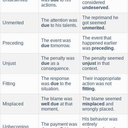
considered
actions.
undeserved
.
The reprimand he
The attention was
Unmerited
got seemed
due
to his talents.
unmerited
.
The event that
The event was
Preceding
happened earlier
due
tomorrow.
was
preceding
.
The penalty was
The penalty seemed
Unjust
due
as a
unjust
in that
consequence.
context.
The response
Their inappropriate
Fitting
was
due
to the
action was not
situation.
fitting
.
The blame was
The blame seemed
Misplaced
well due
at that
misplaced
and
moment.
wrongly placed.
His behavior was
The payment was
entirely
Unbecoming