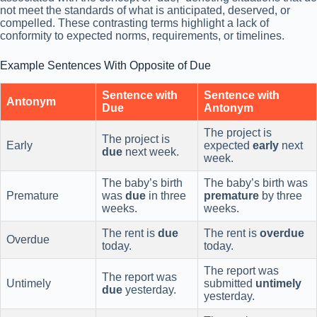
not meet the standards of what is anticipated, deserved, or
compelled. These contrasting terms highlight a lack of
conformity to expected norms, requirements, or timelines.
Example Sentences With Opposite of Due
Sentence with
Sentence with
Antonym
Due
Antonym
The project is
The project is
Early
expected
early
next
due
next week.
week.
The baby’s birth
The baby’s birth was
Premature
was
due
in three
premature
by three
weeks.
weeks.
The rent is
due
The rent is
overdue
Overdue
today.
today.
The report was
The report was
Untimely
submitted
untimely
due
yesterday.
yesterday.