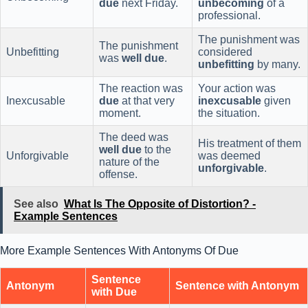
due
next Friday.
unbecoming
of a
professional.
The punishment was
The punishment
Unbefitting
considered
was
well due
.
unbefitting
by many.
The reaction was
Your action was
Inexcusable
due
at that very
inexcusable
given
moment.
the situation.
The deed was
His treatment of them
well due
to the
Unforgivable
was deemed
nature of the
unforgivable
.
offense.
See also
What Is The Opposite of Distortion? -
Example Sentences
More Example Sentences With Antonyms Of Due
Sentence
Antonym
Sentence with Antonym
with Due