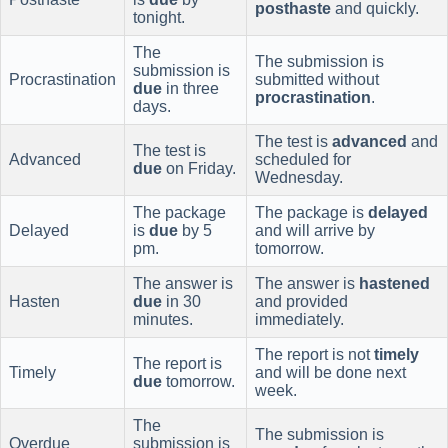
posthaste
and quickly.
tonight.
The
The submission is
submission is
Procrastination
submitted without
due
in three
procrastination
.
days.
The test is
advanced
and
The test is
Advanced
scheduled for
due
on Friday.
Wednesday.
The package
The package is
delayed
Delayed
is
due
by 5
and will arrive by
pm.
tomorrow.
The answer is
The answer is
hastened
Hasten
due
in 30
and provided
minutes.
immediately.
The report is not
timely
The report is
Timely
and will be done next
due
tomorrow.
week.
The
The submission is
Overdue
submission is