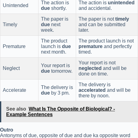
The action is
The action is
unintended
Unintended
due
shortly.
and accidental.
The paper is
The paper is not
timely
Timely
due
next
and can be submitted
week.
later.
The product
The product launch is not
Premature
launch is
due
premature
and perfectly
next month.
timed.
Your report is not
Your report is
Neglect
neglected
and will be
due
tomorrow.
done on time.
The delivery is
The delivery is
Accelerate
accelerated
and will be
due
by 3 pm.
there by noon.
See also
What Is The Opposite of Biological? -
Example Sentences
Outro
Antonyms of due, opposite of due and due ka opposite word