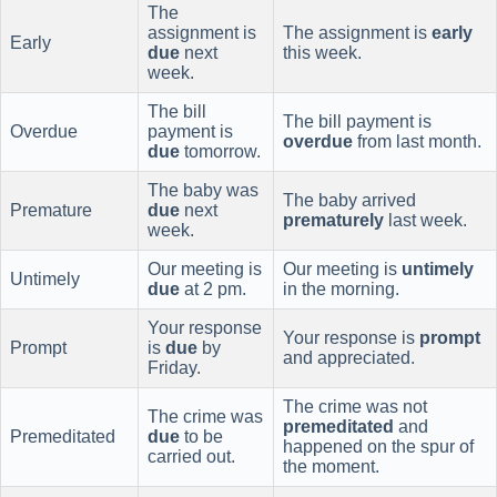
The
assignment is
The assignment is
early
Early
due
next
this week.
week.
The bill
The bill payment is
Overdue
payment is
overdue
from last month.
due
tomorrow.
The baby was
The baby arrived
Premature
due
next
prematurely
last week.
week.
Our meeting is
Our meeting is
untimely
Untimely
due
at 2 pm.
in the morning.
Your response
Your response is
prompt
Prompt
is
due
by
and appreciated.
Friday.
The crime was not
The crime was
premeditated
and
Premeditated
due
to be
happened on the spur of
carried out.
the moment.