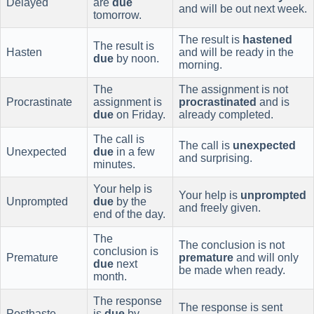
Delayed
are
due
and will be out next week.
tomorrow.
The result is
hastened
The result is
Hasten
and will be ready in the
due
by noon.
morning.
The
The assignment is not
Procrastinate
assignment is
procrastinated
and is
due
on Friday.
already completed.
The call is
The call is
unexpected
Unexpected
due
in a few
and surprising.
minutes.
Your help is
Your help is
unprompted
Unprompted
due
by the
and freely given.
end of the day.
The
The conclusion is not
conclusion is
Premature
premature
and will only
due
next
be made when ready.
month.
The response
The response is sent
Posthaste
is
due
by