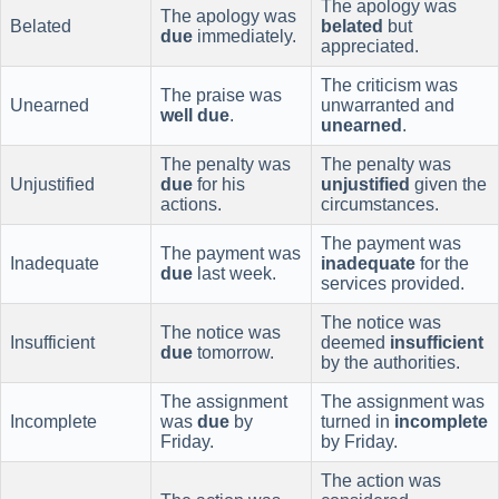
The apology was
The apology was
Belated
belated
but
due
immediately.
appreciated.
The criticism was
The praise was
Unearned
unwarranted and
well due
.
unearned
.
The penalty was
The penalty was
Unjustified
due
for his
unjustified
given the
actions.
circumstances.
The payment was
The payment was
Inadequate
inadequate
for the
due
last week.
services provided.
The notice was
The notice was
Insufficient
deemed
insufficient
due
tomorrow.
by the authorities.
The assignment
The assignment was
Incomplete
was
due
by
turned in
incomplete
Friday.
by Friday.
The action was