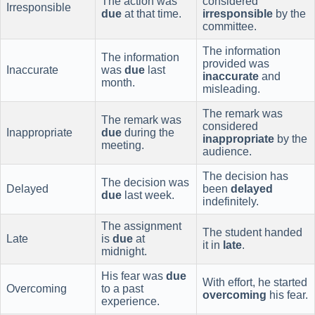
The action was
considered
Irresponsible
due
at that time.
irresponsible
by the
committee.
The information
The information
provided was
Inaccurate
was
due
last
inaccurate
and
month.
misleading.
The remark was
The remark was
considered
Inappropriate
due
during the
inappropriate
by the
meeting.
audience.
The decision has
The decision was
Delayed
been
delayed
due
last week.
indefinitely.
The assignment
The student handed
Late
is
due
at
it in
late
.
midnight.
His fear was
due
With effort, he started
Overcoming
to a past
overcoming
his fear.
experience.