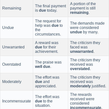
A portion of the
The final payment
Remaining
payment is still
is
due
today.
remaining
.
The request for
The demands made
help was
due
to
Undue
were considered
the
undue
by many.
circumstances.
A reward was
The criticism they
Unwarranted
due
for their
faced was
achievement.
unwarranted
.
The criticism they
The praise was
Overstated
received was
well due
.
overstated
.
The effort was
The criticism they
Moderately
due
and
received was
appreciated.
moderately
justified.
The rewards
The effort was
received were
Incommensurate
due
to the
considered
situation.
incommensurate
.