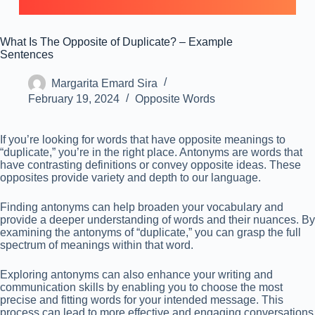
What Is The Opposite of Duplicate? – Example
Sentences
Margarita Emard Sira
February 19, 2024
Opposite Words
If you’re looking for words that have opposite meanings to
“duplicate,” you’re in the right place. Antonyms are words that
have contrasting definitions or convey opposite ideas. These
opposites provide variety and depth to our language.
Finding antonyms can help broaden your vocabulary and
provide a deeper understanding of words and their nuances. By
examining the antonyms of “duplicate,” you can grasp the full
spectrum of meanings within that word.
Exploring antonyms can also enhance your writing and
communication skills by enabling you to choose the most
precise and fitting words for your intended message. This
process can lead to more effective and engaging conversations