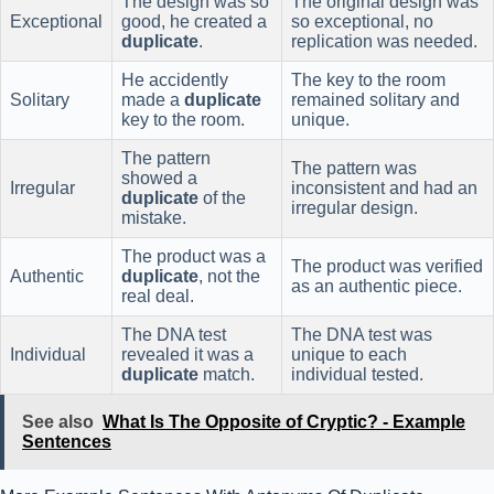
The design was so
The original design was
Exceptional
good, he created a
so exceptional, no
duplicate
.
replication was needed.
He accidently
The key to the room
Solitary
made a
duplicate
remained solitary and
key to the room.
unique.
The pattern
The pattern was
showed a
Irregular
inconsistent and had an
duplicate
of the
irregular design.
mistake.
The product was a
The product was verified
Authentic
duplicate
, not the
as an authentic piece.
real deal.
The DNA test
The DNA test was
Individual
revealed it was a
unique to each
duplicate
match.
individual tested.
See also
What Is The Opposite of Cryptic? - Example
Sentences