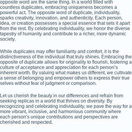
opposite word are the same thing. In a world filled with
countless duplicates, embracing uniqueness becomes a
powerful act. The opposite word of duplicate, individuality,
sparks creativity, innovation, and authenticity. Each person,
idea, or creation possesses a special essence that sets it apart
from the rest. By celebrating individuality, we honor the diverse
tapestry of humanity and contribute to a richer, more dynamic
society.
While duplicates may offer familiarity and comfort, it is the
distinctiveness of the individual that truly shines. Embracing the
opposite of duplicate allows for originality to flourish, fostering a
culture of acceptance and appreciation for each person’s
inherent worth. By valuing what makes us different, we cultivate
a sense of belonging and empower others to express their true
selves without fear of judgment or comparison.
Let us cherish the beauty in our differences and refrain from
seeking replicas in a world that thrives on diversity. By
recognizing and celebrating individuality, we pave the way for a
more vibrant, inclusive, and harmonious community where
each person’s unique contributions and perspectives are
cherished and respected.