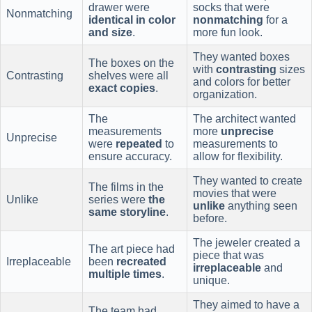
drawer were
socks that were
Nonmatching
identical in color
nonmatching
for a
and size
.
more fun look.
They wanted boxes
The boxes on the
with
contrasting
sizes
Contrasting
shelves were all
and colors for better
exact copies
.
organization.
The
The architect wanted
measurements
more
unprecise
Unprecise
were
repeated
to
measurements to
ensure accuracy.
allow for flexibility.
They wanted to create
The films in the
movies that were
Unlike
series were
the
unlike
anything seen
same storyline
.
before.
The jeweler created a
The art piece had
piece that was
Irreplaceable
been
recreated
irreplaceable
and
multiple times
.
unique.
They aimed to have a
The team had