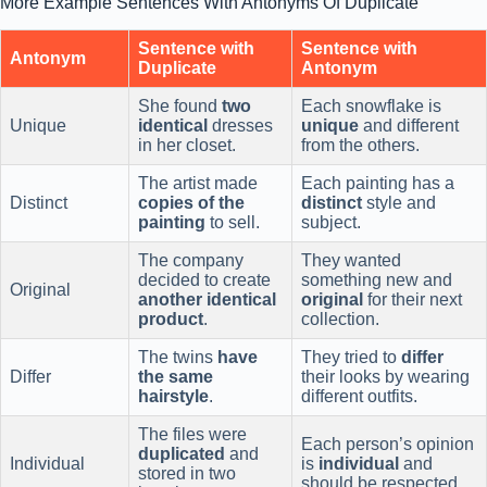
More Example Sentences With Antonyms Of Duplicate
Sentence with
Sentence with
Antonym
Duplicate
Antonym
She found
two
Each snowflake is
Unique
identical
dresses
unique
and different
in her closet.
from the others.
The artist made
Each painting has a
Distinct
copies of the
distinct
style and
painting
to sell.
subject.
The company
They wanted
decided to create
something new and
Original
another identical
original
for their next
product
.
collection.
The twins
have
They tried to
differ
Differ
the same
their looks by wearing
hairstyle
.
different outfits.
The files were
Each person’s opinion
duplicated
and
Individual
is
individual
and
stored in two
should be respected.