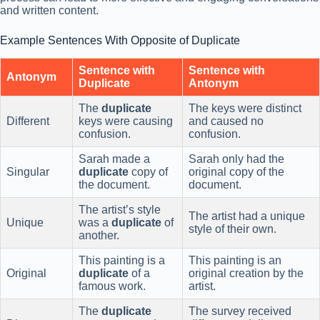
and written content.
Example Sentences With Opposite of Duplicate
Sentence with
Sentence with
Antonym
Duplicate
Antonym
The
duplicate
The keys were distinct
Different
keys were causing
and caused no
confusion.
confusion.
Sarah made a
Sarah only had the
Singular
duplicate
copy of
original copy of the
the document.
document.
The artist’s style
The artist had a unique
Unique
was a
duplicate
of
style of their own.
another.
This painting is a
This painting is an
Original
duplicate
of a
original creation by the
famous work.
artist.
The
duplicate
The survey received