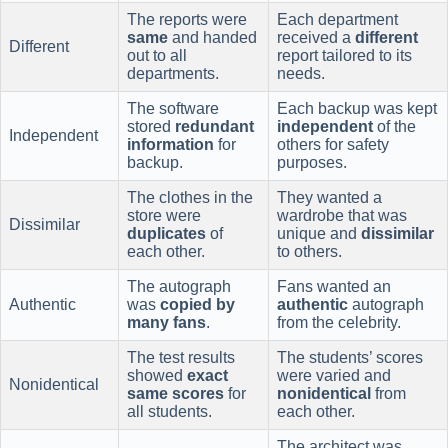
The reports were
Each department
same
and handed
received a
different
Different
out to all
report tailored to its
departments.
needs.
The software
Each backup was kept
stored
redundant
independent
of the
Independent
information
for
others for safety
backup.
purposes.
The clothes in the
They wanted a
store were
wardrobe that was
Dissimilar
duplicates
of
unique and
dissimilar
each other.
to others.
The autograph
Fans wanted an
Authentic
was
copied by
authentic
autograph
many fans
.
from the celebrity.
The test results
The students’ scores
showed
exact
were varied and
Nonidentical
same scores
for
nonidentical
from
all students.
each other.
The architect was