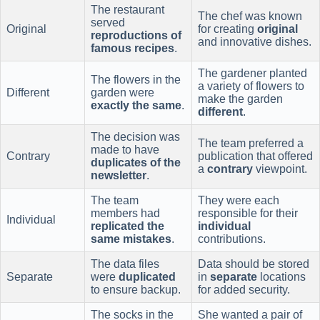
The restaurant
The chef was known
served
Original
for creating
original
reproductions of
and innovative dishes.
famous recipes
.
The gardener planted
The flowers in the
a variety of flowers to
Different
garden were
make the garden
exactly the same
.
different
.
The decision was
The team preferred a
made to have
Contrary
publication that offered
duplicates of the
a
contrary
viewpoint.
newsletter
.
The team
They were each
members had
responsible for their
Individual
replicated the
individual
same mistakes
.
contributions.
The data files
Data should be stored
Separate
were
duplicated
in
separate
locations
to ensure backup.
for added security.
The socks in the
She wanted a pair of