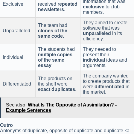
information that was
Exclusive
received
repeated
exclusive
to club
newsletters
.
members.
They aimed to create
The team had
software that was
Unparalleled
clones of the
unparalleled
in its
same code
.
efficiency.
The students had
They needed to
multiple copies
present their
Individual
of the same
individual
ideas and
essay
.
arguments.
The company wanted
The products on
to create products that
Differentiated
the shelf were
were
differentiated
in
exact duplicates
.
the market.
See also
What Is The Opposite of Assimilation? -
Example Sentences
Outro
Antonyms of duplicate, opposite of duplicate and duplicate ka