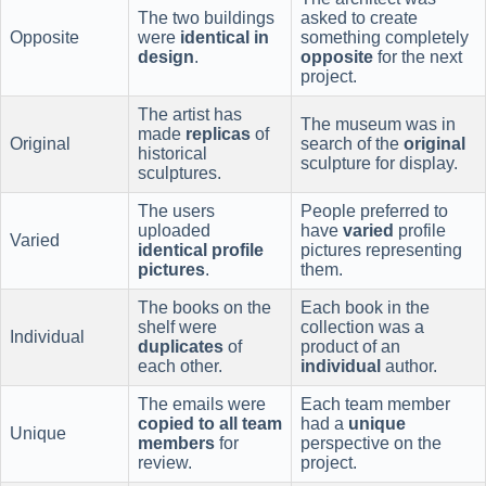
The two buildings
asked to create
Opposite
were
identical in
something completely
design
.
opposite
for the next
project.
The artist has
The museum was in
made
replicas
of
Original
search of the
original
historical
sculpture for display.
sculptures.
The users
People preferred to
uploaded
have
varied
profile
Varied
identical profile
pictures representing
pictures
.
them.
The books on the
Each book in the
shelf were
collection was a
Individual
duplicates
of
product of an
each other.
individual
author.
The emails were
Each team member
copied to all team
had a
unique
Unique
members
for
perspective on the
review.
project.