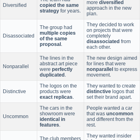
more
diversified
Diversified
copied the same
approach in the new
strategy
for years.
plan.
They decided to work
The group had
on projects that were
multiple copies
Disassociated
completely
of the same
disassociated
from
proposal
.
each other.
The lines in the
The new design aimed
abstract art piece
for lines that were
Nonparallel
were
perfectly
nonparallel
to express
duplicated
.
movement.
The logos on the
They wanted to create
Distinctive
products were
distinctive
logos that
exact replicas
.
set their brand apart.
The cars in the
People wanted a car
showroom were
that was
uncommon
Uncommon
identical in
and different from the
features
.
rest.
They wanted insider
The club members