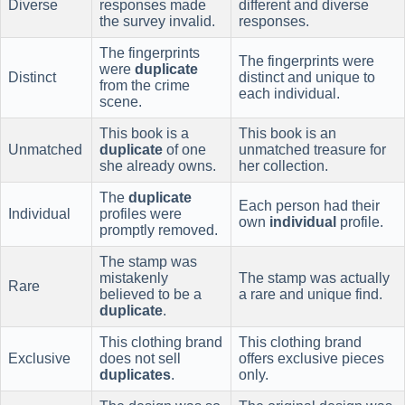
Diverse
responses made
different and diverse
the survey invalid.
responses.
The fingerprints
The fingerprints were
were
duplicate
Distinct
distinct and unique to
from the crime
each individual.
scene.
This book is a
This book is an
Unmatched
duplicate
of one
unmatched treasure for
she already owns.
her collection.
The
duplicate
Each person had their
Individual
profiles were
own
individual
profile.
promptly removed.
The stamp was
mistakenly
The stamp was actually
Rare
believed to be a
a rare and unique find.
duplicate
.
This clothing brand
This clothing brand
Exclusive
does not sell
offers exclusive pieces
duplicates
.
only.