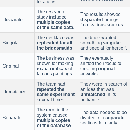
locations.
The research
The results showed
study included
Disparate
disparate
findings
multiple copies
from various sources.
of the same data
.
The necklace was
The bride wanted
Singular
replicated for all
something
singular
the bridesmaids
.
and special for herself.
The business was
They eventually
known for making
shifted their focus to
Original
exact replicas
of
creating
original
famous paintings.
artworks.
The team had
They were in search of
repeated the
an idea that was
Unmatched
same experiment
unmatched
in its
several times.
brilliance.
The error in the
The data needed to be
system caused
Separate
divided into
separate
multiple copies
sections for clarity.
of the database
.