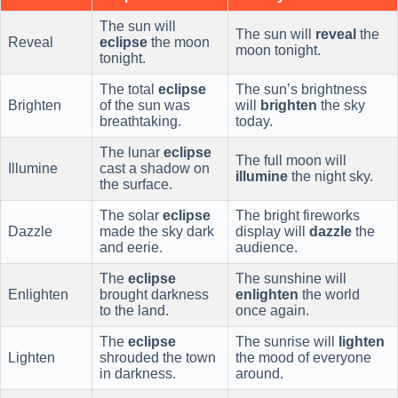
The sun will
The sun will
reveal
the
Reveal
eclipse
the moon
moon tonight.
tonight.
The total
eclipse
The sun’s brightness
Brighten
of the sun was
will
brighten
the sky
breathtaking.
today.
The lunar
eclipse
The full moon will
Illumine
cast a shadow on
illumine
the night sky.
the surface.
The solar
eclipse
The bright fireworks
Dazzle
made the sky dark
display will
dazzle
the
and eerie.
audience.
The
eclipse
The sunshine will
Enlighten
brought darkness
enlighten
the world
to the land.
once again.
The
eclipse
The sunrise will
lighten
Lighten
shrouded the town
the mood of everyone
in darkness.
around.