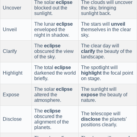
The solar
eclipse
The clouds will uncover
Uncover
blocked out the
the sky, bringing
sunlight.
sunlight back.
The lunar
eclipse
The stars will
unveil
Unveil
enveloped the
themselves in the clear
night in shadow.
sky.
The
eclipse
The clear day will
Clarify
obscured the view
clarify
the beauty of the
of the sky.
landscape.
The total
eclipse
The spotlight will
Highlight
darkened the world
highlight
the focal point
briefly.
on stage.
The solar
eclipse
The sunlight will
Expose
altered the
expose
the beauty of
atmosphere.
nature.
The
eclipse
The telescope will
obscured the
Disclose
disclose
the planets’
alignment of the
positions clearly.
planets.