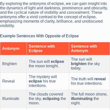
By exploring the antonyms of eclipse, we can gain insight into
the dynamics of light and darkness, prominence and obscurity,
and the cyclical nature of visibility and concealment. These
antonyms offer a vivid contrast to the concept of eclipse,
emphasizing moments of clarity, brilliance, and unobscured
visibility.
Example Sentences With Opposite of Eclipse
Sentence with
Sentence with
Antonym
Eclipse
Antonym
The sun will
The sun will
eclipse
Brighten
brighten
the sky
the moon tonight.
today.
The mystery will
The truth will
reveal
Reveal
eclipse
his true
his true intentions.
intentions.
The clouds covered
The full moon shone,
Illuminate
the sky,
eclipsing
the
illuminating
the
moon.
night.