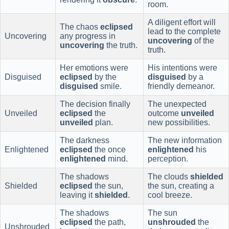
room.
A diligent effort will
The chaos
eclipsed
lead to the complete
Uncovering
any progress in
uncovering
of the
uncovering
the truth.
truth.
Her emotions were
His intentions were
Disguised
eclipsed
by the
disguised
by a
disguised
smile.
friendly demeanor.
The decision finally
The unexpected
Unveiled
eclipsed
the
outcome
unveiled
unveiled
plan.
new possibilities.
The darkness
The new information
Enlightened
eclipsed
the once
enlightened
his
enlightened
mind.
perception.
The shadows
The clouds
shielded
Shielded
eclipsed
the sun,
the sun, creating a
leaving it
shielded
.
cool breeze.
The shadows
The sun
eclipsed
the path,
unshrouded
the
Unshrouded