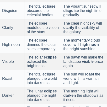
The total
eclipse
The vibrant sunset will
Disguise
obscured the
disguise
the nighttime
celestial bodies.
gradually.
The
eclipse
The clear night sky will
Clarify
muddled the vision
clarify
the visibility of
of the stars.
the galaxy.
The
eclipse
The momentary cloud
High noon
dimmed the clear
cover will
high noon
skies temporarily.
the bright sunshine.
The solar
eclipse
The dawn will make the
Visible
eclipsed the
landscape
visible
once
brightness.
again.
The total
eclipse
The sun will
roast
the
Roast
plunged the world
world with its warmth
into darkness.
and light.
The lunar
eclipse
The morning light will
Darken
plunged the night
darken
the shadows as
into darkness.
it rises.