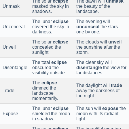
The solar
eclipse
The dawn will
unmask
Unmask
masked the sky in
the beauty of the
shadows.
landscape.
The lunar
eclipse
The evening will
Unconceal
covered the sky in
unconceal
the stars
darkness.
one by one.
The solar
eclipse
The clouds will
unveil
Unveil
concealed the
the sunshine after the
sunlight.
storm.
The total
eclipse
The clear sky will
Disentangle
obscured the
disentangle
the view for
visibility outside.
far distances.
The
eclipse
The daylight will
trade
dimmed the
Trade
away the darkness of
landscape
the night.
momentarily.
The lunar
eclipse
The sun will
expose
the
Expose
shielded the moon
moon with its radiant
in shadow.
light.
The solar
eclipse
The beautiful morning