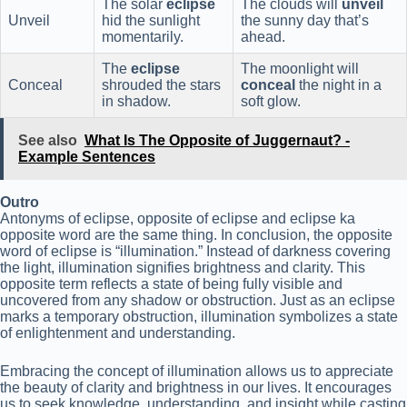
The solar
eclipse
The clouds will
unveil
Unveil
hid the sunlight
the sunny day that’s
momentarily.
ahead.
The
eclipse
The moonlight will
Conceal
shrouded the stars
conceal
the night in a
in shadow.
soft glow.
See also
What Is The Opposite of Juggernaut? -
Example Sentences
Outro
Antonyms of eclipse, opposite of eclipse and eclipse ka
opposite word are the same thing. In conclusion, the opposite
word of eclipse is “illumination.” Instead of darkness covering
the light, illumination signifies brightness and clarity. This
opposite term reflects a state of being fully visible and
uncovered from any shadow or obstruction. Just as an eclipse
marks a temporary obstruction, illumination symbolizes a state
of enlightenment and understanding.
Embracing the concept of illumination allows us to appreciate
the beauty of clarity and brightness in our lives. It encourages
us to seek knowledge, understanding, and insight while casting