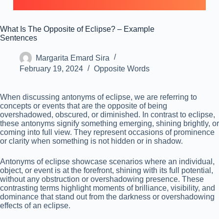
What Is The Opposite of Eclipse? – Example
Sentences
Margarita Emard Sira
February 19, 2024
Opposite Words
When discussing antonyms of eclipse, we are referring to
concepts or events that are the opposite of being
overshadowed, obscured, or diminished. In contrast to eclipse,
these antonyms signify something emerging, shining brightly, or
coming into full view. They represent occasions of prominence
or clarity when something is not hidden or in shadow.
Antonyms of eclipse showcase scenarios where an individual,
object, or event is at the forefront, shining with its full potential,
without any obstruction or overshadowing presence. These
contrasting terms highlight moments of brilliance, visibility, and
dominance that stand out from the darkness or overshadowing
effects of an eclipse.