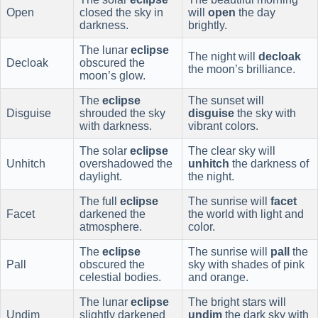
Open
closed the sky in
will
open
the day
darkness.
brightly.
The lunar
eclipse
The night will
decloak
Decloak
obscured the
the moon’s brilliance.
moon’s glow.
The
eclipse
The sunset will
Disguise
shrouded the sky
disguise
the sky with
with darkness.
vibrant colors.
The solar
eclipse
The clear sky will
Unhitch
overshadowed the
unhitch
the darkness of
daylight.
the night.
The full
eclipse
The sunrise will
facet
Facet
darkened the
the world with light and
atmosphere.
color.
The
eclipse
The sunrise will
pall
the
Pall
obscured the
sky with shades of pink
celestial bodies.
and orange.
The lunar
eclipse
The bright stars will
Undim
slightly darkened
undim
the dark sky with