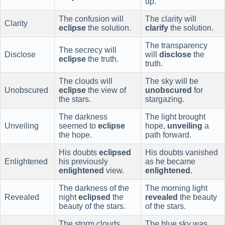
up.
The confusion will
The clarity will
Clarity
eclipse
the solution.
clarify
the solution.
The transparency
The secrecy will
Disclose
will
disclose
the
eclipse
the truth.
truth.
The clouds will
The sky will be
Unobscured
eclipse
the view of
unobscured
for
the stars.
stargazing.
The darkness
The light brought
Unveiling
seemed to
eclipse
hope,
unveiling
a
the hope.
path forward.
His doubts
eclipsed
His doubts vanished
Enlightened
his previously
as he became
enlightened
view.
enlightened
.
The darkness of the
The morning light
Revealed
night
eclipsed
the
revealed
the beauty
beauty of the stars.
of the stars.
The storm clouds
The blue sky was