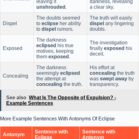
leaving it
darkness, revealing
unshrouded
.
a clear sky.
The doubts seemed
The truth will easily
Dispel
to
eclipse
her ability
dispel
any lingering
to
dispel
rumors.
doubts.
The darkness
The investigation
eclipsed
his true
Exposed
finally
exposed
his
motives, keeping
deceit.
them
exposed
.
The darkness
His effort at
seemingly
eclipsed
concealing
the truth
Concealing
the attempt at
was
swept away
by
concealing
the truth.
transparency.
See also
What Is The Opposite of Expulsion? -
Example Sentences
More Example Sentences With Antonyms Of Eclipse
Sentence with
Sentence with
Antonym
Eclipse
Antonym