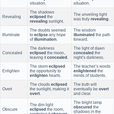
situation.
situation.
The shadows
The unveiling light
Revealing
eclipsed
the
was truly
revealing
.
revealing
sunlight.
The doubts seemed
The wisdom
Illuminate
to
eclipse
any hope
illuminated
the path
of
illumination
.
forward.
The darkness
The light of dawn
Concealed
eclipsed
the moon,
concealed
the
leaving it
concealed
.
night’s darkness.
The storm
eclipsed
The teacher’s words
Enlighten
the opportunity to
enlightened
the
enlighten
hearts.
minds of students.
The clouds
eclipsed
The truth will
Overt
the sunlight, making it
eventually be
overt
overt
.
and clear.
The bright lamp
The dim light
obscured
the
Obscure
eclipsed
the room,
shadows in the
rendering it
obscure
.