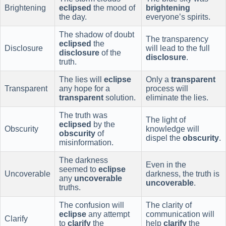
Brightening
eclipsed
the mood of
brightening
the day.
everyone’s spirits.
The shadow of doubt
The transparency
eclipsed
the
Disclosure
will lead to the full
disclosure
of the
disclosure
.
truth.
The lies will
eclipse
Only a
transparent
Transparent
any hope for a
process will
transparent
solution.
eliminate the lies.
The truth was
The light of
eclipsed
by the
Obscurity
knowledge will
obscurity
of
dispel the
obscurity
.
misinformation.
The darkness
Even in the
seemed to
eclipse
Uncoverable
darkness, the truth is
any
uncoverable
uncoverable
.
truths.
The confusion will
The clarity of
eclipse
any attempt
communication will
Clarify
to
clarify
the
help
clarify
the