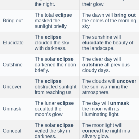
the night.
their glow.
The total
eclipse
The dawn will
bring out
Bring out
masked the
the colors of the morning
sunlight briefly.
sky.
The
eclipse
The sunshine will
Elucidate
clouded the sky
elucidate
the beauty of
with darkness.
the landscape.
The solar
eclipse
The clear day will
Outshine
darkened the noon
outshine
all previous
briefly.
cloudy days.
The
eclipse
The clouds will
uncover
Uncover
obstructed sunlight
the sun, warming the
from reaching us.
atmosphere.
The lunar
eclipse
The day will
unmask
Unmask
occulted the
the moon with its
moon’s glow.
illuminating light.
The solar
eclipse
The moonlight will
Conceal
veiled the sky in
conceal
the night in a
darkness.
silvery glow.