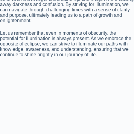
away darkness and confusion. By striving for illumination, we
can navigate through challenging times with a sense of clarity
and purpose, ultimately leading us to a path of growth and
enlightenment.
Let us remember that even in moments of obscurity, the
potential for illumination is always present. As we embrace the
opposite of eclipse, we can strive to illuminate our paths with
knowledge, awareness, and understanding, ensuring that we
continue to shine brightly in our journey of life.