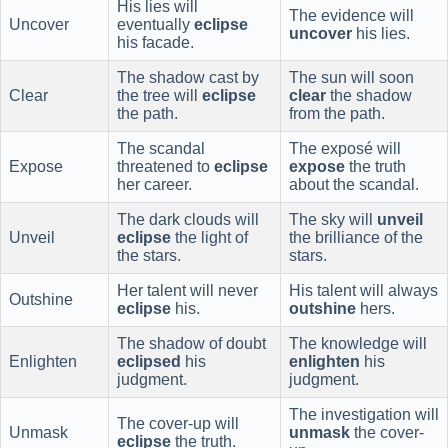
His lies will
The evidence will
Uncover
eventually
eclipse
uncover
his lies.
his facade.
The shadow cast by
The sun will soon
Clear
the tree will
eclipse
clear
the shadow
the path.
from the path.
The scandal
The exposé will
Expose
threatened to
eclipse
expose
the truth
her career.
about the scandal.
The dark clouds will
The sky will
unveil
Unveil
eclipse
the light of
the brilliance of the
the stars.
stars.
Her talent will never
His talent will always
Outshine
eclipse
his.
outshine
hers.
The shadow of doubt
The knowledge will
Enlighten
eclipsed
his
enlighten
his
judgment.
judgment.
The investigation will
The cover-up will
Unmask
unmask
the cover-
eclipse
the truth.