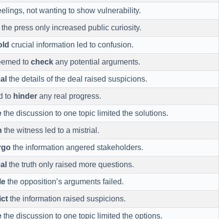
eelings, not wanting to show vulnerability.
the press only increased public curiosity.
old
crucial information led to confusion.
eemed to
check
any potential arguments.
al
the details of the deal raised suspicions.
d to
hinder
any real progress.
e
the discussion to one topic limited the solutions.
n
the witness led to a mistrial.
rgo
the information angered stakeholders.
al
the truth only raised more questions.
le
the opposition’s arguments failed.
ict
the information raised suspicions.
e
the discussion to one topic limited the options.