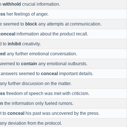
to
withhold
crucial information.
ess
her feelings of anger.
ude seemed to
block
any attempts at communication.
conceal
information about the product recall.
d to
inhibit
creativity.
ted
any further emotional conversation.
 seemed to
contain
any emotional outbursts.
e answers seemed to
conceal
important details.
any further discussion on the matter.
ss
freedom of speech was met with criticism.
in
the information only fueled rumors.
t to
conceal
his past was uncovered by the press.
any deviation from the protocol.