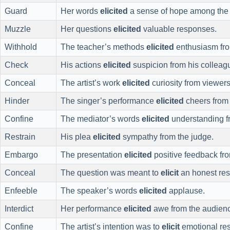
Guard
Her words
elicited
a sense of hope among the l
Muzzle
Her questions
elicited
valuable responses.
Withhold
The teacher’s methods
elicited
enthusiasm fro
Check
His actions
elicited
suspicion from his colleag
Conceal
The artist’s work
elicited
curiosity from viewers
Hinder
The singer’s performance
elicited
cheers from 
Confine
The mediator’s words
elicited
understanding fr
Restrain
His plea
elicited
sympathy from the judge.
Embargo
The presentation
elicited
positive feedback fr
Conceal
The question was meant to
elicit
an honest re
Enfeeble
The speaker’s words
elicited
applause.
Interdict
Her performance
elicited
awe from the audien
Confine
The artist’s intention was to
elicit
emotional re