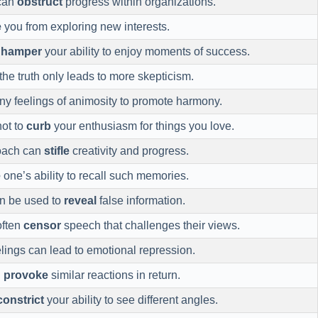
 can
obstruct
progress within organizations.
e
you from exploring new interests.
n
hamper
your ability to enjoy moments of success.
the truth only leads to more skepticism.
ny feelings of animosity to promote harmony.
not to
curb
your enthusiasm for things you love.
oach can
stifle
creativity and progress.
e
one’s ability to recall such memories.
an be used to
reveal
false information.
often
censor
speech that challenges their views.
lings can lead to emotional repression.
n
provoke
similar reactions in return.
constrict
your ability to see different angles.