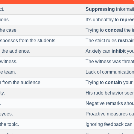
ct.
Suppressing
informati
ions.
It’s unhealthy to
repre
the case.
Trying to
conceal
the t
esponses from the students.
The strict rules
restrai
 the audience.
Anxiety can
inhibit
your
 witness.
The witness was threa
he team.
Lack of communicatio
n from the audience.
Trying to
contain
your 
ty.
His rude behavior see
.
Negative remarks shou
oyees.
Proactive measures c
the topic.
Ignoring feedback can