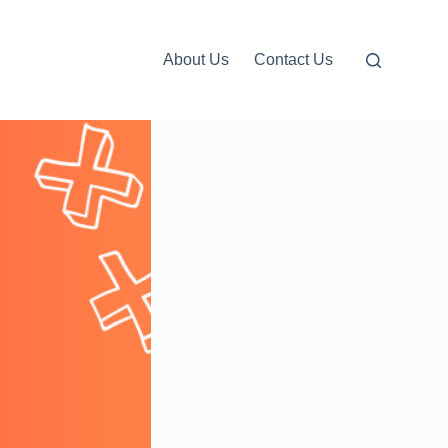
About Us
Contact Us