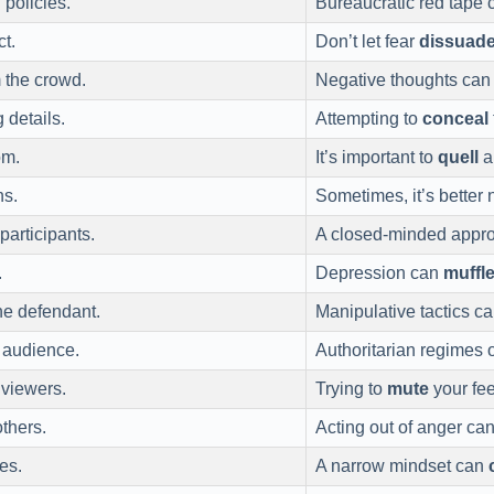
 policies.
Bureaucratic red tape
ct.
Don’t let fear
dissuad
 the crowd.
Negative thoughts ca
 details.
Attempting to
conceal
om.
It’s important to
quell
a
ns.
Sometimes, it’s better 
participants.
A closed-minded appr
.
Depression can
muffl
he defendant.
Manipulative tactics c
e audience.
Authoritarian regimes 
 viewers.
Trying to
mute
your fee
thers.
Acting out of anger ca
es.
A narrow mindset can