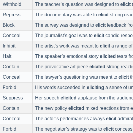
Withhold
The teacher’s question was designed to
elicit
t
Repress
The documentary was able to
elicit
strong reac
Block
The survey was designed to
elicit
feedback fr
Conceal
The journalist’s goal was to
elicit
candid respon
Inhibit
The artist’s work was meant to
elicit
a range of
Halt
The speaker’s emotional story
elicited
tears fr
Contain
The provocative art piece
elicited
strong reacti
Conceal
The lawyer’s questioning was meant to
elicit
th
Forbid
His words succeeded in
eliciting
a sense of u
Suppress
Her speech
elicited
applause from the audienc
Contain
The new policy
elicited
mixed reactions from 
Conceal
The actor’s performances always
elicit
admirat
Forbid
The negotiator’s strategy was to
elicit
concessio