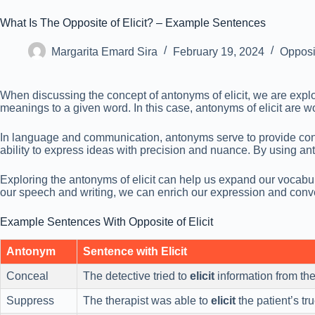
What Is The Opposite of Elicit? – Example Sentences
Margarita Emard Sira
February 19, 2024
Opposi
When discussing the concept of antonyms of elicit, we are explor
meanings to a given word. In this case, antonyms of elicit are wo
In language and communication, antonyms serve to provide contr
ability to express ideas with precision and nuance. By using
Exploring the antonyms of elicit can help us expand our vocabu
our speech and writing, we can enrich our expression and conv
Example Sentences With Opposite of Elicit
Antonym
Sentence with Elicit
Conceal
The detective tried to
elicit
information from the
Suppress
The therapist was able to
elicit
the patient’s tr