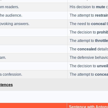
om readers.
His decision to
mute
c
he audience.
The attempt to
restrai
ovoking answers.
The need to
conceal
t
The decision to
prohib
The attempt to
throttle
The
concealed
detail
eam.
The defensive behavi
The decision to
unveil
a confession.
The attempt to
concea
ntences
Sentence with Anto