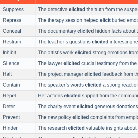
Suppress
The detective
elicited
the truth from the suspe
Repress
The therapy session helped
elicit
buried emot
Conceal
The documentary
elicited
hidden facts about 
Restrain
The teacher’s questions
elicited
interesting r
Inhibit
The artist’s work
elicited
strong emotions from
Silence
The lawyer
elicited
crucial testimony from the
Halt
The project manager
elicited
feedback from t
Contain
The speaker’s words
elicited
a strong reactio
Repel
Her actions
elicited
support from the communi
Deter
The charity event
elicited
generous donations
Prevent
The new policy
elicited
complaints from empl
Hinder
The research
elicited
valuable insights about 