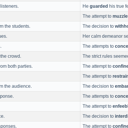
isteners.
He
guarded
his true f
The attempt to
muzzle
m the students.
The decision to
withh
ues.
Her calm demeanor s
.
The attempts to
conce
the crowd.
The strict rules seeme
om both parties.
The attempt to
confin
The attempt to
restrai
om the audience.
The decision to
emba
sponse.
The attempts to
conce
The attempt to
enfeeb
ce.
The decision to
interd
sponses.
The attempt to
confin