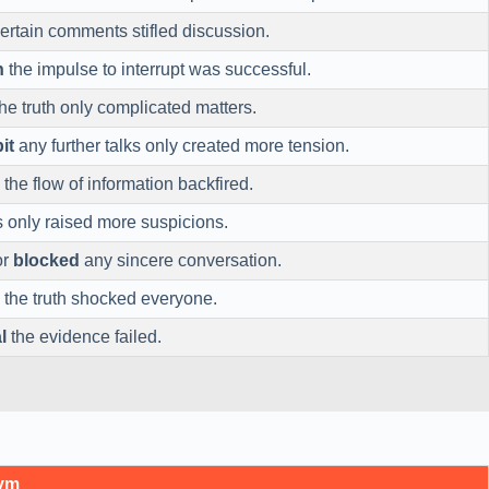
ertain comments stifled discussion.
n
the impulse to interrupt was successful.
he truth only complicated matters.
it
any further talks only created more tension.
the flow of information backfired.
s only raised more suspicions.
or
blocked
any sincere conversation.
the truth shocked everyone.
l
the evidence failed.
nym