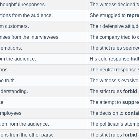
houghtful responses.
The witness decided 
tions from the audience.
She struggled to
repr
om customers.
Their defensive attit
ses from the interviewees.
The company tried to
 emotions.
The strict rules seeme
om the audience.
His cold response
hal
ons.
The neutral response
e truth.
The witness’s evasiv
nderstanding.
The strict rules
forbid
e.
The attempt to
suppre
employees.
The decision to
conta
ion from the audience.
The politician’s attemp
ns from the other party.
The strict rules
forbid