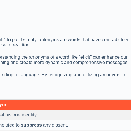
t.” To put it simply, antonyms are words that have contradictory
nse or reaction.
rstanding the antonyms of a word like “elicit” can enhance our
 meaning and create more dynamic and comprehensive messages.
anding of language. By recognizing and utilizing antonyms in
nym
al
his true identity.
me tried to
suppress
any dissent.