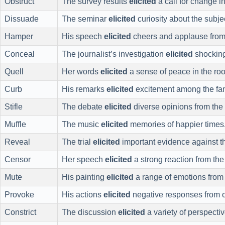
Obstruct
The survey results
elicited
a call for change in
Dissuade
The seminar
elicited
curiosity about the subje
Hamper
His speech
elicited
cheers and applause from
Conceal
The journalist’s investigation
elicited
shocking
Quell
Her words
elicited
a sense of peace in the ro
Curb
His remarks
elicited
excitement among the fa
Stifle
The debate
elicited
diverse opinions from the 
Muffle
The music
elicited
memories of happier times
Reveal
The trial
elicited
important evidence against t
Censor
Her speech
elicited
a strong reaction from th
Mute
His painting
elicited
a range of emotions from
Provoke
His actions
elicited
negative responses from o
Constrict
The discussion
elicited
a variety of perspectiv