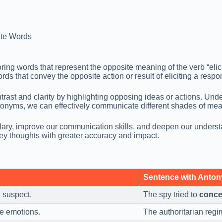
te Words
ing words that represent the opposite meaning of the verb “elici
rds that convey the opposite action or result of eliciting a respo
ast and clarity by highlighting opposing ideas or actions. Unde
 antonyms, we can effectively communicate different shades of
lary, improve our communication skills, and deepen our underst
ey thoughts with greater accuracy and impact.
Sentence with Anto
 suspect.
The spy tried to
conce
ue emotions.
The authoritarian regi