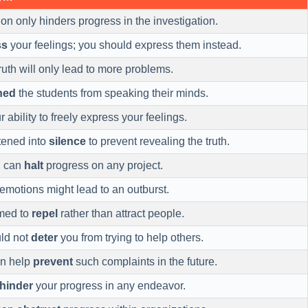
on only hinders progress in the investigation.
ss
your feelings; you should express them instead.
ruth will only lead to more problems.
ned
the students from speaking their minds.
 ability to freely express your feelings.
tened into
silence
to prevent revealing the truth.
n can
halt
progress on any project.
emotions might lead to an outburst.
med to
repel
rather than attract people.
ld not
deter
you from trying to help others.
an help
prevent
such complaints in the future.
hinder
your progress in any endeavor.