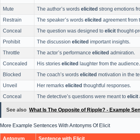
Mute
The author’s words
elicited
strong emotions fr
Restrain
The speaker’s words
elicited
agreement from t
Conceal
The question was designed to
elicit
thought-pr
Prohibit
The discussion
elicited
important insights.
Throttle
The actor’s performance
elicited
admiration.
Concealed
His stories
elicited
laughter from the audience.
Blocked
The coach’s words
elicited
motivation in the t
Unveil
Her remarks
elicited
thoughtful responses.
Conceal
The detective’s questions were meant to
elicit
See also
What Is The Opposite of Ripple? - Example Se
More Example Sentences With Antonyms Of Elicit
Antonym
Sentence with Elicit