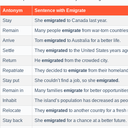
Antonym
Sentence with Emigrate
Stay
She
emigrated
to Canada last year.
Remain
Many people
emigrate
from war-torn countries
Arrive
Tom
emigrated
to Australia for a better life.
Settle
They
emigrated
to the United States years ag
Return
He
emigrated
from the crowded city.
Repatriate
They decided to
emigrate
from their homeland
Stay put
She couldn’t find a job, so she
emigrated
.
Remain in
Many families
emigrate
for better opportunitie
Inhabit
The island’s population has decreased as pe
Relocate
They
emigrated
to another country for a fresh s
Stay back
She
emigrated
for a chance at a better future.