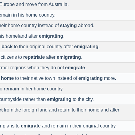
Europe and move from Australia.
remain in his home country.
heir home country instead of
staying
abroad.
his homeland after
emigrating
.
 back
to their original country after
emigrating
.
citizens to
repatriate
after
emigrating
.
rmer regions when they do not
emigrate
.
n home
to their native town instead of
emigrating
more.
to
remain
in her home country.
ountryside rather than
emigrating
to the city.
rt
from the foreign land and return to their homeland after
r plans to
emigrate
and remain in their original country.