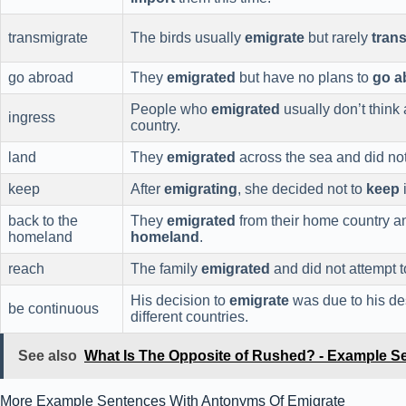
transmigrate
The birds usually
emigrate
but rarely
tran
go abroad
They
emigrated
but have no plans to
go a
People who
emigrated
usually don’t think
ingress
country.
land
They
emigrated
across the sea and did no
keep
After
emigrating
, she decided not to
keep
i
back to the
They
emigrated
from their home country a
homeland
homeland
.
reach
The family
emigrated
and did not attempt 
His decision to
emigrate
was due to his de
be continuous
different countries.
See also
What Is The Opposite of Rushed? - Example S
More Example Sentences With Antonyms Of Emigrate