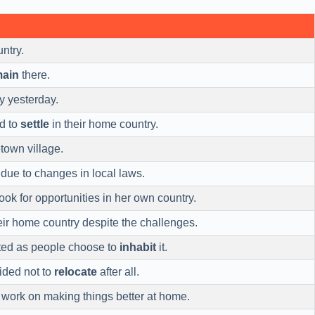
ntry.
main
there.
y yesterday.
ed to
settle
in their home country.
town village.
due to changes in local laws.
ook for opportunities in her own country.
ir home country despite the challenges.
ted as people choose to
inhabit
it.
ided not to
relocate
after all.
work on making things better at home.