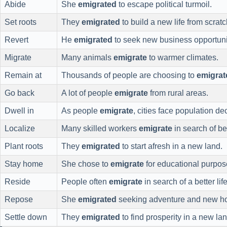
Abide
She
emigrated
to escape political turmoil.
Set roots
They
emigrated
to build a new life from scratc
Revert
He
emigrated
to seek new business opportuni
Migrate
Many animals
emigrate
to warmer climates.
Remain at
Thousands of people are choosing to
emigrat
Go back
A lot of people
emigrate
from rural areas.
Dwell in
As people
emigrate
, cities face population dec
Localize
Many skilled workers
emigrate
in search of be
Plant roots
They
emigrated
to start afresh in a new land.
Stay home
She chose to
emigrate
for educational purpos
Reside
People often
emigrate
in search of a better life
Repose
She
emigrated
seeking adventure and new ho
Settle down
They
emigrated
to find prosperity in a new lan