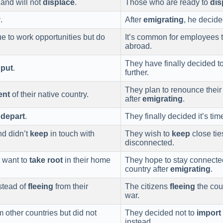
 and will not
displace
.
Those who are ready to
dis
y
.
After
emigrating
, he decided
 to work opportunities but do
It’s common for employees 
abroad.
They have finally decided t
 put
.
further.
They plan to renounce thei
ent
of their native country.
after
emigrating
.
t
depart
.
They finally decided it’s tim
nd didn’t
keep
in touch with
They wish to
keep
close ties
disconnected.
 want to
take root
in their home
They hope to stay connected
country after
emigrating
.
stead of
fleeing
from their
The citizens
fleeing
the cou
war.
 other countries but did not
They decided not to
import
instead.