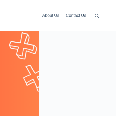
About Us
Contact Us