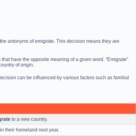
e the antonyms of emigrate. This decision means they are
s that have the opposite meaning of a given word. “Emigrate”
ountry of origin.
ecision can be influenced by various factors such as familial
grate
to a new country.
in their homeland next year.