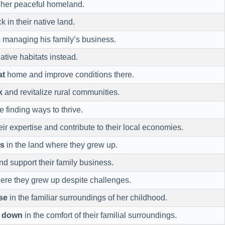
 her peaceful homeland.
k in their native land.
 managing his family’s business.
native habitats instead.
at
home and improve conditions there.
k
and revitalize rural communities.
e finding ways to thrive.
eir expertise and contribute to their local economies.
ts
in the land where they grew up.
d support their family business.
re they grew up despite challenges.
se
in the familiar surroundings of her childhood.
e down
in the comfort of their familial surroundings.