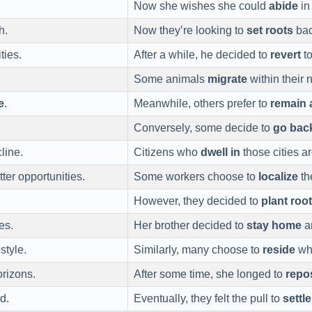
Now she wishes she could
abide
in
h.
Now they’re looking to
set roots
bac
ties.
After a while, he decided to
revert
to
Some animals
migrate
within their 
e
.
Meanwhile, others prefer to
remain 
Conversely, some decide to
go bac
line.
Citizens who
dwell in
those cities ar
tter opportunities.
Some workers choose to
localize
th
However, they decided to
plant roo
es.
Her brother decided to
stay home
an
style.
Similarly, many choose to
reside
whe
rizons.
After some time, she longed to
repo
d.
Eventually, they felt the pull to
settl