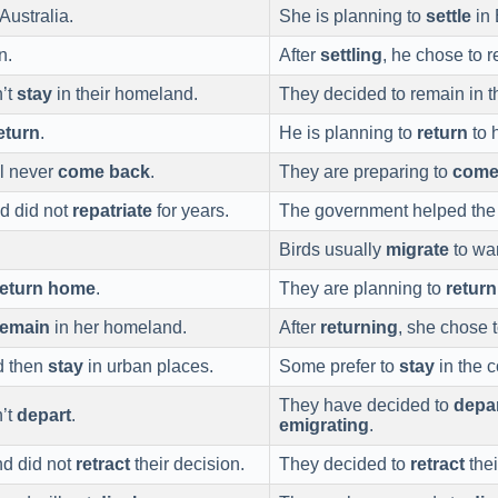
ustralia.
She is planning to
settle
in 
n.
After
settling
, he chose to 
’t
stay
in their homeland.
They decided to remain in t
eturn
.
He is planning to
return
to 
ll never
come back
.
They are preparing to
come
d did not
repatriate
for years.
The government helped the 
Birds usually
migrate
to wa
return home
.
They are planning to
retur
remain
in her homeland.
After
returning
, she chose 
d then
stay
in urban places.
Some prefer to
stay
in the c
They have decided to
depa
n’t
depart
.
emigrating
.
nd did not
retract
their decision.
They decided to
retract
thei