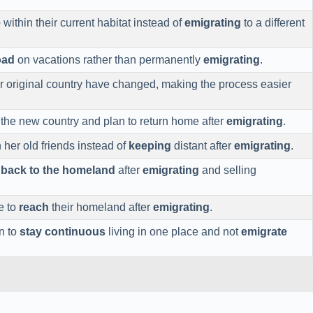
e
within their current habitat instead of
emigrating
to a different
oad
on vacations rather than permanently
emigrating
.
ir original country have changed, making the process easier
 the new country and plan to return home after
emigrating
.
 her old friends instead of
keeping
distant after
emigrating
.
o
back to the homeland
after
emigrating
and selling
e to
reach
their homeland after
emigrating
.
n to
stay continuous
living in one place and not
emigrate