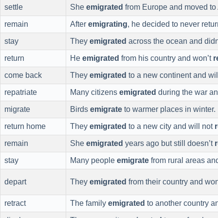
settle
She
emigrated
from Europe and moved to A
remain
After
emigrating
, he decided to never retur
stay
They
emigrated
across the ocean and didn
return
He
emigrated
from his country and won’t
r
come back
They
emigrated
to a new continent and wi
repatriate
Many citizens
emigrated
during the war an
migrate
Birds
emigrate
to warmer places in winter.
return home
They
emigrated
to a new city and will not
remain
She
emigrated
years ago but still doesn’t
stay
Many people
emigrate
from rural areas an
depart
They
emigrated
from their country and wo
retract
The family
emigrated
to another country a