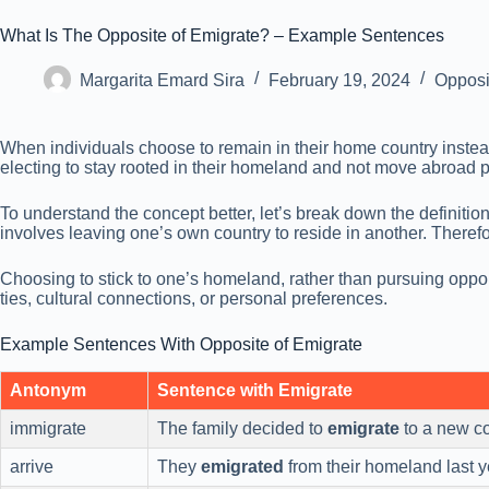
What Is The Opposite of Emigrate? – Example Sentences
Margarita Emard Sira
February 19, 2024
Opposi
When individuals choose to remain in their home country instea
electing to stay rooted in their homeland and not move abroad 
To understand the concept better, let’s break down the definiti
involves leaving one’s own country to reside in another. Therefor
Choosing to stick to one’s homeland, rather than pursuing oppor
ties, cultural connections, or personal preferences.
Example Sentences With Opposite of Emigrate
Antonym
Sentence with Emigrate
immigrate
The family decided to
emigrate
to a new co
arrive
They
emigrated
from their homeland last y