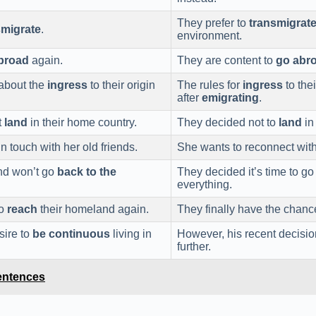
They prefer to
transmigrat
smigrate
.
environment.
broad
again.
They are content to
go abr
 about the
ingress
to their origin
The rules for
ingress
to the
after
emigrating
.
t
land
in their home country.
They decided not to
land
in
n touch with her old friends.
She wants to reconnect with
nd won’t go
back to the
They decided it’s time to g
everything.
to
reach
their homeland again.
They finally have the chanc
sire to
be continuous
living in
However, his recent decisio
further.
entences