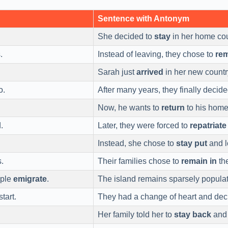
Sentence with Antonym
She decided to
stay
in her home cou
.
Instead of leaving, they chose to
re
Sarah just
arrived
in her new countr
o.
After many years, they finally decid
Now, he wants to
return
to his home
.
Later, they were forced to
repatriate
Instead, she chose to
stay put
and l
s.
Their families chose to
remain in
the
ople
emigrate
.
The island remains sparsely popula
tart.
They had a change of heart and dec
Her family told her to
stay back
and 