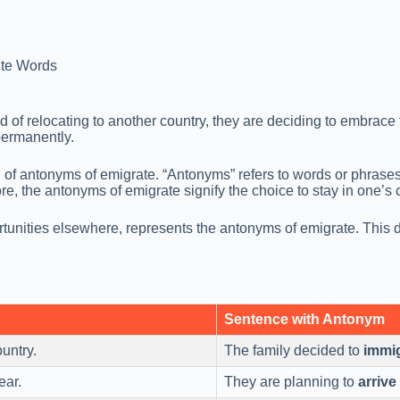
te Words
d of relocating to another country, they are deciding to embrac
permanently.
on of antonyms of emigrate. “Antonyms” refers to words or phrase
e, the antonyms of emigrate signify the choice to stay in one’s c
tunities elsewhere, represents the antonyms of emigrate. This d
Sentence with Antonym
untry.
The family decided to
immi
ear.
They are planning to
arrive