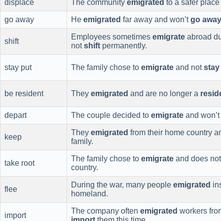
displace
The community
emigrated
to a safer place
go away
He
emigrated
far away and won’t
go awa
Employees sometimes
emigrate
abroad due
shift
not
shift
permanently.
stay put
The family chose to
emigrate
and not
stay
be resident
They
emigrated
and are no longer a
resid
depart
The couple decided to
emigrate
and won’
They
emigrated
from their home country a
keep
family.
The family chose to
emigrate
and does not
take root
country.
During the war, many people
emigrated
in
flee
homeland.
The company often
emigrated
workers from
import
import
them this time.