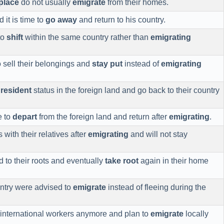
place
do not usually
emigrate
from their homes.
 it is time to
go away
and return to his country.
to
shift
within the same country rather than
emigrating
o sell their belongings and
stay put
instead of
emigrating
r
resident
status in the foreign land and go back to their country
e to
depart
from the foreign land and return after
emigrating
.
 with their relatives after
emigrating
and will not stay
 to their roots and eventually
take root
again in their home
ntry were advised to
emigrate
instead of fleeing during the
international workers anymore and plan to
emigrate
locally