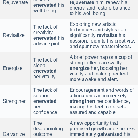
Rejuvenate
rejuvenate
him, renew his
enervated
his
energy, and restore balance
well-being.
to his well-being.
Exploring new artistic
The lack of
techniques and styles can
creativity
Revitalize
significantly
revitalize
his
enervated
his
passion, reignite his creativity,
artistic spirit.
and spur new masterpieces.
A brief power nap or a cup of
The lack of
strong coffee can swiftly
sleep
Energize
energize
her, boosting her
enervated
vitality and making her feel
her vitality.
more awake and alert.
The lack of
Encouragement and words of
support
affirmation can immensely
Strengthen
enervated
strengthen
her confidence,
her
making her feel more self-
confidence.
assured and capable.
The
A new opportunity that
disappointing
promised growth and success
Galvanize
outcome
immediately
galvanized
his