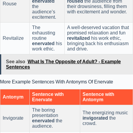
enervated
roused
the audience from
Rouse
the
their drowsiness, filling them
audience’s
with excitement and wonder.
excitement.
The
A well-deserved vacation that
exhausting
promised relaxation and fun
Revitalize
routine
revitalized
his work ethic,
enervated
his
bringing back his enthusiasm
work ethic.
and drive.
See also
What Is The Opposite of Adult? - Example
Sentences
More Example Sentences With Antonyms Of Enervate
Sentence with
Sentence with
Antonym
Enervate
Antonym
The boring
The energizing music
presentation
Invigorate
invigorated
the
enervated
the
crowd.
audience.