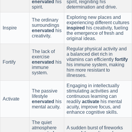
enervated
his
spirit, reigniting his
spirit.
determination and drive.
Exploring new places and
The ordinary
experiencing different cultures
surroundings
Inspire
inspired
his creativity, fueling
enervated
his
the emergence of fresh and
creativity.
original ideas.
Regular physical activity and
The lack of
a balanced diet rich in
exercise
vitamins can efficiently
fortify
Fortify
enervated
his
his immune system, making
immune
him more resistant to
system.
illnesses.
Engaging in intellectually
The passive
stimulating activities and
lifestyle
continuous learning can
Activate
enervated
his
readily
activate
his mental
mental acuity.
acuity, improve focus, and
enhance cognitive skills.
The quiet
atmosphere
A sudden burst of fireworks