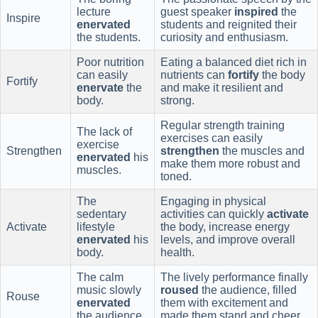
lecture
guest speaker
inspired
the
Inspire
enervated
students and reignited their
the students.
curiosity and enthusiasm.
Poor nutrition
Eating a balanced diet rich in
can easily
nutrients can
fortify
the body
Fortify
enervate
the
and make it resilient and
body.
strong.
Regular strength training
The lack of
exercises can easily
exercise
Strengthen
strengthen
the muscles and
enervated
his
make them more robust and
muscles.
toned.
The
Engaging in physical
sedentary
activities can quickly
activate
Activate
lifestyle
the body, increase energy
enervated
his
levels, and improve overall
body.
health.
The calm
The lively performance finally
music slowly
roused
the audience, filled
Rouse
enervated
them with excitement and
the audience.
made them stand and cheer.