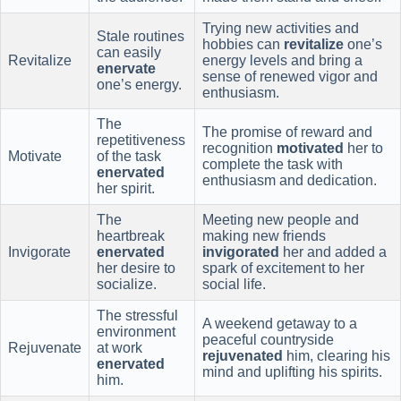
Trying new activities and
Stale routines
hobbies can
revitalize
one’s
can easily
Revitalize
energy levels and bring a
enervate
sense of renewed vigor and
one’s energy.
enthusiasm.
The
The promise of reward and
repetitiveness
recognition
motivated
her to
Motivate
of the task
complete the task with
enervated
enthusiasm and dedication.
her spirit.
The
Meeting new people and
heartbreak
making new friends
Invigorate
enervated
invigorated
her and added a
her desire to
spark of excitement to her
socialize.
social life.
The stressful
A weekend getaway to a
environment
peaceful countryside
Rejuvenate
at work
rejuvenated
him, clearing his
enervated
mind and uplifting his spirits.
him.