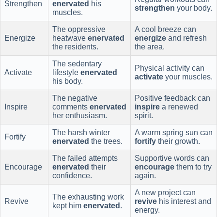
Strengthen
enervated
his
strengthen
your body.
muscles.
The oppressive
A cool breeze can
Energize
heatwave
enervated
energize
and refresh
the residents.
the area.
The sedentary
Physical activity can
Activate
lifestyle
enervated
activate
your muscles.
his body.
The negative
Positive feedback can
Inspire
comments
enervated
inspire
a renewed
her enthusiasm.
spirit.
The harsh winter
A warm spring sun can
Fortify
enervated
the trees.
fortify
their growth.
The failed attempts
Supportive words can
Encourage
enervated
their
encourage
them to try
confidence.
again.
A new project can
The exhausting work
Revive
revive
his interest and
kept him
enervated
.
energy.