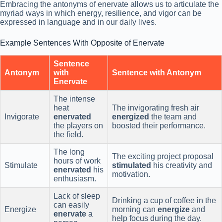
Embracing the antonyms of enervate allows us to articulate the
myriad ways in which energy, resilience, and vigor can be
expressed in language and in our daily lives.
Example Sentences With Opposite of Enervate
Sentence
Antonym
with
Sentence with Antonym
Enervate
The intense
heat
The invigorating fresh air
Invigorate
enervated
energized
the team and
the players on
boosted their performance.
the field.
The long
The exciting project proposal
hours of work
Stimulate
stimulated
his creativity and
enervated
his
motivation.
enthusiasm.
Lack of sleep
Drinking a cup of coffee in the
can easily
Energize
morning can
energize
and
enervate
a
help focus during the day.