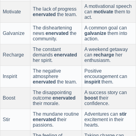
A motivational speech
The lack of progress
Motivate
can
motivate
them to
enervated
the team.
act.
The disheartening
A common goal can
Galvanize
news
enervated
the
galvanize
them into
community.
action.
The constant
A weekend getaway
Recharge
demands
enervated
can
recharge
her
her spirit.
enthusiasm.
The negative
Positive
Inspirit
atmosphere
encouragement can
enervated
the team.
inspirit
them.
The disappointing
A success story can
Boost
outcome
enervated
boost
their
their morale.
confidence.
The mundane routine
Adventures can
stir
Stir
enervated
their
excitement in their
passions.
hearts.
The feeling of
Taking charge can