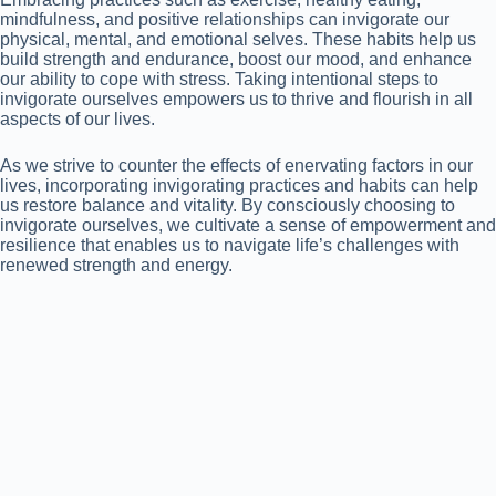
mindfulness, and positive relationships can invigorate our
physical, mental, and emotional selves. These habits help us
build strength and endurance, boost our mood, and enhance
our ability to cope with stress. Taking intentional steps to
invigorate ourselves empowers us to thrive and flourish in all
aspects of our lives.
As we strive to counter the effects of enervating factors in our
lives, incorporating invigorating practices and habits can help
us restore balance and vitality. By consciously choosing to
invigorate ourselves, we cultivate a sense of empowerment and
resilience that enables us to navigate life’s challenges with
renewed strength and energy.