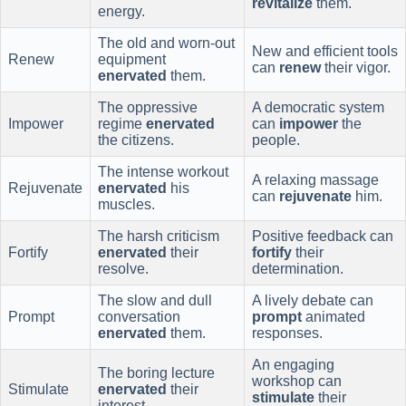
revitalize
them.
energy.
The old and worn-out
New and efficient tools
Renew
equipment
can
renew
their vigor.
enervated
them.
The oppressive
A democratic system
Impower
regime
enervated
can
impower
the
the citizens.
people.
The intense workout
A relaxing massage
Rejuvenate
enervated
his
can
rejuvenate
him.
muscles.
The harsh criticism
Positive feedback can
Fortify
enervated
their
fortify
their
resolve.
determination.
The slow and dull
A lively debate can
Prompt
conversation
prompt
animated
enervated
them.
responses.
An engaging
The boring lecture
workshop can
Stimulate
enervated
their
stimulate
their
interest.