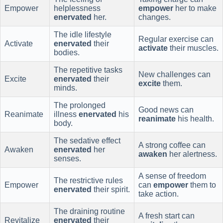
Empower
helplessness
empower
her to make
enervated
her.
changes.
The idle lifestyle
Regular exercise can
Activate
enervated
their
activate
their muscles.
bodies.
The repetitive tasks
New challenges can
Excite
enervated
their
excite
them.
minds.
The prolonged
Good news can
Reanimate
illness
enervated
his
reanimate
his health.
body.
The sedative effect
A strong coffee can
Awaken
enervated
her
awaken
her alertness.
senses.
A sense of freedom
The restrictive rules
Empower
can
empower
them to
enervated
their spirit.
take action.
The draining routine
A fresh start can
Revitalize
enervated
their