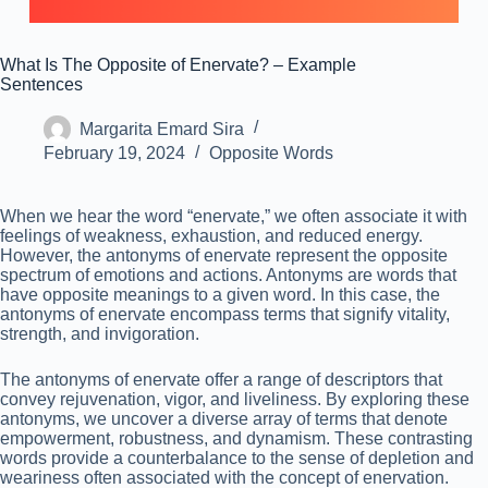
What Is The Opposite of Enervate? – Example
Sentences
Margarita Emard Sira
February 19, 2024
Opposite Words
When we hear the word “enervate,” we often associate it with
feelings of weakness, exhaustion, and reduced energy.
However, the antonyms of enervate represent the opposite
spectrum of emotions and actions. Antonyms are words that
have opposite meanings to a given word. In this case, the
antonyms of enervate encompass terms that signify vitality,
strength, and invigoration.
The antonyms of enervate offer a range of descriptors that
convey rejuvenation, vigor, and liveliness. By exploring these
antonyms, we uncover a diverse array of terms that denote
empowerment, robustness, and dynamism. These contrasting
words provide a counterbalance to the sense of depletion and
weariness often associated with the concept of enervation.