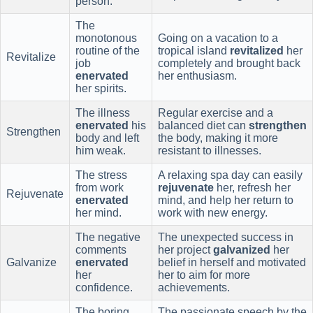
person.
The
monotonous
Going on a vacation to a
routine of the
tropical island
revitalized
her
Revitalize
job
completely and brought back
enervated
her enthusiasm.
her spirits.
The illness
Regular exercise and a
enervated
his
balanced diet can
strengthen
Strengthen
body and left
the body, making it more
him weak.
resistant to illnesses.
The stress
A relaxing spa day can easily
from work
rejuvenate
her, refresh her
Rejuvenate
enervated
mind, and help her return to
her mind.
work with new energy.
The negative
The unexpected success in
comments
her project
galvanized
her
Galvanize
enervated
belief in herself and motivated
her
her to aim for more
confidence.
achievements.
The boring
The passionate speech by the