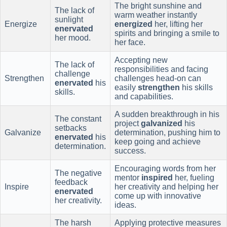
The bright sunshine and
The lack of
warm weather instantly
sunlight
Energize
energized
her, lifting her
enervated
spirits and bringing a smile to
her mood.
her face.
Accepting new
The lack of
responsibilities and facing
challenge
Strengthen
challenges head-on can
enervated
his
easily
strengthen
his skills
skills.
and capabilities.
A sudden breakthrough in his
The constant
project
galvanized
his
setbacks
Galvanize
determination, pushing him to
enervated
his
keep going and achieve
determination.
success.
Encouraging words from her
The negative
mentor
inspired
her, fueling
feedback
Inspire
her creativity and helping her
enervated
come up with innovative
her creativity.
ideas.
The harsh
Applying protective measures