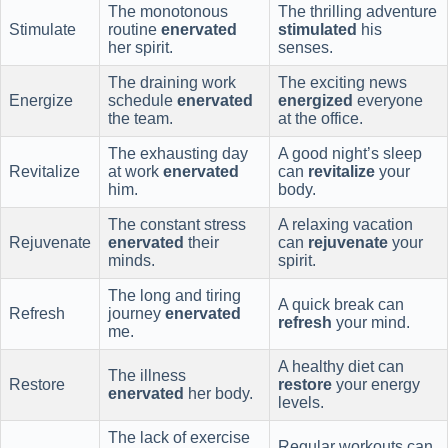
The monotonous
The thrilling adventure
Stimulate
routine
enervated
stimulated
his
her spirit.
senses.
The draining work
The exciting news
Energize
schedule
enervated
energized
everyone
the team.
at the office.
The exhausting day
A good night’s sleep
Revitalize
at work
enervated
can
revitalize
your
him.
body.
The constant stress
A relaxing vacation
Rejuvenate
enervated
their
can
rejuvenate
your
minds.
spirit.
The long and tiring
A quick break can
Refresh
journey
enervated
refresh
your mind.
me.
A healthy diet can
The illness
Restore
restore
your energy
enervated
her body.
levels.
The lack of exercise
Regular workouts can