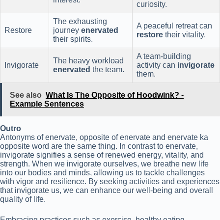
curiosity.
The exhausting
A peaceful retreat can
Restore
journey
enervated
restore
their vitality.
their spirits.
A team-building
The heavy workload
Invigorate
activity can
invigorate
enervated
the team.
them.
See also
What Is The Opposite of Hoodwink? -
Example Sentences
Outro
Antonyms of enervate, opposite of enervate and enervate ka
opposite word are the same thing. In contrast to enervate,
invigorate signifies a sense of renewed energy, vitality, and
strength. When we invigorate ourselves, we breathe new life
into our bodies and minds, allowing us to tackle challenges
with vigor and resilience. By seeking activities and experiences
that invigorate us, we can enhance our well-being and overall
quality of life.
Embracing practices such as exercise, healthy eating,