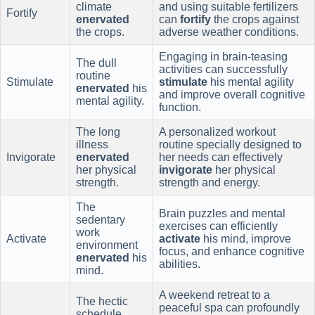
climate
and using suitable fertilizers
Fortify
enervated
can
fortify
the crops against
the crops.
adverse weather conditions.
Engaging in brain-teasing
The dull
activities can successfully
routine
Stimulate
stimulate
his mental agility
enervated
his
and improve overall cognitive
mental agility.
function.
The long
A personalized workout
illness
routine specially designed to
Invigorate
enervated
her needs can effectively
her physical
invigorate
her physical
strength.
strength and energy.
The
Brain puzzles and mental
sedentary
exercises can efficiently
work
Activate
activate
his mind, improve
environment
focus, and enhance cognitive
enervated
his
abilities.
mind.
A weekend retreat to a
The hectic
peaceful spa can profoundly
schedule