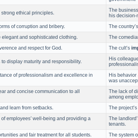
The business 
strong ethical principles.
his decision-
rms of corruption and bribery.
The country’
e elegant and sophisticated clothing.
The comedian
erence and respect for God.
The cult’s
im
His colleague
o display maturity and responsibility.
professionali
tance of professionalism and excellence in
His behavior 
was unaccept
lear and concise communication to all
The lack of 
among emplo
s and learn from setbacks.
The project’
 of employees’ well-being and providing a
The landlord
tenants.
unities and fair treatment for all students.
The system 