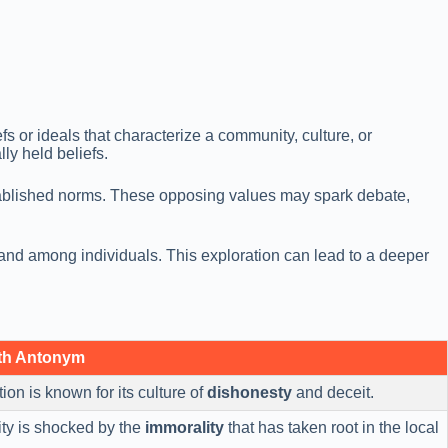
s or ideals that characterize a community, culture, or
lly held beliefs.
established norms. These opposing values may spark debate,
 and among individuals. This exploration can lead to a deeper
th Antonym
ion is known for its culture of
dishonesty
and deceit.
y is shocked by the
immorality
that has taken root in the local