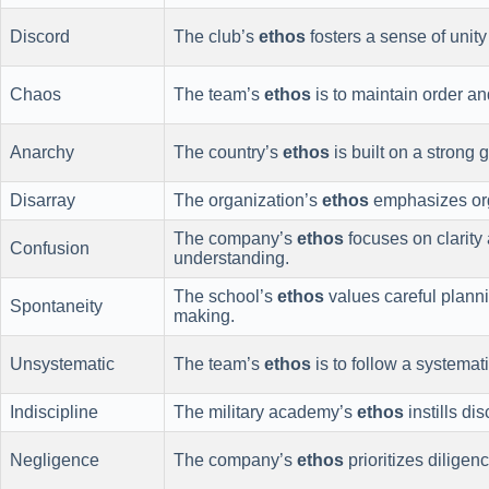
Discord
The club’s
ethos
fosters a sense of uni
Chaos
The team’s
ethos
is to maintain order an
Anarchy
The country’s
ethos
is built on a strong
Disarray
The organization’s
ethos
emphasizes orga
The company’s
ethos
focuses on clarity 
Confusion
understanding.
The school’s
ethos
values careful planni
Spontaneity
making.
Unsystematic
The team’s
ethos
is to follow a systemat
Indiscipline
The military academy’s
ethos
instills di
Negligence
The company’s
ethos
prioritizes diligenc