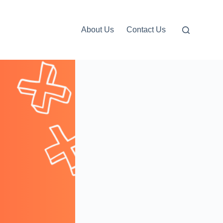
About Us
Contact Us