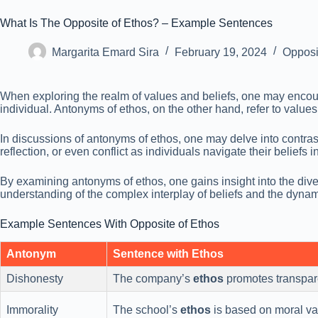
What Is The Opposite of Ethos? – Example Sentences
Margarita Emard Sira
February 19, 2024
Opposi
When exploring the realm of values and beliefs, one may encount
individual. Antonyms of ethos, on the other hand, refer to values o
In discussions of antonyms of ethos, one may delve into contra
reflection, or even conflict as individuals navigate their beliefs i
By examining antonyms of ethos, one gains insight into the dive
understanding of the complex interplay of beliefs and the dynami
Example Sentences With Opposite of Ethos
Antonym
Sentence with Ethos
Dishonesty
The company’s
ethos
promotes transpare
Immorality
The school’s
ethos
is based on moral val