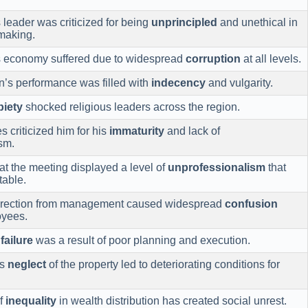
leader was criticized for being
unprincipled
and unethical in
making.
s economy suffered due to widespread
corruption
at all levels.
’s performance was filled with
indecency
and vulgarity.
piety
shocked religious leaders across the region.
s criticized him for his
immaturity
and lack of
sm.
at the meeting displayed a level of
unprofessionalism
that
able.
direction from management caused widespread
confusion
yees.
s
failure
was a result of poor planning and execution.
’s
neglect
of the property led to deteriorating conditions for
of
inequality
in wealth distribution has created social unrest.