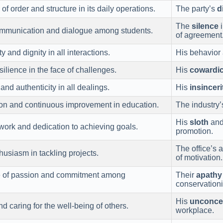
f order and structure in its daily operations.
The party’s
d
The
silence
i
munication and dialogue among students.
of agreement
y and dignity in all interactions.
His behavior 
ilience in the face of challenges.
His
cowardi
nd authenticity in all dealings.
His
insinceri
on and continuous improvement in education.
The industry
His
sloth
and 
ork and dedication to achieving goals.
promotion.
The office’s
usiasm in tackling projects.
of motivation.
e of passion and commitment among
Their
apathy
conservationi
His
unconce
caring for the well-being of others.
workplace.