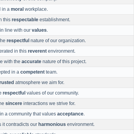
d in a
moral
workplace.
n this
respectable
establishment.
in line with our
values
.
the
respectful
nature of our organization.
lerated in this
reverent
environment.
ne with the
accurate
nature of this project.
epted in a
competent
team.
trusted
atmosphere we aim for.
he
respectful
values of our community.
the
sincere
interactions we strive for.
in a community that values
acceptance
.
 it contradicts our
harmonious
environment.