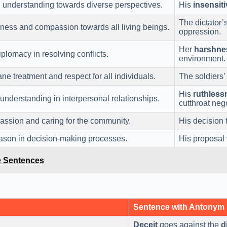
d understanding towards diverse perspectives.
His
insensiti
The dictator’
ness and compassion towards all living beings.
oppression.
Her
harshne
plomacy in resolving conflicts.
environment.
 treatment and respect for all individuals.
The soldiers’
His
ruthless
nderstanding in interpersonal relationships.
cutthroat nego
sion and caring for the community.
His decision 
reason in decision-making processes.
His proposal
le Sentences
Sentence with Antonym
Deceit
goes against the
d