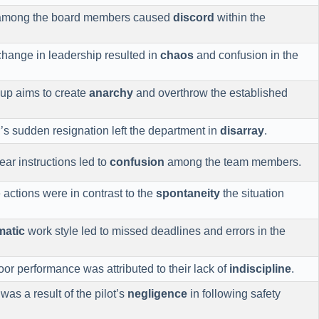
 among the board members caused
discord
within the
hange in leadership resulted in
chaos
and confusion in the
oup aims to create
anarchy
and overthrow the established
s sudden resignation left the department in
disarray
.
ear instructions led to
confusion
among the team members.
 actions were in contrast to the
spontaneity
the situation
matic
work style led to missed deadlines and errors in the
or performance was attributed to their lack of
indiscipline
.
was a result of the pilot’s
negligence
in following safety