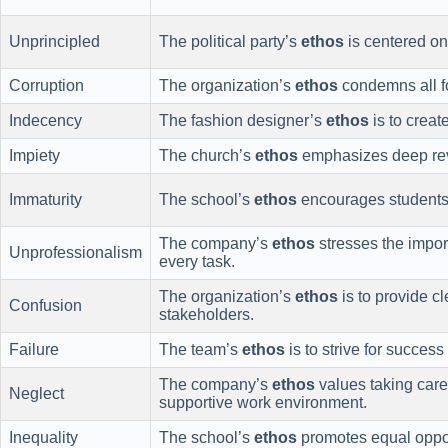
Unprincipled
The political party’s
ethos
is centered on 
Corruption
The organization’s
ethos
condemns all fo
Indecency
The fashion designer’s
ethos
is to creat
Impiety
The church’s
ethos
emphasizes deep rev
Immaturity
The school’s
ethos
encourages students t
The company’s
ethos
stresses the impor
Unprofessionalism
every task.
The organization’s
ethos
is to provide c
Confusion
stakeholders.
Failure
The team’s
ethos
is to strive for succes
The company’s
ethos
values taking care
Neglect
supportive work environment.
Inequality
The school’s
ethos
promotes equal opport