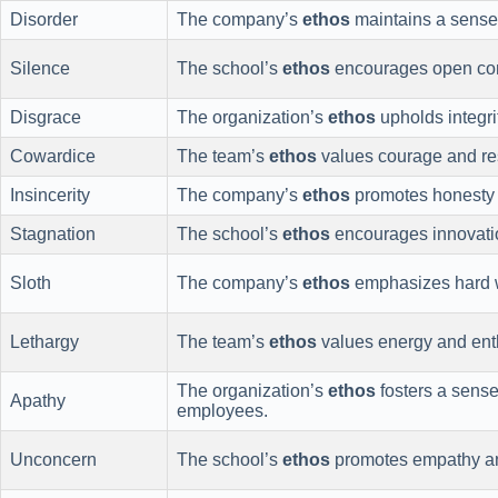
Disorder
The company’s
ethos
maintains a sense o
Silence
The school’s
ethos
encourages open com
Disgrace
The organization’s
ethos
upholds integrit
Cowardice
The team’s
ethos
values courage and res
Insincerity
The company’s
ethos
promotes honesty a
Stagnation
The school’s
ethos
encourages innovati
Sloth
The company’s
ethos
emphasizes hard w
Lethargy
The team’s
ethos
values energy and enth
The organization’s
ethos
fosters a sens
Apathy
employees.
Unconcern
The school’s
ethos
promotes empathy and 