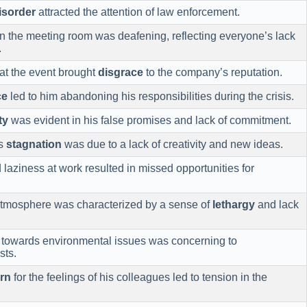
isorder
attracted the attention of law enforcement.
n the meeting room was deafening, reflecting everyone’s lack
.
at the event brought
disgrace
to the company’s reputation.
ce
led to him abandoning his responsibilities during the crisis.
ty
was evident in his false promises and lack of commitment.
’s
stagnation
was due to a lack of creativity and new ideas.
laziness at work resulted in missed opportunities for
 atmosphere was characterized by a sense of
lethargy
and lack
towards environmental issues was concerning to
sts.
rn
for the feelings of his colleagues led to tension in the