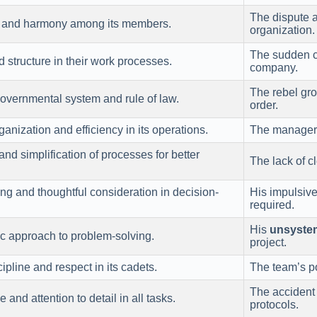
The dispute
ty and harmony among its members.
organization.
The sudden c
d structure in their work processes.
company.
The rebel gr
 governmental system and rule of law.
order.
nization and efficiency in its operations.
The manager’
and simplification of processes for better
The lack of cl
ng and thoughtful consideration in decision-
His impulsive
required.
His
unsyste
ic approach to problem-solving.
project.
scipline and respect in its cadets.
The team’s po
The accident 
e and attention to detail in all tasks.
protocols.