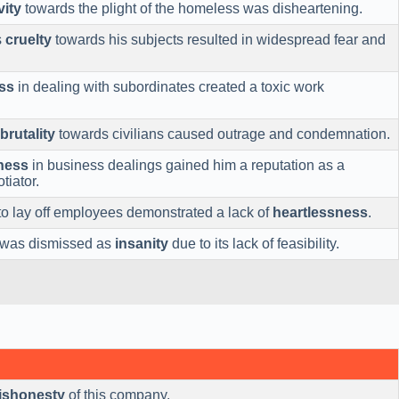
vity
towards the plight of the homeless was disheartening.
s
cruelty
towards his subjects resulted in widespread fear and
ss
in dealing with subordinates created a toxic work
brutality
towards civilians caused outrage and condemnation.
ness
in business dealings gained him a reputation as a
tiator.
to lay off employees demonstrated a lack of
heartlessness
.
 was dismissed as
insanity
due to its lack of feasibility.
ishonesty
of this company.