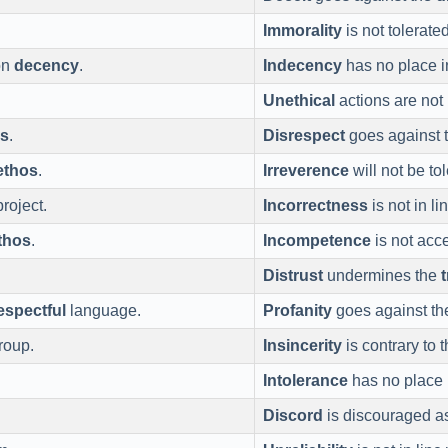
Immorality
is not tolerate
on
decency
.
Indecency
has no place i
Unethical
actions are not 
os
.
Disrespect
goes against 
ethos
.
Irreverence
will not be to
project.
Incorrectness
is not in li
thos
.
Incompetence
is not acc
Distrust
undermines the
espectful
language.
Profanity
goes against t
group.
Insincerity
is contrary to 
Intolerance
has no place 
Discord
is discouraged as