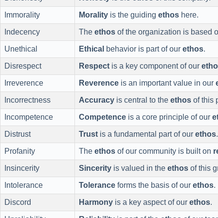
Immorality
Morality
is the guiding
ethos
here.
Indecency
The
ethos
of the organization is based 
Unethical
Ethical
behavior is part of our
ethos
.
Disrespect
Respect
is a key component of our
eth
Irreverence
Reverence
is an important value in our
Incorrectness
Accuracy
is central to the
ethos
of this 
Incompetence
Competence
is a core principle of our
e
Distrust
Trust
is a fundamental part of our
ethos
.
Profanity
The
ethos
of our community is built on
r
Insincerity
Sincerity
is valued in the
ethos
of this 
Intolerance
Tolerance
forms the basis of our
ethos
.
Discord
Harmony
is a key aspect of our
ethos
.