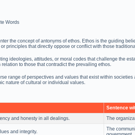
te Words
er the concept of antonyms of ethos. Ethos is the guiding belief
r principles that directly oppose or conflict with those traditiona
sting ideologies, attitudes, or moral codes that challenge the 
n relation to those that contradict the prevailing ethos.
rse range of perspectives and values that exist within societies
c nature of cultural or individual values.
Sentence wi
ncy and honesty in all dealings.
The organizat
The communit
ues and integrity.
government.