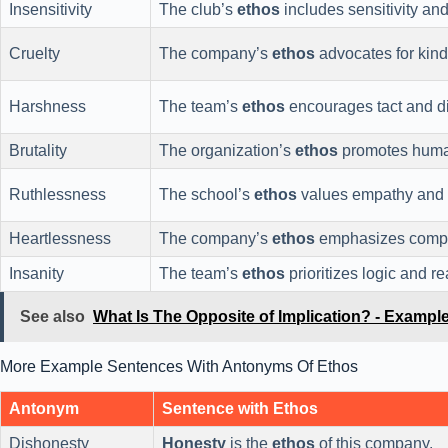
Insensitivity
The club’s
ethos
includes sensitivity an
Cruelty
The company’s
ethos
advocates for kind
Harshness
The team’s
ethos
encourages tact and di
Brutality
The organization’s
ethos
promotes humane
Ruthlessness
The school’s
ethos
values empathy and u
Heartlessness
The company’s
ethos
emphasizes compas
Insanity
The team’s
ethos
prioritizes logic and 
See also
What Is The Opposite of Implication? - Examp
More Example Sentences With Antonyms Of Ethos
Antonym
Sentence with Ethos
Dishonesty
Honesty
is the
ethos
of this company.