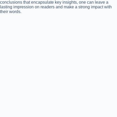
conclusions that encapsulate key insights, one can leave a
lasting impression on readers and make a strong impact with
their words.