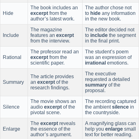
The book includes an
The author chose not
Hide
excerpt
from the
to
hide
any information
author’s latest work.
in the new book.
The magazine
The editor decided not
Include
features an
excerpt
to
include
the segment
from the interview.
in the final print.
The professor read an
The student’s poem
Rational
excerpt
from the
was an expression of
scientific paper.
irrational
emotions.
The executive
The article provides
requested a detailed
Summary
an
excerpt
of the
summary
of the
research findings.
proposal.
The movie shows an
The recording captured
Silence
audio
excerpt
of the
the ambient
silence
in
pivotal scene.
the countryside.
The
excerpt
reveals
A magnifying glass can
Enlarge
the essence of the
help you
enlarge
small
author’s argument.
text for better reading.