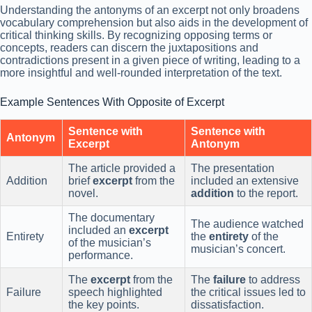
Understanding the antonyms of an excerpt not only broadens
vocabulary comprehension but also aids in the development of
critical thinking skills. By recognizing opposing terms or
concepts, readers can discern the juxtapositions and
contradictions present in a given piece of writing, leading to a
more insightful and well-rounded interpretation of the text.
Example Sentences With Opposite of Excerpt
Sentence with
Sentence with
Antonym
Excerpt
Antonym
The article provided a
The presentation
Addition
brief
excerpt
from the
included an extensive
novel.
addition
to the report.
The documentary
The audience watched
included an
excerpt
Entirety
the
entirety
of the
of the musician’s
musician’s concert.
performance.
The
excerpt
from the
The
failure
to address
Failure
speech highlighted
the critical issues led to
the key points.
dissatisfaction.