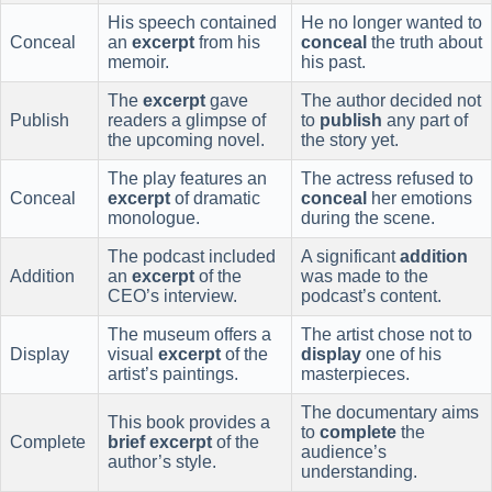
His speech contained
He no longer wanted to
Conceal
an
excerpt
from his
conceal
the truth about
memoir.
his past.
The
excerpt
gave
The author decided not
Publish
readers a glimpse of
to
publish
any part of
the upcoming novel.
the story yet.
The play features an
The actress refused to
Conceal
excerpt
of dramatic
conceal
her emotions
monologue.
during the scene.
The podcast included
A significant
addition
Addition
an
excerpt
of the
was made to the
CEO’s interview.
podcast’s content.
The museum offers a
The artist chose not to
Display
visual
excerpt
of the
display
one of his
artist’s paintings.
masterpieces.
The documentary aims
This book provides a
to
complete
the
Complete
brief excerpt
of the
audience’s
author’s style.
understanding.