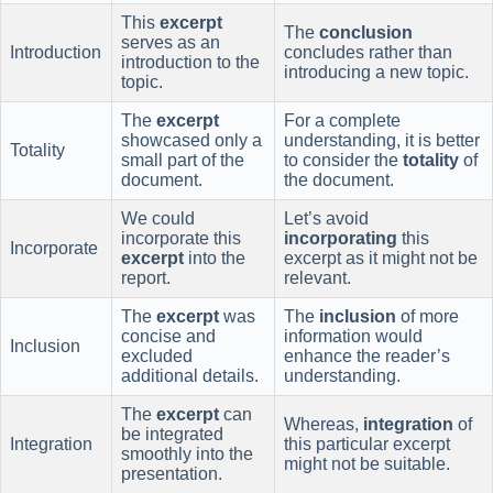
This
excerpt
The
conclusion
serves as an
Introduction
concludes rather than
introduction to the
introducing a new topic.
topic.
The
excerpt
For a complete
showcased only a
understanding, it is better
Totality
small part of the
to consider the
totality
of
document.
the document.
We could
Let’s avoid
incorporate this
incorporating
this
Incorporate
excerpt
into the
excerpt as it might not be
report.
relevant.
The
excerpt
was
The
inclusion
of more
concise and
information would
Inclusion
excluded
enhance the reader’s
additional details.
understanding.
The
excerpt
can
Whereas,
integration
of
be integrated
Integration
this particular excerpt
smoothly into the
might not be suitable.
presentation.