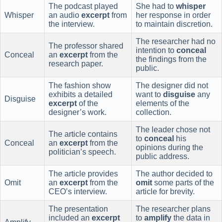
The podcast played
She had to
whisper
Whisper
an audio
excerpt
from
her response in order
the interview.
to maintain discretion.
The researcher had no
The professor shared
intention to
conceal
Conceal
an
excerpt
from the
the findings from the
research paper.
public.
The fashion show
The designer did not
exhibits a detailed
want to
disguise
any
Disguise
excerpt
of the
elements of the
designer’s work.
collection.
The leader chose not
The article contains
to
conceal
his
Conceal
an
excerpt
from the
opinions during the
politician’s speech.
public address.
The article provides
The author decided to
Omit
an
excerpt
from the
omit
some parts of the
CEO’s interview.
article for brevity.
The presentation
The researcher plans
included an
excerpt
to
amplify
the data in