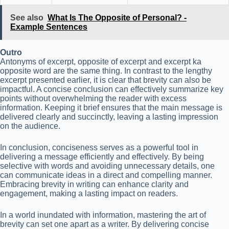
See also
What Is The Opposite of Personal? -
Example Sentences
Outro
Antonyms of excerpt, opposite of excerpt and excerpt ka
opposite word are the same thing. In contrast to the lengthy
excerpt presented earlier, it is clear that brevity can also be
impactful. A concise conclusion can effectively summarize key
points without overwhelming the reader with excess
information. Keeping it brief ensures that the main message is
delivered clearly and succinctly, leaving a lasting impression
on the audience.
In conclusion, conciseness serves as a powerful tool in
delivering a message efficiently and effectively. By being
selective with words and avoiding unnecessary details, one
can communicate ideas in a direct and compelling manner.
Embracing brevity in writing can enhance clarity and
engagement, making a lasting impact on readers.
In a world inundated with information, mastering the art of
brevity can set one apart as a writer. By delivering concise