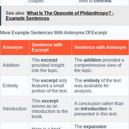
chapter.
tried to
conceal
.
See also
What Is The Opposite of Philanthropy? -
Example Sentences
More Example Sentences With Antonyms Of Excerpt
Sentence with
Antonym
Sentence with Antonym
Excerpt
The
excerpt
The
addition
provided a
Addition
provided insight
comprehensive view of
into the topic.
the topic.
The
excerpt
only
The
entirety
of the text
Entirety
featured a small
was available for
portion of the text.
analysis.
This
excerpt
A conclusion rather than
serves as an
Introduction
an
introduction
is
introduction to the
presented in this text.
book.
The
expansion