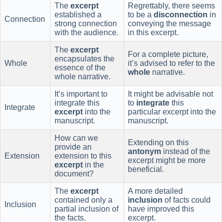
The
excerpt
Regrettably, there seems
established a
to be a
disconnection
in
Connection
strong connection
conveying the message
with the audience.
in this excerpt.
The
excerpt
For a complete picture,
encapsulates the
Whole
it’s advised to refer to the
essence of the
whole
narrative.
whole narrative.
It’s important to
It might be advisable not
integrate this
to
integrate
this
Integrate
excerpt
into the
particular excerpt into the
manuscript.
manuscript.
How can we
Extending on this
provide an
antonym
instead of the
Extension
extension to this
excerpt might be more
excerpt
in the
beneficial.
document?
The
excerpt
A more detailed
contained only a
inclusion
of facts could
Inclusion
partial inclusion of
have improved this
the facts.
excerpt.