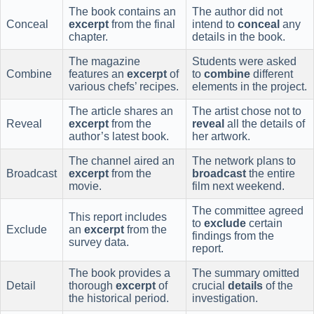
The book contains an
The author did not
Conceal
excerpt
from the final
intend to
conceal
any
chapter.
details in the book.
The magazine
Students were asked
Combine
features an
excerpt
of
to
combine
different
various chefs’ recipes.
elements in the project.
The article shares an
The artist chose not to
Reveal
excerpt
from the
reveal
all the details of
author’s latest book.
her artwork.
The channel aired an
The network plans to
Broadcast
excerpt
from the
broadcast
the entire
movie.
film next weekend.
The committee agreed
This report includes
to
exclude
certain
Exclude
an
excerpt
from the
findings from the
survey data.
report.
The book provides a
The summary omitted
Detail
thorough
excerpt
of
crucial
details
of the
the historical period.
investigation.