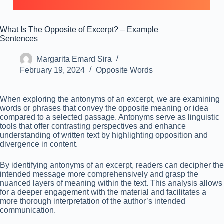
What Is The Opposite of Excerpt? – Example
Sentences
Margarita Emard Sira
February 19, 2024
Opposite Words
When exploring the antonyms of an excerpt, we are examining
words or phrases that convey the opposite meaning or idea
compared to a selected passage. Antonyms serve as linguistic
tools that offer contrasting perspectives and enhance
understanding of written text by highlighting opposition and
divergence in content.
By identifying antonyms of an excerpt, readers can decipher the
intended message more comprehensively and grasp the
nuanced layers of meaning within the text. This analysis allows
for a deeper engagement with the material and facilitates a
more thorough interpretation of the author’s intended
communication.