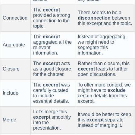
The
excerpt
There seems to be a
provided a strong
Connection
disconnection
between
connection to the
this excerpt and the topic.
topic.
The
excerpt
Instead of aggregating,
aggregated all the
we might need to
Aggregate
relevant
segregate this
information.
information.
The
excerpt
acts
Rather than closure, this
Closure
as a good closure
excerpt
leads to further
for the chapter.
open discussions.
The
excerpt
was
To offer more context, we
carefully curated
might have to
exclude
Include
to include
certain details from this
essential details.
excerpt.
Let’s merge this
It would be better to keep
excerpt
smoothly
Merge
this
excerpt
separate
into the
instead of merging it.
presentation.