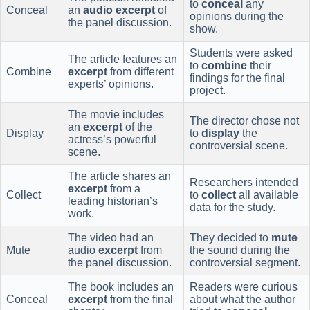
to
conceal
any
Conceal
an
audio excerpt
of
opinions during the
the panel discussion.
show.
Students were asked
The article features an
to
combine
their
Combine
excerpt
from different
findings for the final
experts’ opinions.
project.
The movie includes
The director chose not
an
excerpt
of the
Display
to
display
the
actress’s powerful
controversial scene.
scene.
The article shares an
Researchers intended
excerpt
from a
Collect
to
collect
all available
leading historian’s
data for the study.
work.
The video had an
They decided to
mute
Mute
audio
excerpt
from
the sound during the
the panel discussion.
controversial segment.
The book includes an
Readers were curious
Conceal
excerpt
from the final
about what the author