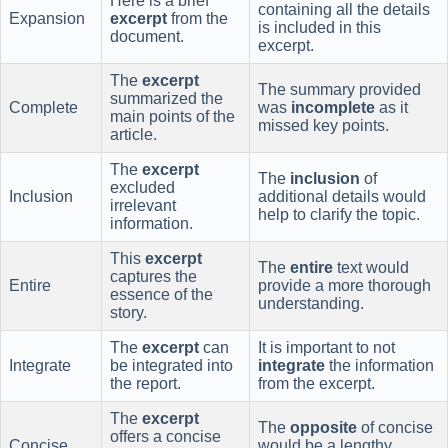
Here is a brief
containing all the details
Expansion
excerpt
from the
is included in this
document.
excerpt.
The
excerpt
The summary provided
summarized the
Complete
was
incomplete
as it
main points of the
missed key points.
article.
The
excerpt
The
inclusion
of
excluded
Inclusion
additional details would
irrelevant
help to clarify the topic.
information.
This
excerpt
The
entire
text would
captures the
Entire
provide a more thorough
essence of the
understanding.
story.
The
excerpt
can
It is important to not
Integrate
be integrated into
integrate
the information
the report.
from the excerpt.
The
excerpt
The
opposite
of concise
offers a concise
Concise
would be a lengthy