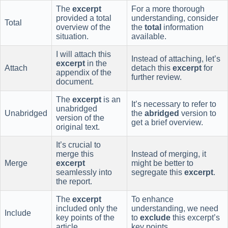
The
excerpt
For a more thorough
provided a total
understanding, consider
Total
overview of the
the
total
information
situation.
available.
I will attach this
Instead of attaching, let’s
excerpt
in the
Attach
detach this
excerpt
for
appendix of the
further review.
document.
The
excerpt
is an
It’s necessary to refer to
unabridged
Unabridged
the
abridged
version to
version of the
get a brief overview.
original text.
It’s crucial to
merge this
Instead of merging, it
Merge
excerpt
might be better to
seamlessly into
segregate this
excerpt
.
the report.
The
excerpt
To enhance
included only the
understanding, we need
Include
key points of the
to
exclude
this excerpt’s
article.
key points.