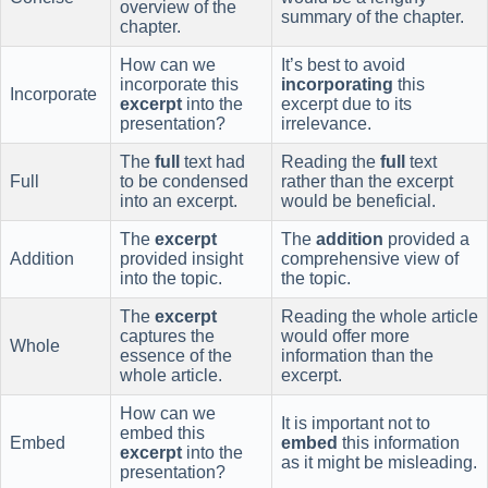
overview of the
summary of the chapter.
chapter.
How can we
It’s best to avoid
incorporate this
incorporating
this
Incorporate
excerpt
into the
excerpt due to its
presentation?
irrelevance.
The
full
text had
Reading the
full
text
Full
to be condensed
rather than the excerpt
into an excerpt.
would be beneficial.
The
excerpt
The
addition
provided a
Addition
provided insight
comprehensive view of
into the topic.
the topic.
The
excerpt
Reading the whole article
captures the
would offer more
Whole
essence of the
information than the
whole article.
excerpt.
How can we
It is important not to
embed this
Embed
embed
this information
excerpt
into the
as it might be misleading.
presentation?