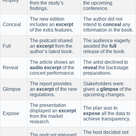
Amplify
from the study’s
the upcoming
findings.
conference.
The new edition
The author did not
Conceal
includes an
excerpt
intend to
conceal
any
of the extra features.
information in the book.
The podcast shared
The audience eagerly
Full
an
excerpt
from the
awaited the
full
author’s latest book.
release of the book.
The article shows an
The artist declined to
Reveal
audio excerpt
of the
reveal
the backstage
concert performance.
preparations.
The report provides
Stakeholders were
Glimpse
an
excerpt
of the new
given a
glimpse
of the
regulations.
upcoming changes.
The presentation
The plan was to
displayed an
excerpt
Expose
expose
all the data to
from the market
achieve transparency.
research.
The host decided not
The podcast released