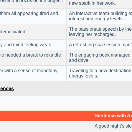
power and focus on the project.
new spark in her work.
them all appearing tired and
An interactive team-building 
interest and energy levels.
The passionate speech by th
 demotivated.
leaving her recharged.
dy and mind feeling weak.
A refreshing spa session man
he needed a break to rekindle
The engaging book managed 
and drive.
er with a sense of monotony
Traveling to a new destinati
energy levels.
tences
Sentence with 
A good night’s sl