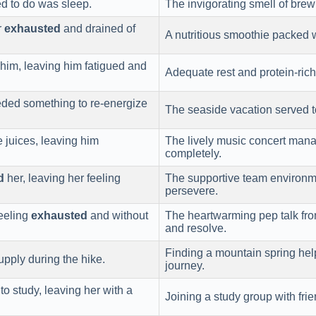
d to do was sleep.
The invigorating smell of brew
r
exhausted
and drained of
A nutritious smoothie packed 
him, leaving him fatigued and
Adequate rest and protein-ric
ded something to re-energize
The seaside vacation served 
e juices, leaving him
The lively music concert man
completely.
d
her, leaving her feeling
The supportive team environm
persevere.
feeling
exhausted
and without
The heartwarming pep talk fr
and resolve.
Finding a mountain spring h
pply during the hike.
journey.
to study, leaving her with a
Joining a study group with fr