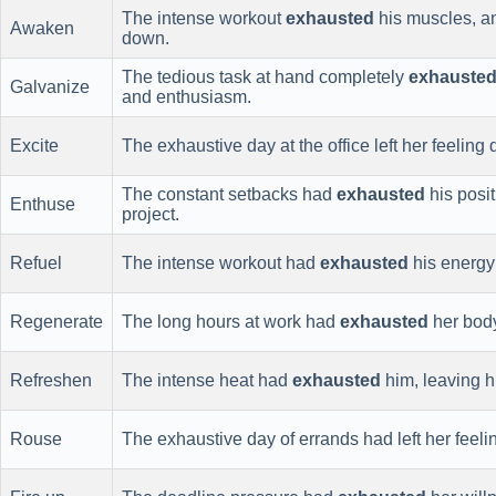
The intense workout
exhausted
his muscles, an
Awaken
down.
The tedious task at hand completely
exhauste
Galvanize
and enthusiasm.
Excite
The exhaustive day at the office left her feeling
The constant setbacks had
exhausted
his posit
Enthuse
project.
Refuel
The intense workout had
exhausted
his energy
Regenerate
The long hours at work had
exhausted
her bod
Refreshen
The intense heat had
exhausted
him, leaving 
Rouse
The exhaustive day of errands had left her feel