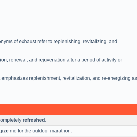
yms of exhaust refer to replenishing, revitalizing, and
on, renewal, and rejuvenation after a period of activity or
 emphasizes replenishment, revitalization, and re-energizing as
t completely
refreshed
.
gize
me for the outdoor marathon.