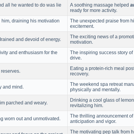
d all he wanted to do was lie
A soothing massage helped
a
ready for more activity.
d
him, draining his motivation
The unexpected praise from 
excitement.
The exciting news of a promo
 drained and devoid of energy.
motivation.
ivity and enthusiasm for the
The inspiring success story o
drive.
Eating a protein-rich meal po
 reserves.
recovery.
The weekend spa retreat man
y and mind.
physically and mentally.
Drinking a cool glass of lem
him parched and weary.
revitalizing him.
The thrilling announcement of
ing worn out and unmotivated.
anticipation and vigor.
The motivating pep talk from