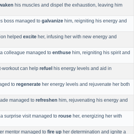
waken
his muscles and dispel the exhaustion, leaving him
his boss managed to
galvanize
him, reigniting his energy and
tion helped
excite
her, infusing her with new energy and
f a colleague managed to
enthuse
him, reigniting his spirit and
st-workout can help
refuel
his energy levels and aid in
aged to
regenerate
her energy levels and rejuvenate her both
onade managed to
refreshen
him, rejuvenating his energy and
 a surprise visit managed to
rouse
her, energizing her with
 her mentor managed to
fire up
her determination and ignite a