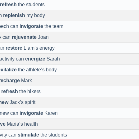
refresh
the students
an
replenish
my body
peech can
invigorate
the team
ay can
rejuvenate
Joan
can
restore
Liam’s energy
activity can
energize
Sarah
evitalize
the athlete’s body
recharge
Mark
n
refresh
the hikers
new
Jack’s spirit
 new can
invigorate
Karen
ive
Maria’s health
ivity can
stimulate
the students