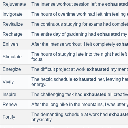
Rejuvenate
The intense workout session left me
exhausted
Invigorate
The hours of overtime work had left him feeling
Revitalize
The continuous studying for exams had comple
Recharge
The entire day of gardening had
exhausted
my 
Enliven
After the intense workout, I felt completely
exha
The hours of studying late into the night had lef
Stimulate
focus.
Energize
The difficult project at work
exhausted
my menta
The hectic schedule
exhausted
her, leaving he
Vivify
energy.
Inspire
The challenging task had
exhausted
all creati
Renew
After the long hike in the mountains, I was utter
The demanding schedule at work had
exhaust
Fortify
physically.