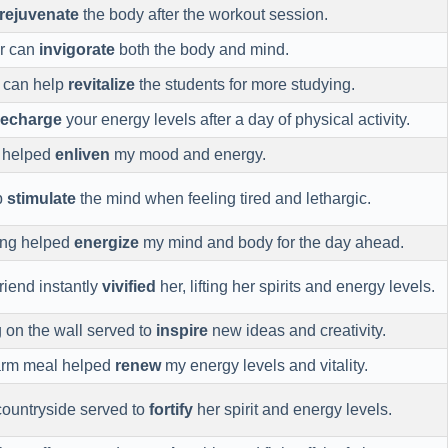
rejuvenate
the body after the workout session.
ir can
invigorate
both the body and mind.
k can help
revitalize
the students for more studying.
recharge
your energy levels after a day of physical activity.
y helped
enliven
my mood and energy.
p
stimulate
the mind when feeling tired and lethargic.
ing helped
energize
my mind and body for the day ahead.
friend instantly
vivified
her, lifting her spirits and energy levels.
 on the wall served to
inspire
new ideas and creativity.
arm meal helped
renew
my energy levels and vitality.
ountryside served to
fortify
her spirit and energy levels.