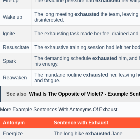
Fire up
The deadline pressure had
exhausted
her will
The long meeting
exhausted
the team, leaving 
Wake up
disinterested.
Ignite
The exhausting task made her feel drained and
Resuscitate
The exhaustive training session had left her bo
The demanding schedule
exhausted
him, and 
Spark
his energy.
The mundane routine
exhausted
her, leaving h
Reawaken
and fatigue.
See also
What Is The Opposite of Violet? - Example Sen
More Example Sentences With Antonyms Of Exhaust
Antonym
Sentence with Exhaust
Energize
The long hike
exhausted
Jane