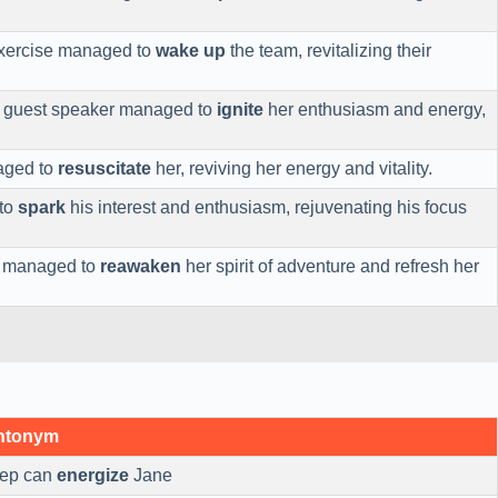
exercise managed to
wake up
the team, revitalizing their
e guest speaker managed to
ignite
her enthusiasm and energy,
aged to
resuscitate
her, reviving her energy and vitality.
to
spark
his interest and enthusiasm, rejuvenating his focus
on managed to
reawaken
her spirit of adventure and refresh her
Antonym
eep can
energize
Jane