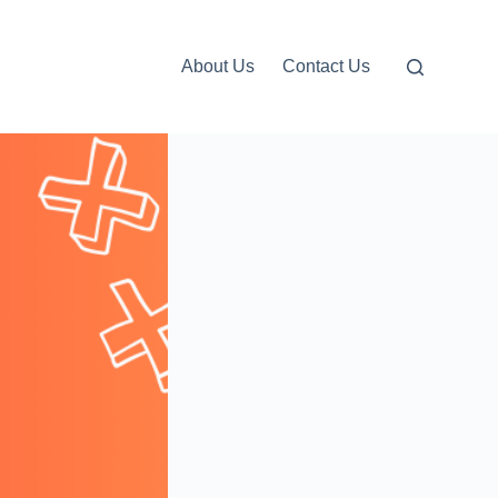
About Us
Contact Us