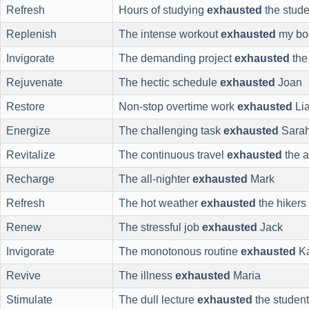
Refresh
Hours of studying
exhausted
the stude
Replenish
The intense workout
exhausted
my bo
Invigorate
The demanding project
exhausted
the
Rejuvenate
The hectic schedule
exhausted
Joan
Restore
Non-stop overtime work
exhausted
Li
Energize
The challenging task
exhausted
Sara
Revitalize
The continuous travel
exhausted
the a
Recharge
The all-nighter
exhausted
Mark
Refresh
The hot weather
exhausted
the hikers
Renew
The stressful job
exhausted
Jack
Invigorate
The monotonous routine
exhausted
Ka
Revive
The illness
exhausted
Maria
Stimulate
The dull lecture
exhausted
the studen