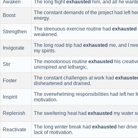
Awaken
The long flight
exhausted
him, and all he wante
The constant demands of the project had left he
Boost
energy.
The strenuous exercise routine had
exhausted
Strengthen
weakened.
The long road trip had
exhausted
me, and I nee
Invigorate
my spirits.
The monotonous routine
exhausted
his creativ
Stir
uninspired and lethargic.
The constant challenges at work had
exhauste
Foster
disheartened and drained.
The overwhelming responsibilities had left her 
Inspirit
motivation.
Replenish
The sweltering heat had
exhausted
my water su
The long winter break had
exhausted
her drive 
Reactivate
lack of motivation.