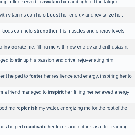
ing coffee served to
awaken
him and fight off the fatigue.
with vitamins can help
boost
her energy and revitalize her.
h foods can help
strengthen
his muscles and energy levels.
to
invigorate
me, filling me with new energy and enthusiasm.
aged to
stir
up his passion and drive, rejuvenating him
ent helped to
foster
her resilience and energy, inspiring her to
om a friend managed to
inspirit
her, filling her renewed energy
elped me
replenish
my water, energizing me for the rest of the
iends helped
reactivate
her focus and enthusiasm for learning.