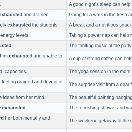
.
A good night’s sleep can help
exhausted
and drained.
Going for a walk in the fresh a
tely
exhausted
the students.
A break and a nutritious snac
energy levels.
Taking a power nap can help
usted
.
The thrilling music at the part
t him
exhausted
and unable to
A cup of strong coffee can hel
l capacities.
The yoga session in the morn
r feeling drained and devoid of
The surprise visit from a dear 
ve ideas from her mind.
The beautiful painting hanging
ly
exhausted
.
The refreshing shower and w
ed
her both mentally and
The weekend getaway to the c