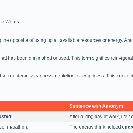
te Words
he opposite of using up all available resources or energy. Anton
what has been diminished or used. This term signifies reinvigorati
at counteract weariness, depletion, or emptiness. This concept
Sentence with Antonym
usted
.
After a long day of work, I fel
oor marathon.
The energy drink helped
ener