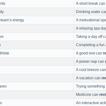
nts
A short break can
dy
Drinking water c
 team’s energy
A motivational s
A relaxing spa d
am
Taking a day off 
h
Completing a fun 
thlete
A good rest can
r
A power nap can
A cool breeze ca
A vacation can
re
ren
Trying something
Medicine can
rev
ts
An interactive act