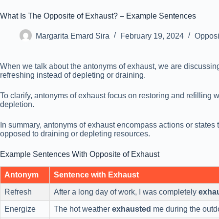
What Is The Opposite of Exhaust? – Example Sentences
Margarita Emard Sira
February 19, 2024
Opposi
When we talk about the antonyms of exhaust, we are discussing t
refreshing instead of depleting or draining.
To clarify, antonyms of exhaust focus on restoring and refilling 
depletion.
In summary, antonyms of exhaust encompass actions or states th
opposed to draining or depleting resources.
Example Sentences With Opposite of Exhaust
Antonym
Sentence with Exhaust
Refresh
After a long day of work, I was completely
exha
Energize
The hot weather
exhausted
me during the outd