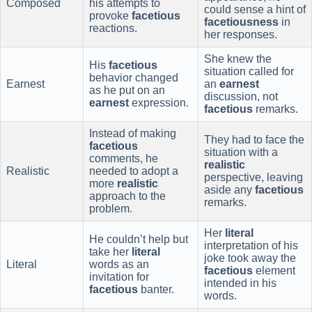
Composed
his attempts to
could sense a hint of
provoke
facetious
facetiousness
in
reactions.
her responses.
She knew the
His
facetious
situation called for
behavior changed
Earnest
an
earnest
as he put on an
discussion, not
earnest
expression.
facetious
remarks.
Instead of making
They had to face the
facetious
situation with a
comments, he
realistic
Realistic
needed to adopt a
perspective, leaving
more
realistic
aside any
facetious
approach to the
remarks.
problem.
Her
literal
He couldn’t help but
interpretation of his
take her
literal
joke took away the
Literal
words as an
facetious
element
invitation for
intended in his
facetious
banter.
words.