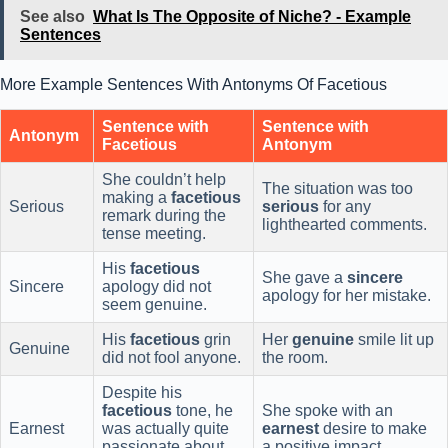
See also
What Is The Opposite of Niche? - Example
Sentences
More Example Sentences With Antonyms Of Facetious
Sentence with
Sentence with
Antonym
Facetious
Antonym
She couldn’t help
The situation was too
making a
facetious
Serious
serious
for any
remark during the
lighthearted comments.
tense meeting.
His
facetious
She gave a
sincere
Sincere
apology did not
apology for her mistake.
seem genuine.
His
facetious
grin
Her
genuine
smile lit up
Genuine
did not fool anyone.
the room.
Despite his
facetious
tone, he
She spoke with an
Earnest
was actually quite
earnest
desire to make
passionate about
a positive impact.