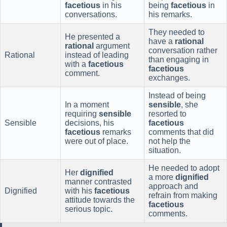
facetious
in his
being
facetious
in
conversations.
his remarks.
They needed to
He presented a
have a
rational
rational
argument
conversation rather
Rational
instead of leading
than engaging in
with a
facetious
facetious
comment.
exchanges.
Instead of being
In a moment
sensible
, she
requiring
sensible
resorted to
Sensible
decisions, his
facetious
facetious
remarks
comments that did
were out of place.
not help the
situation.
He needed to adopt
Her
dignified
a more
dignified
manner contrasted
approach and
Dignified
with his
facetious
refrain from making
attitude towards the
facetious
serious topic.
comments.