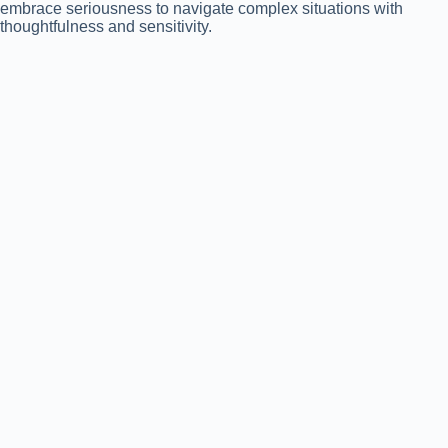
embrace seriousness to navigate complex situations with
thoughtfulness and sensitivity.