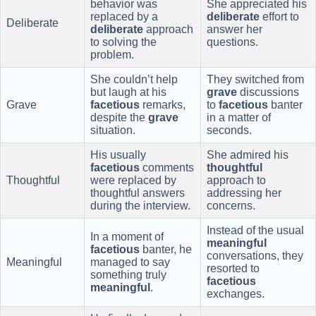
behavior was
She appreciated his
replaced by a
deliberate
effort to
Deliberate
deliberate
approach
answer her
to solving the
questions.
problem.
She couldn’t help
They switched from
but laugh at his
grave
discussions
Grave
facetious
remarks,
to
facetious
banter
despite the
grave
in a matter of
situation.
seconds.
His usually
She admired his
facetious
comments
thoughtful
Thoughtful
were replaced by
approach to
thoughtful answers
addressing her
during the interview.
concerns.
Instead of the usual
In a moment of
meaningful
facetious
banter, he
conversations, they
Meaningful
managed to say
resorted to
something truly
facetious
meaningful
.
exchanges.