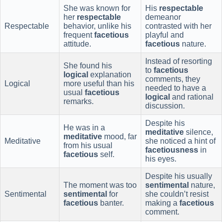
She was known for
His
respectable
her
respectable
demeanor
Respectable
behavior, unlike his
contrasted with her
frequent
facetious
playful and
attitude.
facetious
nature.
Instead of resorting
She found his
to
facetious
logical
explanation
comments, they
Logical
more useful than his
needed to have a
usual
facetious
logical
and rational
remarks.
discussion.
Despite his
He was in a
meditative
silence,
meditative
mood, far
Meditative
she noticed a hint of
from his usual
facetiousness
in
facetious
self.
his eyes.
Despite his usually
The moment was too
sentimental
nature,
Sentimental
sentimental
for
she couldn’t resist
facetious
banter.
making a
facetious
comment.