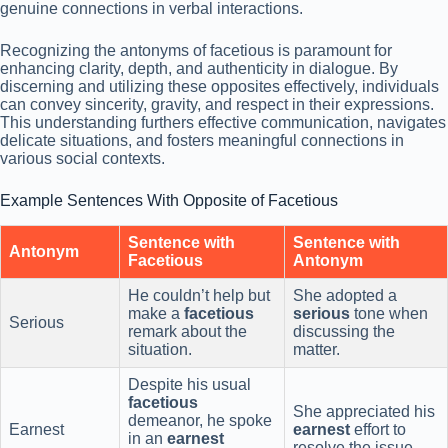
genuine connections in verbal interactions.
Recognizing the antonyms of facetious is paramount for
enhancing clarity, depth, and authenticity in dialogue. By
discerning and utilizing these opposites effectively, individuals
can convey sincerity, gravity, and respect in their expressions.
This understanding furthers effective communication, navigates
delicate situations, and fosters meaningful connections in
various social contexts.
Example Sentences With Opposite of Facetious
Sentence with
Sentence with
Antonym
Facetious
Antonym
He couldn’t help but
She adopted a
make a
facetious
serious
tone when
Serious
remark about the
discussing the
situation.
matter.
Despite his usual
facetious
She appreciated his
demeanor, he spoke
Earnest
earnest
effort to
in an
earnest
resolve the issue.