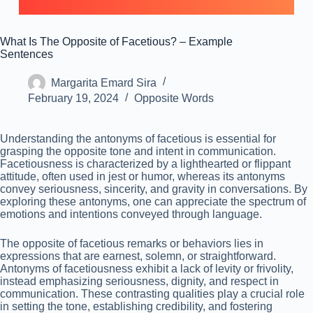
What Is The Opposite of Facetious? – Example
Sentences
Margarita Emard Sira
February 19, 2024
Opposite Words
Understanding the antonyms of facetious is essential for
grasping the opposite tone and intent in communication.
Facetiousness is characterized by a lighthearted or flippant
attitude, often used in jest or humor, whereas its antonyms
convey seriousness, sincerity, and gravity in conversations. By
exploring these antonyms, one can appreciate the spectrum of
emotions and intentions conveyed through language.
The opposite of facetious remarks or behaviors lies in
expressions that are earnest, solemn, or straightforward.
Antonyms of facetiousness exhibit a lack of levity or frivolity,
instead emphasizing seriousness, dignity, and respect in
communication. These contrasting qualities play a crucial role
in setting the tone, establishing credibility, and fostering