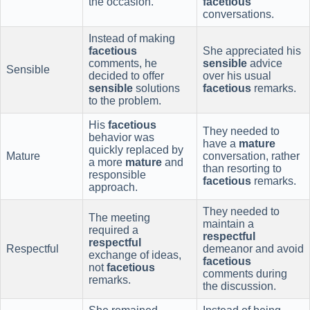
the occasion.
facetious
conversations.
Instead of making
facetious
She appreciated his
comments, he
sensible
advice
Sensible
decided to offer
over his usual
sensible
solutions
facetious
remarks.
to the problem.
His
facetious
They needed to
behavior was
have a
mature
quickly replaced by
Mature
conversation, rather
a more
mature
and
than resorting to
responsible
facetious
remarks.
approach.
They needed to
The meeting
maintain a
required a
respectful
respectful
Respectful
demeanor and avoid
exchange of ideas,
facetious
not
facetious
comments during
remarks.
the discussion.