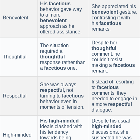
His
facetious
She appreciated his
behavior gave way
benevolent
gesture,
to a more
Benevolent
contrasting it with
benevolent
his
facetious
approach as he
remarks.
offered assistance.
Despite her
The situation
thoughtful
required a
comment, he
Thoughtful
thoughtful
couldn’t resist
response rather than
making a
facetious
a
facetious
one.
remark.
Instead of resorting
She was always
to
facetious
respectful
, not
comments, they
Respectful
turning to
facetious
needed to engage in
behavior even in
a more
respectful
moments of tension.
dialogue.
His
high-minded
Despite his usual
ideals clashed with
high-minded
his tendency
discussions, she
High-minded
towards being
suspected he was