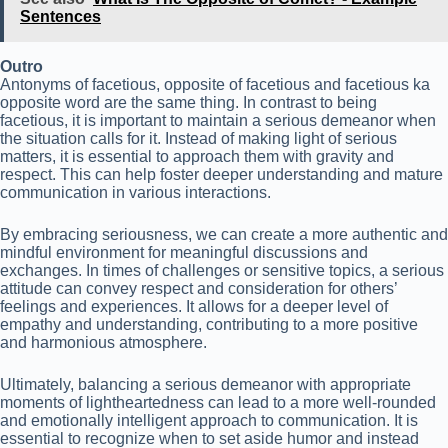
Sentences
Outro
Antonyms of facetious, opposite of facetious and facetious ka
opposite word are the same thing. In contrast to being
facetious, it is important to maintain a serious demeanor when
the situation calls for it. Instead of making light of serious
matters, it is essential to approach them with gravity and
respect. This can help foster deeper understanding and mature
communication in various interactions.
By embracing seriousness, we can create a more authentic and
mindful environment for meaningful discussions and
exchanges. In times of challenges or sensitive topics, a serious
attitude can convey respect and consideration for others’
feelings and experiences. It allows for a deeper level of
empathy and understanding, contributing to a more positive
and harmonious atmosphere.
Ultimately, balancing a serious demeanor with appropriate
moments of lightheartedness can lead to a more well-rounded
and emotionally intelligent approach to communication. It is
essential to recognize when to set aside humor and instead