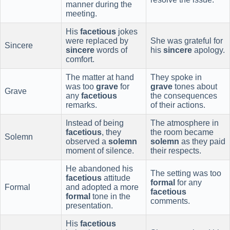
manner during the
meeting.
His
facetious
jokes
were replaced by
She was grateful for
Sincere
sincere
words of
his
sincere
apology.
comfort.
The matter at hand
They spoke in
was too
grave
for
grave
tones about
Grave
any
facetious
the consequences
remarks.
of their actions.
Instead of being
The atmosphere in
facetious
, they
the room became
Solemn
observed a
solemn
solemn
as they paid
moment of silence.
their respects.
He abandoned his
The setting was too
facetious
attitude
formal
for any
Formal
and adopted a more
facetious
formal
tone in the
comments.
presentation.
His
facetious