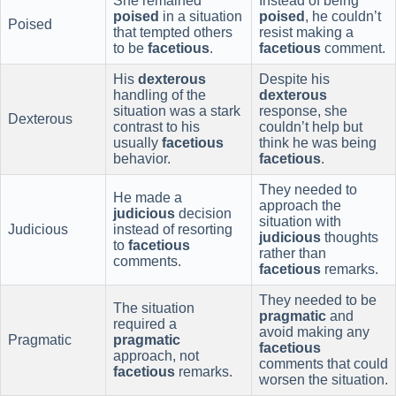
She remained
Instead of being
poised
in a situation
poised
, he couldn’t
Poised
that tempted others
resist making a
to be
facetious
.
facetious
comment.
His
dexterous
Despite his
handling of the
dexterous
situation was a stark
response, she
Dexterous
contrast to his
couldn’t help but
usually
facetious
think he was being
behavior.
facetious
.
They needed to
He made a
approach the
judicious
decision
situation with
Judicious
instead of resorting
judicious
thoughts
to
facetious
rather than
comments.
facetious
remarks.
They needed to be
The situation
pragmatic
and
required a
avoid making any
Pragmatic
pragmatic
facetious
approach, not
comments that could
facetious
remarks.
worsen the situation.