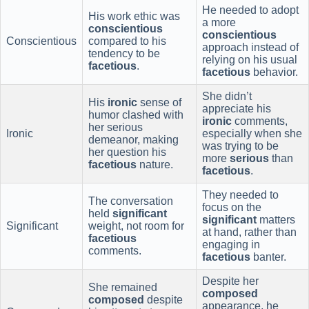
He needed to adopt
His work ethic was
a more
conscientious
conscientious
Conscientious
compared to his
approach instead of
tendency to be
relying on his usual
facetious
.
facetious
behavior.
She didn’t
His
ironic
sense of
appreciate his
humor clashed with
ironic
comments,
her serious
Ironic
especially when she
demeanor, making
was trying to be
her question his
more
serious
than
facetious
nature.
facetious
.
They needed to
The conversation
focus on the
held
significant
significant
matters
Significant
weight, not room for
at hand, rather than
facetious
engaging in
comments.
facetious
banter.
Despite her
She remained
composed
composed
despite
appearance, he