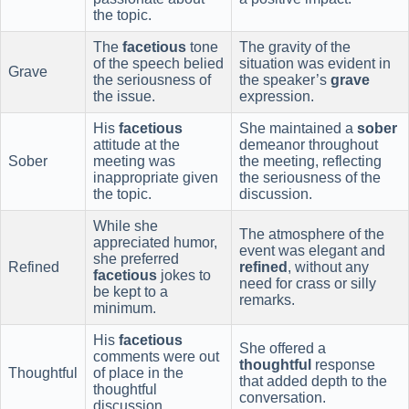
the topic.
The
facetious
tone
The gravity of the
of the speech belied
situation was evident in
Grave
the seriousness of
the speaker’s
grave
the issue.
expression.
His
facetious
She maintained a
sober
attitude at the
demeanor throughout
Sober
meeting was
the meeting, reflecting
inappropriate given
the seriousness of the
the topic.
discussion.
While she
The atmosphere of the
appreciated humor,
event was elegant and
she preferred
Refined
refined
, without any
facetious
jokes to
need for crass or silly
be kept to a
remarks.
minimum.
His
facetious
She offered a
comments were out
thoughtful
response
Thoughtful
of place in the
that added depth to the
thoughtful
conversation.
discussion.