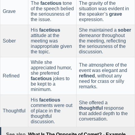
The
facetious
tone
The gravity of the
of the speech belied
situation was evident in
Grave
the seriousness of
the speaker’s
grave
the issue.
expression.
His
facetious
She maintained a
sober
attitude at the
demeanor throughout
Sober
meeting was
the meeting, reflecting
inappropriate given
the seriousness of the
the topic.
discussion.
While she
The atmosphere of the
appreciated humor,
event was elegant and
she preferred
Refined
refined
, without any
facetious
jokes to
need for crass or silly
be kept to a
remarks.
minimum.
His
facetious
She offered a
comments were out
thoughtful
response
Thoughtful
of place in the
that added depth to the
thoughtful
conversation.
discussion.
See also
What Is The Opposite of Comet? - Example