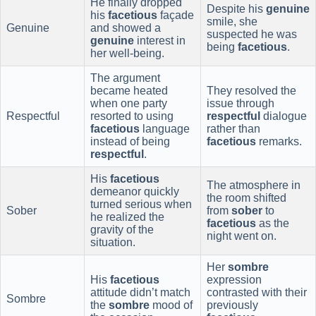
He finally dropped
Despite his
genuine
his
facetious
façade
smile, she
Genuine
and showed a
suspected he was
genuine
interest in
being
facetious
.
her well-being.
The argument
became heated
They resolved the
when one party
issue through
Respectful
resorted to using
respectful
dialogue
facetious
language
rather than
instead of being
facetious
remarks.
respectful
.
His
facetious
The atmosphere in
demeanor quickly
the room shifted
turned serious when
Sober
from
sober
to
he realized the
facetious
as the
gravity of the
night went on.
situation.
Her
sombre
His
facetious
expression
attitude didn’t match
contrasted with their
Sombre
the
sombre
mood of
previously