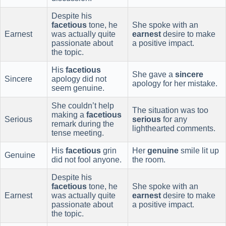
Despite his
facetious
tone, he
She spoke with an
Earnest
was actually quite
earnest
desire to make
passionate about
a positive impact.
the topic.
His
facetious
She gave a
sincere
Sincere
apology did not
apology for her mistake.
seem genuine.
She couldn’t help
The situation was too
making a
facetious
Serious
serious
for any
remark during the
lighthearted comments.
tense meeting.
His
facetious
grin
Her
genuine
smile lit up
Genuine
did not fool anyone.
the room.
Despite his
facetious
tone, he
She spoke with an
Earnest
was actually quite
earnest
desire to make
passionate about
a positive impact.
the topic.