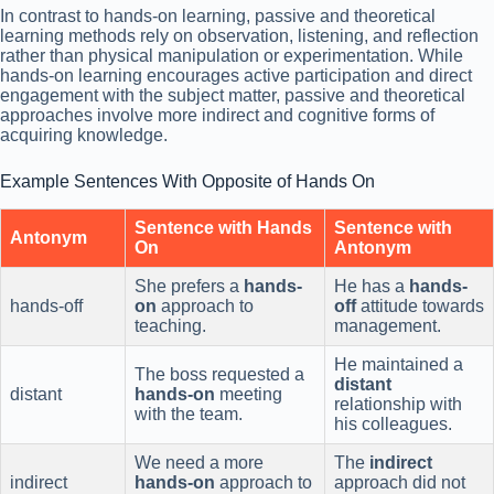
In contrast to hands-on learning, passive and theoretical
learning methods rely on observation, listening, and reflection
rather than physical manipulation or experimentation. While
hands-on learning encourages active participation and direct
engagement with the subject matter, passive and theoretical
approaches involve more indirect and cognitive forms of
acquiring knowledge.
Example Sentences With Opposite of Hands On
Sentence with Hands
Sentence with
Antonym
On
Antonym
She prefers a
hands-
He has a
hands-
hands-off
on
approach to
off
attitude towards
teaching.
management.
He maintained a
The boss requested a
distant
distant
hands-on
meeting
relationship with
with the team.
his colleagues.
We need a more
The
indirect
indirect
hands-on
approach to
approach did not