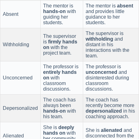
The mentor is
The mentor is
absent
hands-on
with
and provides little
Absent
guiding her
guidance to her
students.
students.
The supervisor is
The supervisor
withholding
and
is
firmly hands
Withholding
distant in his
on
with the
interactions with the
project team.
team.
The professor is
The professor is
entirely hands
unconcerned
and
Unconcerned
on
with
disinterested during
classroom
classroom
discussions.
discussions.
The coach has
The coach has
always been
recently become more
Depersonalized
hands-on
with
depersonalized
in his
his team.
coaching approach.
She is
deeply
She is
alienated
and
hands on
with
Alienated
disconnected from the
her community