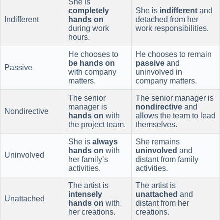
She is
completely
She is
indifferent
and
Indifferent
hands on
detached from her
during work
work responsibilities.
hours.
He chooses to
He chooses to remain
be hands on
passive
and
Passive
with company
uninvolved in
matters.
company matters.
The senior
The senior manager is
manager is
nondirective
and
Nondirective
hands on
with
allows the team to lead
the project team.
themselves.
She is
always
She remains
hands on
with
uninvolved
and
Uninvolved
her family’s
distant from family
activities.
activities.
The artist is
The artist is
intensely
unattached
and
Unattached
hands on
with
distant from her
her creations.
creations.