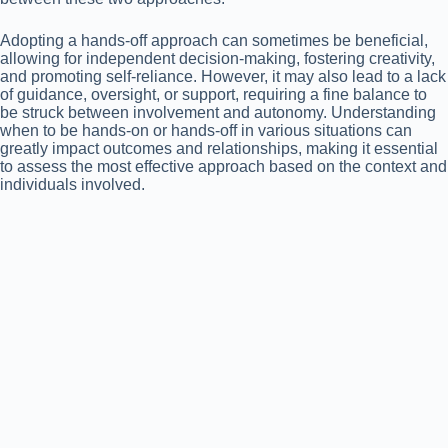
Adopting a hands-off approach can sometimes be beneficial,
allowing for independent decision-making, fostering creativity,
and promoting self-reliance. However, it may also lead to a lack
of guidance, oversight, or support, requiring a fine balance to
be struck between involvement and autonomy. Understanding
when to be hands-on or hands-off in various situations can
greatly impact outcomes and relationships, making it essential
to assess the most effective approach based on the context and
individuals involved.