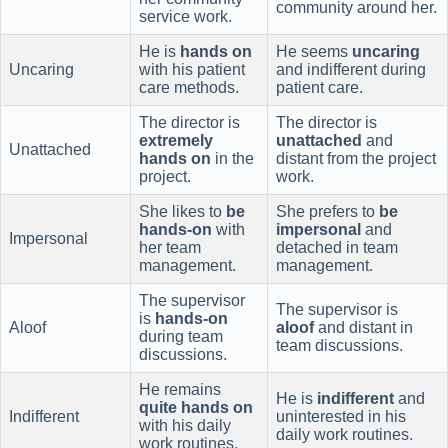
community around her.
service work.
He is
hands on
He seems
uncaring
Uncaring
with his patient
and indifferent during
care methods.
patient care.
The director is
The director is
extremely
unattached
and
Unattached
hands on
in the
distant from the project
project.
work.
She likes to
be
She prefers to
be
hands-on
with
impersonal
and
Impersonal
her team
detached in team
management.
management.
The supervisor
The supervisor is
is
hands-on
Aloof
aloof
and distant in
during team
team discussions.
discussions.
He remains
He is
indifferent
and
quite hands on
Indifferent
uninterested in his
with his daily
daily work routines.
work routines.