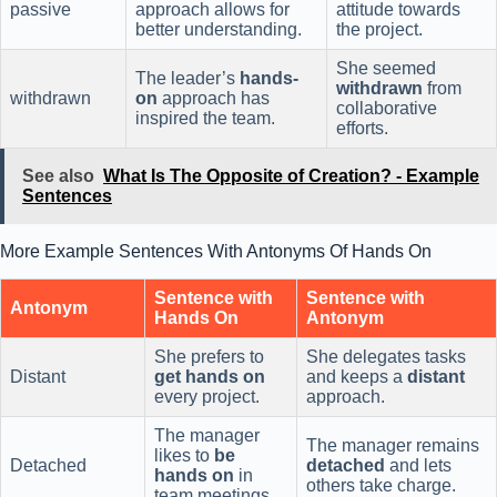
passive
approach allows for
attitude towards
better understanding.
the project.
She seemed
The leader’s
hands-
withdrawn
from
withdrawn
on
approach has
collaborative
inspired the team.
efforts.
See also
What Is The Opposite of Creation? - Example
Sentences
More Example Sentences With Antonyms Of Hands On
Sentence with
Sentence with
Antonym
Hands On
Antonym
She prefers to
She delegates tasks
Distant
get hands on
and keeps a
distant
every project.
approach.
The manager
The manager remains
likes to
be
Detached
detached
and lets
hands on
in
others take charge.
team meetings.