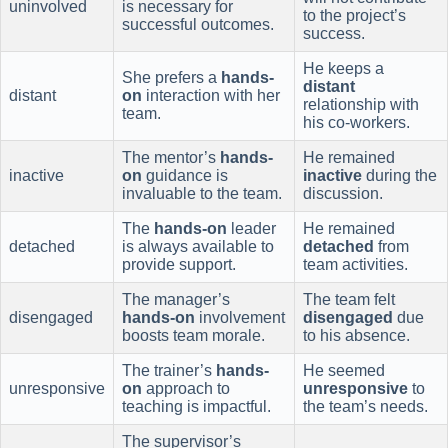
uninvolved
is necessary for
to the project’s
successful outcomes.
success.
He keeps a
She prefers a
hands-
distant
distant
on
interaction with her
relationship with
team.
his co-workers.
The mentor’s
hands-
He remained
inactive
on
guidance is
inactive
during the
invaluable to the team.
discussion.
The
hands-on
leader
He remained
detached
is always available to
detached
from
provide support.
team activities.
The manager’s
The team felt
disengaged
hands-on
involvement
disengaged
due
boosts team morale.
to his absence.
The trainer’s
hands-
He seemed
unresponsive
on
approach to
unresponsive
to
teaching is impactful.
the team’s needs.
The supervisor’s