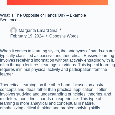
What Is The Opposite of Hands On? – Example
Sentences
Margarita Emard Sira
February 19, 2024
Opposite Words
When it comes to learning styles, the antonyms of hands-on are
typically classified as passive and theoretical. Passive learning
involves receiving information without actively engaging with it,
often through lectures, readings, or videos. This type of learning
requires minimal physical activity and participation from the
learner.
Theoretical learning, on the other hand, focuses on abstract
concepts and ideas rather than practical application. It often
involves studying and understanding principles, theories, and
models without direct hands-on experience. This type of
learning is more analytical and conceptual in nature,
emphasizing critical thinking and problem-solving skills.