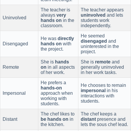
The teacher is
The teacher appears
always
very
uninvolved
and lets
Uninvolved
hands on
in the
students work
classroom.
independently.
He seemed
He was
directly
disengaged
and
Disengaged
hands on
with
uninterested in the
the project.
project.
She is
hands
She is
remote
and
Remote
on
in all aspects
generally uninvolved
of her work.
in her work tasks.
He prefers a
He chooses to remain
hands-on
impersonal
in his
Impersonal
approach when
interactions with
working with
students.
students.
The chef likes to
The chef keeps a
Distant
be hands on
in
distant
presence and
the kitchen.
lets the sous chef lead.