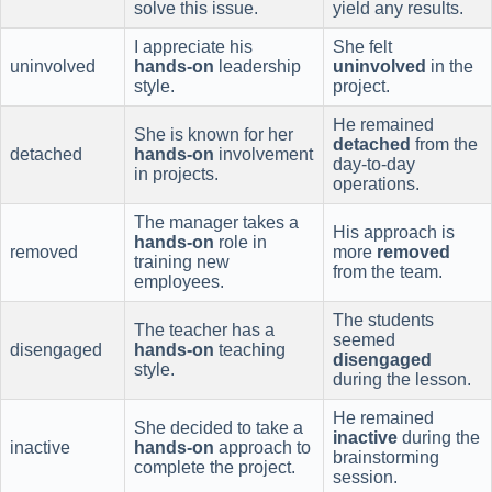
solve this issue.
yield any results.
I appreciate his
She felt
uninvolved
hands-on
leadership
uninvolved
in the
style.
project.
He remained
She is known for her
detached
from the
detached
hands-on
involvement
day-to-day
in projects.
operations.
The manager takes a
His approach is
hands-on
role in
removed
more
removed
training new
from the team.
employees.
The students
The teacher has a
seemed
disengaged
hands-on
teaching
disengaged
style.
during the lesson.
He remained
She decided to take a
inactive
during the
inactive
hands-on
approach to
brainstorming
complete the project.
session.