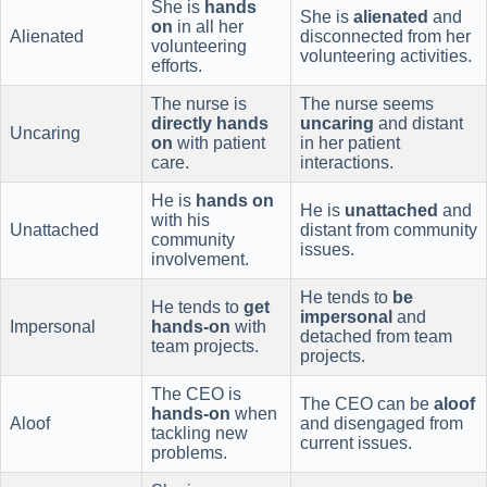
She is
hands
She is
alienated
and
on
in all her
Alienated
disconnected from her
volunteering
volunteering activities.
efforts.
The nurse is
The nurse seems
directly hands
uncaring
and distant
Uncaring
on
with patient
in her patient
care.
interactions.
He is
hands on
He is
unattached
and
with his
Unattached
distant from community
community
issues.
involvement.
He tends to
be
He tends to
get
impersonal
and
Impersonal
hands-on
with
detached from team
team projects.
projects.
The CEO is
The CEO can be
aloof
hands-on
when
Aloof
and disengaged from
tackling new
current issues.
problems.