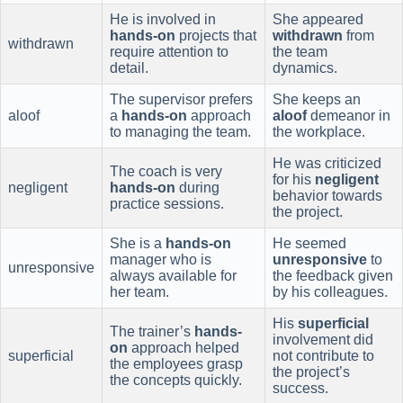
He is involved in
She appeared
hands-on
projects that
withdrawn
from
withdrawn
require attention to
the team
detail.
dynamics.
The supervisor prefers
She keeps an
aloof
a
hands-on
approach
aloof
demeanor in
to managing the team.
the workplace.
He was criticized
The coach is very
for his
negligent
negligent
hands-on
during
behavior towards
practice sessions.
the project.
She is a
hands-on
He seemed
manager who is
unresponsive
to
unresponsive
always available for
the feedback given
her team.
by his colleagues.
His
superficial
The trainer’s
hands-
involvement did
on
approach helped
superficial
not contribute to
the employees grasp
the project’s
the concepts quickly.
success.