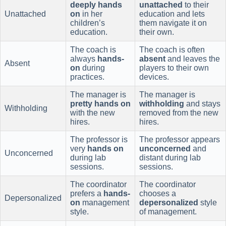
deeply hands
unattached
to their
Unattached
on
in her
education and lets
children’s
them navigate it on
education.
their own.
The coach is
The coach is often
always
hands-
absent
and leaves the
Absent
on
during
players to their own
practices.
devices.
The manager is
The manager is
pretty hands on
withholding
and stays
Withholding
with the new
removed from the new
hires.
hires.
The professor is
The professor appears
very
hands on
unconcerned
and
Unconcerned
during lab
distant during lab
sessions.
sessions.
The coordinator
The coordinator
prefers a
hands-
chooses a
Depersonalized
on
management
depersonalized
style
style.
of management.