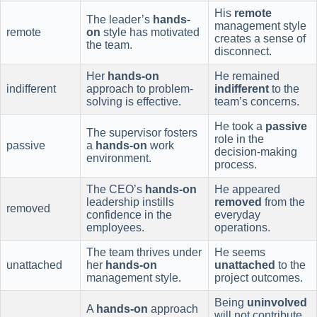
His
remote
The leader’s
hands-
management style
remote
on
style has motivated
creates a sense of
the team.
disconnect.
Her
hands-on
He remained
indifferent
approach to problem-
indifferent
to the
solving is effective.
team’s concerns.
He took a
passive
The supervisor fosters
role in the
passive
a
hands-on
work
decision-making
environment.
process.
The CEO’s
hands-on
He appeared
leadership instills
removed
from the
removed
confidence in the
everyday
employees.
operations.
The team thrives under
He seems
unattached
her
hands-on
unattached
to the
management style.
project outcomes.
Being
uninvolved
A
hands-on
approach
will not contribute