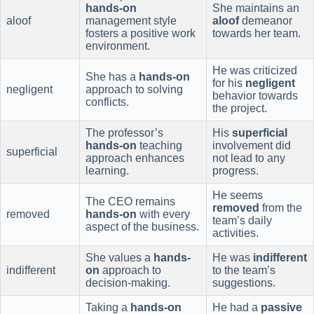
hands-on
She maintains an
aloof
management style
aloof
demeanor
fosters a positive work
towards her team.
environment.
He was criticized
She has a
hands-on
for his
negligent
negligent
approach to solving
behavior towards
conflicts.
the project.
The professor’s
His
superficial
hands-on
teaching
involvement did
superficial
approach enhances
not lead to any
learning.
progress.
He seems
The CEO remains
removed
from the
removed
hands-on
with every
team’s daily
aspect of the business.
activities.
She values a
hands-
He was
indifferent
indifferent
on
approach to
to the team’s
decision-making.
suggestions.
Taking a
hands-on
He had a
passive