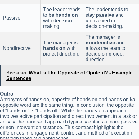
The leader tends
The leader tends to
to
be hands on
stay
passive
and
Passive
with decision-
uninvolved in
making.
decision-making.
The manager is
The manager is
nondirective
and
Nondirective
hands on
with
allows the team to
project direction.
decide on project
direction.
See also
What Is The Opposite of Opulent? - Example
Sentences
Outro
Antonyms of hands on, opposite of hands on and hands on ka
opposite word are the same thing. In conclusion, the opposite
of “hands-on” is “hands-off.” While the hands-on approach
involves active participation and direct involvement in a task or
activity, the hands-off approach typically entails a more passive
or non-interventionist stance. This contrast highlights the
differences in engagement, control, and method of execution
between these two approaches.