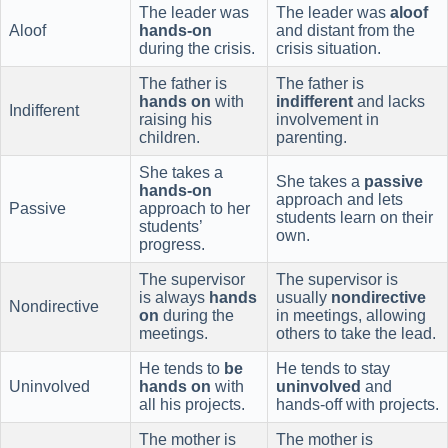
The leader was
The leader was
aloof
Aloof
hands-on
and distant from the
during the crisis.
crisis situation.
The father is
The father is
hands on
with
indifferent
and lacks
Indifferent
raising his
involvement in
children.
parenting.
She takes a
She takes a
passive
hands-on
approach and lets
Passive
approach to her
students learn on their
students’
own.
progress.
The supervisor
The supervisor is
is always
hands
usually
nondirective
Nondirective
on
during the
in meetings, allowing
meetings.
others to take the lead.
He tends to
be
He tends to stay
Uninvolved
hands on
with
uninvolved
and
all his projects.
hands-off with projects.
The mother is
The mother is