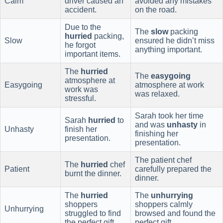
Calm
driver caused an
avoided any mistakes
accident.
on the road.
Due to the
The
slow
packing
hurried
packing,
Slow
ensured he didn’t miss
he forgot
anything important.
important items.
The
hurried
The
easygoing
atmosphere at
Easygoing
atmosphere at work
work was
was relaxed.
stressful.
Sarah took her time
Sarah
hurried
to
and was
unhasty
in
Unhasty
finish her
finishing her
presentation.
presentation.
The patient chef
The
hurried
chef
Patient
carefully prepared the
burnt the dinner.
dinner.
The
hurried
The
unhurrying
shoppers
shoppers calmly
Unhurrying
struggled to find
browsed and found the
the perfect gift.
perfect gift.