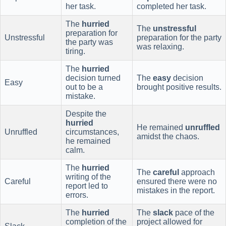
her task.
completed her task.
The
hurried
The
unstressful
preparation for
Unstressful
preparation for the party
the party was
was relaxing.
tiring.
The
hurried
decision turned
The
easy
decision
Easy
out to be a
brought positive results.
mistake.
Despite the
hurried
He remained
unruffled
Unruffled
circumstances,
amidst the chaos.
he remained
calm.
The
hurried
The
careful
approach
writing of the
Careful
ensured there were no
report led to
mistakes in the report.
errors.
The
hurried
The
slack
pace of the
completion of the
project allowed for