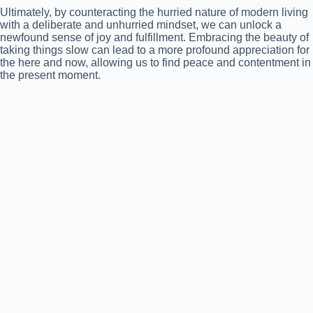
Ultimately, by counteracting the hurried nature of modern living
with a deliberate and unhurried mindset, we can unlock a
newfound sense of joy and fulfillment. Embracing the beauty of
taking things slow can lead to a more profound appreciation for
the here and now, allowing us to find peace and contentment in
the present moment.