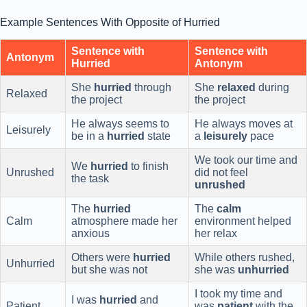
Example Sentences With Opposite of Hurried
Sentence with
Sentence with
Antonym
Hurried
Antonym
She
hurried
through
She
relaxed
during
Relaxed
the project
the project
He always seems to
He always moves at
Leisurely
be in a
hurried
state
a
leisurely
pace
We took our time and
We
hurried
to finish
Unrushed
did not feel
the task
unrushed
The
hurried
The
calm
Calm
atmosphere made her
environment helped
anxious
her relax
Others were
hurried
While others rushed,
Unhurried
but she was not
she was
unhurried
I took my time and
I was
hurried
and
Patient
was
patient
with the