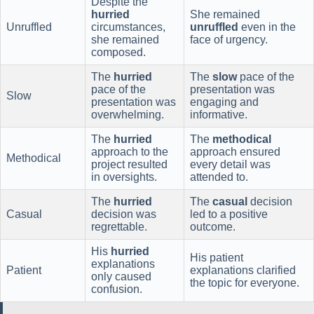
Despite the
hurried
She remained
Unruffled
circumstances,
unruffled
even in the
she remained
face of urgency.
composed.
The
hurried
The
slow
pace of the
pace of the
presentation was
Slow
presentation was
engaging and
overwhelming.
informative.
The
hurried
The
methodical
approach to the
approach ensured
Methodical
project resulted
every detail was
in oversights.
attended to.
The
hurried
The
casual
decision
Casual
decision was
led to a positive
regrettable.
outcome.
His
hurried
His patient
explanations
Patient
explanations clarified
only caused
the topic for everyone.
confusion.