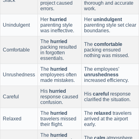
Slack
project caused
thorough and accurate
errors.
work.
Her
hurried
Her
unindulgent
Unindulgent
parenting style
parenting style set clear
was ineffective.
boundaries.
The
hurried
The
comfortable
packing resulted
Comfortable
packing ensured
in forgotten
nothing was missed.
essentials.
The
hurried
The employees’
Unrushedness
employees often
unrushedness
made mistakes.
increased efficiency.
His
hurried
His
careful
response
Careful
response caused
clarified the situation.
confusion.
The
hurried
The
relaxed
travelers
Relaxed
travelers missed
arrived at the airport
their flight.
early.
The
hurried
The
calm
atmosphere