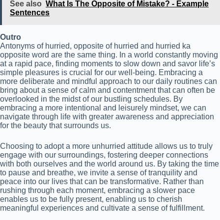
See also
What Is The Opposite of Mistake? - Example
Sentences
Outro
Antonyms of hurried, opposite of hurried and hurried ka
opposite word are the same thing. In a world constantly moving
at a rapid pace, finding moments to slow down and savor life’s
simple pleasures is crucial for our well-being. Embracing a
more deliberate and mindful approach to our daily routines can
bring about a sense of calm and contentment that can often be
overlooked in the midst of our bustling schedules. By
embracing a more intentional and leisurely mindset, we can
navigate through life with greater awareness and appreciation
for the beauty that surrounds us.
Choosing to adopt a more unhurried attitude allows us to truly
engage with our surroundings, fostering deeper connections
with both ourselves and the world around us. By taking the time
to pause and breathe, we invite a sense of tranquility and
peace into our lives that can be transformative. Rather than
rushing through each moment, embracing a slower pace
enables us to be fully present, enabling us to cherish
meaningful experiences and cultivate a sense of fulfillment.