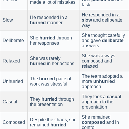
made a lot of mistakes
task
He responded in a
He responded in a
Slow
slow
and deliberate
hurried
manner
way
She thought carefully
She
hurried
through
Deliberate
and gave
deliberate
her responses
answers
She was always
She was rarely
Relaxed
composed and
hurried
in her actions
relaxed
The team adopted a
The
hurried
pace of
Unhurried
more
unhurried
work was stressful
approach
They took a
casual
They
hurried
through
Casual
approach to the
the presentation
presentation
She remained
Despite the chaos, she
Composed
composed
and in
remained
hurried
control