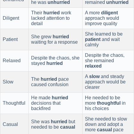
he was
unhurried
remained
unhurried
Their
hurried
work
A more
diligent
Diligent
lacked attention to
approach would
detail
improve quality
She learned to be
She grew
hurried
Patient
patient
and wait
waiting for a response
calmly
Despite the chaos,
Despite the chaos, she
Relaxed
she remained
stayed
hurried
relaxed
A
slow
and steady
The
hurried
pace
Slow
approach would be
caused confusion
clearer
He made
hurried
He needed to be
Thoughtful
decisions that
more
thoughtful
in
backfired
his choices
She needed to slow
She was
hurried
but
Casual
down and adopt a
needed to be
casual
more
casual
pace