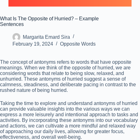
What Is The Opposite of Hurried? – Example
Sentences
Margarita Emard Sira
February 19, 2024
Opposite Words
The concept of antonyms refers to words that have opposite
meanings. When we think of the opposite of hurried, we are
considering words that relate to being slow, relaxed, and
unhurried. These antonyms of hurried suggest a sense of
calmness, steadiness, and deliberate pacing in contrast to the
rushed nature of being hurried.
Taking the time to explore and understand antonyms of hurried
can provide valuable insights into the various ways we can
express a more leisurely and intentional approach to tasks and
activities. By incorporating these antonyms into our vocabulary
and actions, we can cultivate a more mindful and relaxed way
of approaching our daily lives, allowing for greater focus,
effectiveness, and overall well-being.