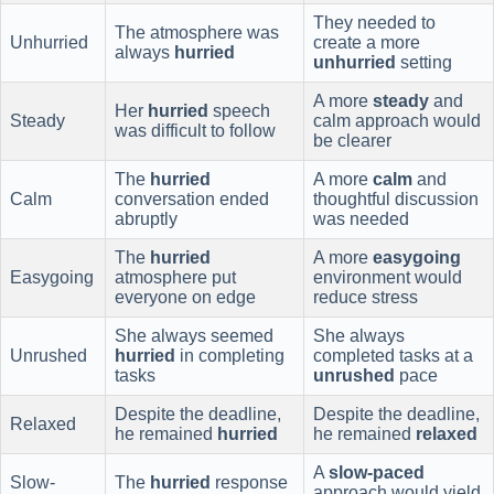
They needed to
The atmosphere was
Unhurried
create a more
always
hurried
unhurried
setting
A more
steady
and
Her
hurried
speech
Steady
calm approach would
was difficult to follow
be clearer
The
hurried
A more
calm
and
Calm
conversation ended
thoughtful discussion
abruptly
was needed
The
hurried
A more
easygoing
Easygoing
atmosphere put
environment would
everyone on edge
reduce stress
She always seemed
She always
Unrushed
hurried
in completing
completed tasks at a
tasks
unrushed
pace
Despite the deadline,
Despite the deadline,
Relaxed
he remained
hurried
he remained
relaxed
A
slow-paced
Slow-
The
hurried
response
approach would yield