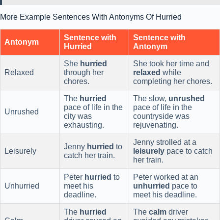
More Example Sentences With Antonyms Of Hurried
Sentence with
Sentence with
Antonym
Hurried
Antonym
She
hurried
She took her time and
Relaxed
through her
relaxed
while
chores.
completing her chores.
The
hurried
The slow,
unrushed
pace of life in the
pace of life in the
Unrushed
city was
countryside was
exhausting.
rejuvenating.
Jenny strolled at a
Jenny
hurried
to
Leisurely
leisurely
pace to catch
catch her train.
her train.
Peter
hurried
to
Peter worked at an
Unhurried
meet his
unhurried
pace to
deadline.
meet his deadline.
The
hurried
The
calm
driver