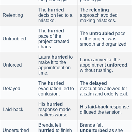
The
hurried
The
relenting
Relenting
decision led to a
approach avoided
mistake.
making mistakes.
The
hurried
The
untroubled
pace
pace of the
Untroubled
of the project was
project created
smooth and organized.
chaos.
Laura
hurried
to
Laura arrived at the
make it to the
Unforced
appointment
unforced
,
appointment on
without rushing.
time.
The
hurried
The
delayed
Delayed
evacuation led to
evacuation allowed for
confusion.
a calm and orderly exit.
His
hurried
His
laid-back
response
Laid-back
response made
diffused the tension.
matters worse.
Brenda felt
Brenda felt
Unperturbed
hurried
to finish
unperturbed
as she