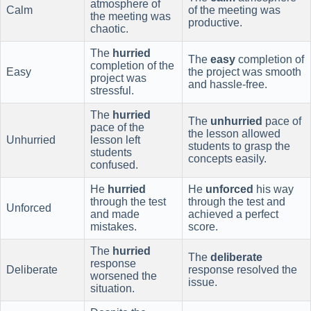
atmosphere of
Calm
of the meeting was
the meeting was
productive.
chaotic.
The
hurried
The
easy
completion of
completion of the
Easy
the project was smooth
project was
and hassle-free.
stressful.
The
hurried
The
unhurried
pace of
pace of the
the lesson allowed
Unhurried
lesson left
students to grasp the
students
concepts easily.
confused.
He
hurried
He
unforced
his way
through the test
through the test and
Unforced
and made
achieved a perfect
mistakes.
score.
The
hurried
The
deliberate
response
Deliberate
response resolved the
worsened the
issue.
situation.