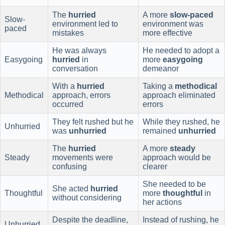
The
hurried
A more
slow-paced
Slow-
environment led to
environment was
paced
mistakes
more effective
He was always
He needed to adopt a
Easygoing
hurried
in
more
easygoing
conversation
demeanor
With a
hurried
Taking a
methodical
Methodical
approach, errors
approach eliminated
occurred
errors
They felt rushed but he
While they rushed, he
Unhurried
was
unhurried
remained
unhurried
The
hurried
A more
steady
Steady
movements were
approach would be
confusing
clearer
She needed to be
She acted
hurried
Thoughtful
more
thoughtful
in
without considering
her actions
Despite the deadline,
Instead of rushing, he
Unhurried