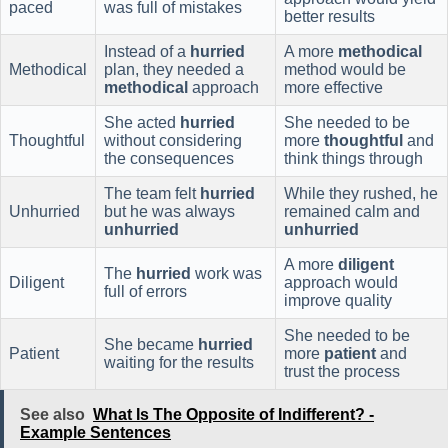
paced
was full of mistakes
better results
Instead of a
hurried
A more
methodical
Methodical
plan, they needed a
method would be
methodical
approach
more effective
She acted
hurried
She needed to be
Thoughtful
without considering
more
thoughtful
and
the consequences
think things through
The team felt
hurried
While they rushed, he
Unhurried
but he was always
remained calm and
unhurried
unhurried
A more
diligent
The
hurried
work was
Diligent
approach would
full of errors
improve quality
She needed to be
She became
hurried
Patient
more
patient
and
waiting for the results
trust the process
See also
What Is The Opposite of Indifferent? -
Example Sentences