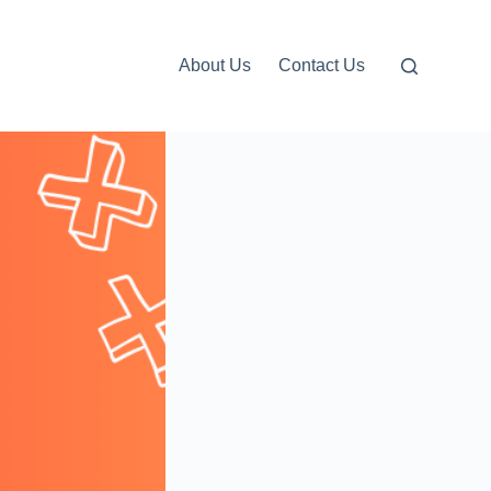
About Us
Contact Us