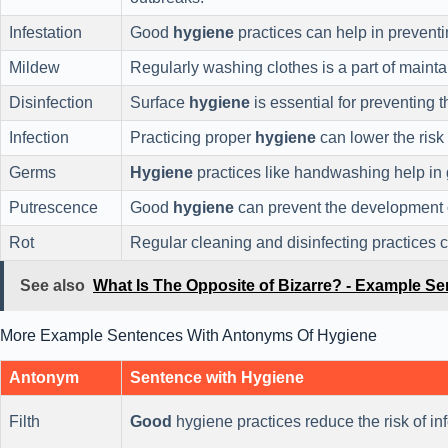
Infestation
Good
hygiene
practices can help in prevent
Mildew
Regularly washing clothes is a part of maint
Disinfection
Surface
hygiene
is essential for preventing t
Infection
Practicing proper
hygiene
can lower the risk 
Germs
Hygiene
practices like handwashing help in g
Putrescence
Good
hygiene
can prevent the development
Rot
Regular cleaning and disinfecting practices 
See also
What Is The Opposite of Bizarre? - Example S
More Example Sentences With Antonyms Of Hygiene
Antonym
Sentence with Hygiene
Filth
Good
hygiene practices reduce the risk of in