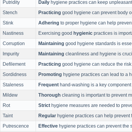
Putridity
Daily
hygiene practices can keep unpleasant
Stench
Practicing
good hygiene can prevent body o
Stink
Adhering
to proper hygiene can help prevent
Nastiness
Exercising good
hygienic
practices is import
Corruption
Maintaining
good hygiene standards is essent
Impurity
Maintaining
cleanliness and hygiene is crucia
Defilement
Practicing
good hygiene can reduce the risk 
Sordidness
Promoting
hygiene practices can lead to a 
Staleness
Frequent
hand-washing is a key component 
Mildew
Thorough
cleaning is important to prevent 
Rot
Strict
hygiene measures are needed to preve
Taint
Regular
hygiene practices can help prevent 
Putrescence
Effective
hygiene practices can prevent the 