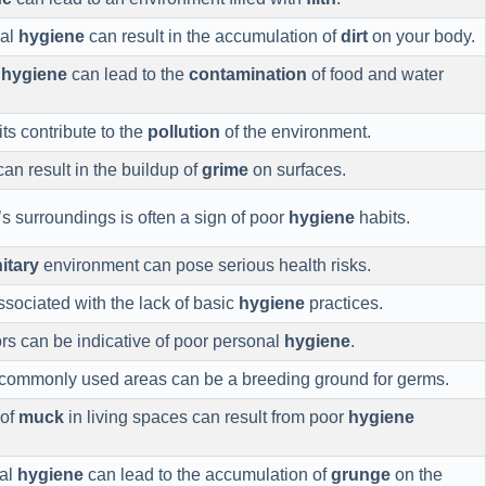
nal
hygiene
can result in the accumulation of
dirt
on your body.
r
hygiene
can lead to the
contamination
of food and water
ts contribute to the
pollution
of the environment.
an result in the buildup of
grime
on surfaces.
s surroundings is often a sign of poor
hygiene
habits.
itary
environment can pose serious health risks.
ssociated with the lack of basic
hygiene
practices.
s can be indicative of poor personal
hygiene
.
commonly used areas can be a breeding ground for germs.
 of
muck
in living spaces can result from poor
hygiene
nal
hygiene
can lead to the accumulation of
grunge
on the