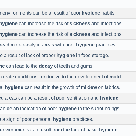
ng environments can be a result of poor
hygiene
habits.
hygiene
can increase the risk of
sickness
and infections.
hygiene
can increase the risk of
sickness
and infections.
ead more easily in areas with poor
hygiene
practices.
 a result of lack of proper
hygiene
in food storage.
ne
can lead to the
decay
of teeth and gums.
create conditions conducive to the development of
mold
.
nal
hygiene
can result in the growth of
mildew
on fabrics.
d areas can be a result of poor ventilation and
hygiene
.
can be an indication of poor
hygiene
in the surroundings.
 a sign of poor personal
hygiene
practices.
 environments can result from the lack of basic
hygiene