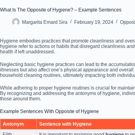
What Is The Opposite of Hygiene? – Example Sentences
Margarita Emard Sira
February 19, 2024
Opposi
Hygiene embodies practices that promote cleanliness and overa
hygiene refer to actions or habits that disregard cleanliness a
health if left unaddressed.
Neglecting basic hygiene practices can lead to the accumulation 
illnesses but also affect one’s physical appearance and overa
household cleaning routines, ultimately impacting both individu
While adhering to proper hygiene routines is crucial for maint
By recognizing and addressing the antonyms of hygiene, individu
those around them.
Example Sentences With Opposite of Hygiene
Antonym
Sentence with Hygiene
Filth
It is important to maintain good
hygiene
to pr