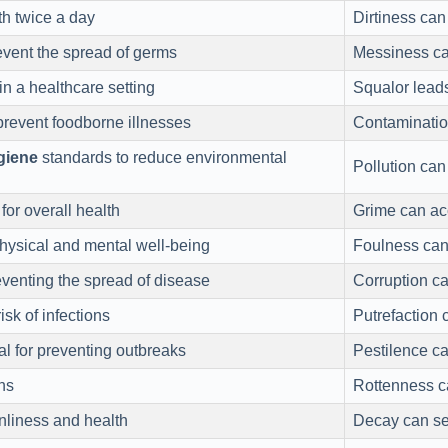
th twice a day
Dirtiness can
vent the spread of germs
Messiness can
in a healthcare setting
Squalor leads
prevent foodborne illnesses
Contaminatio
giene
standards to reduce environmental
Pollution can
for overall health
Grime can ac
ysical and mental well-being
Foulness can
eventing the spread of disease
Corruption ca
sk of infections
Putrefaction 
al for preventing outbreaks
Pestilence ca
ns
Rottenness ca
nliness and health
Decay can set