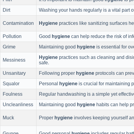
Dirt
Washing your hands regularly is a vital part 
Contamination
Hygiene
practices like sanitizing surfaces h
Pollution
Good
hygiene
can help reduce the risk of in
Grime
Maintaining good
hygiene
is essential for o
Hygiene
practices such as cleaning and disi
Messiness
safe.
Unsanitary
Following proper
hygiene
protocols can prev
Squalor
Personal
hygiene
is crucial for maintaining 
Foulness
Regular handwashing is a simple yet effecti
Uncleanliness
Maintaining good
hygiene
habits can help pr
Muck
Proper
hygiene
involves keeping yourself an
Grunge
Good personal
hygiene
includes regular bat