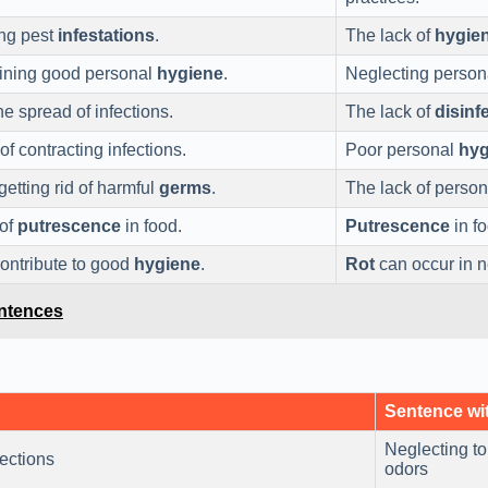
ing pest
infestations
.
The lack of
hygie
aining good personal
hygiene
.
Neglecting perso
he spread of infections.
The lack of
disinf
of contracting infections.
Poor personal
hyg
etting rid of harmful
germs
.
The lack of perso
 of
putrescence
in food.
Putrescence
in fo
contribute to good
hygiene
.
Rot
can occur in n
entences
Sentence wi
Neglecting to
fections
odors