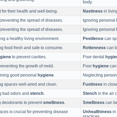
body.
 for their health and well-being.
Nastiness
in livi
preventing the spread of diseases.
Ignoring personal
preventing the spread of diseases.
Ignoring personal
ing a healthy living environment.
Pestilence
can spr
ng food fresh and safe to consume.
Rottenness
can be
giene
to prevent cavities.
Poor dental
hygie
preventing the growth of mold.
Poor
hygiene
can 
aining good personal
hygiene
.
Neglecting perso
ng spaces well-aired and clean.
Fustiness
in close
ng bad odors and
stench
.
Stench
in the air 
g deodorants to prevent
smelliness
.
Smelliness
can be
aces is crucial for preventing disease
Unhealthiness
in
practices.