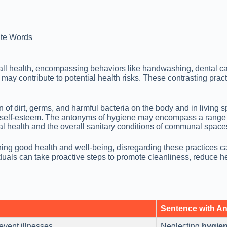
te Words
ll health, encompassing behaviors like handwashing, dental ca
nd may contribute to potential health risks. These contrasting p
of dirt, germs, and harmful bacteria on the body and in living s
ll self-esteem. The antonyms of hygiene may encompass a range 
al health and the overall sanitary conditions of communal space
aining good health and well-being, disregarding these practices
als can take proactive steps to promote cleanliness, reduce heal
Sentence with A
event illnesses.
Neglecting
hygie