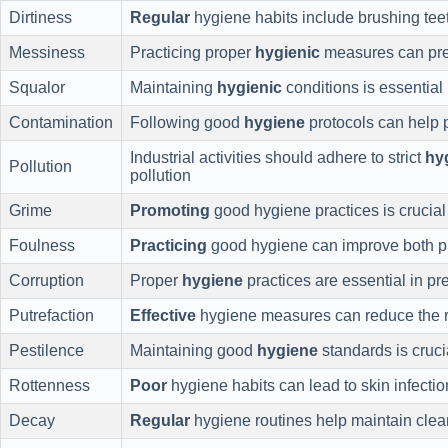
Dirtiness
Regular
hygiene habits include brushing tee
Messiness
Practicing proper
hygienic
measures can pre
Squalor
Maintaining
hygienic
conditions is essential 
Contamination
Following good
hygiene
protocols can help 
Industrial activities should adhere to strict
hy
Pollution
pollution
Grime
Promoting
good hygiene practices is crucial 
Foulness
Practicing
good hygiene can improve both ph
Corruption
Proper
hygiene
practices are essential in pr
Putrefaction
Effective
hygiene measures can reduce the ri
Pestilence
Maintaining good
hygiene
standards is cruci
Rottenness
Poor
hygiene habits can lead to skin infectio
Decay
Regular
hygiene routines help maintain clea