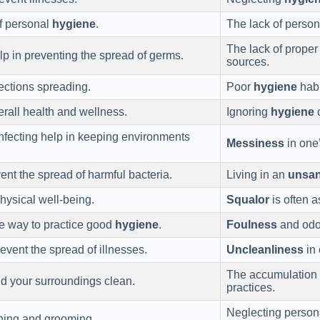
of personal
hygiene
.
The lack of perso
The lack of prope
elp in preventing the spread of germs.
sources.
fections spreading.
Poor
hygiene
habi
verall health and wellness.
Ignoring
hygiene
c
nfecting help in keeping environments
Messiness
in one’
ent the spread of harmful bacteria.
Living in an
unsan
physical well-being.
Squalor
is often a
ve way to practice good
hygiene
.
Foulness
and odor
event the spread of illnesses.
Uncleanliness
in 
The accumulation
d your surroundings clean.
practices.
Neglecting perso
hing and grooming.