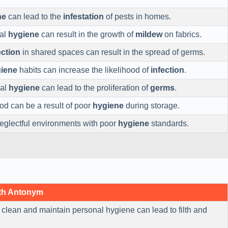
ne
can lead to the
infestation
of pests in homes.
nal
hygiene
can result in the growth of
mildew
on fabrics.
ection
in shared spaces can result in the spread of germs.
iene
habits can increase the likelihood of
infection
.
nal
hygiene
can lead to the proliferation of
germs
.
od can be a result of poor
hygiene
during storage.
eglectful environments with poor
hygiene
standards.
th Antonym
 clean and maintain personal hygiene can lead to filth and