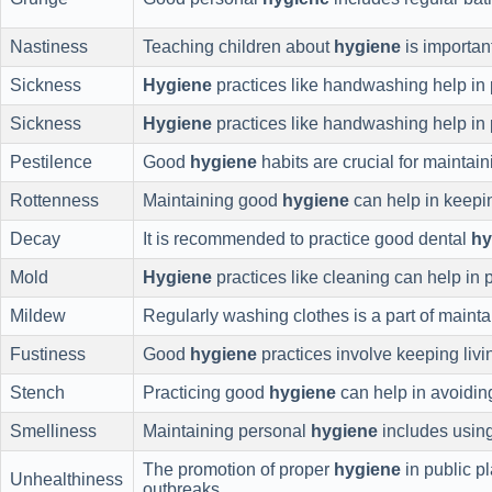
Nastiness
Teaching children about
hygiene
is important
Sickness
Hygiene
practices like handwashing help in 
Sickness
Hygiene
practices like handwashing help in 
Pestilence
Good
hygiene
habits are crucial for maintain
Rottenness
Maintaining good
hygiene
can help in keepi
Decay
It is recommended to practice good dental
hy
Mold
Hygiene
practices like cleaning can help in 
Mildew
Regularly washing clothes is a part of maint
Fustiness
Good
hygiene
practices involve keeping livi
Stench
Practicing good
hygiene
can help in avoidi
Smelliness
Maintaining personal
hygiene
includes usin
The promotion of proper
hygiene
in public pl
Unhealthiness
outbreaks.