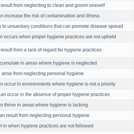
 result from neglecting to clean and groom oneself
 increase the risk of contamination and illness
 to unsanitary conditions that can promote disease spread
n occurs when proper hygiene practices are not upheld
 result from a lack of regard for hygiene practices
cumulate in areas where hygiene is neglected
 arise from neglecting personal hygiene
n occur in environments where hygiene is not a priority
can occur in the absence of proper hygiene practices
n thrive in areas where hygiene is lacking
n result from neglecting personal hygiene
 in when hygiene practices are not followed