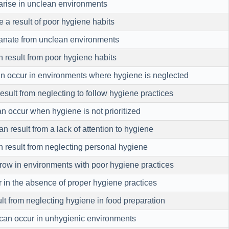
 arise in unclean environments
 a result of poor hygiene habits
anate from unclean environments
 result from poor hygiene habits
an occur in environments where hygiene is neglected
result from neglecting to follow hygiene practices
n occur when hygiene is not prioritized
n result from a lack of attention to hygiene
 result from neglecting personal hygiene
row in environments with poor hygiene practices
 in the absence of proper hygiene practices
ult from neglecting hygiene in food preparation
can occur in unhygienic environments