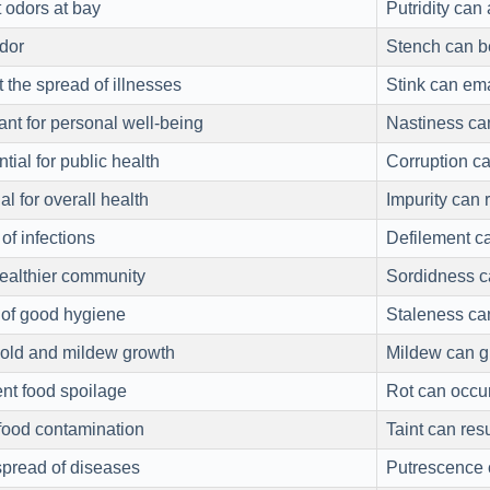
 odors at bay
Putridity can
dor
Stench can be
 the spread of illnesses
Stink can em
ant for personal well-being
Nastiness can
ial for public health
Corruption c
l for overall health
Impurity can 
of infections
Defilement ca
healthier community
Sordidness ca
of good hygiene
Staleness can
mold and mildew growth
Mildew can g
nt food spoilage
Rot can occur
food contamination
Taint can res
spread of diseases
Putrescence 