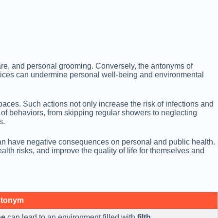
re, and personal grooming. Conversely, the antonyms of
ractices can undermine personal well-being and environmental
paces. Such actions not only increase the risk of infections and
of behaviors, from skipping regular showers to neglecting
s.
 can have negative consequences on personal and public health.
th risks, and improve the quality of life for themselves and
ntonym
ne
can lead to an environment filled with
filth
.