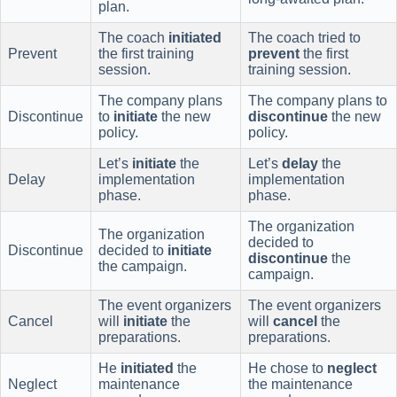
plan.
The coach
initiated
The coach tried to
Prevent
the first training
prevent
the first
session.
training session.
The company plans
The company plans to
Discontinue
to
initiate
the new
discontinue
the new
policy.
policy.
Let’s
initiate
the
Let’s
delay
the
Delay
implementation
implementation
phase.
phase.
The organization
The organization
decided to
Discontinue
decided to
initiate
discontinue
the
the campaign.
campaign.
The event organizers
The event organizers
Cancel
will
initiate
the
will
cancel
the
preparations.
preparations.
He
initiated
the
He chose to
neglect
Neglect
maintenance
the maintenance