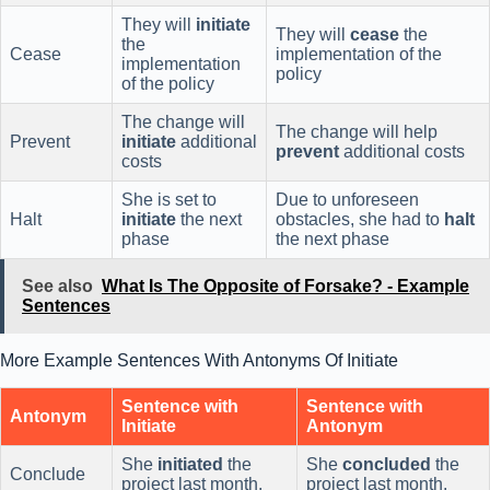
They will
initiate
They will
cease
the
the
Cease
implementation of the
implementation
policy
of the policy
The change will
The change will help
Prevent
initiate
additional
prevent
additional costs
costs
She is set to
Due to unforeseen
Halt
initiate
the next
obstacles, she had to
halt
phase
the next phase
See also
What Is The Opposite of Forsake? - Example
Sentences
More Example Sentences With Antonyms Of Initiate
Sentence with
Sentence with
Antonym
Initiate
Antonym
She
initiated
the
She
concluded
the
Conclude
project last month.
project last month.