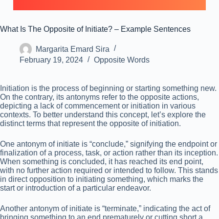
What Is The Opposite of Initiate? – Example Sentences
Margarita Emard Sira
February 19, 2024
Opposite Words
Initiation is the process of beginning or starting something new.
On the contrary, its antonyms refer to the opposite actions,
depicting a lack of commencement or initiation in various
contexts. To better understand this concept, let’s explore the
distinct terms that represent the opposite of initiation.
One antonym of initiate is “conclude,” signifying the endpoint or
finalization of a process, task, or action rather than its inception.
When something is concluded, it has reached its end point,
with no further action required or intended to follow. This stands
in direct opposition to initiating something, which marks the
start or introduction of a particular endeavor.
Another antonym of initiate is “terminate,” indicating the act of
bringing something to an end prematurely or cutting short a