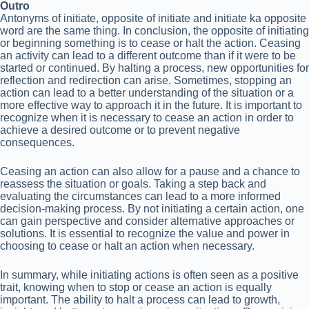
Outro
Antonyms of initiate, opposite of initiate and initiate ka opposite
word are the same thing. In conclusion, the opposite of initiating
or beginning something is to cease or halt the action. Ceasing
an activity can lead to a different outcome than if it were to be
started or continued. By halting a process, new opportunities for
reflection and redirection can arise. Sometimes, stopping an
action can lead to a better understanding of the situation or a
more effective way to approach it in the future. It is important to
recognize when it is necessary to cease an action in order to
achieve a desired outcome or to prevent negative
consequences.
Ceasing an action can also allow for a pause and a chance to
reassess the situation or goals. Taking a step back and
evaluating the circumstances can lead to a more informed
decision-making process. By not initiating a certain action, one
can gain perspective and consider alternative approaches or
solutions. It is essential to recognize the value and power in
choosing to cease or halt an action when necessary.
In summary, while initiating actions is often seen as a positive
trait, knowing when to stop or cease an action is equally
important. The ability to halt a process can lead to growth,