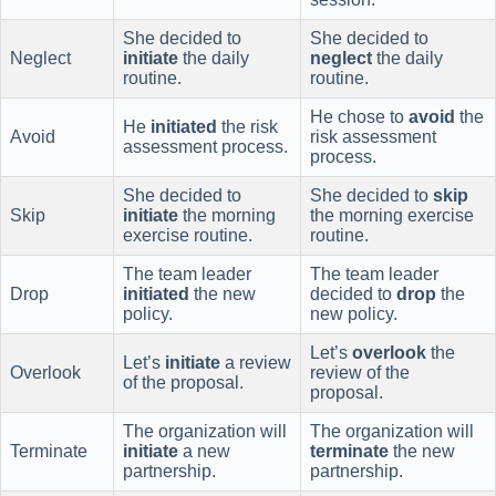
She decided to
She decided to
Neglect
initiate
the daily
neglect
the daily
routine.
routine.
He chose to
avoid
the
He
initiated
the risk
Avoid
risk assessment
assessment process.
process.
She decided to
She decided to
skip
Skip
initiate
the morning
the morning exercise
exercise routine.
routine.
The team leader
The team leader
Drop
initiated
the new
decided to
drop
the
policy.
new policy.
Let’s
overlook
the
Let’s
initiate
a review
Overlook
review of the
of the proposal.
proposal.
The organization will
The organization will
Terminate
initiate
a new
terminate
the new
partnership.
partnership.