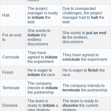
The project
Due to unexpected
manager is ready
challenges, the project
Halt
to
initiate
the
manager had to
halt
the
task
task
She wants to
She wants to
put an end
Put an end
initiate
the
to
the endless
to
endless
discussions
discussions
They have
They have agreed to
Conclude
agreed to
initiate
conclude
the experiment
the experiment
He is eager to
He is eager to
finish
the
Finish
initiate
the race
race
The company
The company intends to
Terminate
intends to
initiate
terminate
the partnership
the partnership
The team is
The team is ready to
Dissolve
ready to
initiate
a
dissolve
the current
new strategy
strategy