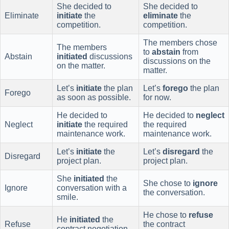
She decided to
She decided to
Eliminate
initiate
the
eliminate
the
competition.
competition.
The members chose
The members
to
abstain
from
Abstain
initiated
discussions
discussions on the
on the matter.
matter.
Let’s
initiate
the plan
Let’s
forego
the plan
Forego
as soon as possible.
for now.
He decided to
He decided to
neglect
Neglect
initiate
the required
the required
maintenance work.
maintenance work.
Let’s
initiate
the
Let’s
disregard
the
Disregard
project plan.
project plan.
She
initiated
the
She chose to
ignore
Ignore
conversation with a
the conversation.
smile.
He chose to
refuse
He
initiated
the
Refuse
the contract
contract negotiation.