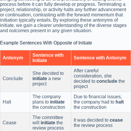
process before it can fully develop or progress. Terminating a
project, relationship, or activity halts any further advancement
or continuation, contrasting with the forward momentum that
initiation typically entails. By exploring these antonyms of
initiate, we gain a clearer understanding of the diverse stages
and outcomes present in any given situation.
Example Sentences With Opposite of Initiate
Sentence with
Antonym
Sentence with Antonym
Initiate
After careful
She decided to
consideration, she
Conclude
initiate
a new
decided to
conclude
the
project
project
The company
Due to financial issues,
Halt
plans to
initiate
the company had to
halt
the construction
the construction
The committee
It was decided to
cease
Cease
will
initiate
the
the review process
review process