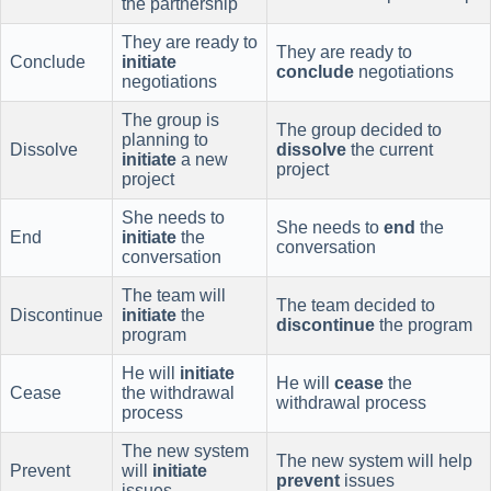
the partnership
They are ready to
They are ready to
Conclude
initiate
conclude
negotiations
negotiations
The group is
The group decided to
planning to
Dissolve
dissolve
the current
initiate
a new
project
project
She needs to
She needs to
end
the
End
initiate
the
conversation
conversation
The team will
The team decided to
Discontinue
initiate
the
discontinue
the program
program
He will
initiate
He will
cease
the
Cease
the withdrawal
withdrawal process
process
The new system
The new system will help
Prevent
will
initiate
prevent
issues
issues