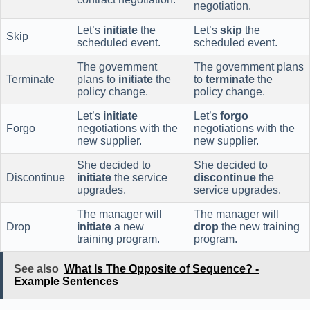
negotiation.
Let’s
initiate
the
Let’s
skip
the
Skip
scheduled event.
scheduled event.
The government
The government plans
Terminate
plans to
initiate
the
to
terminate
the
policy change.
policy change.
Let’s
initiate
Let’s
forgo
Forgo
negotiations with the
negotiations with the
new supplier.
new supplier.
She decided to
She decided to
Discontinue
initiate
the service
discontinue
the
upgrades.
service upgrades.
The manager will
The manager will
Drop
initiate
a new
drop
the new training
training program.
program.
See also
What Is The Opposite of Sequence? -
Example Sentences