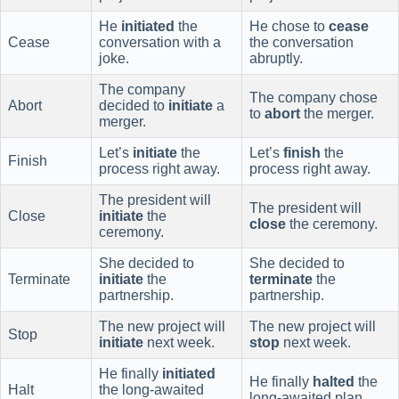
He
initiated
the
He chose to
cease
Cease
conversation with a
the conversation
joke.
abruptly.
The company
The company chose
Abort
decided to
initiate
a
to
abort
the merger.
merger.
Let’s
initiate
the
Let’s
finish
the
Finish
process right away.
process right away.
The president will
The president will
Close
initiate
the
close
the ceremony.
ceremony.
She decided to
She decided to
Terminate
initiate
the
terminate
the
partnership.
partnership.
The new project will
The new project will
Stop
initiate
next week.
stop
next week.
He finally
initiated
He finally
halted
the
Halt
the long-awaited
long-awaited plan.