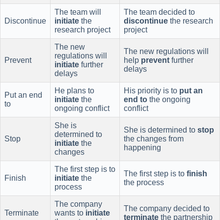
The team will
The team decided to
Discontinue
initiate
the
discontinue
the research
research project
project
The new
The new regulations will
regulations will
Prevent
help
prevent
further
initiate
further
delays
delays
He plans to
His priority is to
put an
Put an end
initiate
the
end to
the ongoing
to
ongoing conflict
conflict
She is
She is determined to
stop
determined to
Stop
the changes from
initiate
the
happening
changes
The first step is to
The first step is to
finish
Finish
initiate
the
the process
process
The company
The company decided to
Terminate
wants to
initiate
terminate
the partnership