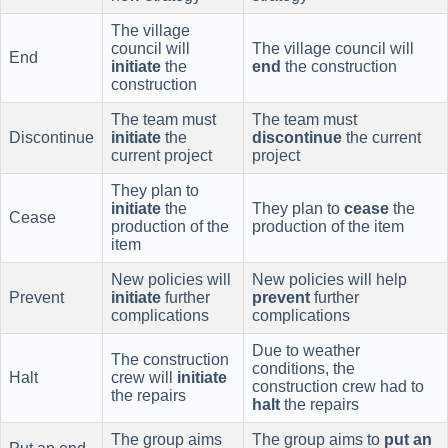
The village
council will
The village council will
End
initiate
the
end
the construction
construction
The team must
The team must
Discontinue
initiate
the
discontinue
the current
current project
project
They plan to
initiate
the
They plan to
cease
the
Cease
production of the
production of the item
item
New policies will
New policies will help
Prevent
initiate
further
prevent
further
complications
complications
Due to weather
The construction
conditions, the
Halt
crew will
initiate
construction crew had to
the repairs
halt
the repairs
The group aims
The group aims to
put an