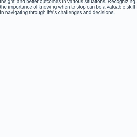
insight, and better outcomes in various situations. Recognizing
the importance of knowing when to stop can be a valuable skill
in navigating through life’s challenges and decisions.