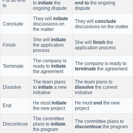
Put an end
to
initiate
the
end to
the ongoing
to
ongoing dispute
dispute
They will
initiate
They will
conclude
Conclude
discussions on
discussions on the matter
the matter
She will
initiate
She will
finish
the
Finish
the application
application process
process
The company is
The company is ready to
Terminate
ready to
initiate
terminate
the agreement
the agreement
The team plans
The team plans to
Dissolve
to
initiate
a new
dissolve
the current
initiative
initiative
He must
initiate
He must
end
the new
End
the new project
project
The committee
The committee plans to
Discontinue
plans to
initiate
discontinue
the program
the program