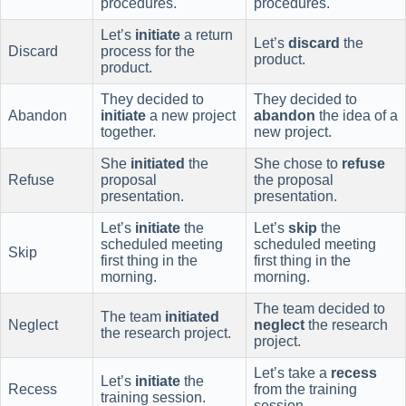
procedures.
procedures.
Let’s
initiate
a return
Let’s
discard
the
Discard
process for the
product.
product.
They decided to
They decided to
Abandon
initiate
a new project
abandon
the idea of a
together.
new project.
She
initiated
the
She chose to
refuse
Refuse
proposal
the proposal
presentation.
presentation.
Let’s
initiate
the
Let’s
skip
the
scheduled meeting
scheduled meeting
Skip
first thing in the
first thing in the
morning.
morning.
The team decided to
The team
initiated
Neglect
neglect
the research
the research project.
project.
Let’s take a
recess
Let’s
initiate
the
Recess
from the training
training session.
session.