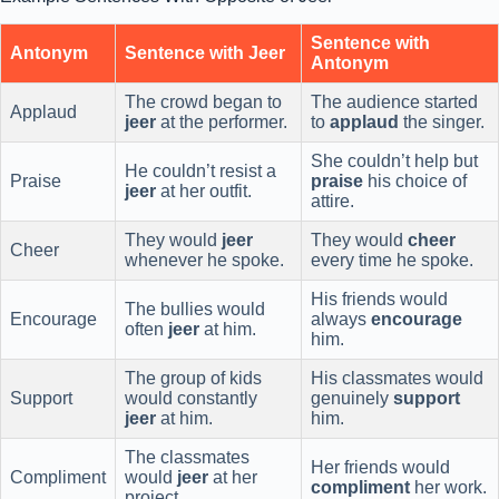
Sentence with
Antonym
Sentence with Jeer
Antonym
The crowd began to
The audience started
Applaud
jeer
at the performer.
to
applaud
the singer.
She couldn’t help but
He couldn’t resist a
Praise
praise
his choice of
jeer
at her outfit.
attire.
They would
jeer
They would
cheer
Cheer
whenever he spoke.
every time he spoke.
His friends would
The bullies would
Encourage
always
encourage
often
jeer
at him.
him.
The group of kids
His classmates would
Support
would constantly
genuinely
support
jeer
at him.
him.
The classmates
Her friends would
Compliment
would
jeer
at her
compliment
her work.
project.