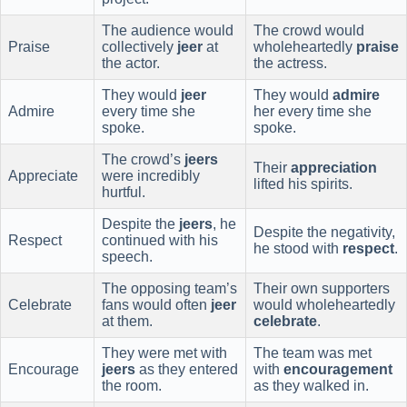
The audience would
The crowd would
Praise
collectively
jeer
at
wholeheartedly
praise
the actor.
the actress.
They would
jeer
They would
admire
Admire
every time she
her every time she
spoke.
spoke.
The crowd’s
jeers
Their
appreciation
Appreciate
were incredibly
lifted his spirits.
hurtful.
Despite the
jeers
, he
Despite the negativity,
Respect
continued with his
he stood with
respect
.
speech.
The opposing team’s
Their own supporters
Celebrate
fans would often
jeer
would wholeheartedly
at them.
celebrate
.
They were met with
The team was met
Encourage
jeers
as they entered
with
encouragement
the room.
as they walked in.