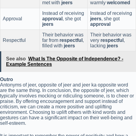
met with
jeers
warmly
welcomed
Instead of receiving
Instead of receiving
Approval
approval
, she got
jeers
, she got
jeers
approval
Their behavior was
Their behavior was
Respectful
far from
respectful
,
very
respectful
,
filled with
jeers
lacking
jeers
See also
What Is The Opposite of Independence? -
Example Sentences
Outro
Antonyms of jeer, opposite of jeer and jeer ka opposite word
are the same thing. In conclusion, the opposite of jeer, which
typically involves mocking or ridiculing someone, is to cheer or
praise. By offering encouragement and support instead of
criticism, we can create a more positive and uplifting
environment. Choosing to uplift others with kind words and
gestures can have a significant impact on their well-being and
self-esteem.
It is important to remember the power of positivity and how a