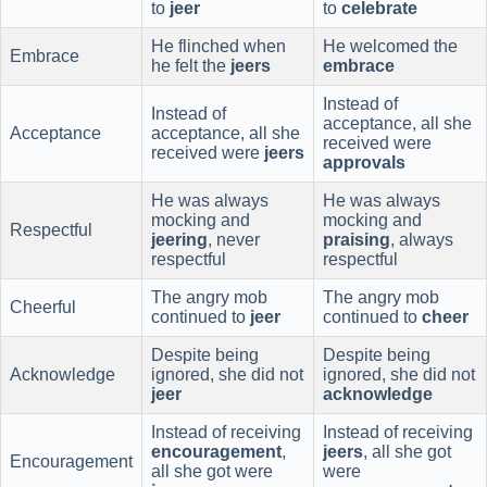
to
jeer
to
celebrate
He flinched when
He welcomed the
Embrace
he felt the
jeers
embrace
Instead of
Instead of
acceptance, all she
Acceptance
acceptance, all she
received were
received were
jeers
approvals
He was always
He was always
mocking and
mocking and
Respectful
jeering
, never
praising
, always
respectful
respectful
The angry mob
The angry mob
Cheerful
continued to
jeer
continued to
cheer
Despite being
Despite being
Acknowledge
ignored, she did not
ignored, she did not
jeer
acknowledge
Instead of receiving
Instead of receiving
encouragement
,
jeers
, all she got
Encouragement
all she got were
were