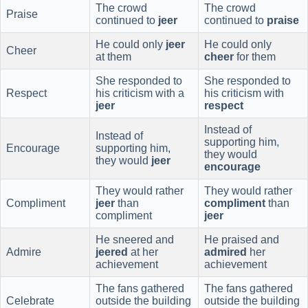
The crowd
The crowd
Praise
continued to
jeer
continued to
praise
He could only
jeer
He could only
Cheer
at them
cheer
for them
She responded to
She responded to
Respect
his criticism with a
his criticism with
jeer
respect
Instead of
Instead of
supporting him,
Encourage
supporting him,
they would
they would
jeer
encourage
They would rather
They would rather
Compliment
jeer
than
compliment
than
compliment
jeer
He sneered and
He praised and
Admire
jeered
at her
admired
her
achievement
achievement
The fans gathered
The fans gathered
Celebrate
outside the building
outside the building