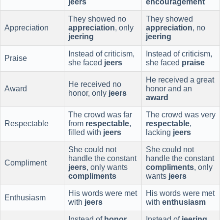
jeers
encouragement
They showed no
They showed
Appreciation
appreciation
, only
appreciation
, no
jeering
jeering
Instead of criticism,
Instead of criticism,
Praise
she faced
jeers
she faced
praise
He received a great
He received no
Award
honor and an
honor, only
jeers
award
The crowd was far
The crowd was very
Respectable
from
respectable
,
respectable
,
filled with
jeers
lacking
jeers
She could not
She could not
handle the constant
handle the constant
Compliment
jeers
, only wants
compliments
, only
compliments
wants
jeers
His words were met
His words were met
Enthusiasm
with
jeers
with
enthusiasm
Instead of
honor
,
Instead of
jeering
,