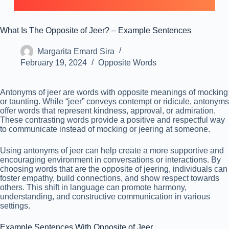
What Is The Opposite of Jeer? – Example Sentences
Margarita Emard Sira
February 19, 2024
Opposite Words
Antonyms of jeer are words with opposite meanings of mocking
or taunting. While “jeer” conveys contempt or ridicule, antonyms
offer words that represent kindness, approval, or admiration.
These contrasting words provide a positive and respectful way
to communicate instead of mocking or jeering at someone.
Using antonyms of jeer can help create a more supportive and
encouraging environment in conversations or interactions. By
choosing words that are the opposite of jeering, individuals can
foster empathy, build connections, and show respect towards
others. This shift in language can promote harmony,
understanding, and constructive communication in various
settings.
Example Sentences With Opposite of Jeer