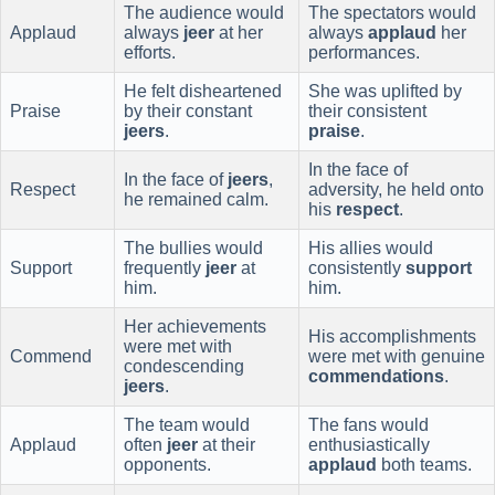
The audience would
The spectators would
Applaud
always
jeer
at her
always
applaud
her
efforts.
performances.
He felt disheartened
She was uplifted by
Praise
by their constant
their consistent
jeers
.
praise
.
In the face of
In the face of
jeers
,
Respect
adversity, he held onto
he remained calm.
his
respect
.
The bullies would
His allies would
Support
frequently
jeer
at
consistently
support
him.
him.
Her achievements
His accomplishments
were met with
Commend
were met with genuine
condescending
commendations
.
jeers
.
The team would
The fans would
Applaud
often
jeer
at their
enthusiastically
opponents.
applaud
both teams.