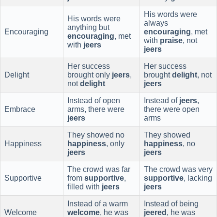
His words were
His words were
always
anything but
Encouraging
encouraging
, met
encouraging
, met
with
praise
, not
with
jeers
jeers
Her success
Her success
Delight
brought only
jeers
,
brought
delight
, not
not
delight
jeers
Instead of open
Instead of
jeers
,
Embrace
arms, there were
there were open
jeers
arms
They showed no
They showed
Happiness
happiness
, only
happiness
, no
jeers
jeers
The crowd was far
The crowd was very
Supportive
from
supportive
,
supportive
, lacking
filled with
jeers
jeers
Instead of a warm
Instead of being
Welcome
welcome
, he was
jeered
, he was