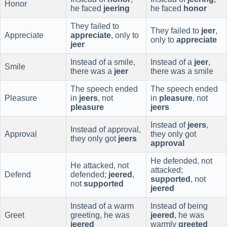
Honor
he faced
jeering
he faced
honor
They failed to
They failed to
jeer
,
Appreciate
appreciate
, only to
only to
appreciate
jeer
Instead of a smile,
Instead of a
jeer
,
Smile
there was a
jeer
there was a smile
The speech ended
The speech ended
Pleasure
in
jeers
, not
in
pleasure
, not
pleasure
jeers
Instead of
jeers
,
Instead of approval,
Approval
they only got
they only got
jeers
approval
He defended, not
He attacked, not
attacked;
Defend
defended;
jeered
,
supported
, not
not
supported
jeered
Instead of a warm
Instead of being
Greet
greeting, he was
jeered
, he was
jeered
warmly
greeted