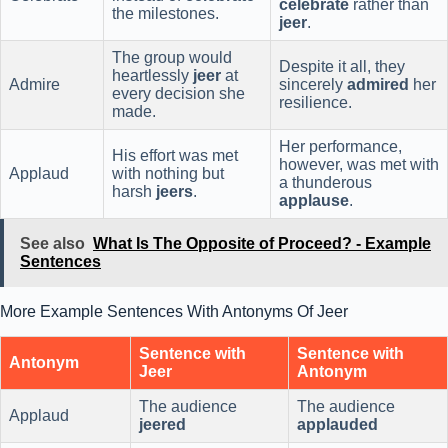
celebrate
rather than
the milestones.
jeer
.
The group would
Despite it all, they
heartlessly
jeer
at
Admire
sincerely
admired
her
every decision she
resilience.
made.
Her performance,
His effort was met
however, was met with
Applaud
with nothing but
a thunderous
harsh
jeers
.
applause
.
See also
What Is The Opposite of Proceed? - Example
Sentences
More Example Sentences With Antonyms Of Jeer
Sentence with
Sentence with
Antonym
Jeer
Antonym
The audience
The audience
Applaud
jeered
applauded