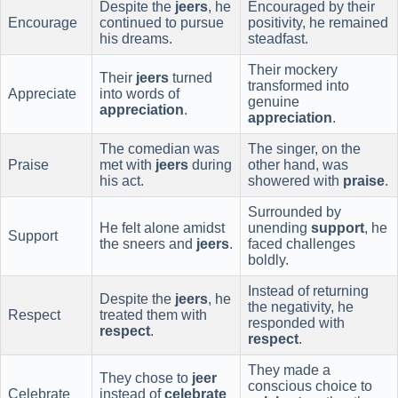
Despite the
jeers
, he
Encouraged by their
Encourage
continued to pursue
positivity, he remained
his dreams.
steadfast.
Their mockery
Their
jeers
turned
transformed into
Appreciate
into words of
genuine
appreciation
.
appreciation
.
The comedian was
The singer, on the
Praise
met with
jeers
during
other hand, was
his act.
showered with
praise
.
Surrounded by
He felt alone amidst
unending
support
, he
Support
the sneers and
jeers
.
faced challenges
boldly.
Instead of returning
Despite the
jeers
, he
the negativity, he
Respect
treated them with
responded with
respect
.
respect
.
They made a
They chose to
jeer
conscious choice to
Celebrate
instead of
celebrate