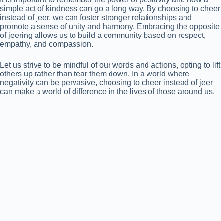
simple act of kindness can go a long way. By choosing to cheer
instead of jeer, we can foster stronger relationships and
promote a sense of unity and harmony. Embracing the opposite
of jeering allows us to build a community based on respect,
empathy, and compassion.
Let us strive to be mindful of our words and actions, opting to lift
others up rather than tear them down. In a world where
negativity can be pervasive, choosing to cheer instead of jeer
can make a world of difference in the lives of those around us.