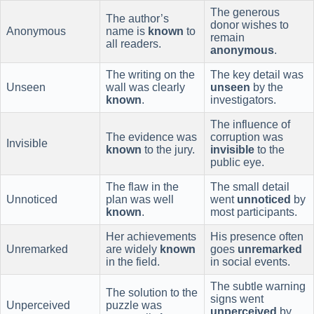
The generous
The author’s
donor wishes to
Anonymous
name is
known
to
remain
all readers.
anonymous
.
The writing on the
The key detail was
Unseen
wall was clearly
unseen
by the
known
.
investigators.
The influence of
The evidence was
corruption was
Invisible
known
to the jury.
invisible
to the
public eye.
The flaw in the
The small detail
Unnoticed
plan was well
went
unnoticed
by
known
.
most participants.
Her achievements
His presence often
Unremarked
are widely
known
goes
unremarked
in the field.
in social events.
The subtle warning
The solution to the
signs went
Unperceived
puzzle was
unperceived
by