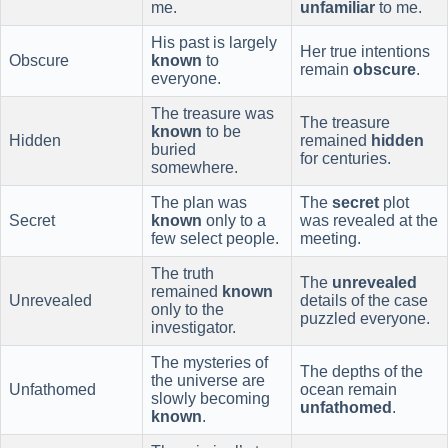
me.
unfamiliar
to me.
His past is largely
Her true intentions
Obscure
known
to
remain
obscure
.
everyone.
The treasure was
The treasure
known
to be
Hidden
remained
hidden
buried
for centuries.
somewhere.
The plan was
The
secret
plot
Secret
known
only to a
was revealed at the
few select people.
meeting.
The truth
The
unrevealed
remained
known
Unrevealed
details of the case
only to the
puzzled everyone.
investigator.
The mysteries of
The depths of the
the universe are
Unfathomed
ocean remain
slowly becoming
unfathomed
.
known
.