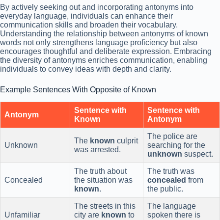
By actively seeking out and incorporating antonyms into
everyday language, individuals can enhance their
communication skills and broaden their vocabulary.
Understanding the relationship between antonyms of known
words not only strengthens language proficiency but also
encourages thoughtful and deliberate expression. Embracing
the diversity of antonyms enriches communication, enabling
individuals to convey ideas with depth and clarity.
Example Sentences With Opposite of Known
Sentence with
Sentence with
Antonym
Known
Antonym
The police are
The
known
culprit
Unknown
searching for the
was arrested.
unknown
suspect.
The truth about
The truth was
Concealed
the situation was
concealed
from
known
.
the public.
The streets in this
The language
Unfamiliar
city are
known
to
spoken there is