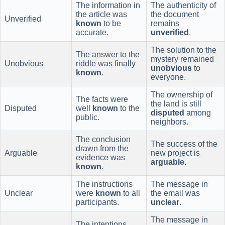
The information in
The authenticity of
the article was
the document
Unverified
known
to be
remains
accurate.
unverified
.
The solution to the
The answer to the
mystery remained
Unobvious
riddle was finally
unobvious
to
known
.
everyone.
The ownership of
The facts were
the land is still
Disputed
well
known
to the
disputed
among
public.
neighbors.
The conclusion
The success of the
drawn from the
Arguable
new project is
evidence was
arguable
.
known
.
The instructions
The message in
Unclear
were
known
to all
the email was
participants.
unclear
.
The message in
The intentions