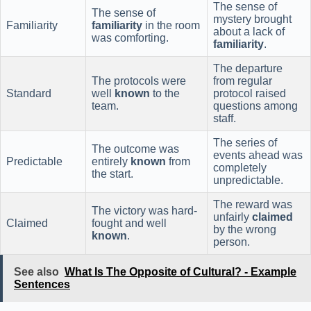
The sense of
The sense of
mystery brought
Familiarity
familiarity
in the room
about a lack of
was comforting.
familiarity
.
The departure
The protocols were
from regular
Standard
well
known
to the
protocol raised
team.
questions among
staff.
The series of
The outcome was
events ahead was
Predictable
entirely
known
from
completely
the start.
unpredictable.
The reward was
The victory was hard-
unfairly
claimed
Claimed
fought and well
by the wrong
known
.
person.
See also
What Is The Opposite of Cultural? - Example
Sentences