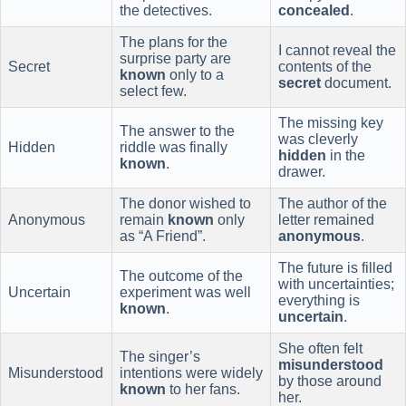
the detectives.
concealed
.
The plans for the
I cannot reveal the
surprise party are
Secret
contents of the
known
only to a
secret
document.
select few.
The missing key
The answer to the
was cleverly
Hidden
riddle was finally
hidden
in the
known
.
drawer.
The donor wished to
The author of the
Anonymous
remain
known
only
letter remained
as “A Friend”.
anonymous
.
The future is filled
The outcome of the
with uncertainties;
Uncertain
experiment was well
everything is
known
.
uncertain
.
She often felt
The singer’s
misunderstood
Misunderstood
intentions were widely
by those around
known
to her fans.
her.