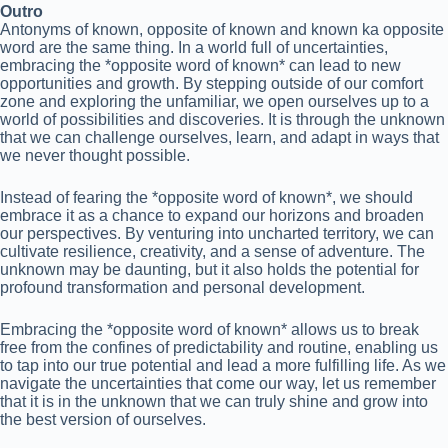
Outro
Antonyms of known, opposite of known and known ka opposite
word are the same thing. In a world full of uncertainties,
embracing the *opposite word of known* can lead to new
opportunities and growth. By stepping outside of our comfort
zone and exploring the unfamiliar, we open ourselves up to a
world of possibilities and discoveries. It is through the unknown
that we can challenge ourselves, learn, and adapt in ways that
we never thought possible.
Instead of fearing the *opposite word of known*, we should
embrace it as a chance to expand our horizons and broaden
our perspectives. By venturing into uncharted territory, we can
cultivate resilience, creativity, and a sense of adventure. The
unknown may be daunting, but it also holds the potential for
profound transformation and personal development.
Embracing the *opposite word of known* allows us to break
free from the confines of predictability and routine, enabling us
to tap into our true potential and lead a more fulfilling life. As we
navigate the uncertainties that come our way, let us remember
that it is in the unknown that we can truly shine and grow into
the best version of ourselves.