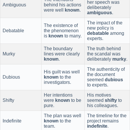
her speech was
Ambiguous
behind his actions
deliberately
were well
known
.
ambiguous
.
The impact of the
The existence of
new policy is
Debatable
the phenomenon
debatable
among
is
known
to many.
experts.
The boundary
The truth behind
Murky
lines were clearly
the scandal was
known
.
deliberately
murky
.
The authenticity of
His guilt was well
the document
Dubious
known
to the
seemed
dubious
investigators.
to experts.
Her intentions
His motives
Shifty
were
known
to be
seemed
shifty
to
pure.
his colleagues.
The plan was well
The timeline for the
Indefinite
known
to the
project remains
team.
indefinite
.