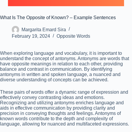
What Is The Opposite of Known? – Example Sentences
Margarita Emard Sira
February 19, 2024
Opposite Words
When exploring language and vocabulary, it is important to
understand the concept of antonyms. Antonyms are words that
have opposite meanings in relation to each other, providing
balance and contrast in communication. By identifying
antonyms in written and spoken language, a nuanced and
diverse understanding of concepts can be achieved.
These pairs of words offer a dynamic range of expression and
effectively convey contrasting ideas and emotions.
Recognizing and utilizing antonyms enriches language and
aids in effective communication by providing clarity and
precision in conveying thoughts and feelings. Antonyms of
known words contribute to the depth and complexity of
language, allowing for nuanced and multifaceted expressions.