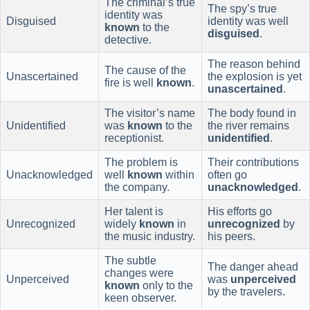
The criminal’s true
The spy’s true
identity was
Disguised
identity was well
known
to the
disguised
.
detective.
The reason behind
The cause of the
Unascertained
the explosion is yet
fire is well
known
.
unascertained
.
The visitor’s name
The body found in
Unidentified
was
known
to the
the river remains
receptionist.
unidentified
.
The problem is
Their contributions
Unacknowledged
well
known
within
often go
the company.
unacknowledged
.
Her talent is
His efforts go
Unrecognized
widely
known
in
unrecognized
by
the music industry.
his peers.
The subtle
The danger ahead
changes were
Unperceived
was
unperceived
known
only to the
by the travelers.
keen observer.