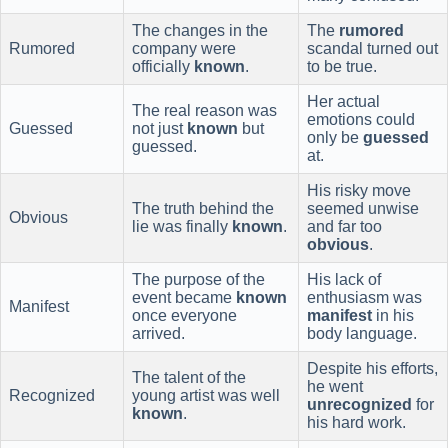
The changes in the
The
rumored
Rumored
company were
scandal turned out
officially
known
.
to be true.
Her actual
The real reason was
emotions could
Guessed
not just
known
but
only be
guessed
guessed.
at.
His risky move
The truth behind the
seemed unwise
Obvious
lie was finally
known
.
and far too
obvious
.
The purpose of the
His lack of
event became
known
enthusiasm was
Manifest
once everyone
manifest
in his
arrived.
body language.
Despite his efforts,
The talent of the
he went
Recognized
young artist was well
unrecognized
for
known
.
his hard work.