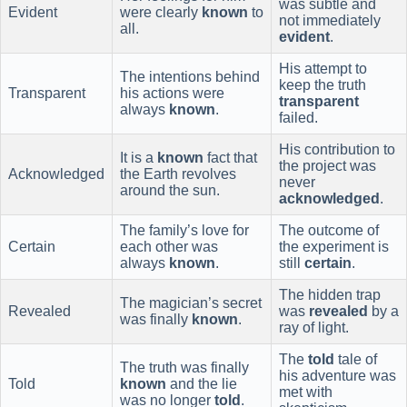
was subtle and
Evident
were clearly
known
to
not immediately
all.
evident
.
His attempt to
The intentions behind
keep the truth
Transparent
his actions were
transparent
always
known
.
failed.
His contribution to
It is a
known
fact that
the project was
Acknowledged
the Earth revolves
never
around the sun.
acknowledged
.
The family’s love for
The outcome of
Certain
each other was
the experiment is
always
known
.
still
certain
.
The hidden trap
The magician’s secret
Revealed
was
revealed
by a
was finally
known
.
ray of light.
The
told
tale of
The truth was finally
his adventure was
Told
known
and the lie
met with
was no longer
told
.