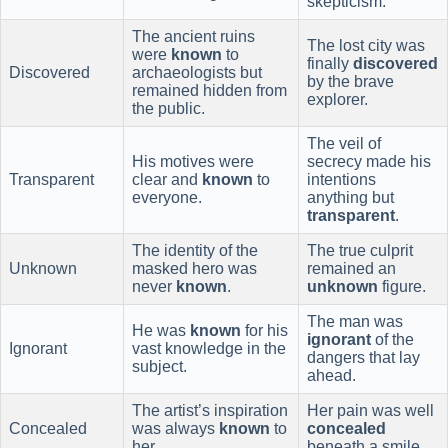
skepticism.
The ancient ruins
The lost city was
were
known
to
finally
discovered
Discovered
archaeologists but
by the brave
remained hidden from
explorer.
the public.
The veil of
His motives were
secrecy made his
Transparent
clear and
known
to
intentions
everyone.
anything but
transparent
.
The identity of the
The true culprit
Unknown
masked hero was
remained an
never
known
.
unknown
figure.
The man was
He was
known
for his
ignorant
of the
Ignorant
vast knowledge in the
dangers that lay
subject.
ahead.
The artist’s inspiration
Her pain was well
Concealed
was always
known
to
concealed
her.
beneath a smile.