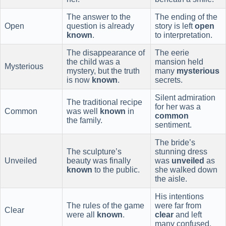
The answer to the
The ending of the
Open
question is already
story is left
open
known
.
to interpretation.
The disappearance of
The eerie
the child was a
mansion held
Mysterious
mystery, but the truth
many
mysterious
is now
known
.
secrets.
Silent admiration
The traditional recipe
for her was a
Common
was well
known
in
common
the family.
sentiment.
The bride’s
The sculpture’s
stunning dress
Unveiled
beauty was finally
was
unveiled
as
known
to the public.
she walked down
the aisle.
His intentions
The rules of the game
were far from
Clear
were all
known
.
clear
and left
many confused.