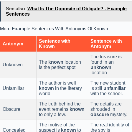
See also
What Is The Opposite of Obligate? - Example
Sentences
More Example Sentences With Antonyms Of Known
Sentence with
Sentence with
Antonym
Known
Antonym
The treasure is
The
known
location
found in an
Unknown
is the perfect spot.
unknown
location.
The author is well
The new student
Unfamiliar
known
in the literary
is still
unfamiliar
world.
with the school.
The truth behind the
The details are
Obscure
event remains
known
shrouded in
to only a few.
obscure
mystery.
The motive of the
The real identity of
Concealed
suspect is
known
to
the spy is