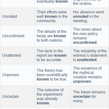
eventually
known
.
the victims.
Their efforts were
His absence went
Unnoted
well
known
in the
unnoted
in the
community.
meeting.
The rumor about
The details of the
the new policy
Unconfirmed
treaty are
known
remains
to both nations.
unconfirmed
.
The facts in the
The reliability of the
Unattested
report are
known
witness’s statement
to be accurate.
is
unattested
.
The existence of
The theory has
the mythical
Unproven
been scientifically
creature remains
known
to be true.
unproven
.
The outcome of
The future remains
the experiment
Uncertain
uncertain
for
was already
many.
known
.