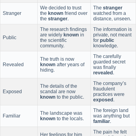
We decided to trust
The
stranger
Stranger
the
known
friend over
watched from a
the
stranger
.
distance, unseen.
The research findings
The information is
are widely
known
in
private, not meant
Public
the scientific
for
public
community.
knowledge.
The carefully
The truth is now
guarded secret
Revealed
known
after years of
was finally
hiding.
revealed
.
The company’s
The details of the
fraudulent
Exposed
scandal are now
practices were
known
to the public.
exposed
.
The foreign land
The landscape was
Familiar
was anything but
known
to the locals.
familiar
.
The pain he felt
Her feelings for him