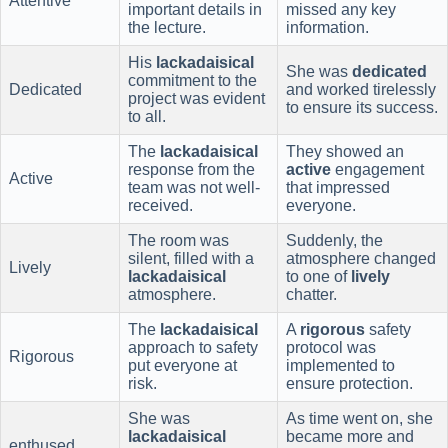
Attentive
important details in
missed any key
the lecture.
information.
His
lackadaisical
She was
dedicated
commitment to the
Dedicated
and worked tirelessly
project was evident
to ensure its success.
to all.
The
lackadaisical
They showed an
response from the
active
engagement
Active
team was not well-
that impressed
received.
everyone.
The room was
Suddenly, the
silent, filled with a
atmosphere changed
Lively
lackadaisical
to one of
lively
atmosphere.
chatter.
The
lackadaisical
A
rigorous
safety
approach to safety
protocol was
Rigorous
put everyone at
implemented to
risk.
ensure protection.
She was
As time went on, she
lackadaisical
became more and
enthused