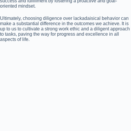
success and fulfillment by fostering a proactive and goal-
oriented mindset.
Ultimately, choosing diligence over lackadaisical behavior can
make a substantial difference in the outcomes we achieve. It is
up to us to cultivate a strong work ethic and a diligent approach
to tasks, paving the way for progress and excellence in all
aspects of life.