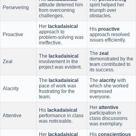
attitude deterred him
spirit helped her
Persevering
from overcoming
triumph over
challenges.
obstacles.
Her
lackadaisical
His
proactive
approach to
Proactive
approach resolved
problem-solving was
issues efficiently.
ineffective.
The
zeal
The
lackadaisical
demonstrated by the
Zeal
involvement in the
team contributed to
project was evident.
its success.
The
lackadaisical
The
alacrity
with
pace of work was
which she worked
Alacrity
frustrating for the
impressed
team.
everyone.
Her
attentive
His
lackadaisical
participation in
Attentive
performance in class
class discussions
was noticeable.
was exemplary.
Her
lackadaisical
His
conscientious