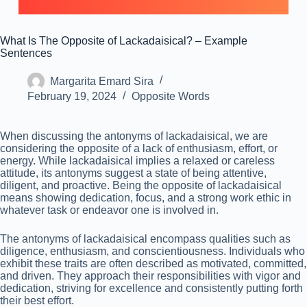
What Is The Opposite of Lackadaisical? – Example
Sentences
Margarita Emard Sira
February 19, 2024
Opposite Words
When discussing the antonyms of lackadaisical, we are
considering the opposite of a lack of enthusiasm, effort, or
energy. While lackadaisical implies a relaxed or careless
attitude, its antonyms suggest a state of being attentive,
diligent, and proactive. Being the opposite of lackadaisical
means showing dedication, focus, and a strong work ethic in
whatever task or endeavor one is involved in.
The antonyms of lackadaisical encompass qualities such as
diligence, enthusiasm, and conscientiousness. Individuals who
exhibit these traits are often described as motivated, committed,
and driven. They approach their responsibilities with vigor and
dedication, striving for excellence and consistently putting forth
their best effort.