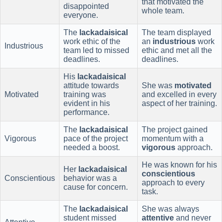
that motivated the
disappointed
whole team.
everyone.
The
lackadaisical
The team displayed
work ethic of the
an
industrious
work
Industrious
team led to missed
ethic and met all the
deadlines.
deadlines.
His
lackadaisical
attitude towards
She was
motivated
Motivated
training was
and excelled in every
evident in his
aspect of her training.
performance.
The
lackadaisical
The project gained
Vigorous
pace of the project
momentum with a
needed a boost.
vigorous
approach.
He was known for his
Her
lackadaisical
conscientious
Conscientious
behavior was a
approach to every
cause for concern.
task.
The
lackadaisical
She was always
student missed
attentive
and never