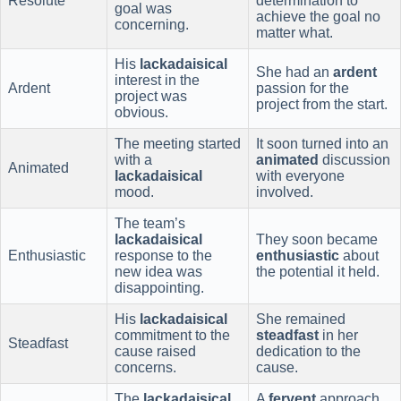
Resolute
determination to
goal was
achieve the goal no
concerning.
matter what.
His
lackadaisical
She had an
ardent
interest in the
Ardent
passion for the
project was
project from the start.
obvious.
The meeting started
It soon turned into an
with a
animated
discussion
Animated
lackadaisical
with everyone
mood.
involved.
The team’s
lackadaisical
They soon became
Enthusiastic
response to the
enthusiastic
about
new idea was
the potential it held.
disappointing.
His
lackadaisical
She remained
commitment to the
steadfast
in her
Steadfast
cause raised
dedication to the
concerns.
cause.
The
lackadaisical
A
fervent
approach