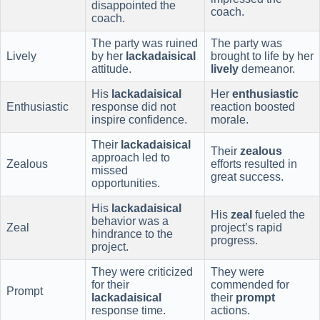
disappointed the
coach.
coach.
The party was ruined
The party was
Lively
by her
lackadaisical
brought to life by her
attitude.
lively
demeanor.
His
lackadaisical
Her
enthusiastic
Enthusiastic
response did not
reaction boosted
inspire confidence.
morale.
Their
lackadaisical
Their
zealous
approach led to
Zealous
efforts resulted in
missed
great success.
opportunities.
His
lackadaisical
His
zeal
fueled the
behavior was a
Zeal
project’s rapid
hindrance to the
progress.
project.
They were criticized
They were
for their
commended for
Prompt
lackadaisical
their
prompt
response time.
actions.