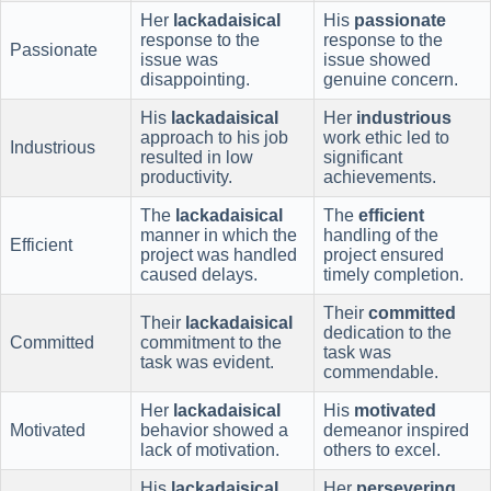
Her
lackadaisical
His
passionate
response to the
response to the
Passionate
issue was
issue showed
disappointing.
genuine concern.
His
lackadaisical
Her
industrious
approach to his job
work ethic led to
Industrious
resulted in low
significant
productivity.
achievements.
The
lackadaisical
The
efficient
manner in which the
handling of the
Efficient
project was handled
project ensured
caused delays.
timely completion.
Their
committed
Their
lackadaisical
dedication to the
Committed
commitment to the
task was
task was evident.
commendable.
Her
lackadaisical
His
motivated
Motivated
behavior showed a
demeanor inspired
lack of motivation.
others to excel.
His
lackadaisical
Her
persevering