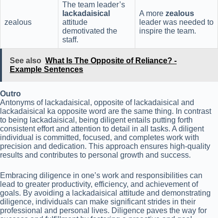
The team leader’s
lackadaisical
A more
zealous
zealous
attitude
leader was needed to
demotivated the
inspire the team.
staff.
See also
What Is The Opposite of Reliance? -
Example Sentences
Outro
Antonyms of lackadaisical, opposite of lackadaisical and
lackadaisical ka opposite word are the same thing. In contrast
to being lackadaisical, being diligent entails putting forth
consistent effort and attention to detail in all tasks. A diligent
individual is committed, focused, and completes work with
precision and dedication. This approach ensures high-quality
results and contributes to personal growth and success.
Embracing diligence in one’s work and responsibilities can
lead to greater productivity, efficiency, and achievement of
goals. By avoiding a lackadaisical attitude and demonstrating
diligence, individuals can make significant strides in their
professional and personal lives. Diligence paves the way for