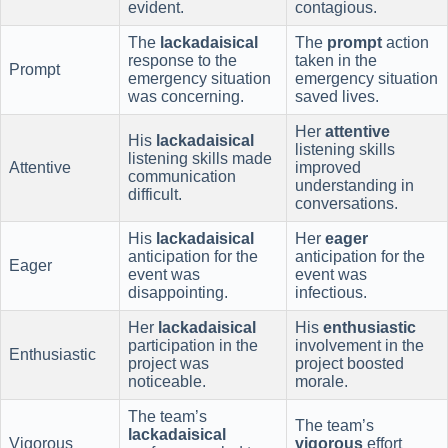
evident.
contagious.
The
lackadaisical
The
prompt
action
response to the
taken in the
Prompt
emergency situation
emergency situation
was concerning.
saved lives.
Her
attentive
His
lackadaisical
listening skills
listening skills made
Attentive
improved
communication
understanding in
difficult.
conversations.
His
lackadaisical
Her
eager
anticipation for the
anticipation for the
Eager
event was
event was
disappointing.
infectious.
Her
lackadaisical
His
enthusiastic
participation in the
involvement in the
Enthusiastic
project was
project boosted
noticeable.
morale.
The team’s
The team’s
lackadaisical
Vigorous
vigorous
effort