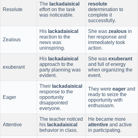
The
lackadaisical
resolute
Resolute
effort on the task
determination to
was noticeable.
complete it
successfully.
His
lackadaisical
She was
zealous
in
reaction to the
her response and
Zealous
news was
immediately took
uninspiring.
action.
His
lackadaisical
She was
exuberant
approach to the
and full of energy
exuberant
party planning was
when organizing the
evident.
event.
Their
lackadaisical
They were
eager
and
response to the
ready to seize the
Eager
opportunity
opportunity with
disappointed
enthusiasm.
everyone.
The teacher noticed
He became more
Attentive
his
lackadaisical
attentive
and active
behavior in class.
in participating.