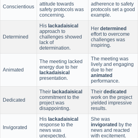
attitude towards
adherence to safety
Conscientious
safety protocols was
protocols set a good
concerning.
example.
His
lackadaisical
Her
determined
approach to
effort to overcome
Determined
challenges showed
challenges was
lack of
inspiring.
determination.
The meeting was
The meeting lacked
lively and engaging
energy due to her
Animated
due to her
lackadaisical
animated
presentation.
performance.
Their
lackadaisical
Their
dedicated
commitment to the
work on the project
Dedicated
project was
yielded impressive
disappointing.
results.
His
lackadaisical
She was
response to the
invigorated
by the
Invigorated
news was
news and reacted
unexpected.
with excitement.