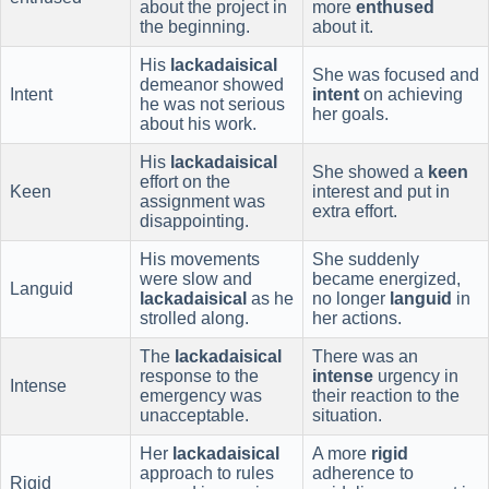
about the project in
more
enthused
the beginning.
about it.
His
lackadaisical
She was focused and
demeanor showed
Intent
intent
on achieving
he was not serious
her goals.
about his work.
His
lackadaisical
She showed a
keen
effort on the
Keen
interest and put in
assignment was
extra effort.
disappointing.
His movements
She suddenly
were slow and
became energized,
Languid
lackadaisical
as he
no longer
languid
in
strolled along.
her actions.
The
lackadaisical
There was an
response to the
intense
urgency in
Intense
emergency was
their reaction to the
unacceptable.
situation.
Her
lackadaisical
A more
rigid
approach to rules
adherence to
Rigid