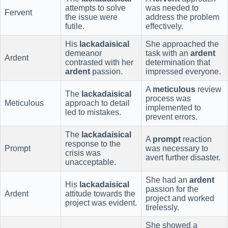
attempts to solve
was needed to
Fervent
the issue were
address the problem
futile.
effectively.
His
lackadaisical
She approached the
demeanor
task with an
ardent
Ardent
contrasted with her
determination that
ardent
passion.
impressed everyone.
A
meticulous
review
The
lackadaisical
process was
Meticulous
approach to detail
implemented to
led to mistakes.
prevent errors.
The
lackadaisical
A
prompt
reaction
response to the
Prompt
was necessary to
crisis was
avert further disaster.
unacceptable.
She had an
ardent
His
lackadaisical
passion for the
Ardent
attitude towards the
project and worked
project was evident.
tirelessly.
She showed a