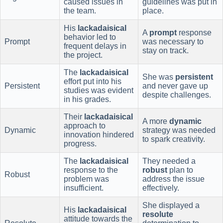
caused issues in
guidelines was put in
the team.
place.
His
lackadaisical
A
prompt
response
behavior led to
Prompt
was necessary to
frequent delays in
stay on track.
the project.
The
lackadaisical
She was
persistent
effort put into his
Persistent
and never gave up
studies was evident
despite challenges.
in his grades.
Their
lackadaisical
A more
dynamic
approach to
Dynamic
strategy was needed
innovation hindered
to spark creativity.
progress.
The
lackadaisical
They needed a
response to the
robust
plan to
Robust
problem was
address the issue
insufficient.
effectively.
She displayed a
His
lackadaisical
resolute
attitude towards the