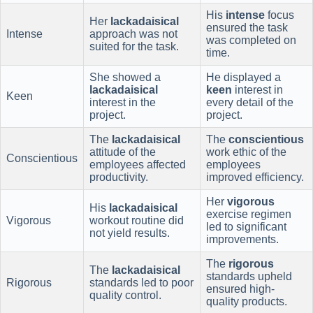
His
intense
focus
Her
lackadaisical
ensured the task
Intense
approach was not
was completed on
suited for the task.
time.
She showed a
He displayed a
lackadaisical
keen
interest in
Keen
interest in the
every detail of the
project.
project.
The
lackadaisical
The
conscientious
attitude of the
work ethic of the
Conscientious
employees affected
employees
productivity.
improved efficiency.
Her
vigorous
His
lackadaisical
exercise regimen
Vigorous
workout routine did
led to significant
not yield results.
improvements.
The
rigorous
The
lackadaisical
standards upheld
Rigorous
standards led to poor
ensured high-
quality control.
quality products.