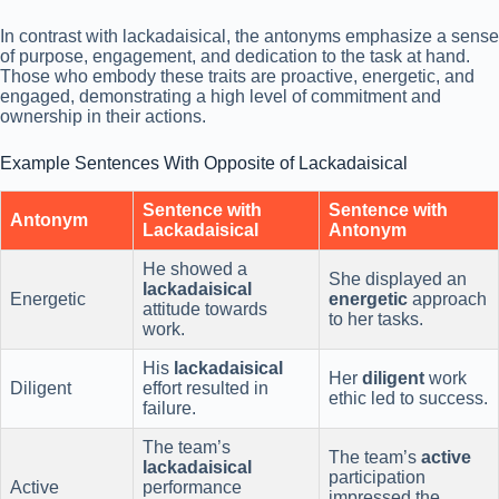
In contrast with lackadaisical, the antonyms emphasize a sense
of purpose, engagement, and dedication to the task at hand.
Those who embody these traits are proactive, energetic, and
engaged, demonstrating a high level of commitment and
ownership in their actions.
Example Sentences With Opposite of Lackadaisical
Sentence with
Sentence with
Antonym
Lackadaisical
Antonym
He showed a
She displayed an
lackadaisical
Energetic
energetic
approach
attitude towards
to her tasks.
work.
His
lackadaisical
Her
diligent
work
Diligent
effort resulted in
ethic led to success.
failure.
The team’s
The team’s
active
lackadaisical
participation
Active
performance
impressed the