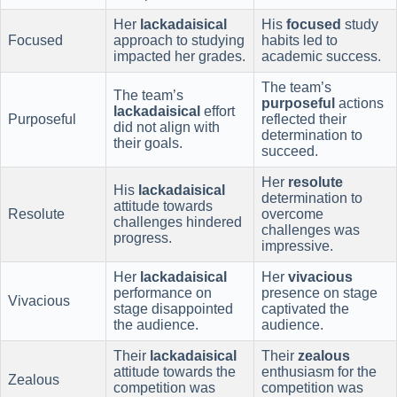
Her
lackadaisical
His
focused
study
Focused
approach to studying
habits led to
impacted her grades.
academic success.
The team’s
The team’s
purposeful
actions
lackadaisical
effort
Purposeful
reflected their
did not align with
determination to
their goals.
succeed.
Her
resolute
His
lackadaisical
determination to
attitude towards
Resolute
overcome
challenges hindered
challenges was
progress.
impressive.
Her
lackadaisical
Her
vivacious
performance on
presence on stage
Vivacious
stage disappointed
captivated the
the audience.
audience.
Their
lackadaisical
Their
zealous
attitude towards the
enthusiasm for the
Zealous
competition was
competition was