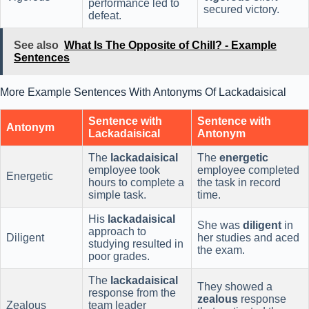
performance led to
secured victory.
defeat.
See also
What Is The Opposite of Chill? - Example
Sentences
More Example Sentences With Antonyms Of Lackadaisical
Sentence with
Sentence with
Antonym
Lackadaisical
Antonym
The
lackadaisical
The
energetic
employee took
employee completed
Energetic
hours to complete a
the task in record
simple task.
time.
His
lackadaisical
She was
diligent
in
approach to
Diligent
her studies and aced
studying resulted in
the exam.
poor grades.
The
lackadaisical
They showed a
response from the
zealous
response
Zealous
team leader