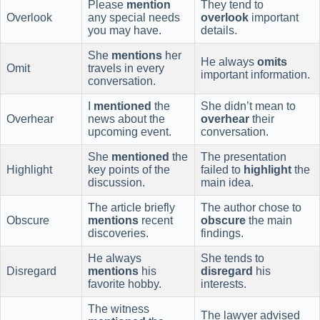
Please
mention
They tend to
Overlook
any special needs
overlook
important
you may have.
details.
She
mentions
her
He always
omits
Omit
travels in every
important information.
conversation.
I
mentioned
the
She didn’t mean to
Overhear
news about the
overhear
their
upcoming event.
conversation.
She
mentioned
the
The presentation
Highlight
key points of the
failed to
highlight
the
discussion.
main idea.
The article briefly
The author chose to
Obscure
mentions
recent
obscure
the main
discoveries.
findings.
He always
She tends to
Disregard
mentions
his
disregard
his
favorite hobby.
interests.
The witness
The lawyer advised