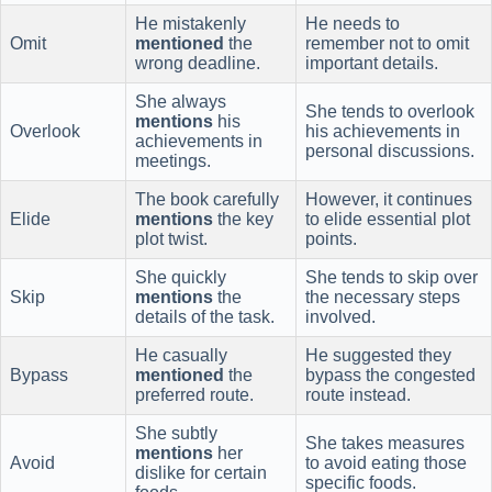
He mistakenly
He needs to
Omit
mentioned
the
remember not to omit
wrong deadline.
important details.
She always
She tends to overlook
mentions
his
Overlook
his achievements in
achievements in
personal discussions.
meetings.
The book carefully
However, it continues
Elide
mentions
the key
to elide essential plot
plot twist.
points.
She quickly
She tends to skip over
Skip
mentions
the
the necessary steps
details of the task.
involved.
He casually
He suggested they
Bypass
mentioned
the
bypass the congested
preferred route.
route instead.
She subtly
She takes measures
mentions
her
Avoid
to avoid eating those
dislike for certain
specific foods.