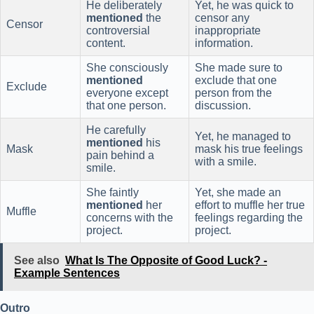
He deliberately
Yet, he was quick to
mentioned
the
censor any
Censor
controversial
inappropriate
content.
information.
She consciously
She made sure to
mentioned
exclude that one
Exclude
everyone except
person from the
that one person.
discussion.
He carefully
Yet, he managed to
mentioned
his
Mask
mask his true feelings
pain behind a
with a smile.
smile.
She faintly
Yet, she made an
mentioned
her
effort to muffle her true
Muffle
concerns with the
feelings regarding the
project.
project.
See also
What Is The Opposite of Good Luck? -
Example Sentences
Outro