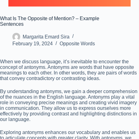
What Is The Opposite of Mention? – Example
Sentences
Margarita Emard Sira
February 19, 2024
Opposite Words
When we discuss language, it’s inevitable to encounter the
concept of antonyms. Antonyms are words that have opposite
meanings to each other. In other words, they are pairs of words
that convey contradictory or contrasting ideas.
By understanding antonyms, we gain a deeper comprehension
of the nuances in the English language. Antonyms play a vital
role in conveying precise meanings and creating vivid imagery
in communication. They allow us to express ourselves more
effectively by providing contrast and highlighting distinctions in
our language.
Exploring antonyms enhances our vocabulary and enables us
to articulate concepts with greater clarity. With antonyms, we