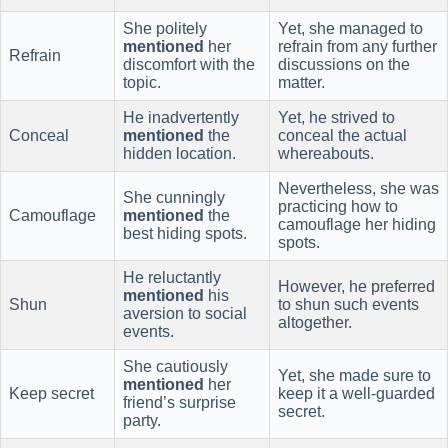
She politely
Yet, she managed to
mentioned
her
refrain from any further
Refrain
discomfort with the
discussions on the
topic.
matter.
He inadvertently
Yet, he strived to
Conceal
mentioned
the
conceal the actual
hidden location.
whereabouts.
Nevertheless, she was
She cunningly
practicing how to
Camouflage
mentioned
the
camouflage her hiding
best hiding spots.
spots.
He reluctantly
However, he preferred
mentioned
his
Shun
to shun such events
aversion to social
altogether.
events.
She cautiously
Yet, she made sure to
mentioned
her
Keep secret
keep it a well-guarded
friend’s surprise
secret.
party.