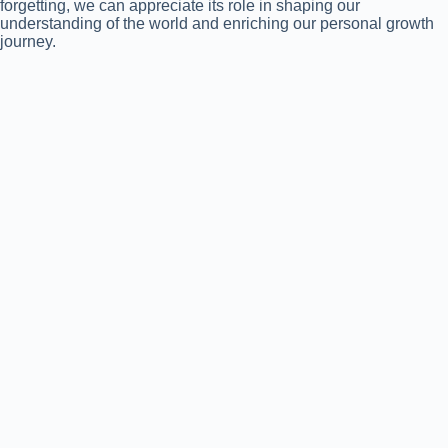
forgetting, we can appreciate its role in shaping our
understanding of the world and enriching our personal growth
journey.