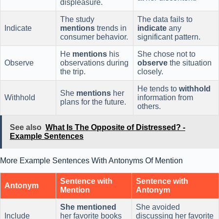
displeasure.
The study
The data fails to
Indicate
mentions
trends in
indicate
any
consumer behavior.
significant pattern.
He
mentions
his
She chose not to
Observe
observations during
observe
the situation
the trip.
closely.
He tends to
withhold
She
mentions
her
Withhold
information from
plans for the future.
others.
See also
What Is The Opposite of Distressed? -
Example Sentences
More Example Sentences With Antonyms Of Mention
Sentence with
Sentence with
Antonym
Mention
Antonym
She mentioned
She avoided
Include
her favorite books
discussing her favorite