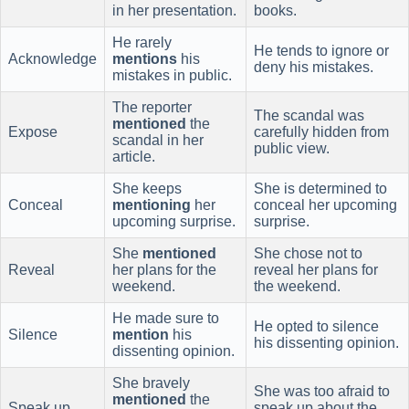
in her presentation.
books.
He rarely
He tends to ignore or
Acknowledge
mentions
his
deny his mistakes.
mistakes in public.
The reporter
The scandal was
mentioned
the
Expose
carefully hidden from
scandal in her
public view.
article.
She keeps
She is determined to
Conceal
mentioning
her
conceal her upcoming
upcoming surprise.
surprise.
She
mentioned
She chose not to
Reveal
her plans for the
reveal her plans for
weekend.
the weekend.
He made sure to
He opted to silence
Silence
mention
his
his dissenting opinion.
dissenting opinion.
She bravely
She was too afraid to
mentioned
the
Speak up
speak up about the