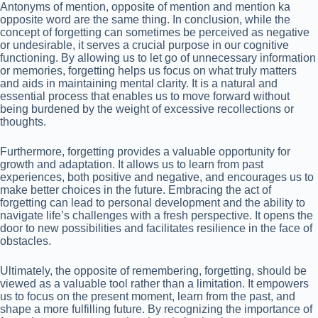
Antonyms of mention, opposite of mention and mention ka
opposite word are the same thing. In conclusion, while the
concept of forgetting can sometimes be perceived as negative
or undesirable, it serves a crucial purpose in our cognitive
functioning. By allowing us to let go of unnecessary information
or memories, forgetting helps us focus on what truly matters
and aids in maintaining mental clarity. It is a natural and
essential process that enables us to move forward without
being burdened by the weight of excessive recollections or
thoughts.
Furthermore, forgetting provides a valuable opportunity for
growth and adaptation. It allows us to learn from past
experiences, both positive and negative, and encourages us to
make better choices in the future. Embracing the act of
forgetting can lead to personal development and the ability to
navigate life’s challenges with a fresh perspective. It opens the
door to new possibilities and facilitates resilience in the face of
obstacles.
Ultimately, the opposite of remembering, forgetting, should be
viewed as a valuable tool rather than a limitation. It empowers
us to focus on the present moment, learn from the past, and
shape a more fulfilling future. By recognizing the importance of