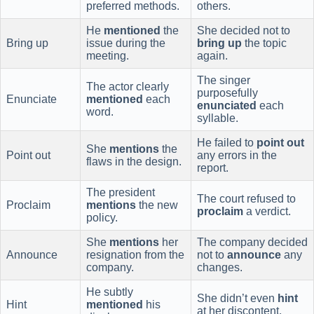
preferred methods.
others.
He
mentioned
the
She decided not to
Bring up
issue during the
bring up
the topic
meeting.
again.
The singer
The actor clearly
purposefully
Enunciate
mentioned
each
enunciated
each
word.
syllable.
He failed to
point out
She
mentions
the
Point out
any errors in the
flaws in the design.
report.
The president
The court refused to
Proclaim
mentions
the new
proclaim
a verdict.
policy.
She
mentions
her
The company decided
Announce
resignation from the
not to
announce
any
company.
changes.
He subtly
She didn’t even
hint
Hint
mentioned
his
at her discontent.