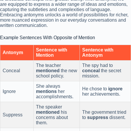
are equipped to express a wider range of ideas and emotions,
capturing the subtleties and complexities of language.
Embracing antonyms unlocks a world of possibilities for richer,
more nuanced expression in our everyday conversations and
written communication.
Example Sentences With Opposite of Mention
Sentence with
Sentence with
Antonym
Mention
Antonym
The teacher
The spy had to
Conceal
mentioned
the new
conceal
the secret
school policy.
mission.
She always
He chose to
ignore
Ignore
mentions
her
her achievements.
accomplishments.
The speaker
mentioned
his
The government tried
Suppress
concerns about
to
suppress
dissent.
them.