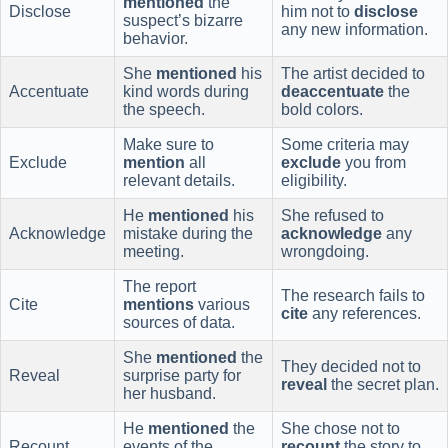
mentioned
the
Disclose
him not to
disclose
suspect’s bizarre
any new information.
behavior.
She
mentioned
his
The artist decided to
Accentuate
kind words during
deaccentuate
the
the speech.
bold colors.
Make sure to
Some criteria may
Exclude
mention
all
exclude
you from
relevant details.
eligibility.
He
mentioned
his
She refused to
Acknowledge
mistake during the
acknowledge
any
meeting.
wrongdoing.
The report
The research fails to
Cite
mentions
various
cite
any references.
sources of data.
She
mentioned
the
They decided not to
Reveal
surprise party for
reveal
the secret plan.
her husband.
He
mentioned
the
She chose not to
Recount
events of the
recount
the story to