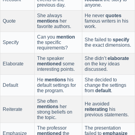
previous day.
anyone.
She always
He never
quotes
Quote
mentions
her
famous writers in his
favorite authors.
work.
Can you
mention
She failed to
specify
Specify
the specific
the exact dimensions.
requirements?
The speaker
She didn’t
elaborate
Elaborate
mentioned
some
on the key ideas
interesting points.
discussed.
He
mentions
his
She decided to
Default
default settings for
change the settings
the program.
from
default
.
She often
He avoided
mentions
her
Reiterate
reiterating
his
strong beliefs on
previous statements.
the topic.
The professor
The presentation
Emphasize
mentioned
the
failed to
emphasize