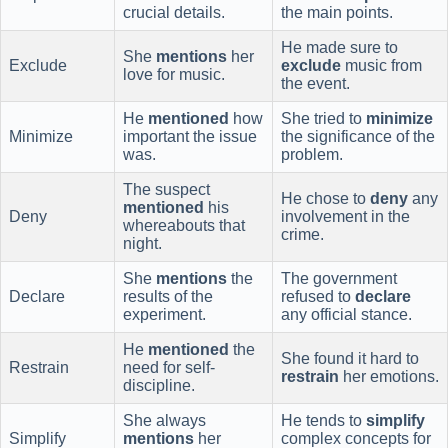
crucial details.
the main points.
He made sure to
She
mentions
her
Exclude
exclude
music from
love for music.
the event.
He
mentioned
how
She tried to
minimize
Minimize
important the issue
the significance of the
was.
problem.
The suspect
He chose to
deny
any
mentioned
his
Deny
involvement in the
whereabouts that
crime.
night.
She
mentions
the
The government
Declare
results of the
refused to
declare
experiment.
any official stance.
He
mentioned
the
She found it hard to
Restrain
need for self-
restrain
her emotions.
discipline.
She always
He tends to
simplify
Simplify
mentions
her
complex concepts for