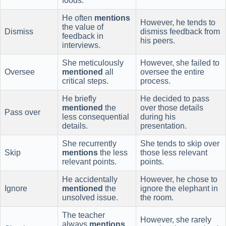
foods.
He often
mentions
However, he tends to
the value of
Dismiss
dismiss feedback from
feedback in
his peers.
interviews.
She meticulously
However, she failed to
Oversee
mentioned
all
oversee the entire
critical steps.
process.
He briefly
He decided to pass
mentioned
the
over those details
Pass over
less consequential
during his
details.
presentation.
She recurrently
She tends to skip over
Skip
mentions
the less
those less relevant
relevant points.
points.
He accidentally
However, he chose to
Ignore
mentioned
the
ignore the elephant in
unsolved issue.
the room.
The teacher
However, she rarely
always
mentions