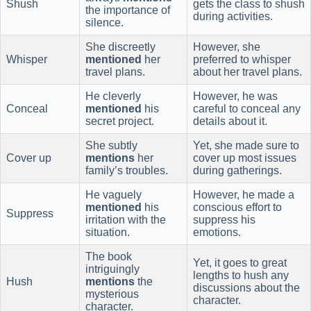
Shush
gets the class to shush
the importance of
during activities.
silence.
She discreetly
However, she
Whisper
mentioned
her
preferred to whisper
travel plans.
about her travel plans.
He cleverly
However, he was
Conceal
mentioned
his
careful to conceal any
secret project.
details about it.
She subtly
Yet, she made sure to
Cover up
mentions
her
cover up most issues
family’s troubles.
during gatherings.
He vaguely
However, he made a
mentioned
his
conscious effort to
Suppress
irritation with the
suppress his
situation.
emotions.
The book
Yet, it goes to great
intriguingly
lengths to hush any
Hush
mentions
the
discussions about the
mysterious
character.
character.