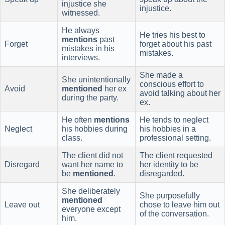
injustice she
injustice.
witnessed.
He always
He tries his best to
mentions
past
Forget
forget about his past
mistakes in his
mistakes.
interviews.
She made a
She unintentionally
conscious effort to
Avoid
mentioned
her ex
avoid talking about her
during the party.
ex.
He often
mentions
He tends to neglect
Neglect
his hobbies during
his hobbies in a
class.
professional setting.
The client did not
The client requested
Disregard
want her name to
her identity to be
be
mentioned
.
disregarded.
She deliberately
She purposefully
mentioned
Leave out
chose to leave him out
everyone except
of the conversation.
him.