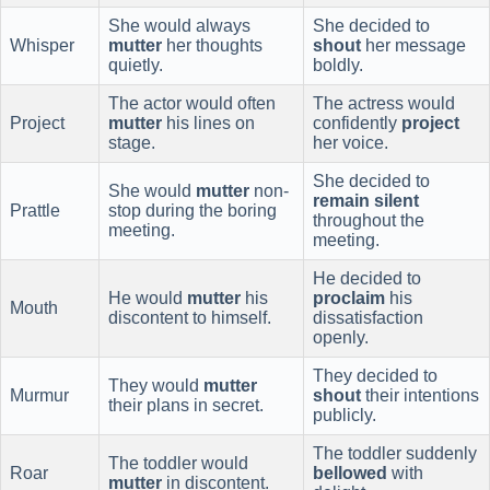
She would always
She decided to
Whisper
mutter
her thoughts
shout
her message
quietly.
boldly.
The actor would often
The actress would
Project
mutter
his lines on
confidently
project
stage.
her voice.
She decided to
She would
mutter
non-
remain silent
Prattle
stop during the boring
throughout the
meeting.
meeting.
He decided to
He would
mutter
his
proclaim
his
Mouth
discontent to himself.
dissatisfaction
openly.
They decided to
They would
mutter
Murmur
shout
their intentions
their plans in secret.
publicly.
The toddler suddenly
The toddler would
Roar
bellowed
with
mutter
in discontent.