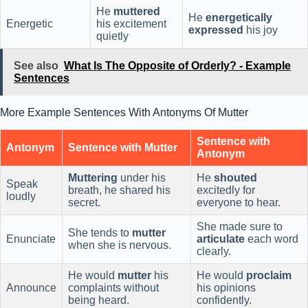
He
muttered
He
energetically
Energetic
his excitement
expressed
his joy
quietly
See also
What Is The Opposite of Orderly? - Example
Sentences
More Example Sentences With Antonyms Of Mutter
Sentence with
Antonym
Sentence with Mutter
Antonym
Muttering
under his
He
shouted
Speak
breath, he shared his
excitedly for
loudly
secret.
everyone to hear.
She made sure to
She tends to
mutter
Enunciate
articulate
each word
when she is nervous.
clearly.
He would
mutter
his
He would
proclaim
Announce
complaints without
his opinions
being heard.
confidently.