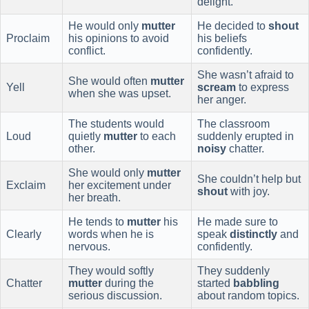
delight.
He would only
mutter
He decided to
shout
Proclaim
his opinions to avoid
his beliefs
conflict.
confidently.
She wasn’t afraid to
She would often
mutter
Yell
scream
to express
when she was upset.
her anger.
The students would
The classroom
Loud
quietly
mutter
to each
suddenly erupted in
other.
noisy
chatter.
She would only
mutter
She couldn’t help but
Exclaim
her excitement under
shout
with joy.
her breath.
He tends to
mutter
his
He made sure to
Clearly
words when he is
speak
distinctly
and
nervous.
confidently.
They would softly
They suddenly
Chatter
mutter
during the
started
babbling
serious discussion.
about random topics.