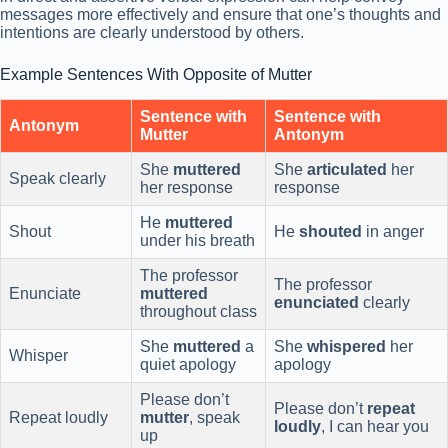
messages more effectively and ensure that one’s thoughts and
intentions are clearly understood by others.
Example Sentences With Opposite of Mutter
Sentence with
Sentence with
Antonym
Mutter
Antonym
She
muttered
She
articulated
her
Speak clearly
her response
response
He
muttered
Shout
He
shouted
in anger
under his breath
The professor
The professor
Enunciate
muttered
enunciated
clearly
throughout class
She
muttered
a
She
whispered
her
Whisper
quiet apology
apology
Please don’t
Please don’t
repeat
Repeat loudly
mutter
, speak
loudly
, I can hear you
up