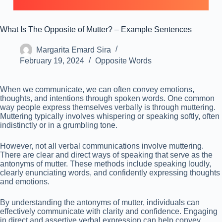
What Is The Opposite of Mutter? – Example Sentences
Margarita Emard Sira
February 19, 2024
Opposite Words
When we communicate, we can often convey emotions,
thoughts, and intentions through spoken words. One common
way people express themselves verbally is through muttering.
Muttering typically involves whispering or speaking softly, often
indistinctly or in a grumbling tone.
However, not all verbal communications involve muttering.
There are clear and direct ways of speaking that serve as the
antonyms of mutter. These methods include speaking loudly,
clearly enunciating words, and confidently expressing thoughts
and emotions.
By understanding the antonyms of mutter, individuals can
effectively communicate with clarity and confidence. Engaging
in direct and assertive verbal expression can help convey