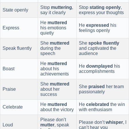
Stop
muttering
,
Stop
stating openly
,
State openly
say it clearly
express your thoughts
He
muttered
He
expressed
his
Express
his emotions
feelings openly
quietly
She
muttered
She
spoke fluently
Speak fluently
during the
and captivated the
speech
audience
He
muttered
He
downplayed
his
Boast
about his
accomplishments
achievements
She
muttered
She
praised
her team
Praise
about her
passionately
success
He
muttered
He
celebrated
the win
Celebrate
about the victory
with enthusiasm
Please don’t
Please don’t
whisper
, I
Loud
mutter
, speak
can’t hear you