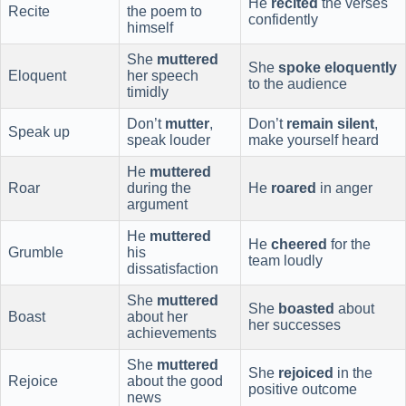
He
recited
the verses
Recite
the poem to
confidently
himself
She
muttered
She
spoke eloquently
Eloquent
her speech
to the audience
timidly
Don’t
mutter
,
Don’t
remain silent
,
Speak up
speak louder
make yourself heard
He
muttered
Roar
during the
He
roared
in anger
argument
He
muttered
He
cheered
for the
Grumble
his
team loudly
dissatisfaction
She
muttered
She
boasted
about
Boast
about her
her successes
achievements
She
muttered
She
rejoiced
in the
Rejoice
about the good
positive outcome
news