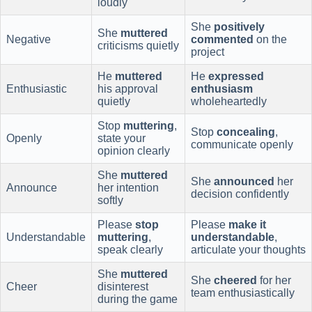
loudly
She
positively
She
muttered
Negative
commented
on the
criticisms quietly
project
He
muttered
He
expressed
Enthusiastic
his approval
enthusiasm
quietly
wholeheartedly
Stop
muttering
,
Stop
concealing
,
Openly
state your
communicate openly
opinion clearly
She
muttered
She
announced
her
Announce
her intention
decision confidently
softly
Please
stop
Please
make it
Understandable
muttering
,
understandable
,
speak clearly
articulate your thoughts
She
muttered
She
cheered
for her
Cheer
disinterest
team enthusiastically
during the game