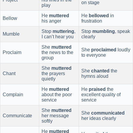
on stage
play
He
muttered
He
bellowed
in
Bellow
his anger
frustration
Stop
muttering
,
Stop
mumbling
, speak
Mumble
I can’t hear you
clearly
She
muttered
She
proclaimed
loudly
Proclaim
the news to the
to everyone
group
She
muttered
She
chanted
the
Chant
the prayers
hymns aloud
quietly
He
muttered
He
praised
the
Complain
about the poor
excellent quality of
service
service
She
muttered
She
communicated
Communicate
her message
her ideas clearly
softly
He
muttered