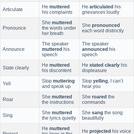
He
muttered
He
articulated
his
Articulate
his complaints
grievances loudly
She
muttered
She
pronounced
Pronounce
the words under
each word distinctly
her breath
The speaker
The speaker
Announce
muttered
his
announced
his
speech
speech
He
muttered
He
stated clearly
his
State clearly
his discontent
displeasure
Stop
muttering
Stop
yelling
, I can’t
Yell
and speak up
hear you
She
muttered
She
roared
the
Roar
the instructions
commands
She
muttered
She
sang
the song
Sing
the lyrics quietly
beautifully
He
muttered
He
projected
his voice
Project
his lines in the