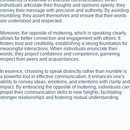
individuals articulate their thoughts and opinions openly, they
convey their message with precision and authority. By avoiding
mumbling, they assert themselves and ensure that their words
are understood and respected.
Moreover, the opposite of muttering, which is speaking clearly,
allows for better connection and engagement with others. It
fosters trust and credibility, establishing a strong foundation for
meaningful interactions. When individuals enunciate their
words, they project confidence and competence, garnering
respect from peers and acquaintances.
In essence, choosing to speak distinctly rather than mumble is
a powerful tool in effective communication. It enhances one’s
ability to convey ideas, emotions, and intentions with clarity and
impact. By embracing the opposite of muttering, individuals can
propel their communication skills to new heights, facilitating
stronger relationships and fostering mutual understanding.