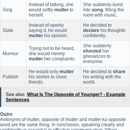
Instead of talking, she
She suddenly burst
Sing
would softly
mutter
to
into
song
, filling the
herself.
room with music.
Instead of openly
He decided to
State
saying it, he would
declare
his thoughts
mutter
his opinion.
confidently.
She suddenly
Trying not to be heard,
shouted
her
Murmur
she would merely
grievances to
mutter
her complaints.
everyone.
He would only
mutter
He decided to
share
Publish
his stories to close
his writing with the
friends.
world.
See also
What Is The Opposite of Younger? - Example
Sentences
Outro
Antonyms of mutter, opposite of mutter and mutter ka opposite
word are the same thing. In conclusion, speaking clearly and
confidently is essential in effective communication. When