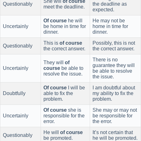
She will
of course
Questionably
the deadline as
meet the deadline.
expected.
Of course
he will
He may not be
Uncertainly
be home in time for
home in time for
dinner.
dinner.
This is
of course
Possibly, this is not
Questionably
the correct answer.
the correct answer.
There is no
They will
of
guarantee they will
Uncertainly
course
be able to
be able to resolve
resolve the issue.
the issue.
Of course
I will be
I am doubtful about
Doubtfully
able to fix the
my ability to fix the
problem.
problem.
Of course
she is
She may or may not
Uncertainly
responsible for the
be responsible for
error.
the error.
He will
of course
It’s not certain that
Questionably
be promoted.
he will be promoted.