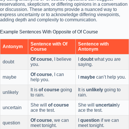
reservations, skepticism, or differing opinions in a conversation
or discussion. These antonyms provide a nuanced way to
express uncertainty or to acknowledge differing viewpoints,
adding depth and complexity to communication.
Example Sentences With Opposite of Of Course
Sentence with Of
Sentence with
Antonym
Course
Antonym
Of course
, I believe
I
doubt
what you are
doubt
you.
saying.
Of course
, I can
maybe
I
maybe
can’t help you.
help you.
It is
of course
going
It is
unlikely
going to
unlikely
to rain.
rain.
She will
of course
She will
uncertain
ly
uncertain
ace the test.
ace the test.
Of course
, we can
I
question
if we can
question
meet tonight.
meet tonight.