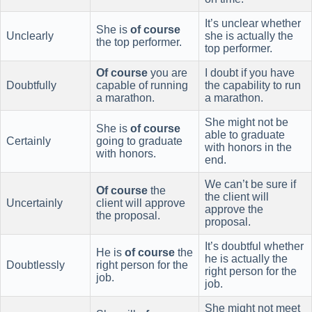
It’s unclear whether
She is
of course
Unclearly
she is actually the
the top performer.
top performer.
Of course
you are
I doubt if you have
Doubtfully
capable of running
the capability to run
a marathon.
a marathon.
She might not be
She is
of course
able to graduate
Certainly
going to graduate
with honors in the
with honors.
end.
We can’t be sure if
Of course
the
the client will
Uncertainly
client will approve
approve the
the proposal.
proposal.
It’s doubtful whether
He is
of course
the
he is actually the
Doubtlessly
right person for the
right person for the
job.
job.
She might not meet