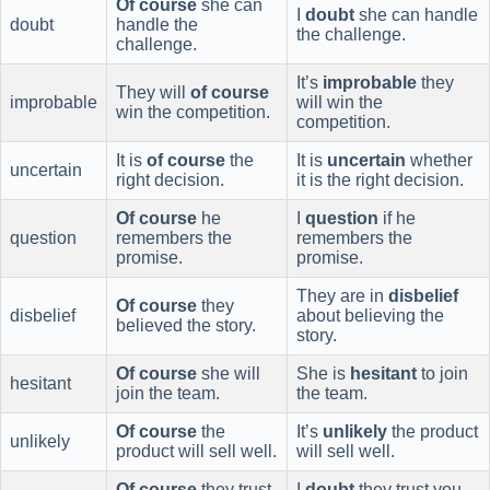
Of course
she can
I
doubt
she can handle
doubt
handle the
the challenge.
challenge.
It’s
improbable
they
They will
of course
improbable
will win the
win the competition.
competition.
It is
of course
the
It is
uncertain
whether
uncertain
right decision.
it is the right decision.
Of course
he
I
question
if he
question
remembers the
remembers the
promise.
promise.
They are in
disbelief
Of course
they
disbelief
about believing the
believed the story.
story.
Of course
she will
She is
hesitant
to join
hesitant
join the team.
the team.
Of course
the
It’s
unlikely
the product
unlikely
product will sell well.
will sell well.
Of course
they trust
I
doubt
they trust you