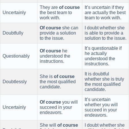
They are
of course
It’s uncertain if they
Uncertainly
the best team to
are actually the best
work with.
team to work with.
Of course
she can
I doubt whether she
Doubtfully
provide a solution
is able to provide a
to the issue.
solution to the issue.
It’s questionable if
Of course
he
he actually
Questionably
understood the
understood the
instructions.
instructions.
It is doubtful
She is
of course
whether she is truly
Doubtlessly
the most qualified
the most qualified
candidate.
candidate.
It’s uncertain
Of course
you will
whether you will
Uncertainly
succeed in your
succeed in your
endeavors.
endeavors.
She will
of course
I doubt whether she