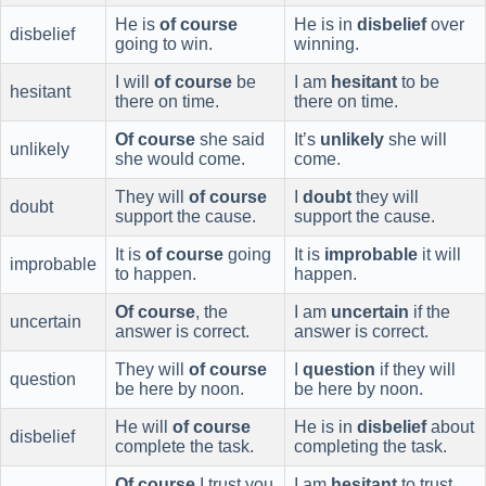
He is
of course
He is in
disbelief
over
disbelief
going to win.
winning.
I will
of course
be
I am
hesitant
to be
hesitant
there on time.
there on time.
Of course
she said
It’s
unlikely
she will
unlikely
she would come.
come.
They will
of course
I
doubt
they will
doubt
support the cause.
support the cause.
It is
of course
going
It is
improbable
it will
improbable
to happen.
happen.
Of course
, the
I am
uncertain
if the
uncertain
answer is correct.
answer is correct.
They will
of course
I
question
if they will
question
be here by noon.
be here by noon.
He will
of course
He is in
disbelief
about
disbelief
complete the task.
completing the task.
Of course
I trust you
I am
hesitant
to trust