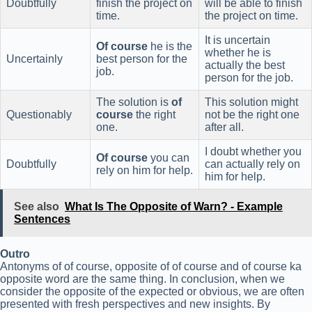
Doubtfully
finish the project on
will be able to finish
time.
the project on time.
It is uncertain
Of course
he is the
whether he is
Uncertainly
best person for the
actually the best
job.
person for the job.
The solution is
of
This solution might
Questionably
course
the right
not be the right one
one.
after all.
I doubt whether you
Of course
you can
Doubtfully
can actually rely on
rely on him for help.
him for help.
See also
What Is The Opposite of Warn? - Example
Sentences
Outro
Antonyms of of course, opposite of of course and of course ka
opposite word are the same thing. In conclusion, when we
consider the opposite of the expected or obvious, we are often
presented with fresh perspectives and new insights. By