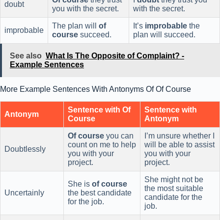
doubt
you with the secret.
with the secret.
The plan will
of
It’s
improbable
the
improbable
course
succeed.
plan will succeed.
See also
What Is The Opposite of Complaint? -
Example Sentences
More Example Sentences With Antonyms Of Of Course
Sentence with
Of
Sentence with
Antonym
Course
Antonym
Of course
you can
I’m unsure whether I
count on me to help
will be able to assist
Doubtlessly
you with your
you with your
project.
project.
She might not be
She is
of course
the most suitable
Uncertainly
the best candidate
candidate for the
for the job.
job.