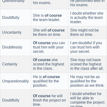
Questionably
he performed well in
his exams.
his exams.
I doubt whether she
She is
of course
Doubtfully
is actually the team
the team leader.
leader.
She will
of course
She might not be
Uncertainly
be there on time.
there on time.
Of course
you can
I am doubtful if you
Doubtlessly
trust him with your
can trust him with
secret.
your secret.
Of course
she
She may not have
Certainly
scored the highest
scored the highest
in the class.
in the class after all.
He is
of course
He may not be as
Unquestionably
qualified for the
qualified for the
position.
position as we think.
I doubt whether he
Of course
he will
will be able to
Doubtfully
finish the project on
complete the project
time.
on time.