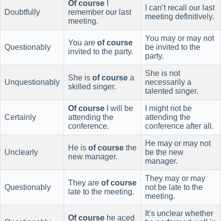
Of course
I
I can’t recall our last
Doubtfully
remember our last
meeting definitively.
meeting.
You may or may not
You are
of course
Questionably
be invited to the
invited to the party.
party.
She is not
She is
of course
a
Unquestionably
necessarily a
skilled singer.
talented singer.
Of course
I will be
I might not be
Certainly
attending the
attending the
conference.
conference after all.
He may or may not
He is
of course
the
Unclearly
be the new
new manager.
manager.
They may or may
They are
of course
Questionably
not be late to the
late to the meeting.
meeting.
It’s unclear whether
Of course
he aced