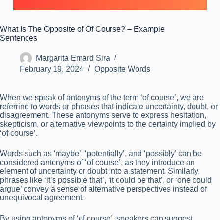
What Is The Opposite of Of Course? – Example
Sentences
Margarita Emard Sira
February 19, 2024
Opposite Words
When we speak of antonyms of the term ‘of course’, we are
referring to words or phrases that indicate uncertainty, doubt, or
disagreement. These antonyms serve to express hesitation,
skepticism, or alternative viewpoints to the certainty implied by
‘of course’.
Words such as ‘maybe’, ‘potentially’, and ‘possibly’ can be
considered antonyms of ‘of course’, as they introduce an
element of uncertainty or doubt into a statement. Similarly,
phrases like ‘it’s possible that’, ‘it could be that’, or ‘one could
argue’ convey a sense of alternative perspectives instead of
unequivocal agreement.
By using antonyms of ‘of course’, speakers can suggest