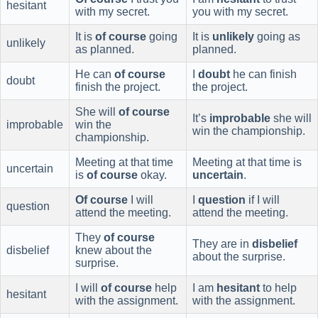
hesitant
with my secret.
you with my secret.
It is
of course
going
It is
unlikely
going as
unlikely
as planned.
planned.
He can
of course
I
doubt
he can finish
doubt
finish the project.
the project.
She will
of course
It’s
improbable
she will
improbable
win the
win the championship.
championship.
Meeting at that time
Meeting at that time is
uncertain
is
of course
okay.
uncertain
.
Of course
I will
I
question
if I will
question
attend the meeting.
attend the meeting.
They
of course
They are in
disbelief
disbelief
knew about the
about the surprise.
surprise.
I will
of course
help
I am
hesitant
to help
hesitant
with the assignment.
with the assignment.