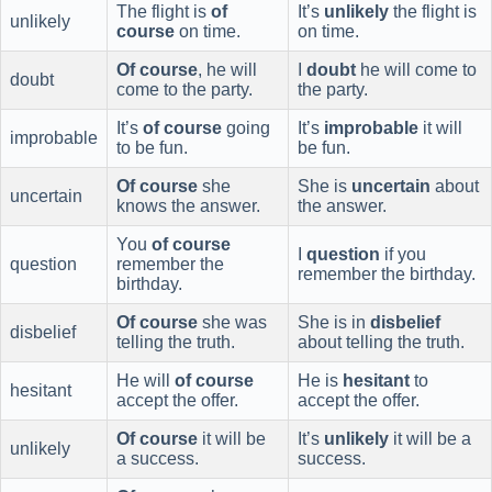
The flight is
of
It’s
unlikely
the flight is
unlikely
course
on time.
on time.
Of course
, he will
I
doubt
he will come to
doubt
come to the party.
the party.
It’s
of course
going
It’s
improbable
it will
improbable
to be fun.
be fun.
Of course
she
She is
uncertain
about
uncertain
knows the answer.
the answer.
You
of course
I
question
if you
question
remember the
remember the birthday.
birthday.
Of course
she was
She is in
disbelief
disbelief
telling the truth.
about telling the truth.
He will
of course
He is
hesitant
to
hesitant
accept the offer.
accept the offer.
Of course
it will be
It’s
unlikely
it will be a
unlikely
a success.
success.