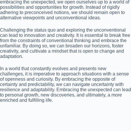
embracing the unexpected, we open ourselves up to a world of
possibilities and opportunities for growth. Instead of rigidly
adhering to preconceived notions, we should remain open to
alternative viewpoints and unconventional ideas.
Challenging the status quo and exploring the unconventional
can lead to innovation and creativity. It is essential to break free
from the constraints of conventional thinking and embrace the
unfamiliar. By doing so, we can broaden our horizons, foster
creativity, and cultivate a mindset that is open to change and
adaptation.
In a world that constantly evolves and presents new
challenges, it is imperative to approach situations with a sense
of openness and curiosity. By embracing the opposite of
certainty and predictability, we can navigate uncertainty with
resilience and adaptability. Embracing the unexpected can lead
to personal growth, new discoveries, and ultimately, a more
enriched and fulfilling life.