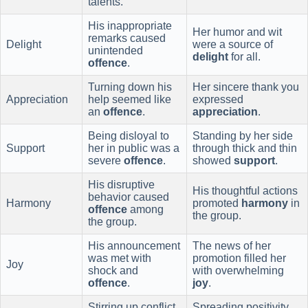
talents.
His inappropriate
Her humor and wit
remarks caused
Delight
were a source of
unintended
delight
for all.
offence
.
Turning down his
Her sincere thank you
Appreciation
help seemed like
expressed
an
offence
.
appreciation
.
Being disloyal to
Standing by her side
Support
her in public was a
through thick and thin
severe
offence
.
showed
support
.
His disruptive
His thoughtful actions
behavior caused
Harmony
promoted
harmony
in
offence
among
the group.
the group.
His announcement
The news of her
was met with
promotion filled her
Joy
shock and
with overwhelming
offence
.
joy
.
Stirring up conflict
Spreading positivity