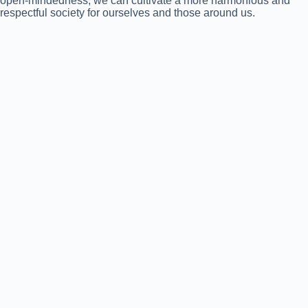
open-mindedness, we can cultivate a more harmonious and
respectful society for ourselves and those around us.