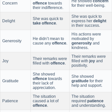
He showed
concern
Concern
offence
towards
for their well-being.
their indifference.
She was quick to
She was quick to
Delight
express her
delight
take offence
.
in their success.
His actions were
He didn’t mean to
motivated by
Generosity
cause any
offence
.
generosity
and
kindness.
Their remarks were
Their remarks were
Joy
filled with
joy
and
filled with
offence
.
positivity.
She showed
She showed
offence
towards
Gratitude
gratitude
for their
their lack of
help and support.
appreciation.
The situation
The situation
Patience
caused a lot of
required
patience
offence
.
and understanding.