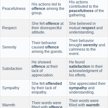
His actions
His actions led to
contributed to the
Peacefulness
offence
among the
peacefulness
of the
group.
gathering.
She felt
offence
at
She believed in
Respect
their disrespectful
mutual
respect
and
attitude.
understanding.
Their behavior
Their behavior
brought
serenity
and
Serenity
caused
offence
calmness to the
among the guests.
event.
He showed
He found
offence
at their
satisfaction
in their
Satisfaction
lack of
acknowledgment of
appreciation.
his efforts.
She felt
offended
She appreciated their
Sympathy
by their lack of
sympathy
and
empathy.
understanding.
Their words were
Their words were
Warmth
filled with
warmth
filled with
offence
.