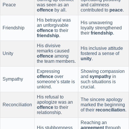
Peace
was seen as an
and calmness
offence
by all.
contributed to
peace
.
His betrayal was
His unwavering
an unforgivable
Friendship
loyalty strengthened
offence
to their
their
friendship
.
friendship
.
His divisive
His inclusive attitude
remarks caused
Unity
fostered a sense of
offence
among
unity
.
the team members.
Expressing
Showing compassion
offence
over
and
sympathy
in
Sympathy
someone’s state is
such situations is
unkind.
crucial.
His refusal to
The sincere apology
apologize was an
Reconciliation
marked the beginning
offence
to their
of their
reconciliation
.
relationship.
Reaching an
His stubbornness
agreement
through