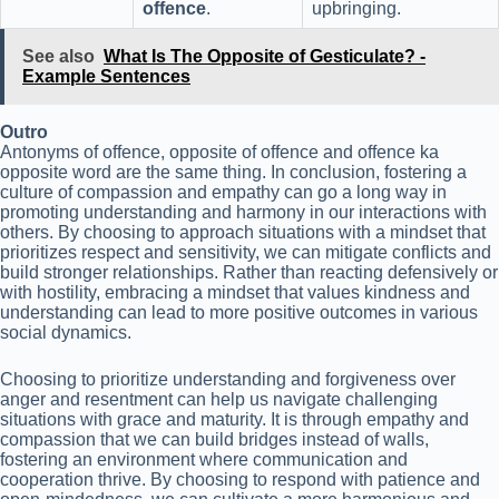
offence
.
upbringing.
See also
What Is The Opposite of Gesticulate? -
Example Sentences
Outro
Antonyms of offence, opposite of offence and offence ka
opposite word are the same thing. In conclusion, fostering a
culture of compassion and empathy can go a long way in
promoting understanding and harmony in our interactions with
others. By choosing to approach situations with a mindset that
prioritizes respect and sensitivity, we can mitigate conflicts and
build stronger relationships. Rather than reacting defensively or
with hostility, embracing a mindset that values kindness and
understanding can lead to more positive outcomes in various
social dynamics.
Choosing to prioritize understanding and forgiveness over
anger and resentment can help us navigate challenging
situations with grace and maturity. It is through empathy and
compassion that we can build bridges instead of walls,
fostering an environment where communication and
cooperation thrive. By choosing to respond with patience and