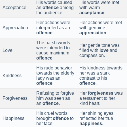
His words caused
His words were met
Acceptance
an
offence
among
with warm
the audience.
acceptance
.
Her actions were
Her actions were met
Appreciation
interpreted as an
with genuine
offence
.
appreciation
.
The harsh words
Her gentle tone was
were intended to
Love
filled with
love
and
cause maximum
compassion.
offence
.
His rude behavior
His kindness towards
towards the elderly
her was a stark
Kindness
lady was an
contrast to his
offence
.
offence
.
Refusing to forgive
Her
forgiveness
was
Forgiveness
him was seen as
a testament to her
an
offence
.
kind heart.
His cruel words
Her shining eyes
Happiness
brought
offence
to
reflected her true
her face.
happiness
.