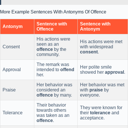
More Example Sentences With Antonyms Of Offence
Sentence with
Sentence with
Antonym
Offence
Antonym
His actions were
His actions were met
seen as an
Consent
with widespread
offence
by the
consent
.
community.
The remark was
Her polite smile
Approval
intended to
offend
showed her
approval
.
her.
Her behavior was
Her behavior was met
Praise
considered an
with
praise
by
offence
by many.
everyone.
Their behavior
They were known for
towards others
Tolerance
their
tolerance
and
was taken as an
acceptance.
offence
.