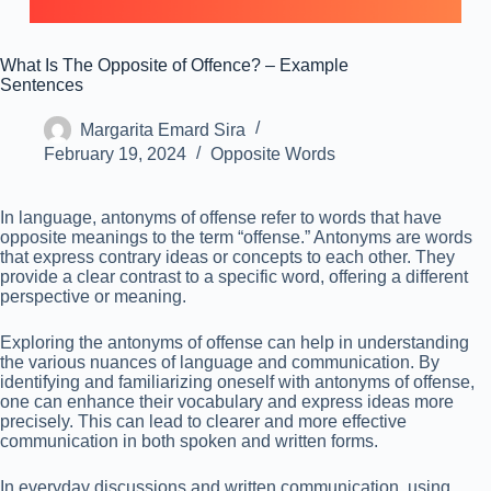
What Is The Opposite of Offence? – Example
Sentences
Margarita Emard Sira
February 19, 2024
Opposite Words
In language, antonyms of offense refer to words that have
opposite meanings to the term “offense.” Antonyms are words
that express contrary ideas or concepts to each other. They
provide a clear contrast to a specific word, offering a different
perspective or meaning.
Exploring the antonyms of offense can help in understanding
the various nuances of language and communication. By
identifying and familiarizing oneself with antonyms of offense,
one can enhance their vocabulary and express ideas more
precisely. This can lead to clearer and more effective
communication in both spoken and written forms.
In everyday discussions and written communication, using