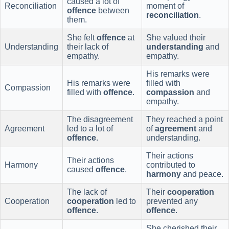
caused a lot of
Reconciliation
moment of
offence
between
reconciliation
.
them.
She felt
offence
at
She valued their
Understanding
their lack of
understanding
and
empathy.
empathy.
His remarks were
His remarks were
filled with
Compassion
filled with
offence
.
compassion
and
empathy.
The disagreement
They reached a point
Agreement
led to a lot of
of
agreement
and
offence
.
understanding.
Their actions
Their actions
Harmony
contributed to
caused
offence
.
harmony
and peace.
The lack of
Their
cooperation
Cooperation
cooperation
led to
prevented any
offence
.
offence
.
She cherished their