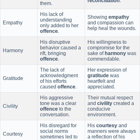
reconciliation
.
them.
His lack of
Showing
empathy
understanding
Empathy
and compassion can
only added to her
help heal the wounds.
offence
.
His disruptive
His willingness to
behavior caused a
compromise for the
Harmony
rift, bringing
sake of
harmony
was
offence
.
commendable.
The lack of
Her expression of
acknowledgment
gratitude
was
Gratitude
of his efforts
heartfelt and
caused
offence
.
appreciated.
His aggressive
Their mutual respect
tone was a clear
and
civility
created a
Civility
offence
to the
conducive
conversation.
environment.
His disregard for
His
courtesy
and
social norms
manners were always
Courtesy
sometimes led to
a reflection of his