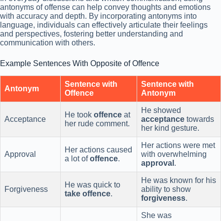
antonyms of offense can help convey thoughts and emotions
with accuracy and depth. By incorporating antonyms into
language, individuals can effectively articulate their feelings
and perspectives, fostering better understanding and
communication with others.
Example Sentences With Opposite of Offence
Sentence with
Sentence with
Antonym
Offence
Antonym
He showed
He took
offence
at
Acceptance
acceptance
towards
her rude comment.
her kind gesture.
Her actions were met
Her actions caused
Approval
with overwhelming
a lot of
offence
.
approval
.
He was known for his
He was quick to
Forgiveness
ability to show
take offence
.
forgiveness
.
She was