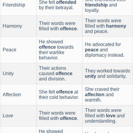
She felt
offended
Friendship
friendship
and
by their betrayal.
loyalty.
Their words were
Their words were
Harmony
filled with
harmony
filled with
offence
.
and peace.
He showed
He advocated for
offence
towards
Peace
peace
and
their warlike
diplomacy instead.
behavior.
Their actions
They worked towards
Unity
caused
offence
unity
and solidarity.
and division.
She craved their
She felt
offence
at
Affection
affection
and
their cold behavior.
warmth.
Their words were
Their words were
Love
filled with
love
and
filled with
offence
.
understanding.
He showed