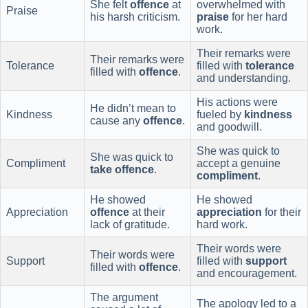
She felt
offence
at
overwhelmed with
Praise
his harsh criticism.
praise
for her hard
work.
Their remarks were
Their remarks were
Tolerance
filled with
tolerance
filled with
offence
.
and understanding.
His actions were
He didn’t mean to
Kindness
fueled by
kindness
cause any
offence
.
and goodwill.
She was quick to
She was quick to
Compliment
accept a genuine
take offence
.
compliment
.
He showed
He showed
Appreciation
offence
at their
appreciation
for their
lack of gratitude.
hard work.
Their words were
Their words were
Support
filled with
support
filled with
offence
.
and encouragement.
The argument
The apology led to a