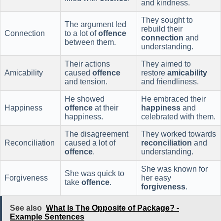
and kindness.
They sought to
The argument led
rebuild their
Connection
to a lot of
offence
connection
and
between them.
understanding.
Their actions
They aimed to
Amicability
caused
offence
restore
amicability
and tension.
and friendliness.
He showed
He embraced their
Happiness
offence
at their
happiness
and
happiness.
celebrated with them.
The disagreement
They worked towards
Reconciliation
caused a lot of
reconciliation
and
offence
.
understanding.
She was known for
She was quick to
Forgiveness
her easy
take
offence
.
forgiveness
.
See also
What Is The Opposite of Package? -
Example Sentences