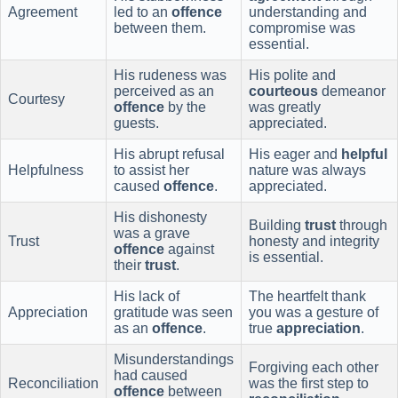
Agreement
led to an
offence
understanding and
between them.
compromise was
essential.
His rudeness was
His polite and
perceived as an
courteous
demeanor
Courtesy
offence
by the
was greatly
guests.
appreciated.
His abrupt refusal
His eager and
helpful
Helpfulness
to assist her
nature was always
caused
offence
.
appreciated.
His dishonesty
Building
trust
through
was a grave
Trust
honesty and integrity
offence
against
is essential.
their
trust
.
His lack of
The heartfelt thank
Appreciation
gratitude was seen
you was a gesture of
as an
offence
.
true
appreciation
.
Misunderstandings
Forgiving each other
had caused
Reconciliation
was the first step to
offence
between