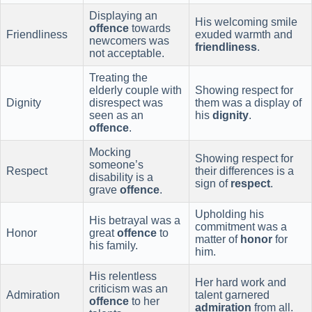
Displaying an
His welcoming smile
offence
towards
Friendliness
exuded warmth and
newcomers was
friendliness
.
not acceptable.
Treating the
elderly couple with
Showing respect for
Dignity
disrespect was
them was a display of
seen as an
his
dignity
.
offence
.
Mocking
Showing respect for
someone’s
Respect
their differences is a
disability is a
sign of
respect
.
grave
offence
.
Upholding his
His betrayal was a
commitment was a
Honor
great
offence
to
matter of
honor
for
his family.
him.
His relentless
Her hard work and
criticism was an
Admiration
talent garnered
offence
to her
admiration
from all.