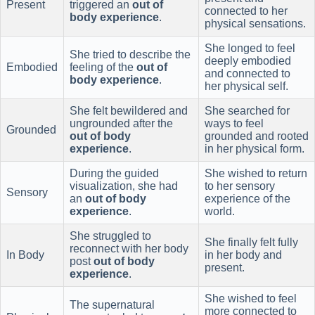
Present
triggered an
out of
connected to her
body experience
.
physical sensations.
She longed to feel
She tried to describe the
deeply embodied
Embodied
feeling of the
out of
and connected to
body experience
.
her physical self.
She felt bewildered and
She searched for
ungrounded after the
ways to feel
Grounded
out of body
grounded and rooted
experience
.
in her physical form.
During the guided
She wished to return
visualization, she had
to her sensory
Sensory
an
out of body
experience of the
experience
.
world.
She struggled to
She finally felt fully
reconnect with her body
In Body
in her body and
post
out of body
present.
experience
.
She wished to feel
The supernatural
more connected to