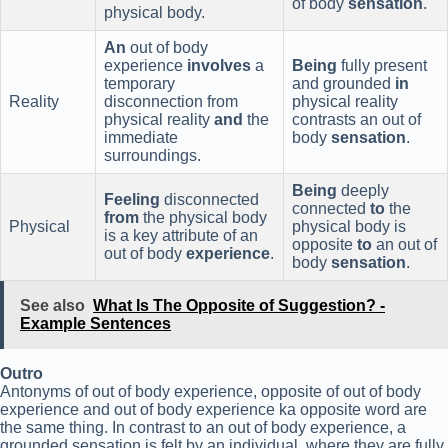
of body
sensation
.
physical body.
An
out of body
experience
involves
a
Being
fully present
temporary
and grounded
in
Reality
disconnection from
physical reality
physical reality
and
the
contrasts an out of
immediate
body
sensation
.
surroundings.
Being
deeply
Feeling
disconnected
connected
to
the
from
the physical body
Physical
physical body is
is a key attribute of an
opposite
to
an out of
out of body
experience
.
body
sensation
.
See also
What Is The Opposite of Suggestion? -
Example Sentences
Outro
Antonyms of out of body experience, opposite of out of body
experience and out of body experience ka opposite word are
the same thing. In contrast to an out of body experience, a
grounded sensation is felt by an individual, where they are fully