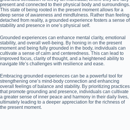
present and connected to their physical body and surroundings.
This state of being rooted in the present moment allows for a
deep sense of awareness and mindfulness. Rather than feeling
detached from reality, a grounded experience fosters a sense of
stability and presence in one’s physical self.
Grounded experiences can enhance mental clarity, emotional
stability, and overall well-being. By honing in on the present
moment and being fully grounded in the body, individuals can
cultivate a sense of calm and centeredness. This can lead to
improved focus, clarity of thought, and a heightened ability to
navigate life’s challenges with resilience and ease.
Embracing grounded experiences can be a powerful tool for
strengthening one’s mind-body connection and enhancing
overall feelings of balance and stability. By prioritizing practices
that promote grounding and presence, individuals can cultivate
a greater sense of inner peace and harmony in their daily lives,
ultimately leading to a deeper appreciation for the richness of
the present moment.