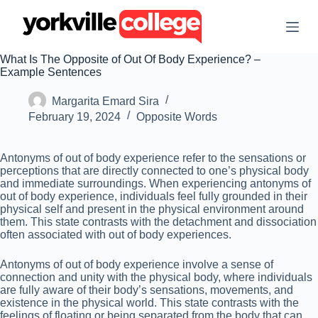
S
k
i
p
What Is The Opposite of Out Of Body Experience? –
t
Example Sentences
o
c
Margarita Emard Sira
o
n
February 19, 2024
Opposite Words
t
e
n
Antonyms of out of body experience refer to the sensations or
t
perceptions that are directly connected to one’s physical body
and immediate surroundings. When experiencing antonyms of
out of body experience, individuals feel fully grounded in their
physical self and present in the physical environment around
them. This state contrasts with the detachment and dissociation
often associated with out of body experiences.
Antonyms of out of body experience involve a sense of
connection and unity with the physical body, where individuals
are fully aware of their body’s sensations, movements, and
existence in the physical world. This state contrasts with the
feelings of floating or being separated from the body that can