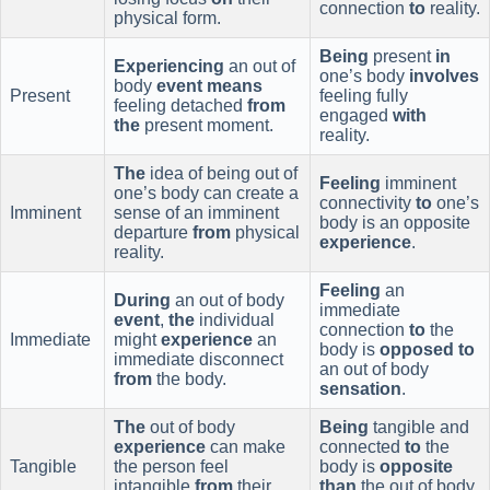
connection
to
reality.
physical form.
Being
present
in
Experiencing
an out of
one’s body
involves
body
event
means
Present
feeling fully
feeling detached
from
engaged
with
the
present moment.
reality.
The
idea of being out of
Feeling
imminent
one’s body can create a
connectivity
to
one’s
Imminent
sense of an imminent
body is an opposite
departure
from
physical
experience
.
reality.
Feeling
an
During
an out of body
immediate
event
,
the
individual
connection
to
the
Immediate
might
experience
an
body is
opposed
to
immediate disconnect
an out of body
from
the body.
sensation
.
The
out of body
Being
tangible and
experience
can make
connected
to
the
Tangible
the person feel
body is
opposite
intangible
from
their
than
the out of body