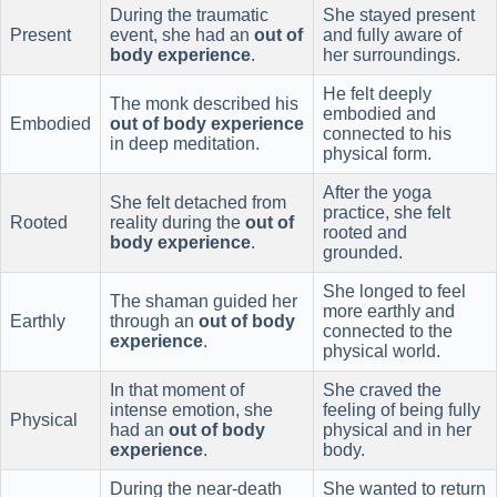
During the traumatic
She stayed present
Present
event, she had an
out of
and fully aware of
body experience
.
her surroundings.
He felt deeply
The monk described his
embodied and
Embodied
out of body experience
connected to his
in deep meditation.
physical form.
After the yoga
She felt detached from
practice, she felt
Rooted
reality during the
out of
rooted and
body experience
.
grounded.
She longed to feel
The shaman guided her
more earthly and
Earthly
through an
out of body
connected to the
experience
.
physical world.
In that moment of
She craved the
intense emotion, she
feeling of being fully
Physical
had an
out of body
physical and in her
experience
.
body.
During the near-death
She wanted to return