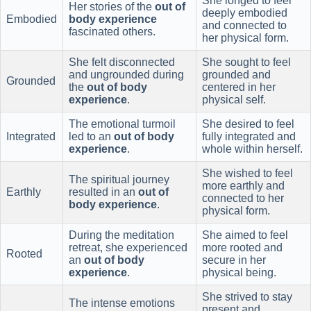
She longed to feel
Her stories of the
out of
deeply embodied
Embodied
body experience
and connected to
fascinated others.
her physical form.
She felt disconnected
She sought to feel
and ungrounded during
grounded and
Grounded
the
out of body
centered in her
experience
.
physical self.
The emotional turmoil
She desired to feel
Integrated
led to an
out of body
fully integrated and
experience
.
whole within herself.
She wished to feel
The spiritual journey
more earthly and
Earthly
resulted in an
out of
connected to her
body experience
.
physical form.
During the meditation
She aimed to feel
retreat, she experienced
more rooted and
Rooted
an
out of body
secure in her
experience
.
physical being.
She strived to stay
The intense emotions
present and