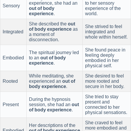
experience, she had an
to her sensory
Sensory
out of body
experience of the
experience
.
world.
She described the
out
She strived to feel
of body experience
as
Integrated
integrated and
a moment of
whole within herself.
disconnection.
She found peace in
The spiritual journey led
feeling deeply
Embodied
to an
out of body
embodied in her
experience
.
physical self.
While meditating, she
She desired to feel
Rooted
experienced an
out of
more rooted and
body experience
.
secure in her body.
She tried to stay
During the hypnosis
present and
Present
session, she had an
out
connected to her
of body experience
.
physical sensations.
She craved to feel
Her descriptions of the
more embodied and
Embodied
out of body experience