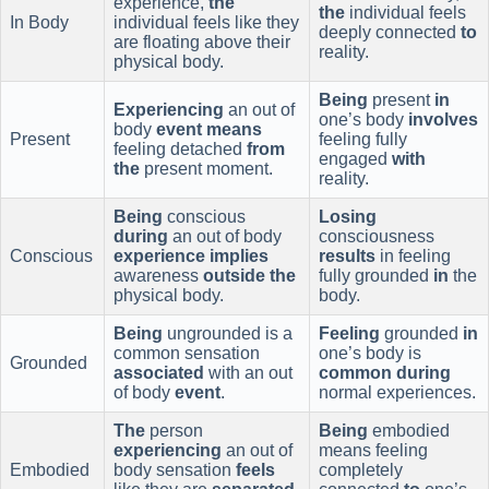
experience,
the
the
individual feels
In Body
individual feels like they
deeply connected
to
are floating above their
reality.
physical body.
Being
present
in
Experiencing
an out of
one’s body
involves
body
event
means
Present
feeling fully
feeling detached
from
engaged
with
the
present moment.
reality.
Being
conscious
Losing
during
an out of body
consciousness
Conscious
experience
implies
results
in feeling
awareness
outside
the
fully grounded
in
the
physical body.
body.
Being
ungrounded is a
Feeling
grounded
in
common sensation
one’s body is
Grounded
associated
with an out
common
during
of body
event
.
normal experiences.
The
person
Being
embodied
experiencing
an out of
means feeling
Embodied
body sensation
feels
completely