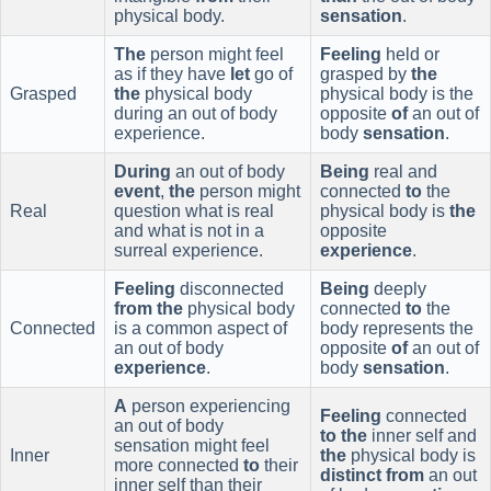
physical body.
sensation
.
The
person might feel
Feeling
held or
as if they have
let
go of
grasped by
the
Grasped
the
physical body
physical body is the
during an out of body
opposite
of
an out of
experience.
body
sensation
.
During
an out of body
Being
real and
event
,
the
person might
connected
to
the
Real
question what is real
physical body is
the
and what is not in a
opposite
surreal experience.
experience
.
Feeling
disconnected
Being
deeply
from
the
physical body
connected
to
the
Connected
is a common aspect of
body represents the
an out of body
opposite
of
an out of
experience
.
body
sensation
.
A
person experiencing
Feeling
connected
an out of body
to
the
inner self and
sensation might feel
Inner
the
physical body is
more connected
to
their
distinct
from
an out
inner self than their