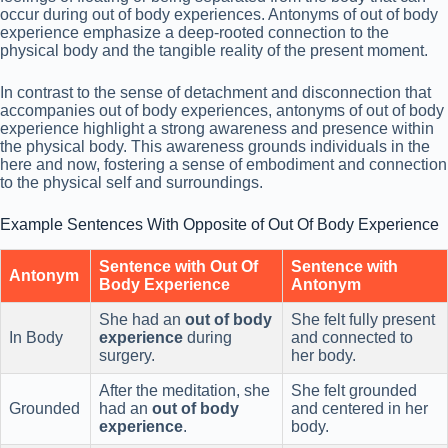
occur during out of body experiences. Antonyms of out of body
experience emphasize a deep-rooted connection to the
physical body and the tangible reality of the present moment.
In contrast to the sense of detachment and disconnection that
accompanies out of body experiences, antonyms of out of body
experience highlight a strong awareness and presence within
the physical body. This awareness grounds individuals in the
here and now, fostering a sense of embodiment and connection
to the physical self and surroundings.
Example Sentences With Opposite of Out Of Body Experience
Sentence with Out Of
Sentence with
Antonym
Body Experience
Antonym
She had an
out of body
She felt fully present
In Body
experience
during
and connected to
surgery.
her body.
After the meditation, she
She felt grounded
Grounded
had an
out of body
and centered in her
experience
.
body.