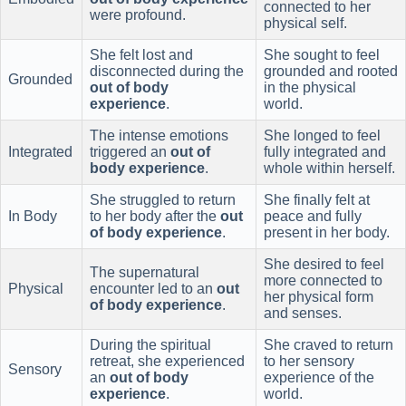
connected to her
were profound.
physical self.
She felt lost and
She sought to feel
disconnected during the
grounded and rooted
Grounded
out of body
in the physical
experience
.
world.
The intense emotions
She longed to feel
Integrated
triggered an
out of
fully integrated and
body experience
.
whole within herself.
She struggled to return
She finally felt at
In Body
to her body after the
out
peace and fully
of body experience
.
present in her body.
She desired to feel
The supernatural
more connected to
Physical
encounter led to an
out
her physical form
of body experience
.
and senses.
During the spiritual
She craved to return
retreat, she experienced
to her sensory
Sensory
an
out of body
experience of the
experience
.
world.