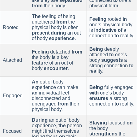
like they are
separated
connected
to
one’s
from
their body.
physical form.
The
feeling of being
Feeling
rooted
in
untethered
from
the
one’s physical body
Rooted
physical body is often
is
indicative
of
a
present
during
an out
connection
to
reality.
of body
experience
.
Being
deeply
Feeling
detached
from
attached
to
one’s
the body
is
a key
Attached
body
suggests
a
feature
of an out of
strong connection
to
body
encounter
.
reality.
An
out of body
experience can make
Being
fully engaged
an
individual feel
with
one’s body
Engaged
disconnected and
ensures
a strong
unengaged
from
their
connection
to
reality.
physical body.
During
an out of body
Staying
focused
on
experience,
the
person
the body
Focused
might find themselves
strengthens
the
losing focus
on
their