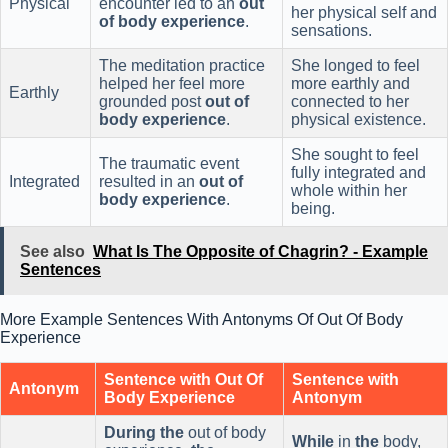
Physical
encounter led to an
out
her physical self and
of body experience
.
sensations.
The meditation practice
She longed to feel
helped her feel more
more earthly and
Earthly
grounded post
out of
connected to her
body experience
.
physical existence.
She sought to feel
The traumatic event
fully integrated and
Integrated
resulted in an
out of
whole within her
body experience
.
being.
See also
What Is The Opposite of Chagrin? - Example
Sentences
More Example Sentences With Antonyms Of Out Of Body
Experience
Sentence with Out Of
Sentence with
Antonym
Body Experience
Antonym
During the
out of body
While
in
the
body,