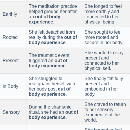
The meditation practice
She longed to feel
helped ground her after
more earthly and
Earthly
an
out of body
connected to her
experience
.
physical being.
She felt detached from
She sought to feel
Rooted
reality during the
out of
more rooted and
body experience
.
secure in her body.
She wanted to stay
The traumatic event
present and
Present
triggered an
out of
connected to her
body experience
.
physical self.
She struggled to
She finally felt fully
reacquaint herself with
present and
In Body
her body post
out of
embodied in her
body experience
.
body.
She craved to return
During the shamanic
to her sensory
Sensory
ritual, she had an
out of
experience of the
body experience
.
world.