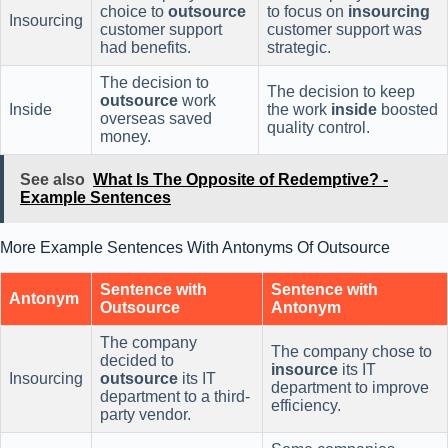
choice to
outsource
to focus on
insourcing
Insourcing
customer support
customer support was
had benefits.
strategic.
The decision to
The decision to keep
outsource
work
Inside
the work
inside
boosted
overseas saved
quality control.
money.
See also
What Is The Opposite of Redemptive? -
Example Sentences
More Example Sentences With Antonyms Of Outsource
Sentence with
Sentence with
Antonym
Outsource
Antonym
The company
The company chose to
decided to
insource
its IT
Insourcing
outsource
its IT
department to improve
department to a third-
efficiency.
party vendor.