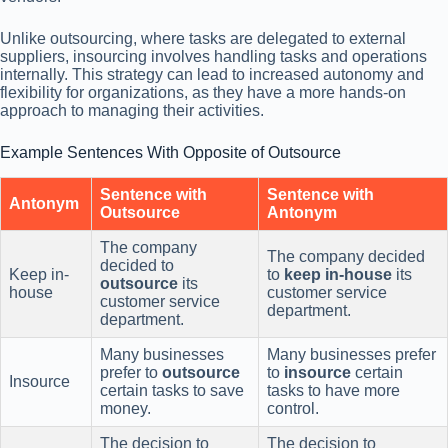
Unlike outsourcing, where tasks are delegated to external
suppliers, insourcing involves handling tasks and operations
internally. This strategy can lead to increased autonomy and
flexibility for organizations, as they have a more hands-on
approach to managing their activities.
Example Sentences With Opposite of Outsource
Sentence with
Sentence with
Antonym
Outsource
Antonym
The company
The company decided
decided to
Keep in-
to
keep in-house
its
outsource
its
house
customer service
customer service
department.
department.
Many businesses
Many businesses prefer
prefer to
outsource
to
insource
certain
Insource
certain tasks to save
tasks to have more
money.
control.
The decision to
The decision to