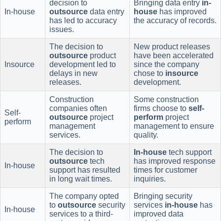
decision to
Bringing data entry
in-
In-house
outsource
data entry
house
has improved
has led to accuracy
the accuracy of records.
issues.
The decision to
New product releases
outsource
product
have been accelerated
Insource
development led to
since the company
delays in new
chose to
insource
releases.
development.
Construction
Some construction
companies often
firms choose to
self-
Self-
outsource
project
perform
project
perform
management
management to ensure
services.
quality.
The decision to
In-house
tech support
outsource
tech
has improved response
In-house
support has resulted
times for customer
in long wait times.
inquiries.
The company opted
Bringing security
to
outsource
security
services
in-house
has
In-house
services to a third-
improved data