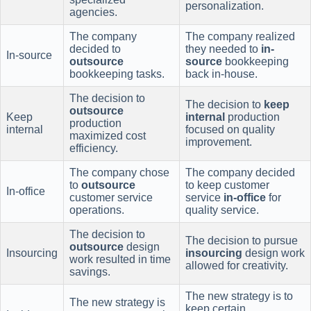
personalization.
agencies.
The company
The company realized
decided to
they needed to
in-
In-source
outsource
source
bookkeeping
bookkeeping tasks.
back in-house.
The decision to
The decision to
keep
outsource
Keep
internal
production
production
internal
focused on quality
maximized cost
improvement.
efficiency.
The company chose
The company decided
to
outsource
to keep customer
In-office
customer service
service
in-office
for
operations.
quality service.
The decision to
The decision to pursue
outsource
design
Insourcing
insourcing
design work
work resulted in time
allowed for creativity.
savings.
The new strategy is to
The new strategy is
keep certain