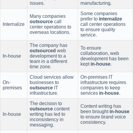
issues.
manufacturing.
Some companies
Many companies
prefer to
internalize
outsource
call
Internalize
call center operations
center operations to
to ensure quality
overseas locations.
service.
The company has
To ensure
outsourced
web
collaboration, web
In-house
development to a
development has been
team in a different
kept
in-house
.
time zone.
Cloud services allow
On-premises IT
On-
businesses to
infrastructure requires
premises
outsource
IT
companies to keep
infrastructure.
services
in-house
.
The decision to
Content writing has
outsource
content
been brought
in-house
In-house
writing has led to
to ensure brand voice
inconsistency in
consistency.
messaging.