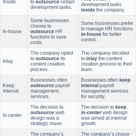
Inside
to
outsource
certain
development tasks
development tasks.
inside
the company.
Some businesses
Some businesses prefer
choose to
to manage HR functions
In-house
outsource
HR
in-house
for better
functions to save
control.
costs.
The company opted
The company decided
to
outsource
its
to
inlay
the content
Inlay
content creation
creation process to their
process.
team.
Businesses often
Businesses often
keep
Keep
outsource
payroll
internal
payroll
internal
management
management services
services.
for security.
The decision to
The decision to
keep
outsource
web
in-center
web design
In-center
design was a
was aimed at internal
strategic move.
growth.
The company’s
The company’s choice