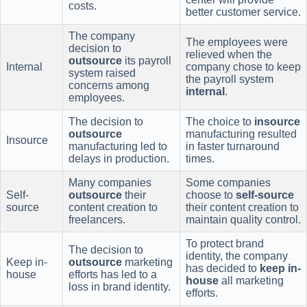
costs.
better customer service.
The company
The employees were
decision to
relieved when the
outsource
its payroll
Internal
company chose to keep
system raised
the payroll system
concerns among
internal
.
employees.
The decision to
The choice to
insource
outsource
manufacturing resulted
Insource
manufacturing led to
in faster turnaround
delays in production.
times.
Many companies
Some companies
Self-
outsource
their
choose to
self-source
source
content creation to
their content creation to
freelancers.
maintain quality control.
To protect brand
The decision to
identity, the company
Keep in-
outsource
marketing
has decided to
keep in-
house
efforts has led to a
house
all marketing
loss in brand identity.
efforts.