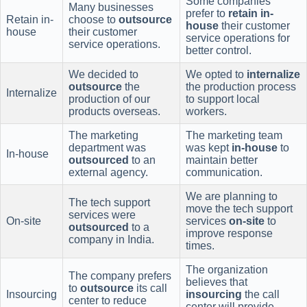
Some companies
Many businesses
prefer to
retain in-
Retain in-
choose to
outsource
house
their customer
house
their customer
service operations for
service operations.
better control.
We decided to
We opted to
internalize
outsource
the
the production process
Internalize
production of our
to support local
products overseas.
workers.
The marketing
The marketing team
department was
was kept
in-house
to
In-house
outsourced
to an
maintain better
external agency.
communication.
We are planning to
The tech support
move the tech support
services were
On-site
services
on-site
to
outsourced
to a
improve response
company in India.
times.
The organization
The company prefers
believes that
to
outsource
its call
Insourcing
insourcing
the call
center to reduce
center will provide