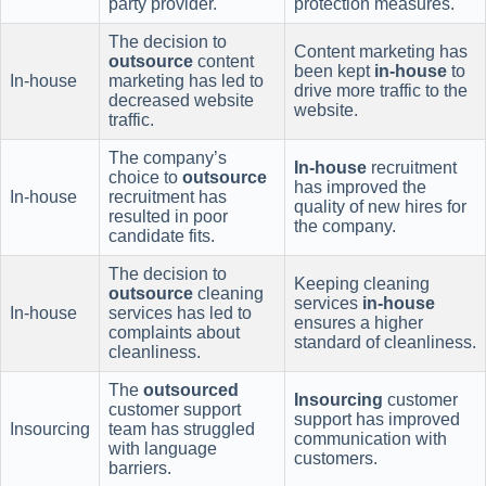
party provider.
protection measures.
The decision to
Content marketing has
outsource
content
been kept
in-house
to
In-house
marketing has led to
drive more traffic to the
decreased website
website.
traffic.
The company’s
In-house
recruitment
choice to
outsource
has improved the
In-house
recruitment has
quality of new hires for
resulted in poor
the company.
candidate fits.
The decision to
Keeping cleaning
outsource
cleaning
services
in-house
In-house
services has led to
ensures a higher
complaints about
standard of cleanliness.
cleanliness.
The
outsourced
Insourcing
customer
customer support
support has improved
Insourcing
team has struggled
communication with
with language
customers.
barriers.