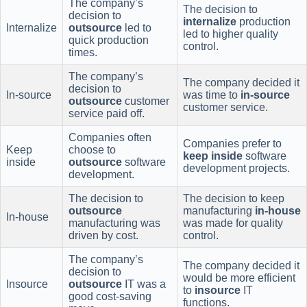
The company’s
The decision to
decision to
internalize
production
Internalize
outsource
led to
led to higher quality
quick production
control.
times.
The company’s
The company decided it
decision to
In-source
was time to
in-source
outsource
customer
customer service.
service paid off.
Companies often
Companies prefer to
Keep
choose to
keep inside
software
inside
outsource
software
development projects.
development.
The decision to
The decision to keep
outsource
manufacturing
in-house
In-house
manufacturing was
was made for quality
driven by cost.
control.
The company’s
The company decided it
decision to
would be more efficient
Insource
outsource
IT was a
to
insource
IT
good cost-saving
functions.