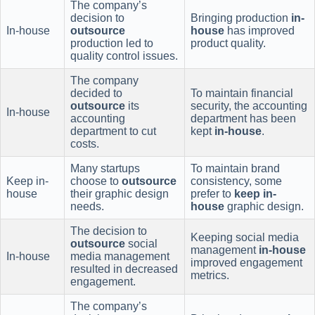
The company’s
decision to
Bringing production
in-
In-house
outsource
house
has improved
production led to
product quality.
quality control issues.
The company
decided to
To maintain financial
outsource
its
security, the accounting
In-house
accounting
department has been
department to cut
kept
in-house
.
costs.
Many startups
To maintain brand
Keep in-
choose to
outsource
consistency, some
house
their graphic design
prefer to
keep in-
needs.
house
graphic design.
The decision to
Keeping social media
outsource
social
management
in-house
In-house
media management
improved engagement
resulted in decreased
metrics.
engagement.
The company’s