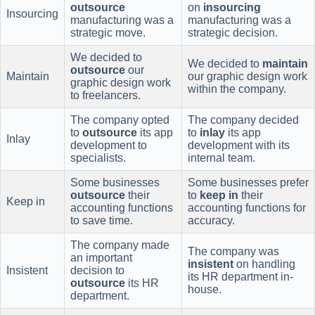
outsource
on
insourcing
Insourcing
manufacturing was a
manufacturing was a
strategic move.
strategic decision.
We decided to
We decided to
maintain
outsource
our
Maintain
our graphic design work
graphic design work
within the company.
to freelancers.
The company opted
The company decided
to
outsource
its app
to
inlay
its app
Inlay
development to
development with its
specialists.
internal team.
Some businesses
Some businesses prefer
outsource
their
to
keep in
their
Keep in
accounting functions
accounting functions for
to save time.
accuracy.
The company made
The company was
an important
insistent
on handling
Insistent
decision to
its HR department in-
outsource
its HR
house.
department.