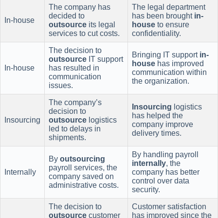
The company has
The legal department
decided to
has been brought
in-
In-house
outsource
its legal
house
to ensure
services to cut costs.
confidentiality.
The decision to
Bringing IT support
in-
outsource
IT support
house
has improved
In-house
has resulted in
communication within
communication
the organization.
issues.
The company’s
Insourcing
logistics
decision to
has helped the
Insourcing
outsource
logistics
company improve
led to delays in
delivery times.
shipments.
By handling payroll
By
outsourcing
internally
, the
payroll services, the
Internally
company has better
company saved on
control over data
administrative costs.
security.
The decision to
Customer satisfaction
outsource
customer
has improved since the