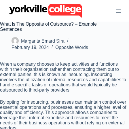
S
k
i
p
What Is The Opposite of Outsource? – Example
t
Sentences
o
c
Margarita Emard Sira
o
n
February 19, 2024
Opposite Words
t
e
n
When a company chooses to keep activities and functions
t
within their organization rather than contracting them out to
external parties, this is known as insourcing. Insourcing
involves the utilization of internal resources and capabilities to
handle specific tasks or operations that would typically be
outsourced to third-party providers.
By opting for insourcing, businesses can maintain control over
essential operations and processes, ensuring a higher level of
quality and efficiency. This approach allows companies to
leverage their internal expertise and resources to meet the
needs of their business operations without relying on external
vendors.