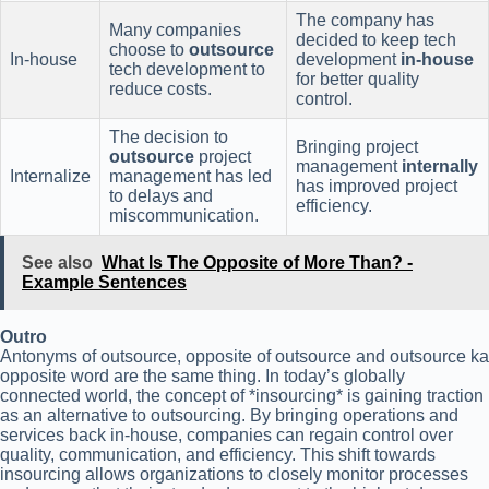
The company has
Many companies
decided to keep tech
choose to
outsource
In-house
development
in-house
tech development to
for better quality
reduce costs.
control.
The decision to
Bringing project
outsource
project
management
internally
Internalize
management has led
has improved project
to delays and
efficiency.
miscommunication.
See also
What Is The Opposite of More Than? -
Example Sentences
Outro
Antonyms of outsource, opposite of outsource and outsource ka
opposite word are the same thing. In today’s globally
connected world, the concept of *insourcing* is gaining traction
as an alternative to outsourcing. By bringing operations and
services back in-house, companies can regain control over
quality, communication, and efficiency. This shift towards
insourcing allows organizations to closely monitor processes