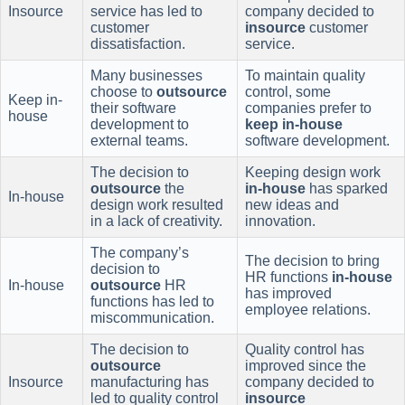
Insource
service has led to
company decided to
customer
insource
customer
dissatisfaction.
service.
Many businesses
To maintain quality
choose to
outsource
control, some
Keep in-
their software
companies prefer to
house
development to
keep in-house
external teams.
software development.
The decision to
Keeping design work
outsource
the
in-house
has sparked
In-house
design work resulted
new ideas and
in a lack of creativity.
innovation.
The company’s
The decision to bring
decision to
HR functions
in-house
In-house
outsource
HR
has improved
functions has led to
employee relations.
miscommunication.
The decision to
Quality control has
outsource
improved since the
Insource
manufacturing has
company decided to
led to quality control
insource