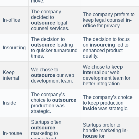
move.
The company
The company prefers to
decided to
In-office
keep legal counsel
in-
outsource
legal
office
for privacy.
counsel services.
The decision to
The decision to focus
outsource
leading
on
insourcing
led to
Insourcing
to quicker turnaround
enhanced product
times.
quality.
We chose to
keep
We chose to
Keep
internal
our web
outsource
our web
internal
development team for
development team.
better integration.
The company’s
The company’s choice
choice to
outsource
Inside
to keep production
production was
inside
was strategic.
strategic.
Startups often
Startups prefer to
outsource
handle marketing
in-
In-house
marketing to
house
for
specialized