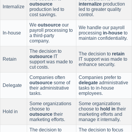
outsource
internalize
production
Internalize
production led to
led to greater quality
cost savings.
control.
We
outsource
our
We handle our payroll
payroll processing to
In-house
processing
in-house
to
a third-party
maintain confidentiality.
company.
The decision to
The decision to
retain
outsource
IT
Retain
IT support was made to
support was made to
enhance security.
cut costs.
Companies often
Companies prefer to
outsource
some of
delegate
administrative
Delegate
their administrative
tasks to in-house
tasks.
employees.
Some organizations
Some organizations
choose to
choose to
hold in
their
Hold in
outsource
their
marketing efforts and
marketing efforts.
manage it internally.
The decision to
The decision to focus