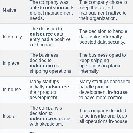
The company was
The company chose to
able to
outsource
its
keep the project
Native
project management
management
native
to
needs.
their organization.
The decision to
The decision to handle
outsource
data
Internally
data entry
internally
entry had a positive
boosted data security.
cost impact.
The business
The business opted to
decided to
keep shipping
In place
outsource
its
operations
in place
shipping operations.
internally.
Many startups
Many startups choose to
initially
outsource
handle product
In-house
their product
development
in-house
development.
to have more control.
The company’s
The company decided
decision to
Insular
to be
insular
and keep
outsource
was met
all operations in-house.
with skepticism.