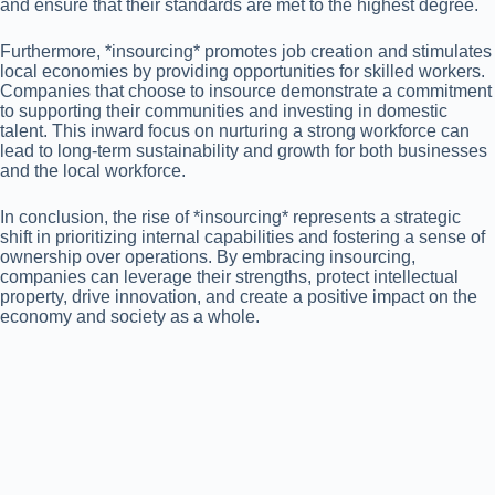
and ensure that their standards are met to the highest degree.
Furthermore, *insourcing* promotes job creation and stimulates
local economies by providing opportunities for skilled workers.
Companies that choose to insource demonstrate a commitment
to supporting their communities and investing in domestic
talent. This inward focus on nurturing a strong workforce can
lead to long-term sustainability and growth for both businesses
and the local workforce.
In conclusion, the rise of *insourcing* represents a strategic
shift in prioritizing internal capabilities and fostering a sense of
ownership over operations. By embracing insourcing,
companies can leverage their strengths, protect intellectual
property, drive innovation, and create a positive impact on the
economy and society as a whole.