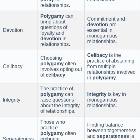
relationships.
Polygamy
can
Commitment and
bring about
devotion
are
questions of
Devotion
essential in
loyalty and
monogamous
devotion
in
relationships.
relationships.
Celibacy
is the
Choosing
practice of abstaining
polygamy
often
Celibacy
from multiple
involves opting out
relationships involved
of
celibacy
.
in
polygamy
.
The practice of
polygamy
can
Integrity
is key in
Integrity
raise questions
monogamous
about the integrity
relationships.
of relationships.
Those who
Finding balance
practice
between togetherness
polygamy
often
and
separateness
is
Separateness
embrace