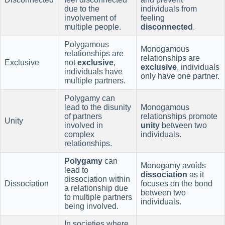
due to the
individuals from
involvement of
feeling
multiple people.
disconnected
.
Polygamous
Monogamous
relationships are
relationships are
Exclusive
not
exclusive
,
exclusive
, individuals
individuals have
only have one partner.
multiple partners.
Polygamy can
lead to the disunity
Monogamous
of partners
relationships promote
Unity
involved in
unity
between two
complex
individuals.
relationships.
Polygamy
can
Monogamy avoids
lead to
dissociation
as it
dissociation within
Dissociation
focuses on the bond
a relationship due
between two
to multiple partners
individuals.
being involved.
In societies where