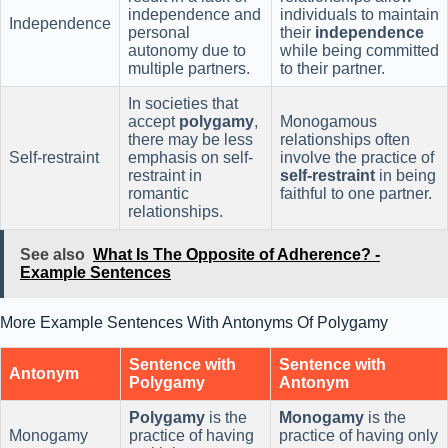
independence and
individuals to maintain
Independence
personal
their
independence
autonomy due to
while being committed
multiple partners.
to their partner.
In societies that
accept
polygamy
,
Monogamous
there may be less
relationships often
Self-restraint
emphasis on self-
involve the practice of
restraint in
self-restraint
in being
romantic
faithful to one partner.
relationships.
See also
What Is The Opposite of Adherence? -
Example Sentences
More Example Sentences With Antonyms Of Polygamy
Sentence with
Sentence with
Antonym
Polygamy
Antonym
Polygamy
is the
Monogamy
is the
Monogamy
practice of having
practice of having only