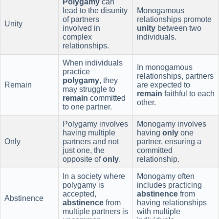
Polygamy
can
lead to the disunity
Monogamous
of partners
relationships promote
Unity
involved in
unity
between two
complex
individuals.
relationships.
When individuals
In monogamous
practice
relationships, partners
polygamy
, they
Remain
are expected to
may struggle to
remain
faithful to each
remain
committed
other.
to one partner.
Polygamy involves
Monogamy involves
having multiple
having
only
one
Only
partners and not
partner, ensuring a
just one, the
committed
opposite of
only
.
relationship.
In a society where
Monogamy often
polygamy is
includes practicing
accepted,
abstinence
from
Abstinence
abstinence
from
having relationships
multiple partners is
with multiple