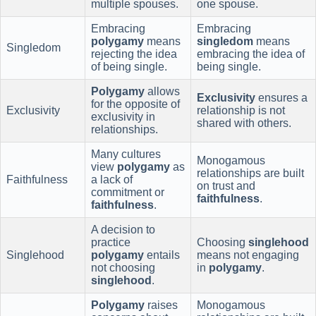
multiple spouses.
one spouse.
Embracing
Embracing
polygamy
means
singledom
means
Singledom
rejecting the idea
embracing the idea of
of being single.
being single.
Polygamy
allows
Exclusivity
ensures a
for the opposite of
Exclusivity
relationship is not
exclusivity in
shared with others.
relationships.
Many cultures
Monogamous
view
polygamy
as
relationships are built
Faithfulness
a lack of
on trust and
commitment or
faithfulness
.
faithfulness
.
A decision to
practice
Choosing
singlehood
Singlehood
polygamy
entails
means not engaging
not choosing
in
polygamy
.
singlehood
.
Polygamy
raises
Monogamous