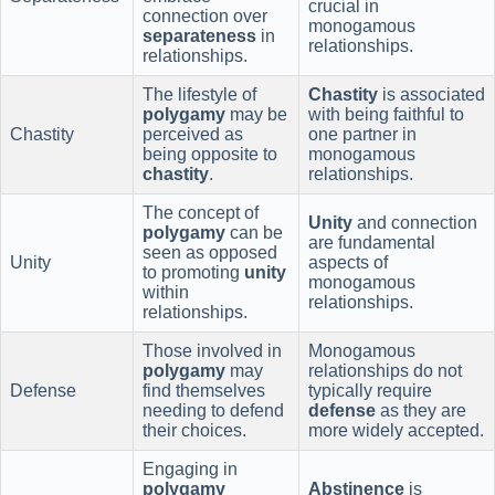
crucial in
connection over
monogamous
separateness
in
relationships.
relationships.
The lifestyle of
Chastity
is associated
polygamy
may be
with being faithful to
Chastity
perceived as
one partner in
being opposite to
monogamous
chastity
.
relationships.
The concept of
Unity
and connection
polygamy
can be
are fundamental
seen as opposed
Unity
aspects of
to promoting
unity
monogamous
within
relationships.
relationships.
Those involved in
Monogamous
polygamy
may
relationships do not
Defense
find themselves
typically require
needing to defend
defense
as they are
their choices.
more widely accepted.
Engaging in
polygamy
Abstinence
is