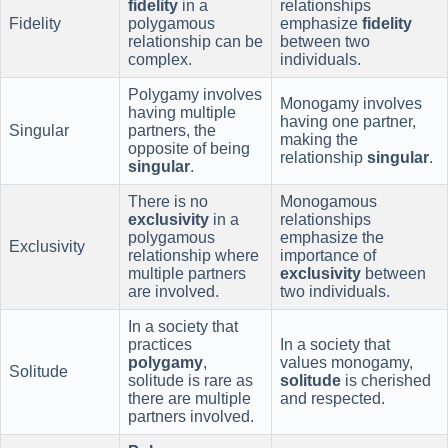
fidelity
in a
relationships
Fidelity
polygamous
emphasize
fidelity
relationship can be
between two
complex.
individuals.
Polygamy involves
Monogamy involves
having multiple
having one partner,
Singular
partners, the
making the
opposite of being
relationship
singular
.
singular
.
There is no
Monogamous
exclusivity
in a
relationships
polygamous
emphasize the
Exclusivity
relationship where
importance of
multiple partners
exclusivity
between
are involved.
two individuals.
In a society that
practices
In a society that
polygamy
,
values monogamy,
Solitude
solitude is rare as
solitude
is cherished
there are multiple
and respected.
partners involved.