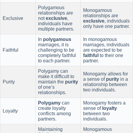
Polygamous
Monogamous
relationships are
relationships are
Exclusive
not
exclusive
,
exclusive
, individuals
individuals have
only have one partner.
multiple partners.
In
polygamous
In monogamous
marriages, it is
marriages, individuals
Faithful
challenging to be
are expected to be
completely faithful
faithful
to their one
to each partner.
partner.
Polygamy can
Monogamy allows for
make it difficult to
a sense of
purity
in a
Purity
maintain the
purity
relationship between
of one’s
two individuals.
relationships.
Polygamy
can
Monogamy fosters a
create loyalty
sense of
loyalty
Loyalty
conflicts among
between two
partners.
individuals.
Maintaining
Monogamous