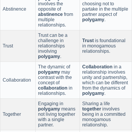
involves the
choosing not to
Abstinence
opposite of
partake in the multiple
abstinence
from
partner aspect of
multiple
polygamy
.
relationships.
Trust can be a
challenge in
Trust
is foundational
Trust
relationships
in monogamous
involving
relationships.
polygamy
.
The dynamic of
Collaboration
in a
polygamy
may
relationship involves
contrast with the
unity and partnership,
Collaboration
concept of
which can be different
collaboration
in
from the dynamics of
relationships.
polygamy
.
Engaging in
Sharing a life
polygamy
means
together
involves
Together
not living together
being in a committed
with a single
monogamous
partner.
relationship.