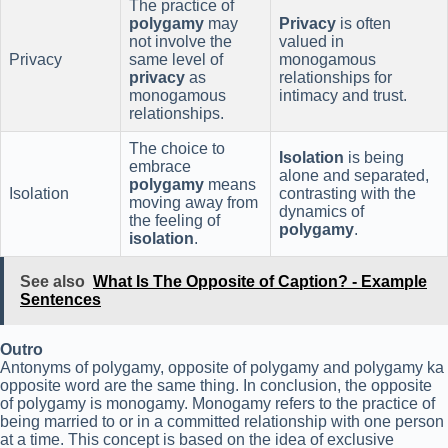
The practice of
polygamy
may
Privacy
is often
not involve the
valued in
Privacy
same level of
monogamous
privacy
as
relationships for
monogamous
intimacy and trust.
relationships.
The choice to
Isolation
is being
embrace
alone and separated,
polygamy
means
Isolation
contrasting with the
moving away from
dynamics of
the feeling of
polygamy
.
isolation
.
See also
What Is The Opposite of Caption? - Example
Sentences
Outro
Antonyms of polygamy, opposite of polygamy and polygamy ka
opposite word are the same thing. In conclusion, the opposite
of polygamy is monogamy. Monogamy refers to the practice of
being married to or in a committed relationship with one person
at a time. This concept is based on the idea of exclusive