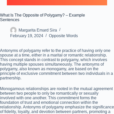
What Is The Opposite of Polygamy? – Example
Sentences
Margarita Emard Sira
February 19, 2024
Opposite Words
Antonyms of polygamy refer to the practice of having only one
spouse at a time, either in a marital or romantic relationship.
This concept stands in contrast to polygamy, which involves
having multiple spouses simultaneously. The antonyms of
polygamy, also known as monogamy, are based on the
principle of exclusive commitment between two individuals in a
partnership.
Monogamous relationships are rooted in the mutual agreement
between two people to only be romantically or sexually
involved with one another. This commitment forms the
foundation of trust and emotional connection within the
relationship. Antonyms of polygamy emphasize the significance
of fidelity, loyalty, and devotion between partners, promoting a