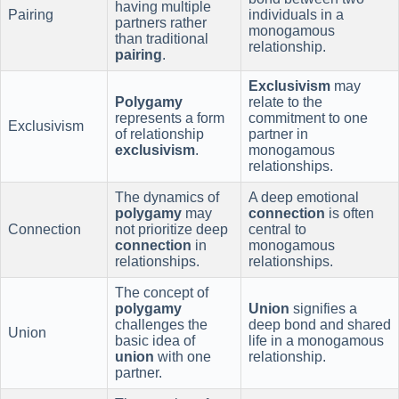
having multiple
Pairing
individuals in a
partners rather
monogamous
than traditional
relationship.
pairing
.
Exclusivism
may
Polygamy
relate to the
represents a form
commitment to one
Exclusivism
of relationship
partner in
exclusivism
.
monogamous
relationships.
The dynamics of
A deep emotional
polygamy
may
connection
is often
Connection
not prioritize deep
central to
connection
in
monogamous
relationships.
relationships.
The concept of
polygamy
Union
signifies a
challenges the
deep bond and shared
Union
basic idea of
life in a monogamous
union
with one
relationship.
partner.