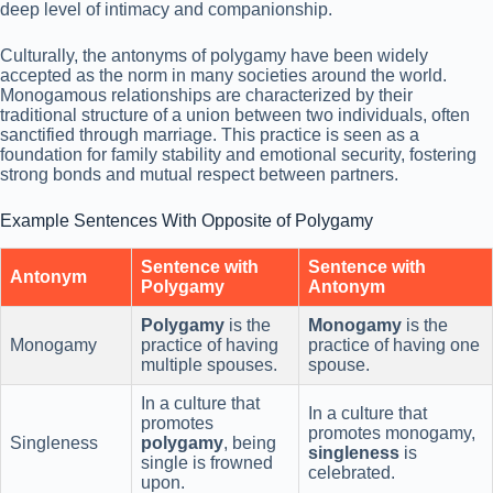
deep level of intimacy and companionship.
Culturally, the antonyms of polygamy have been widely
accepted as the norm in many societies around the world.
Monogamous relationships are characterized by their
traditional structure of a union between two individuals, often
sanctified through marriage. This practice is seen as a
foundation for family stability and emotional security, fostering
strong bonds and mutual respect between partners.
Example Sentences With Opposite of Polygamy
Sentence with
Sentence with
Antonym
Polygamy
Antonym
Polygamy
is the
Monogamy
is the
Monogamy
practice of having
practice of having one
multiple spouses.
spouse.
In a culture that
In a culture that
promotes
promotes monogamy,
Singleness
polygamy
, being
singleness
is
single is frowned
celebrated.
upon.