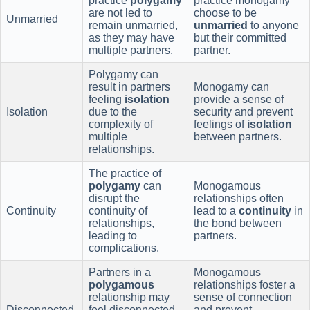
practice
polygamy
practice monogamy
are not led to
choose to be
Unmarried
remain unmarried,
unmarried
to anyone
as they may have
but their committed
multiple partners.
partner.
Polygamy can
result in partners
Monogamy can
feeling
isolation
provide a sense of
Isolation
due to the
security and prevent
complexity of
feelings of
isolation
multiple
between partners.
relationships.
The practice of
polygamy
can
Monogamous
disrupt the
relationships often
Continuity
continuity of
lead to a
continuity
in
relationships,
the bond between
leading to
partners.
complications.
Partners in a
Monogamous
polygamous
relationships foster a
relationship may
sense of connection
Disconnected
feel disconnected
and prevent