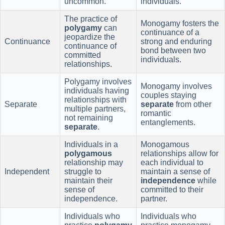
uncommon.
individuals.
The practice of
Monogamy fosters the
polygamy
can
continuance of a
jeopardize the
Continuance
strong and enduring
continuance of
bond between two
committed
individuals.
relationships.
Polygamy involves
Monogamy involves
individuals having
couples staying
relationships with
Separate
separate
from other
multiple partners,
romantic
not remaining
entanglements.
separate
.
Individuals in a
Monogamous
polygamous
relationships allow for
relationship may
each individual to
Independent
struggle to
maintain a sense of
maintain their
independence
while
sense of
committed to their
independence.
partner.
Individuals who
Individuals who