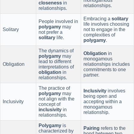
monogamous
closeness
in
relationships.
relationships.
Embracing a
solitary
People involved in
life involves choosing
polygamy
may
Solitary
not to engage in the
not prefer a
complexities of
solitary
life.
polygamy
.
The dynamics of
Obligation
in
polygamy
may
monogamous
lead to different
Obligation
relationships includes
interpretations of
commitments to one
obligation
in
partner.
relationships.
The practice of
Inclusivity
involves
polygamy
may
being open and
not align with the
Inclusivity
accepting within a
concept of
monogamous
inclusivity
in
relationship.
relationships.
Polygamy
is
Pairing
refers to the
characterized by
bond between two