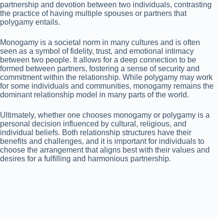
partnership and devotion between two individuals, contrasting
the practice of having multiple spouses or partners that
polygamy entails.
Monogamy is a societal norm in many cultures and is often
seen as a symbol of fidelity, trust, and emotional intimacy
between two people. It allows for a deep connection to be
formed between partners, fostering a sense of security and
commitment within the relationship. While polygamy may work
for some individuals and communities, monogamy remains the
dominant relationship model in many parts of the world.
Ultimately, whether one chooses monogamy or polygamy is a
personal decision influenced by cultural, religious, and
individual beliefs. Both relationship structures have their
benefits and challenges, and it is important for individuals to
choose the arrangement that aligns best with their values and
desires for a fulfilling and harmonious partnership.