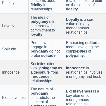
concerns about
relationships are built
Fidelity
fidelity
in
on the concept of
relationships.
fidelity
.
The idea of
Loyalty
is a core
polygamy
often
value of many
Loyalty
contrasts with a
monogamous
commitment to
relationships.
loyalty
.
People who
Embracing
solitude
engage in
means avoiding the
Solitude
polygamy
do not
complexities of
prefer
solitude
.
polygamy
.
Societies often
view
polygamy
as
Innocence
in
Innocence
a departure from
relationships involves
innocence
in
monogamy and trust.
relationships.
The nature of
Exclusiveness
is a
polygamy
key element of
Exclusiveness
contradicts the
monogamous
concept of
relationships.