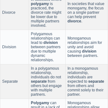
polygamy
is
In societies that value
practiced, the
monogamy, the focus
Divorce
divorce rate might
on a single partner
be lower due to
can help prevent
multiple partners
divorce
.
involved.
Polygamous
relationships can
Monogamous
lead to
division
relationships aim for
Division
between partners
unity and avoid
due to multiple
causing
division
dynamic
between partners.
relationships.
In a polygamous
In a monogamous
relationship,
relationship,
individuals do not
individuals are
Separate
separate
from
expected to
separate
others but engage
from others and
with multiple
commit solely to their
partners.
partner.
Polygamy
can
Monogamous
result in a lack of
relationships allow