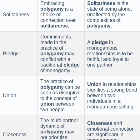
Embracing
Solitariness
is the
polygamy
is a
state of being alone,
Solitariness
choice of
unaffected by the
connection over
complexities of
solitariness
.
polygamy
.
Commitments
made in the
A
pledge
in
practice of
monogamous
Pledge
polygamy
may
relationships is to be
conflict with a
faithful and loyal to
traditional
pledge
one partner.
of monogamy.
The practice of
Union
in relationships
polygamy
can be
signifies a strong bond
seen as disruptive
Union
between two
to the concept of
individuals in a
union
between
monogamous setting.
two people.
The multi-partner
Closeness
and
dynamic of
emotional connection
polygamy
may
Closeness
are significant in
not prioritize