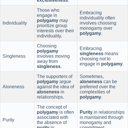
exclusiveness
.
Those who
Embracing
engage in
individuality often
polygamy
may
Individuality
involves choosing
prioritize group
monogamy over
interests over their
polygamy
.
individuality.
Choosing
Embracing
polygamy
singleness
means
Singleness
involves moving
choosing not to
away from
engage in
polygamy
.
singleness
.
The supporters of
Sometimes,
polygamy
argue
aloneness
can be
Aloneness
against the idea of
preferred over the
aloneness
in
complexities of
relationships.
polygamy
.
The concept of
polygamy
is often
Purity
in relationships
associated with
is maintained through
Purity
the absence of
monogamy and
purity
in
commitment.